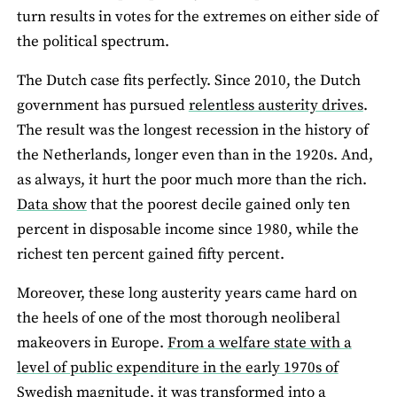
turn results in votes for the extremes on either side of
the political spectrum.
The Dutch case fits perfectly. Since 2010, the Dutch
government has pursued
relentless austerity drives
.
The result was the longest recession in the history of
the Netherlands, longer even than in the 1920s. And,
as always, it hurt the poor much more than the rich.
Data show
that the poorest decile gained only ten
percent in disposable income since 1980, while the
richest ten percent gained fifty percent.
Moreover, these long austerity years came hard on
the heels of one of the most thorough neoliberal
makeovers in Europe.
From a welfare state with a
level of public expenditure in the early 1970s of
Swedish magnitude, it was transformed into a