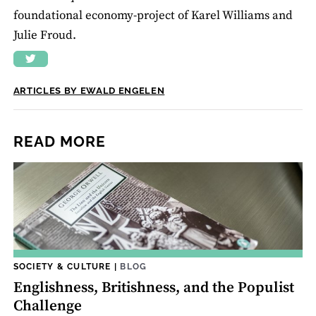
foundational economy-project of Karel Williams and
Julie Froud.
ARTICLES BY EWALD ENGELEN
READ MORE
SOCIETY & CULTURE
|
BLOG
Englishness, Britishness, and the Populist
Challenge