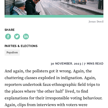
Jonas Denil
SHARE
THEME:
PARTIES & ELECTIONS
Populism
30 NOVEMBER, 2023
| 7 MINS READ
And again, the pollsters got it wrong. Again, the
chattering classes exploded in indignation. Again,
reporters undertook faux-ethnographic field trips to
the places where ‘the other half’ lived, to find
explanations for their irresponsible voting behaviour.
Again, clips from interviews with voters were