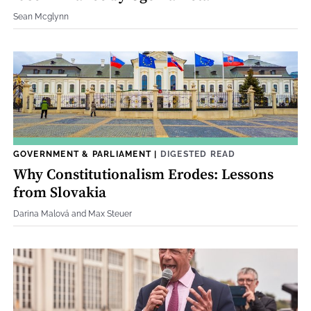
Sean Mcglynn
GOVERNMENT & PARLIAMENT
|
DIGESTED READ
Why Constitutionalism Erodes: Lessons
from Slovakia
Darina Malová and Max Steuer