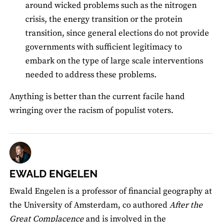
around wicked problems such as the nitrogen
crisis, the energy transition or the protein
transition, since general elections do not provide
governments with sufficient legitimacy to
embark on the type of large scale interventions
needed to address these problems.
Anything is better than the current facile hand
wringing over the racism of populist voters.
EWALD ENGELEN
Ewald Engelen is a professor of financial geography at
the University of Amsterdam, co authored
After the
Great Complacence
and is involved in the