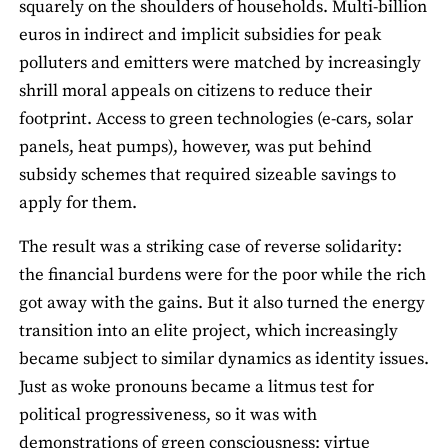
squarely on the shoulders of households. Multi-billion
euros in indirect and implicit subsidies for peak
polluters and emitters were matched by increasingly
shrill moral appeals on citizens to reduce their
footprint. Access to green technologies (e-cars, solar
panels, heat pumps), however, was put behind
subsidy schemes that required sizeable savings to
apply for them.
The result was a striking case of reverse solidarity:
the financial burdens were for the poor while the rich
got away with the gains. But it also turned the energy
transition into an elite project, which increasingly
became subject to similar dynamics as identity issues.
Just as woke pronouns became a litmus test for
political progressiveness, so it was with
demonstrations of green consciousness: virtue