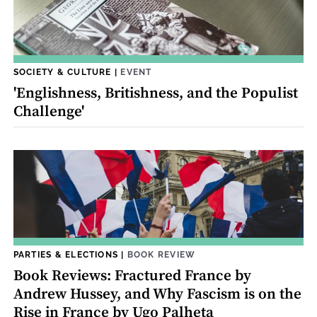
SOCIETY & CULTURE
|
EVENT
'Englishness, Britishness, and the Populist
Challenge'
PARTIES & ELECTIONS
|
BOOK REVIEW
Book Reviews: Fractured France by
Andrew Hussey, and Why Fascism is on the
Rise in France by Ugo Palheta