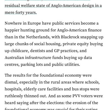
residual welfare state of Anglo-American design in a
mere forty years.
Nowhere in Europe have public services become a
happier hunting ground for Anglo-American finance
than in the Netherlands, with Blackrock snapping up
large chunks of social housing, private equity buying
up childcare, dentists and GP practices, and
Australian infrastructure funds buying up data
centres, parking lots and public utilities.
The results for the foundational economy were
dismal, especially in the rural areas where schools,
hospitals, elderly care facilities and bus stops were
ruthlessly thinned out. And as some PVV voters were
heard saying after the elections: the erosion of the
foundational economy
was crucial for their voting