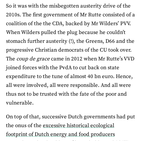
So it was with the misbegotten austerity drive of the
2010s. The first government of Mr Rutte consisted of a
coalition of the the CDA, backed by Mr Wilders’ PVV.
When Wilders pulled the plug because he couldn’t
stomach further austerity (!), the Greens, D66 and the
progressive Christian democrats of the CU took over.
The
coup de grace
came in 2012 when Mr Rutte’s VVD
joined forces with the PvdA to cut back on state
expenditure to the tune of almost 40 bn euro. Hence,
all were involved, all were responsible. And all were
thus not to be trusted with the fate of the poor and
vulnerable.
On top of that, successive Dutch governments had put
the onus of the
excessive historical ecological
footprint of Dutch energy and food producers