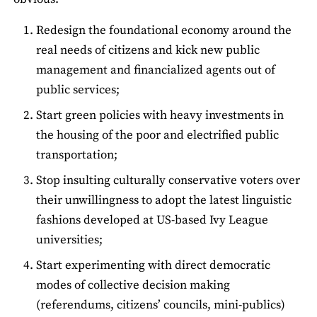
Redesign the foundational economy around the
real needs of citizens and kick new public
management and financialized agents out of
public services;
Start green policies with heavy investments in
the housing of the poor and electrified public
transportation;
Stop insulting culturally conservative voters over
their unwillingness to adopt the latest linguistic
fashions developed at US-based Ivy League
universities;
Start experimenting with direct democratic
modes of collective decision making
(referendums, citizens’ councils, mini-publics)