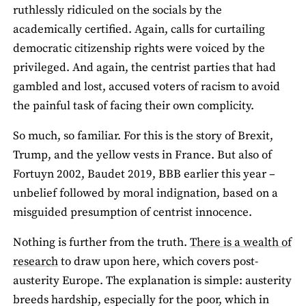
ruthlessly ridiculed on the socials by the
academically certified. Again, calls for curtailing
democratic citizenship rights were voiced by the
privileged. And again, the centrist parties that had
gambled and lost, accused voters of racism to avoid
the painful task of facing their own complicity.
So much, so familiar. For this is the story of Brexit,
Trump, and the yellow vests in France. But also of
Fortuyn 2002, Baudet 2019, BBB earlier this year –
unbelief followed by moral indignation, based on a
misguided presumption of centrist innocence.
Nothing is further from the truth.
There is a wealth of
research
to draw upon here, which covers post-
austerity Europe. The explanation is simple: austerity
breeds hardship, especially for the poor, which in