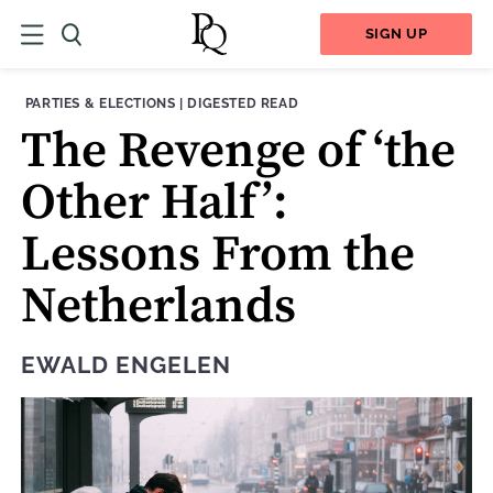
SIGN UP
THEME:
CONTENT TYPE:
PARTIES & ELECTIONS
|
DIGESTED READ
The Revenge of ‘the
Other Half’:
Lessons From the
Netherlands
EWALD ENGELEN