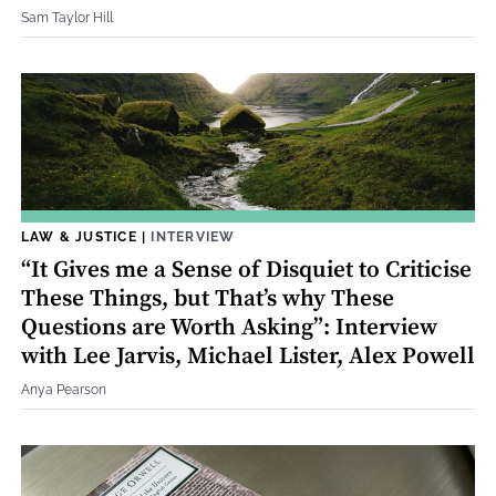
Sam Taylor Hill
LAW & JUSTICE
|
INTERVIEW
“It Gives me a Sense of Disquiet to Criticise
These Things, but That’s why These
Questions are Worth Asking”: Interview
with Lee Jarvis, Michael Lister, Alex Powell
Anya Pearson