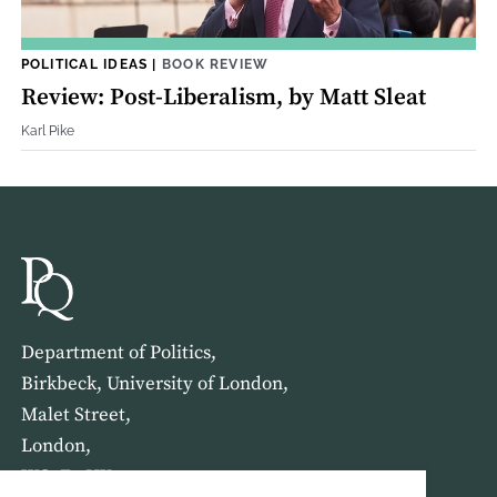
POLITICAL IDEAS
|
BOOK REVIEW
Review: Post-Liberalism, by Matt Sleat
Karl Pike
Department of Politics,
Birkbeck, University of London,
Malet Street,
London,
WC1E 7HX