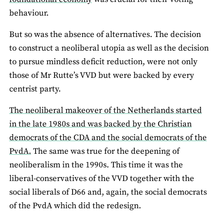
behaviour.
But so was the absence of alternatives. The decision
to construct a neoliberal utopia as well as the decision
to pursue mindless deficit reduction, were not only
those of Mr Rutte’s VVD but were backed by every
centrist party.
The neoliberal makeover of the Netherlands started
in the late 1980s and was backed by the Christian
democrats of the CDA and the social democrats of the
PvdA.
The same was true for the deepening of
neoliberalism in the 1990s. This time it was the
liberal-conservatives of the VVD together with the
social liberals of D66 and, again, the social democrats
of the PvdA which did the redesign.