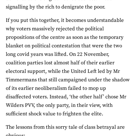
signalling by the rich to denigrate the poor.
If you put this together, it becomes understandable
why voters massively rejected the political
propositions of the centre as soon as the temporary
blanket on political contestation that were the two
long covid years was lifted. On 22 November,
coalition parties lost almost half of their earlier
electoral support, while the United Left led by Mr
Timmermans that still campaigned under the shadow
of its earlier neoliberalism failed to mop up
disaffected voters. Instead, ‘the other half’ chose Mr
Wilders PVV, the only party, in their view, with
sufficient shock value to frighten the elite.
The lessons from this sorry tale of class betrayal are
obvious: