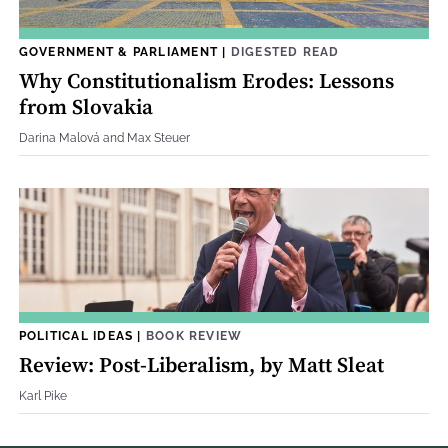
GOVERNMENT & PARLIAMENT
|
DIGESTED READ
Why Constitutionalism Erodes: Lessons
from Slovakia
Darina Malová and Max Steuer
POLITICAL IDEAS
|
BOOK REVIEW
Review: Post-Liberalism, by Matt Sleat
Karl Pike