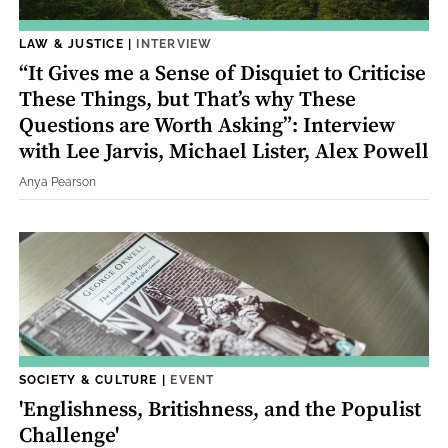
LAW & JUSTICE
|
INTERVIEW
“It Gives me a Sense of Disquiet to Criticise
These Things, but That’s why These
Questions are Worth Asking”: Interview
with Lee Jarvis, Michael Lister, Alex Powell
Anya Pearson
SOCIETY & CULTURE
|
EVENT
'Englishness, Britishness, and the Populist
Challenge'