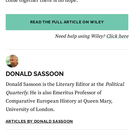
come together there is no hope.’
READ THE FULL ARTICLE ON WILEY
fo
Need help using Wiley?
Click here
DONALD SASSOON
Donald Sassoon is the Literary Editor at the
Political
Quarterly.
He is also
Emeritus Professor of
Comparative European History at Queen Mary,
University of London.
ARTICLES BY DONALD SASSOON