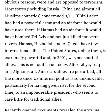
obvious reasons, were and are opposed to terrorism.
Most states (including Russia, China and almost all
Muslims countries) condemned 9/11. If Bin Laden
had had a powerful army and an air force he would
have used them. If Hamas had an air force it would
have bombed Tel Aviv and not just killed innocent
ravers. Hamas, Hezbollah and Al Qaeda have few
international allies. The United States, unlike them, is
extremely powerful and, in 2001, was not short of
allies. This is not quite true today. After Libya, Iraq
and Afghanistan, America's allies are perturbed, all
the more since US internal politics is so unknowable,
particularly for having given rise, for the second
time, to an imponderable president who seems to
care little for traditional allies.
Recently opened documents revealed the growing