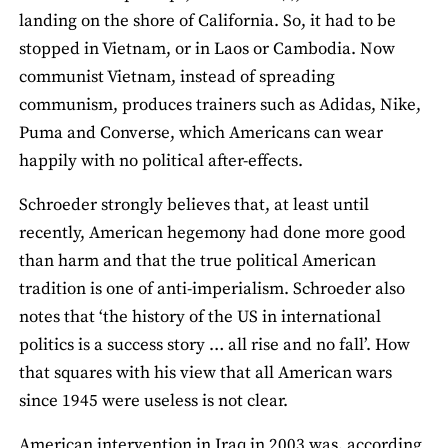
landing on the shore of California. So, it had to be
stopped in Vietnam, or in Laos or Cambodia. Now
communist Vietnam, instead of spreading
communism, produces trainers such as Adidas, Nike,
Puma and Converse, which Americans can wear
happily with no political after-effects.
Schroeder strongly believes that, at least until
recently, American hegemony had done more good
than harm and that the true political American
tradition is one of anti-imperialism. Schroeder also
notes that ‘the history of the US in international
politics is a success story … all rise and no fall’. How
that squares with his view that all American wars
since 1945 were useless is not clear.
American intervention in Iraq in 2003 was, according