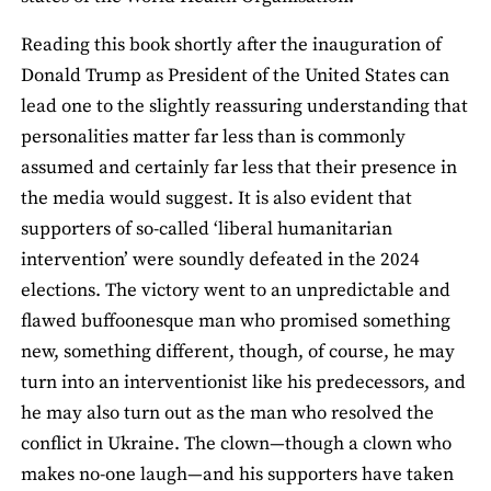
Reading this book shortly after the inauguration of
Donald Trump as President of the United States can
lead one to the slightly reassuring understanding that
personalities matter far less than is commonly
assumed and certainly far less that their presence in
the media would suggest. It is also evident that
supporters of so-called ‘liberal humanitarian
intervention’ were soundly defeated in the 2024
elections. The victory went to an unpredictable and
flawed buffoonesque man who promised something
new, something different, though, of course, he may
turn into an interventionist like his predecessors, and
he may also turn out as the man who resolved the
conflict in Ukraine. The clown—though a clown who
makes no-one laugh—and his supporters have taken