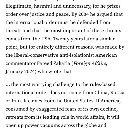
illegitimate, harmful and unnecessary, for he prizes
order over justice and peace. By 2004 he argued that
the international order must be defended from
threats and that the most important of these threats
comes from the USA. Twenty years later a similar
point, but for entirely different reasons, was made by
the liberal-conservative anti-isolationist American
commentator Fareed Zakaria (
Foreign Affairs
,
January 2024) who wrote that
… the most worrying challenge to the rules-based
international order does not come from China, Russia
or Iran. It comes from the United States. If America,
consumed by exaggerated fears of its own decline,
retreats from its leading role in world affairs, it will
open up power vacuums across the globe and