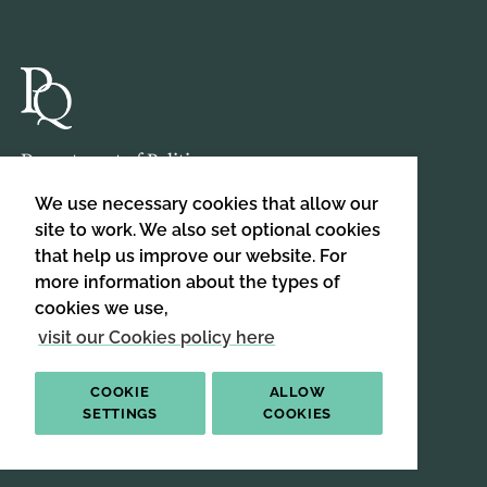
Department of Politics,
Birkbeck, University of London,
We use necessary cookies that allow our
Malet Street,
site to work. We also set optional cookies
London,
that help us improve our website. For
WC1E 7HX
more information about the types of
cookies we use,
visit our Cookies policy here
HOME
ABOUT US
COOKIE
ALLOW
SIGN UP TO OUR NEWSLETTER
SETTINGS
COOKIES
SIGN UP