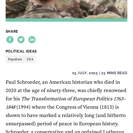
SHARE
THEME:
POLITICAL IDEAS
Populism
USA
03 JULY, 2025
| 23 MINS READ
Paul Schroeder, an American historian who died in
2020 at the age of ninety-three, was chiefly renowned
for his
The Transformation of European Politics 1763–
1848
(1994) where the Congress of Vienna (1815) is
shown to have marked a relatively long (and hitherto
unsurpassed) period of peace in European history.
Schroeder, a conservative and an ordained Lutheran