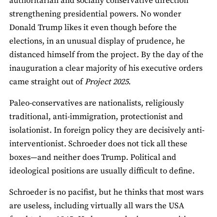
authoritarian and socially conservative direction
strengthening presidential powers. No wonder
Donald Trump likes it even though before the
elections, in an unusual display of prudence, he
distanced himself from the project. By the day of the
inauguration a clear majority of his executive orders
came straight out of
Project 2025
.
Paleo-conservatives are nationalists, religiously
traditional, anti-immigration, protectionist and
isolationist. In foreign policy they are decisively anti-
interventionist. Schroeder does not tick all these
boxes—and neither does Trump. Political and
ideological positions are usually difficult to define.
Schroeder is no pacifist, but he thinks that most wars
are useless, including virtually all wars the USA