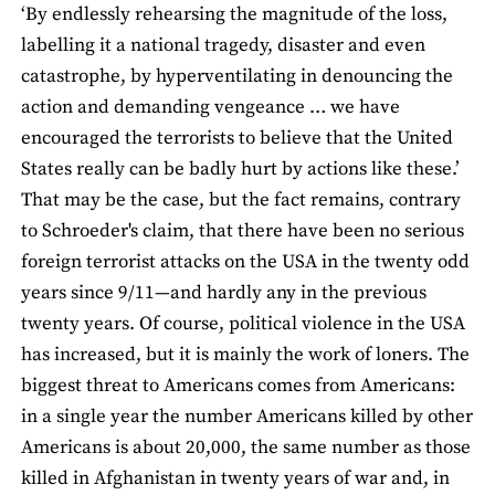
‘By endlessly rehearsing the magnitude of the loss,
labelling it a national tragedy, disaster and even
catastrophe, by hyperventilating in denouncing the
action and demanding vengeance … we have
encouraged the terrorists to believe that the United
States really can be badly hurt by actions like these.’
That may be the case, but the fact remains, contrary
to Schroeder's claim, that there have been no serious
foreign terrorist attacks on the USA in the twenty odd
years since 9/11—and hardly any in the previous
twenty years. Of course, political violence in the USA
has increased, but it is mainly the work of loners. The
biggest threat to Americans comes from Americans:
in a single year the number Americans killed by other
Americans is about 20,000, the same number as those
killed in Afghanistan in twenty years of war and, in