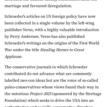
marriage and favoured deregulation.
Schroeder's articles on US foreign policy have now
been collected in a single volume by the left-wing
publisher Verso, with a highly valuable introduction
by Perry Anderson. Verso has also published
Schroeder's writings on the origins of the First World
War under the title
Stealing Horses to Great
Applause
.
The conservative journals to which Schroeder
contributed do not advance what are commonly
labelled neo-con ideas but are the voice of so-called
paleo-conservatives whose views found their way in
the notorious
Project 2025
(sponsored by the Heritage
Foundation) which seeks to drive the USA into an