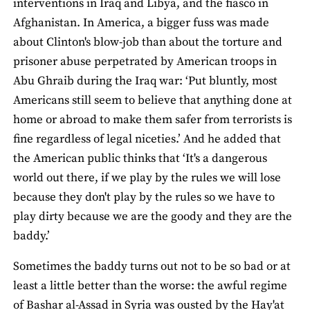
interventions in Iraq and Libya, and the fiasco in
Afghanistan. In America, a bigger fuss was made
about Clinton's blow-job than about the torture and
prisoner abuse perpetrated by American troops in
Abu Ghraib during the Iraq war: ‘Put bluntly, most
Americans still seem to believe that anything done at
home or abroad to make them safer from terrorists is
fine regardless of legal niceties.’ And he added that
the American public thinks that ‘It's a dangerous
world out there, if we play by the rules we will lose
because they don't play by the rules so we have to
play dirty because we are the goody and they are the
baddy.’
Sometimes the baddy turns out not to be so bad or at
least a little better than the worse: the awful regime
of Bashar al-Assad in Syria was ousted by the Hay'at