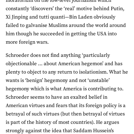
moratorium on the low-level journalism which
constantly ‘discovers’ the ‘real’ motive behind Putin,
Xi Jinping and tutti quanti—Bin Laden obviously
failed to galvanise Muslims around the world around
him though he succeeded in getting the USA into
more foreign wars.
Schroeder does not find anything ‘particularly
objectionable … about American hegemon’ and has
plenty to object to any return to isolationism. What he
wants is ‘benign’ hegemony and not ‘unstable’
hegemony which is what America is contributing to.
Schroeder seems to have an exalted belief in
American virtues and fears that its foreign policy is a
betrayal of such virtues (but then betrayal of virtues
is part of the history of most countries). He argues
strongly against the idea that Saddam Hussein's