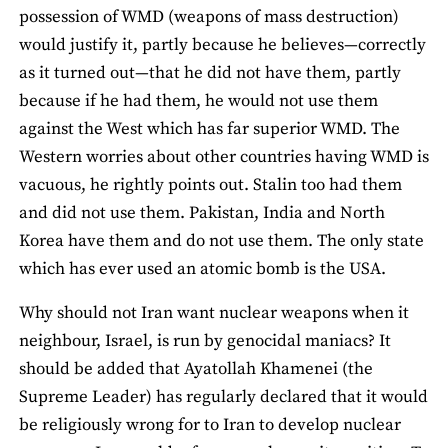
possession of WMD (weapons of mass destruction)
would justify it, partly because he believes—correctly
as it turned out—that he did not have them, partly
because if he had them, he would not use them
against the West which has far superior WMD. The
Western worries about other countries having WMD is
vacuous, he rightly points out. Stalin too had them
and did not use them. Pakistan, India and North
Korea have them and do not use them. The only state
which has ever used an atomic bomb is the USA.
Why should not Iran want nuclear weapons when it
neighbour, Israel, is run by genocidal maniacs? It
should be added that Ayatollah Khamenei (the
Supreme Leader) has regularly declared that it would
be religiously wrong for to Iran to develop nuclear