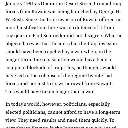
January 1991 as Operation Desert Storm to expel Iraqi
forces from Kuwait was being launched by George H.
W. Bush. Since the Iraqi invasion of Kuwait offered no
moral justification there was no defence of it from
any quarter. Paul Schroeder did not disagree. What he
objected to was that the idea that the Iraqi invasion
should have been repelled by a war when, in the
longer term, the real solution would have been a
complete blockade of Iraq. This, he thought, would
have led to the collapse of the regime by internal
forces and not just to its withdrawal from Kuwait.
This would have taken longer than a war.
In today's world, however, politicians, especially
elected politicians, cannot afford to have a long-term
view. They need results and need them quickly. To