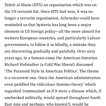
Tahrir al-Sham (HTS) an organisation which was on
the US terrorist list. Once HTS had won, it was no
longer a terrorist organisation. Schroeder could have
reminded us that hysteria has long been a major
element in US foreign policy—all the more absurd for
western European countries, and particularly Labour
governments, to follow it so blindly, a mistake they
are discovering gradually and painfully. Over sixty
years ago, in a famous essay the American historian
Richard Hofstadter (a Cold War liberal) discussed
‘The Paranoid Style in American Politics’. The theme
is a recurrent one. Once the American administration
even peddled the ridiculous ‘domino theory’ which
regarded ‘communism’ as if it were a disease which, if
unchecked militarily, would spread throughout South
East Asia and perhaps, who knows(?), would be