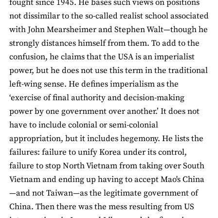
fought since 1945. He bases such views on positions
not dissimilar to the so-called realist school associated
with John Mearsheimer and Stephen Walt—though he
strongly distances himself from them. To add to the
confusion, he claims that the USA is an imperialist
power, but he does not use this term in the traditional
left-wing sense. He defines imperialism as the
‘exercise of final authority and decision-making
power by one government over another.’ It does not
have to include colonial or semi-colonial
appropriation, but it includes hegemony. He lists the
failures: failure to unify Korea under its control,
failure to stop North Vietnam from taking over South
Vietnam and ending up having to accept Mao's China
—and not Taiwan—as the legitimate government of
China. Then there was the mess resulting from US