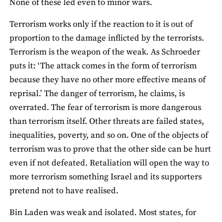
None of these led even to minor wars.
Terrorism works only if the reaction to it is out of
proportion to the damage inflicted by the terrorists.
Terrorism is the weapon of the weak. As Schroeder
puts it: ‘The attack comes in the form of terrorism
because they have no other more effective means of
reprisal.’ The danger of terrorism, he claims, is
overrated. The fear of terrorism is more dangerous
than terrorism itself. Other threats are failed states,
inequalities, poverty, and so on. One of the objects of
terrorism was to prove that the other side can be hurt
even if not defeated. Retaliation will open the way to
more terrorism something Israel and its supporters
pretend not to have realised.
Bin Laden was weak and isolated. Most states, for