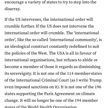
encourage a variety of states to try to step into the
disarray.
If the US intervenes, the international order will
crumble further. If the US does not intervene the
international order will crumble. The ‘international
order’, like the so-called ‘international community’, is
an ideological construct constantly redefined to suit
the policies of the West. The USA is all in favour of
international organisations, but refuses to abide or
become a member of those it regards as diminishing
its sovereignty. It is not one of the 114 member-states
of the International Criminal Court (as I write Trump
even imposed sanctions on it). It is not one of the 196
states supporting the Paris Agreement on climate
change. It will no longer be one of the 194 member
states of the World Health Organisation.