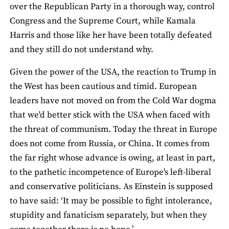
over the Republican Party in a thorough way, control
Congress and the Supreme Court, while Kamala
Harris and those like her have been totally defeated
and they still do not understand why.
Given the power of the USA, the reaction to Trump in
the West has been cautious and timid. European
leaders have not moved on from the Cold War dogma
that we'd better stick with the USA when faced with
the threat of communism. Today the threat in Europe
does not come from Russia, or China. It comes from
the far right whose advance is owing, at least in part,
to the pathetic incompetence of Europe's left-liberal
and conservative politicians. As Einstein is supposed
to have said: ‘It may be possible to fight intolerance,
stupidity and fanaticism separately, but when they