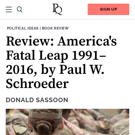
SIGN UP
THEME:
CONTENT TYPE:
POLITICAL IDEAS
|
BOOK REVIEW
Review: America's
Fatal Leap 1991–
2016, by Paul W.
Schroeder
DONALD SASSOON