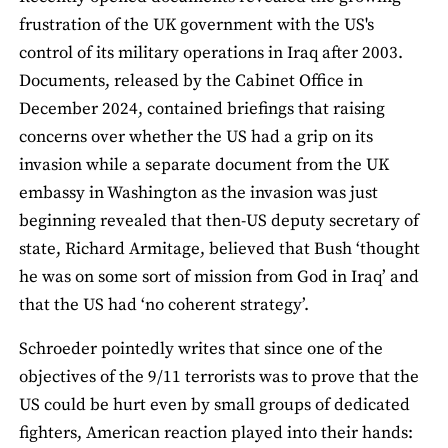
frustration of the UK government with the US's
control of its military operations in Iraq after 2003.
Documents, released by the Cabinet Office in
December 2024, contained briefings that raising
concerns over whether the US had a grip on its
invasion while a separate document from the UK
embassy in Washington as the invasion was just
beginning revealed that then-US deputy secretary of
state, Richard Armitage, believed that Bush ‘thought
he was on some sort of mission from God in Iraq’ and
that the US had ‘no coherent strategy’.
Schroeder pointedly writes that since one of the
objectives of the 9/11 terrorists was to prove that the
US could be hurt even by small groups of dedicated
fighters, American reaction played into their hands: