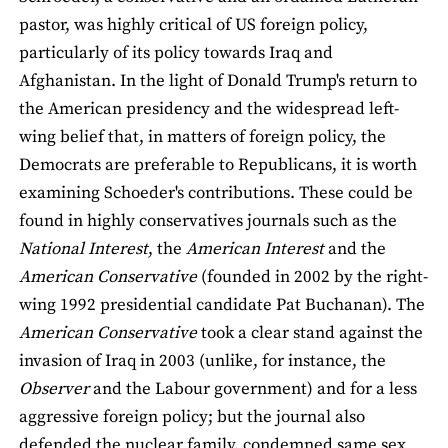
pastor, was highly critical of US foreign policy,
particularly of its policy towards Iraq and
Afghanistan. In the light of Donald Trump's return to
the American presidency and the widespread left-
wing belief that, in matters of foreign policy, the
Democrats are preferable to Republicans, it is worth
examining Schoeder's contributions. These could be
found in highly conservatives journals such as the
National Interest
, the
American Interest
and the
American Conservative
(founded in 2002 by the right-
wing 1992 presidential candidate Pat Buchanan). The
American Conservative
took a clear stand against the
invasion of Iraq in 2003 (unlike, for instance, the
Observer
and the Labour government) and for a less
aggressive foreign policy; but the journal also
defended the nuclear family, condemned same sex