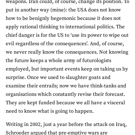
weapons. Iran could, of course, change its position. To
put in another way (mine): the USA does not know
how to be benignly hegemonic because it does not
apply rational thinking to international politics. The
chief danger is for the US to ‘use its power to wipe out
evil regardless of the consequences’. And, of course,
we never really know the consequences. Not knowing
the future keeps a whole army of futurologists
employed, but important events keep on taking us by
surprise. Once we used to slaughter goats and
examine their entrails; now we have think-tanks and
organisations which constantly revise their forecast.
They are kept funded because we all have a visceral
need to know what is going to happen.
Writing in 2002, just a year before the attack on Iraq,
Schroeder argued that pre-emptive wars are