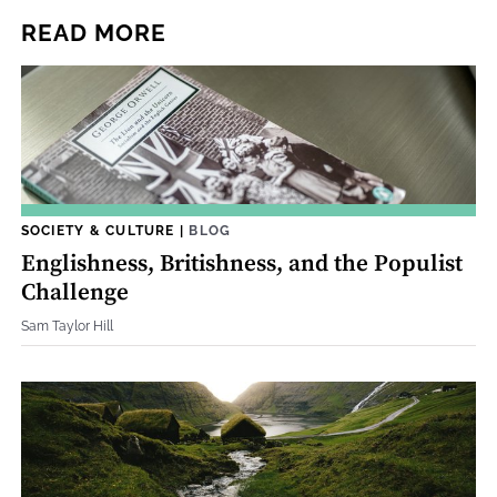
READ MORE
SOCIETY & CULTURE
|
BLOG
Englishness, Britishness, and the Populist
Challenge
Sam Taylor Hill