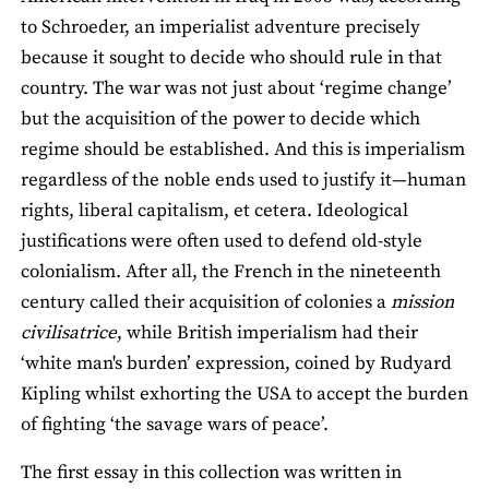
to Schroeder, an imperialist adventure precisely
because it sought to decide who should rule in that
country. The war was not just about ‘regime change’
but the acquisition of the power to decide which
regime should be established. And this is imperialism
regardless of the noble ends used to justify it—human
rights, liberal capitalism, et cetera. Ideological
justifications were often used to defend old-style
colonialism. After all, the French in the nineteenth
century called their acquisition of colonies a
mission
civilisatrice
, while British imperialism had their
‘white man's burden’ expression, coined by Rudyard
Kipling whilst exhorting the USA to accept the burden
of fighting ‘the savage wars of peace’.
The first essay in this collection was written in