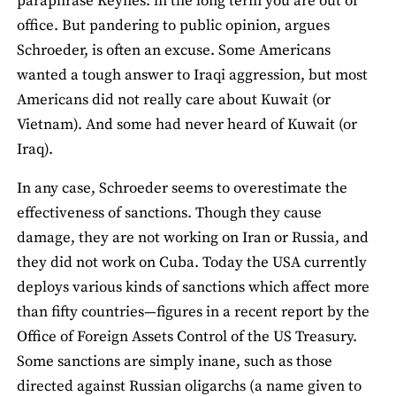
paraphrase Keynes: in the long term you are out of
office. But pandering to public opinion, argues
Schroeder, is often an excuse. Some Americans
wanted a tough answer to Iraqi aggression, but most
Americans did not really care about Kuwait (or
Vietnam). And some had never heard of Kuwait (or
Iraq).
In any case, Schroeder seems to overestimate the
effectiveness of sanctions. Though they cause
damage, they are not working on Iran or Russia, and
they did not work on Cuba. Today the USA currently
deploys various kinds of sanctions which affect more
than fifty countries—figures in a recent report by the
Office of Foreign Assets Control of the US Treasury.
Some sanctions are simply inane, such as those
directed against Russian oligarchs (a name given to