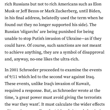
rich Russians but not to rich Americans such as Elon
Musk or Jeff Bezos or Mark Zuckerberg, until Biden,
in his final address, belatedly used the term when he
found out they no longer supported his side). The
Russian ‘oligarchs’ are being punished for being
unable to stop Putin's invasion of Ukraine—as if they
could have. Of course, such sanctions are not meant
to achieve anything, they are a symbol of disapproval
and, anyway, no-one likes the ultra-rich.
In 2001 Schroeder proceeded to examine the events
of 9/11 which led to the second war against Iraq.
These events, unlike Iraq's invasion of Kuwait,
required a response. But, as Schroeder wrote at the
time, ‘a great power must avoid giving the terrorists
the war they want’. It must calculate the wider effects