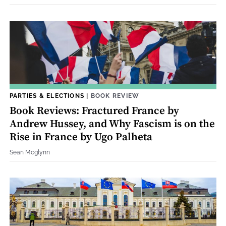
PARTIES & ELECTIONS
|
BOOK REVIEW
Book Reviews: Fractured France by
Andrew Hussey, and Why Fascism is on the
Rise in France by Ugo Palheta
Sean Mcglynn