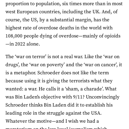
proportion to population, six times more than in most
west European countries, including the UK. And, of
course, the US, by a substantial margin, has the
highest rate of overdose deaths in the world with
108,000 people dying of overdose—mainly of opioids
—in 2022 alone.
The ‘war on terror’ is not a real war. Like the ‘war on
drugs’, the ‘war on poverty’ and the ‘war on cancer’, it
is a metaphor. Schroeder does not like the term
because using it is giving the terrorists what they
wanted: a war. He calls it a ‘sham, a charade’. What
was Bin Laden's objective with 9/11? Unconvincingly
Schroeder thinks Bin Laden did it to establish his
leading role in the struggle against the USA.
Whatever the motive—and I wish we had a