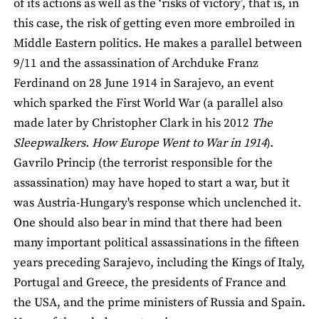
of its actions as well as the ‘risks of victory’, that is, in
this case, the risk of getting even more embroiled in
Middle Eastern politics. He makes a parallel between
9/11 and the assassination of Archduke Franz
Ferdinand on 28 June 1914 in Sarajevo, an event
which sparked the First World War (a parallel also
made later by Christopher Clark in his 2012
The
Sleepwalkers. How Europe Went to War in 1914
).
Gavrilo Princip (the terrorist responsible for the
assassination) may have hoped to start a war, but it
was Austria-Hungary's response which unclenched it.
One should also bear in mind that there had been
many important political assassinations in the fifteen
years preceding Sarajevo, including the Kings of Italy,
Portugal and Greece, the presidents of France and
the USA, and the prime ministers of Russia and Spain.