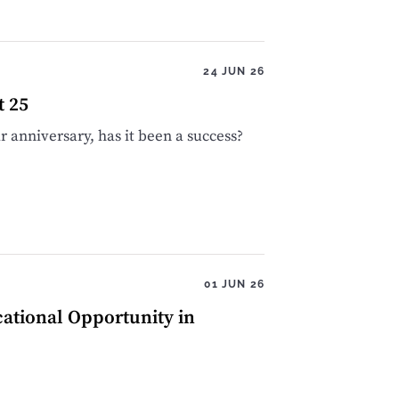
24 JUN 26
t 25
 anniversary, has it been a success?
01 JUN 26
cational Opportunity in