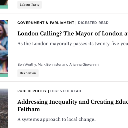
Labour Party
GOVERNMENT & PARLIAMENT
|
DIGESTED READ
London Calling? The Mayor of London a
As the London mayoralty passes its twenty-five-year
Ben Worthy
,
Mark Bennister
and
Arianna Giovannini
Devolution
PUBLIC POLICY
|
DIGESTED READ
Addressing Inequality and Creating Edu
Feltham
A systems approach to local change.