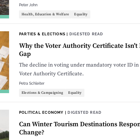
Peter John
Health, Education & Welfare
Equality
PARTIES & ELECTIONS
|
DIGESTED READ
Why the Voter Authority Certificate Isn't
Gap
The decline in voting under mandatory voter ID in 
Voter Authority Certificate.
Petra Schleiter
Elections & Campaigning
Equality
POLITICAL ECONOMY
|
DIGESTED READ
Can Winter Tourism Destinations Respon
Change?