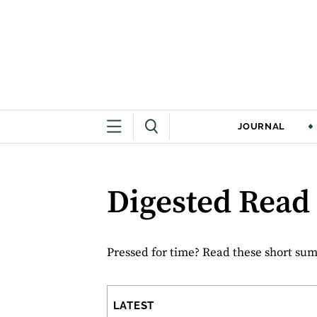
JOURNAL
Digested Read
Pressed for time? Read these short summ
LATEST