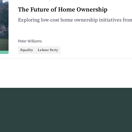
The Future of Home Ownership
Exploring low-cost home ownership initiatives fro
Peter Williams
Equality
Labour Party