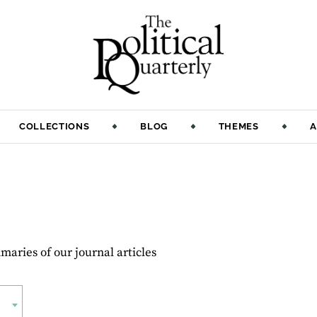
COLLECTIONS
BLOG
THEMES
A
aries of our journal articles