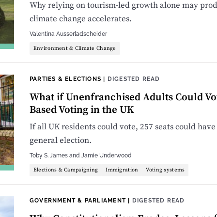
Why relying on tourism-led growth alone may pro
climate change accelerates.
Valentina Ausserladscheider
Environment & Climate Change
PARTIES & ELECTIONS
|
DIGESTED READ
What if Unenfranchised Adults Could Vo
Based Voting in the UK
If all UK residents could vote, 257 seats could hav
general election.
Toby S. James
and
Jamie Underwood
Elections & Campaigning
Immigration
Voting systems
GOVERNMENT & PARLIAMENT
|
DIGESTED READ