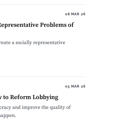
08 MAR 26
Representative Problems of
create a socially representative
05 MAR 26
w to Reform Lobbying
racy and improve the quality of
 happen.