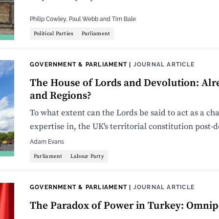
Philip Cowley
,
Paul Webb
and
Tim Bale
Political Parties
Parliament
GOVERNMENT & PARLIAMENT
|
JOURNAL ARTICLE
The House of Lords and Devolution: Alr
and Regions?
To what extent can the Lords be said to act as a 
expertise in, the UK's territorial constitution post-
Adam Evans
Parliament
Labour Party
GOVERNMENT & PARLIAMENT
|
JOURNAL ARTICLE
The Paradox of Power in Turkey: Omnipo