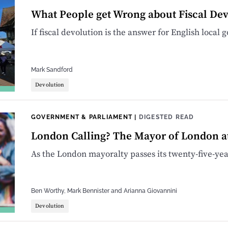
What People get Wrong about Fiscal Dev
If fiscal devolution is the answer for English local
Mark Sandford
Devolution
GOVERNMENT & PARLIAMENT
|
DIGESTED READ
London Calling? The Mayor of London a
As the London mayoralty passes its twenty-five-year
Ben Worthy
,
Mark Bennister
and
Arianna Giovannini
Devolution