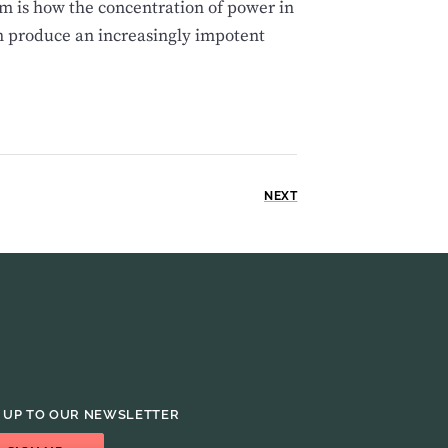
m is how the concentration of power in
n produce an increasingly impotent
NEXT
 UP TO OUR NEWSLETTER