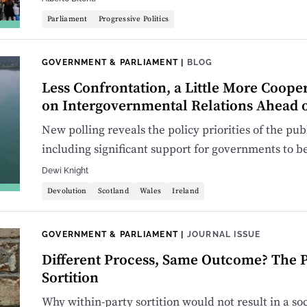
Parliament
Progressive Politics
GOVERNMENT & PARLIAMENT
|
BLOG
Less Confrontation, a Little More Cooper
on Intergovernmental Relations Ahead o
New polling reveals the policy priorities of the pu
including significant support for governments to be
Dewi Knight
Devolution
Scotland
Wales
Ireland
GOVERNMENT & PARLIAMENT
|
JOURNAL ISSUE
Different Process, Same Outcome? The P
Sortition
Why within-party sortition would not result in a so