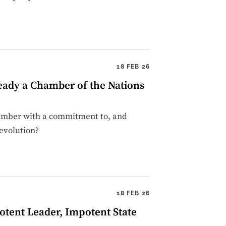
18 FEB 26
eady a Chamber of the Nations
chamber with a commitment to, and
devolution?
18 FEB 26
tent Leader, Impotent State