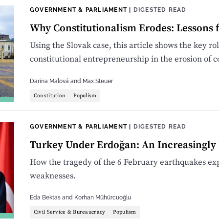
GOVERNMENT & PARLIAMENT
|
DIGESTED READ
Why Constitutionalism Erodes: Lessons 
Using the Slovak case, this article shows the key rol
constitutional entrepreneurship in the erosion of c
Darina Malová
and
Max Steuer
Constitution
Populism
GOVERNMENT & PARLIAMENT
|
DIGESTED READ
Turkey Under Erdoğan: An Increasingly 
How the tragedy of the 6 February earthquakes exp
weaknesses.
Eda Bektas
and
Korhan Mühürcüoğlu
Civil Service & Bureaucracy
Populism