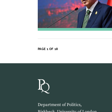
PAGE 1 OF 18
Department of Politics,
Birkbeck, University of London,