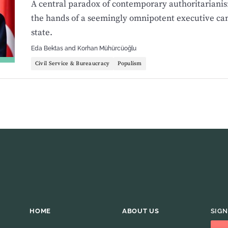
A central paradox of contemporary authoritarianis
the hands of a seemingly omnipotent executive ca
state.
Eda Bektas
and
Korhan Mühürcüoğlu
Civil Service & Bureaucracy
Populism
HOME
ABOUT US
SIGN