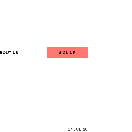
BOUT US
SIGN UP
13 JUL 26