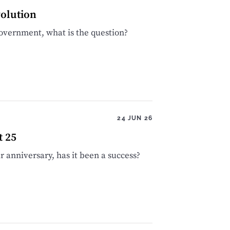
olution
 government, what is the question?
24 JUN 26
t 25
 anniversary, has it been a success?