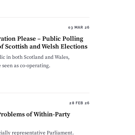
03 MAR 26
ation Please – Public Polling
f Scottish and Welsh Elections
blic in both Scotland and Wales,
 seen as co-operating.
28 FEB 26
roblems of Within-Party
cially representative Parliament.