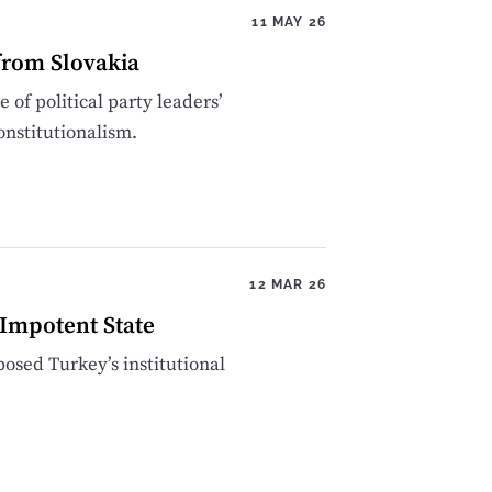
11 MAY 26
from Slovakia
e of political party leaders’
onstitutionalism.
12 MAR 26
Impotent State
osed Turkey’s institutional