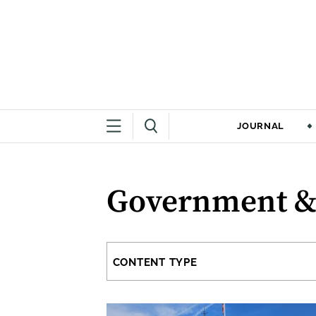
JOURNAL
Government &
CONTENT TYPE