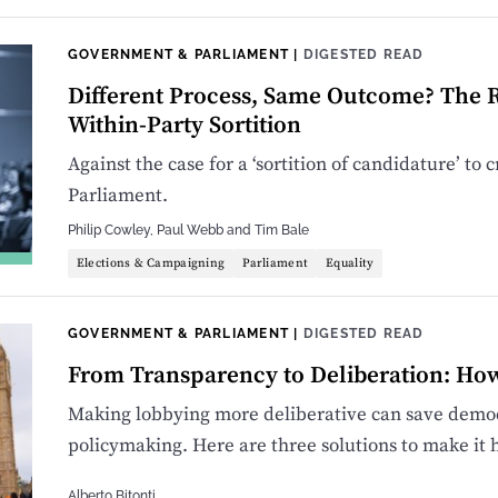
GOVERNMENT & PARLIAMENT
|
DIGESTED READ
Different Process, Same Outcome? The 
Within-Party Sortition
Against the case for a ‘sortition of candidature’ to 
Parliament.
Philip Cowley
,
Paul Webb
and
Tim Bale
Elections & Campaigning
Parliament
Equality
GOVERNMENT & PARLIAMENT
|
DIGESTED READ
From Transparency to Deliberation: Ho
Making lobbying more deliberative can save democ
policymaking. Here are three solutions to make it
Alberto Bitonti