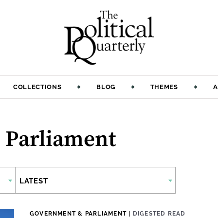
COLLECTIONS
BLOG
THEMES
A
 Parliament
LATEST
GOVERNMENT & PARLIAMENT
|
DIGESTED READ