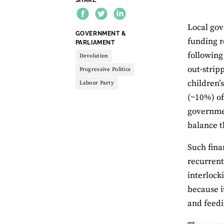
Local gov
THEME:
GOVERNMENT &
funding r
PARLIAMENT
following
Devolution
out-strip
Progressive Politics
children’
Labour Party
(~10%) of
governmen
balance t
Such fina
recurrent
interlock
because i
and feedi