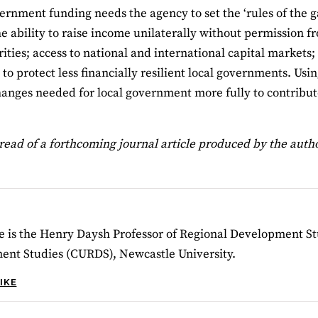
ernment funding needs the agency to set the ‘rules of the
the ability to raise income unilaterally without permission 
orities; access to national and international capital markets
to protect less financially resilient local governments. Usi
hanges needed for local government more fully to contribut
read of a forthcoming journal article produced by the autho
e is the Henry Daysh Professor of Regional Development St
ent Studies (CURDS), Newcastle University.
IKE