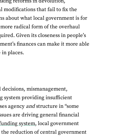
nking reforms in devolution,
 modifications that fail to fix the
ns about what local government is for
 more radical form of the overhaul
ired. Given its closeness in people’s
rnment’s finances can make it more able
 in places.
bad decisions, mismanagement,
g system providing insufficient
ises agency
and
structure in “some
sues are driving general financial
 funding system
, local government
y the reduction of central government