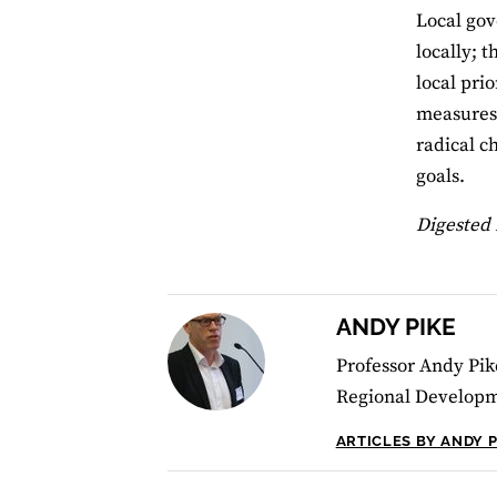
Local gov
locally; 
local pri
measures 
radical c
goals.
Digested 
ANDY PIKE
Professor Andy Pik
Regional Developm
ARTICLES BY ANDY P