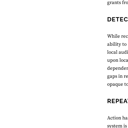
grants fr
DETEC
While re
ability t
local aud
upon loc
dependenc
gaps in r
opaque to
REPEA
Action ha
system is