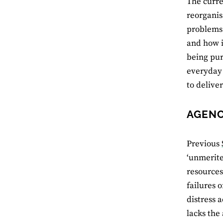
The curre
reorganis
problems 
and how i
being pur
everyday
to delive
AGENC
Previous
‘unmerite
resources
failures 
distress a
lacks the