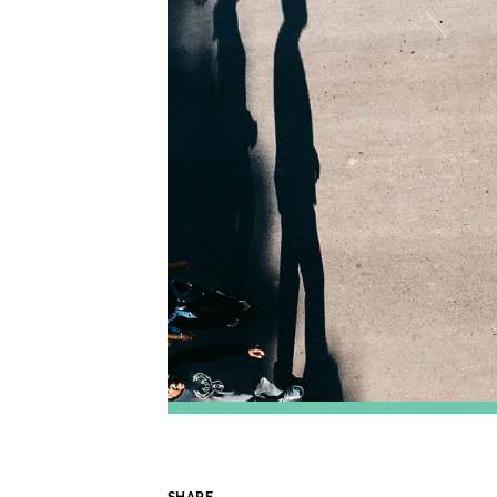
SHARE