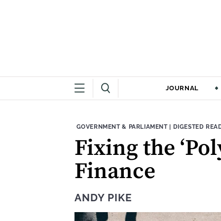
JOURNAL
THEME:
CONTENT TYPE
GOVERNMENT & PARLIAMENT
|
DIGESTED REA
Fixing the ‘Po
Finance
ANDY PIKE