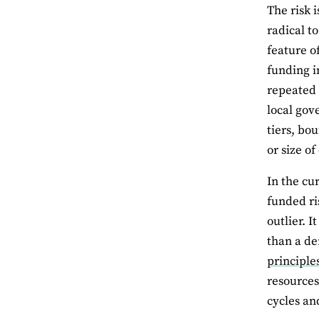
The risk 
radical t
feature o
funding i
repeated 
local gov
tiers, bo
or size o
In the cu
funded ri
outlier. 
than a de
principle
resources
cycles an