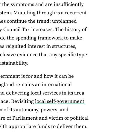
at the symptoms and are insufficiently
system. Muddling through is a recurrent
hes continue the trend: unplanned
 Council Tax increases. The history of
vide the spending framework to make
s reignited interest in structures,
clusive evidence that any specific type
stainability.
vernment is for and how it can be
ngland remains an international
d delivering local services in its area
lace. Revisiting
local self-government
n of its autonomy, powers, and
e of Parliament and victim of political
ith appropriate funds to deliver them.