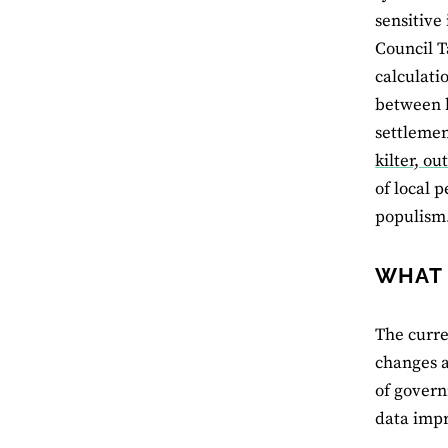
sensitive 
Council T
calculati
between h
settlemen
kilter, ou
of local 
populism
WHAT 
The curre
changes a
of govern
data impr