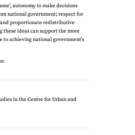
 game’, autonomy to make decisions
from national government; respect for
; and proportionate redistributive
ng these ideas can support the more
e to achieving national government’s
r.
udies in the Centre for Urban and