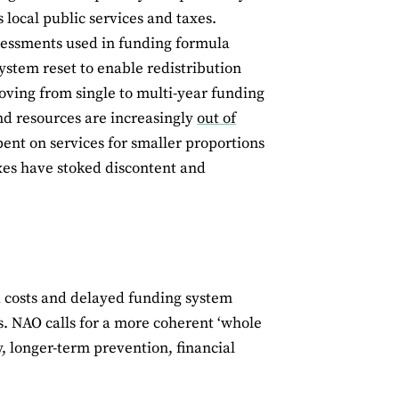
s local public services and taxes.
sessments used in funding formula
ystem reset to enable redistribution
ving from single to multi-year funding
nd resources are increasingly
out of
pent on services for smaller proportions
taxes have stoked discontent and
 costs and delayed funding system
s. NAO calls for a more coherent ‘whole
, longer-term prevention, financial