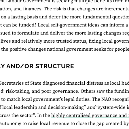
nt Labour Government is seeking multiple benefits from li
ation, and finances. The risk is that changes are incremental
on a lasting basis and defer the more fundamental questio
t can be funded? Local self-government ideas can inform a
sued to formulate and deliver the more lasting changes requ
 lives and
relatively more trusted status
, fixing local gove
r the positive changes national government seeks for people
Y AND/OR STRUCTURE
Secretaries of State
diagnosed financial distress as local 
d’ risk-taking, and poor governance.
Others
saw the fundin
 to match local government’s legal duties. The NAO recogn
of local leadership and decision-making”
and
“system-wide is
cross the sector”. In the
highly centralised governance and
 autonomy to raise local revenue to close the gap created b