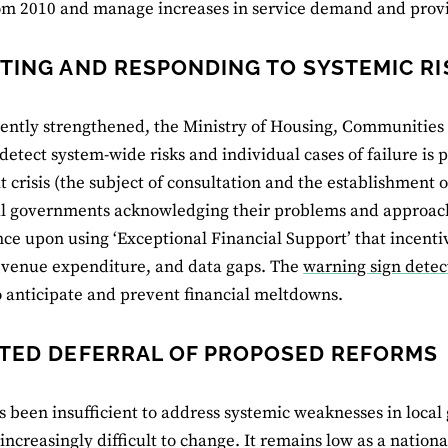
om 2010 and manage increases in service demand and provi
TING AND RESPONDING TO SYSTEMIC RI
cently strengthened, the Ministry of Housing, Communiti
o detect system-wide risks and individual cases of failure is 
it crisis (the subject of consultation and the establishment o
al governments acknowledging their problems and approac
e upon using ‘Exceptional Financial Support’ that incentiv
evenue expenditure, and data gaps. The
warning sign detec
 anticipate and prevent financial meltdowns.
TED DEFERRAL OF PROPOSED REFORMS
s been insufficient to address systemic weaknesses in loc
 increasingly difficult to change. It remains low as a nation