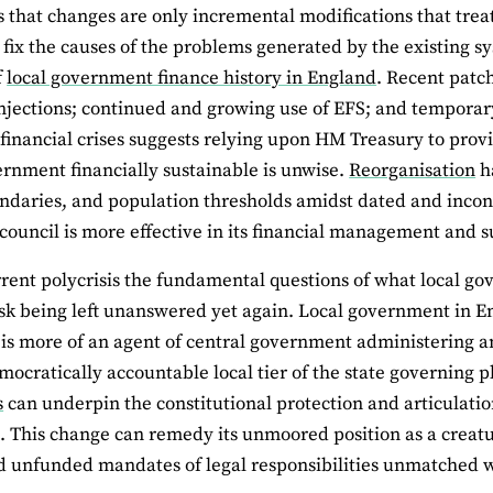
is that changes are only incremental modifications that tre
o fix the causes of the problems generated by the existing 
f
local government finance history in England
. Recent patc
njections; continued and growing use of EFS; and temporary
financial crises suggests relying upon HM Treasury to pro
ernment financially sustainable is unwise.
Reorganisation
ha
undaries, and population thresholds amidst dated and incon
f council is more effective in its financial management and su
rrent polycrisis the fundamental questions of what local go
sk being left unanswered yet again. Local government in E
It is more of an agent of central government administering an
mocratically accountable local tier of the state governing p
s
can underpin the constitutional protection and articulatio
. This change can remedy its unmoored position as a creatur
d unfunded mandates of legal responsibilities unmatched w