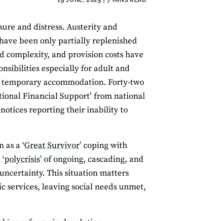
ure and distress. Austerity and
have been only partially replenished
d complexity, and provision costs have
nsibilities especially for adult and
 and temporary accommodation. Forty-two
ional Financial Support’ from national
tices reporting their inability to
 as a ‘
Great Survivor
’ coping with
 ‘
polycrisis
’ of ongoing, cascading, and
 uncertainty. This situation matters
lic services, leaving social needs unmet,