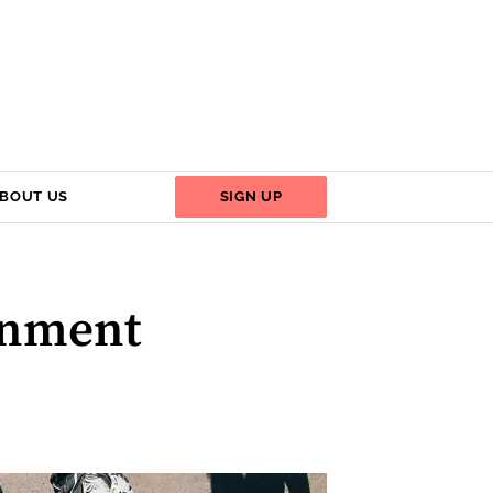
BOUT US
SIGN UP
ernment