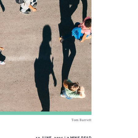
Tom Barrett
19 JUNE, 2025
| 7 MINS READ