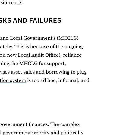
sion costs.
SKS AND FAILURES
es and Local Government’s (MHCLG)
patchy. This is because of the ongoing
f a new Local Audit Office), reliance
hing the MHCLG for support,
ises asset sales and borrowing to plug
tion system
is too ad hoc, informal, and
al government finances. The complex
al government priority and politically