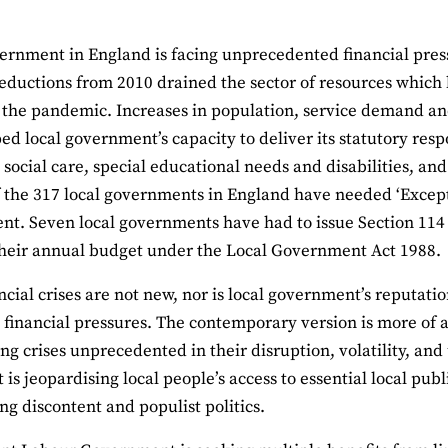
ernment in England is facing unprecedented financial press
eductions from 2010 drained the sector of resources which 
 the pandemic. Increases in population, service demand an
ped local government’s capacity to deliver its statutory respo
s social care, special educational needs and disabilities,
 the 317 local governments in England have needed ‘Except
t. Seven local governments have had to issue Section 114 no
heir annual budget under the Local Government Act 1988.
ncial crises are not new, nor is local government’s reputation
 financial pressures. The contemporary version is more of a
ing crises unprecedented in their disruption, volatility, and
t is jeopardising local people’s access to essential local pub
ng discontent and populist politics.