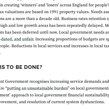
in creating ‘winners’ and ‘losers’ across England for people’
ax valuations are based on 1991 property values. Needs as
ons are a more than a decade old. Business rates retention s
igh and low growth areas has been repeatedly delayed. Mo
ts has been deferred until now. Local government needs a
t-dated, and unfair
. Increasing proportions of budgets are s
people. Reductions in local services and increases in local 
.
IS TO BE DONE?
nt Government recognises increasing service demands and
re “
putting an unsustainable burden
” on local government
ment’ approach to local government financial sustainability
ovement, and resolution of current system dysfunctions.