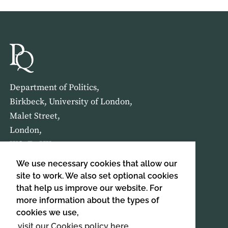
Department of Politics,
Birkbeck, University of London,
Malet Street,
London,
WC1E 7HX
We use necessary cookies that allow our
HOME
ABOUT US
site to work. We also set optional cookies
that help us improve our website. For
more information about the types of
SIGN UP TO OUR NEWSLETTER
cookies we use,
SIGN UP
visit our Cookies policy here