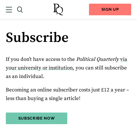
SIGN UP
Subscribe
If you don’t have access to the
Political Quarterly
via
your university or institution
, you can still subscribe
as an individual.
Becoming an online subscriber costs just £12 a year –
less than buying a single article!
SUBSCRIBE NOW