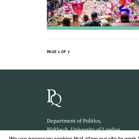
PAGE 1 OF 7
Department of Politics,
Birkbeck, University of London,
Malet Street,
We use necessary cookies that allow our site to work.