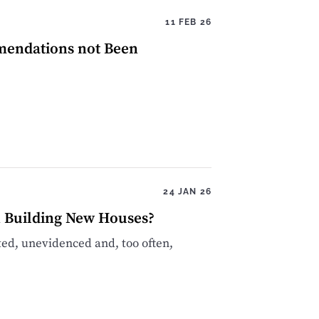
11 FEB 26
mendations not Been
24 JAN 26
n Building New Houses?
sted, unevidenced and, too often,