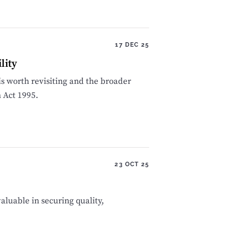
17 DEC 25
lity
 is worth revisiting and the broader
n Act 1995.
23 OCT 25
aluable in securing quality,