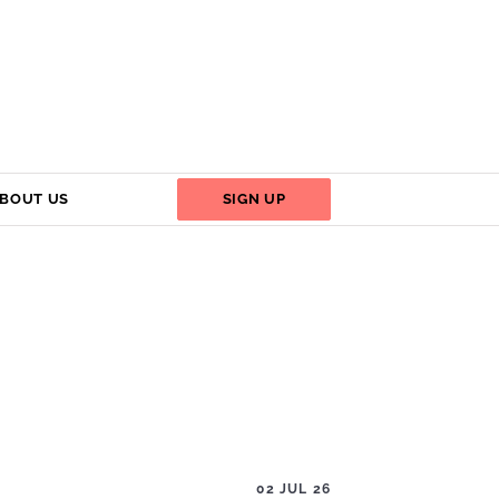
BOUT US
SIGN UP
02 JUL 26