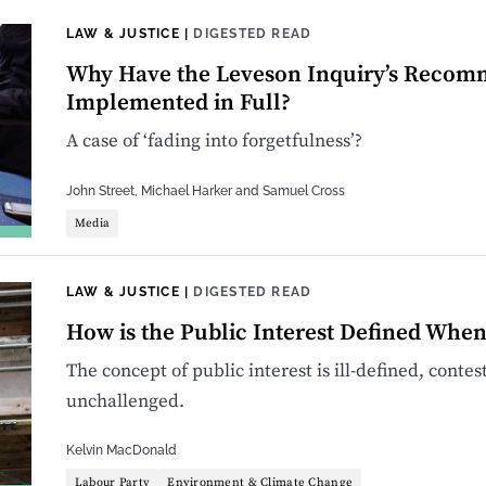
LAW & JUSTICE
|
DIGESTED READ
Why Have the Leveson Inquiry’s Recom
Implemented in Full?
A case of ‘fading into forgetfulness’?
John Street
,
Michael Harker
and
Samuel Cross
Media
LAW & JUSTICE
|
DIGESTED READ
How is the Public Interest Defined Whe
The concept of public interest is ill-defined, conte
unchallenged.
Kelvin MacDonald
Labour Party
Environment & Climate Change