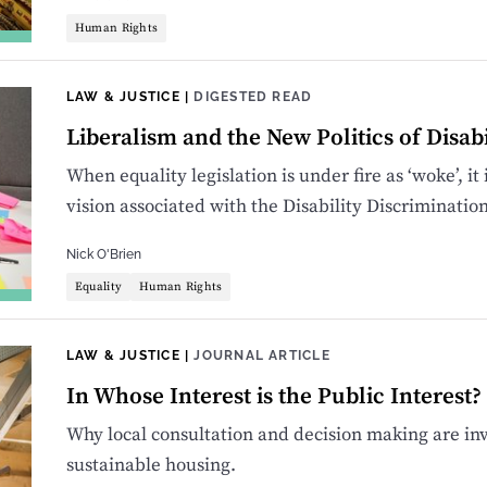
Human Rights
LAW & JUSTICE
|
DIGESTED READ
Liberalism and the New Politics of Disabi
When equality legislation is under fire as ‘woke’, it
vision associated with the Disability Discriminatio
Nick O'Brien
Equality
Human Rights
LAW & JUSTICE
|
JOURNAL ARTICLE
In Whose Interest is the Public Interest?
Why local consultation and decision making are inv
sustainable housing.