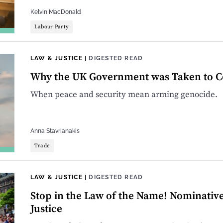
Kelvin MacDonald
Labour Party
LAW & JUSTICE
|
DIGESTED READ
Why the UK Government was Taken to Cou
When peace and security mean arming genocide.
Anna Stavrianakis
Trade
LAW & JUSTICE
|
DIGESTED READ
Stop in the Law of the Name! Nominati
Justice