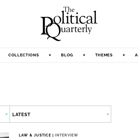
COLLECTIONS
BLOG
THEMES
A
LATEST
LAW & JUSTICE
|
INTERVIEW