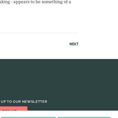
king - appears to be something of a
NEXT
 UP TO OUR NEWSLETTER
SIGN UP