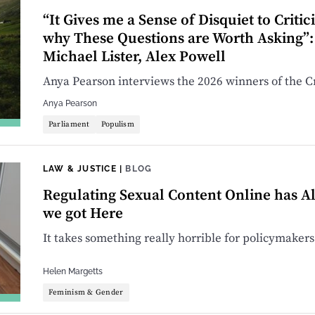
“It Gives me a Sense of Disquiet to Critic
why These Questions are Worth Asking”: 
Michael Lister, Alex Powell
Anya Pearson interviews the 2026 winners of the Cr
Anya Pearson
Parliament
Populism
LAW & JUSTICE
|
BLOG
Regulating Sexual Content Online has A
we got Here
It takes something really horrible for policymakers 
Helen Margetts
Feminism & Gender