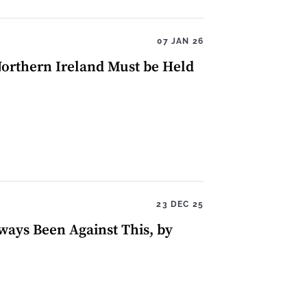
07 JAN 26
 Northern Ireland Must be Held
23 DEC 25
ways Been Against This, by