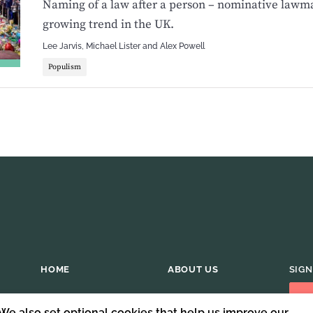
Naming of a law after a person – nominative lawma
growing trend in the UK.
Lee Jarvis
,
Michael Lister
and
Alex Powell
Populism
HOME
ABOUT US
SIGN
 We also set optional cookies that help us improve our