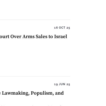
16 OCT 25
rt Over Arms Sales to Israel
19 JUN 25
ve Lawmaking, Populism, and