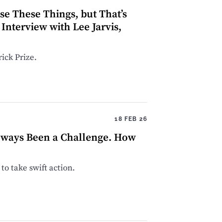
ise These Things, but That’s
Interview with Lee Jarvis,
ick Prize.
18 FEB 26
lways Been a Challenge. How
to take swift action.