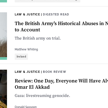
LAW & JUSTICE
|
DIGESTED READ
The British Army's Historical Abuses in
to Account
The British army on trial.
Matthew Whiting
Ireland
LAW & JUSTICE
|
BOOK REVIEW
Review: One Day, Everyone Will Have Al
Omar El Akkad
Gaza: livestreaming genocide.
Donald Sassoon