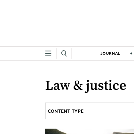
JOURNAL
Law & justice
CONTENT TYPE