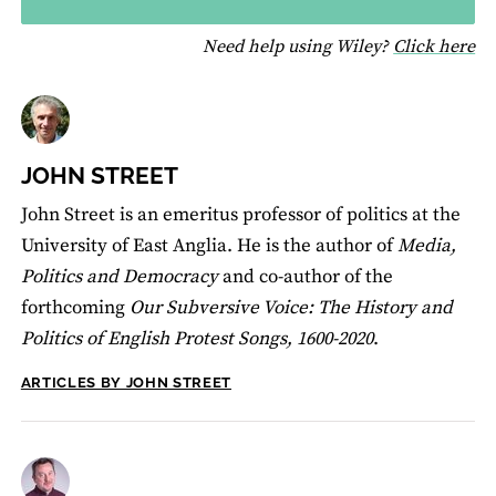
fo
Need help using Wiley?
Click here
JOHN STREET
John Street is an emeritus professor of politics at the
University of East Anglia. He is the author of
Media,
Politics and Democracy
and co-author of the
forthcoming
Our Subversive Voice: The History and
Politics of English Protest Songs, 1600-2020
.
ARTICLES BY JOHN STREET