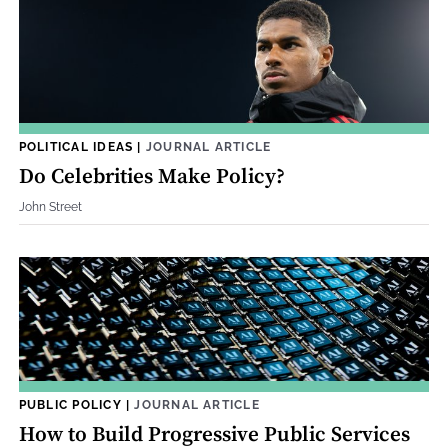
POLITICAL IDEAS
|
JOURNAL ARTICLE
Do Celebrities Make Policy?
John Street
PUBLIC POLICY
|
JOURNAL ARTICLE
How to Build Progressive Public Services