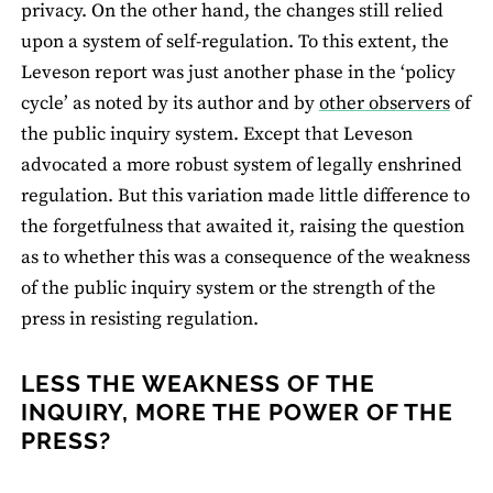
privacy. On the other hand, the changes still relied
upon a system of self-regulation. To this extent, the
Leveson report was just another phase in the ‘policy
cycle’ as noted by its author and by
other observers
of
the public inquiry system. Except that Leveson
advocated a more robust system of legally enshrined
regulation. But this variation made little difference to
the forgetfulness that awaited it, raising the question
as to whether this was a consequence of the weakness
of the public inquiry system or the strength of the
press in resisting regulation.
LESS THE WEAKNESS OF THE
INQUIRY, MORE THE POWER OF THE
PRESS?