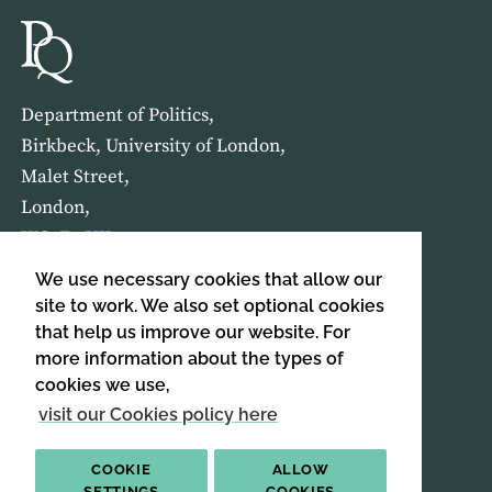
Department of Politics,
Birkbeck, University of London,
Malet Street,
London,
WC1E 7HX
We use necessary cookies that allow our
HOME
ABOUT US
site to work. We also set optional cookies
that help us improve our website. For
more information about the types of
SIGN UP TO OUR NEWSLETTER
cookies we use,
SIGN UP
visit our Cookies policy here
COOKIE
ALLOW
SETTINGS
COOKIES