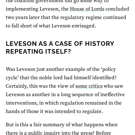
the coalition government did go some way to
implementing Leveson, the
House of Lords
concluded
two years later that the regulatory regime continued
to fall short of what Leveson envisaged.
LEVESON AS A CASE OF HISTORY
REPEATING ITSELF?
Was Leveson just another example of the ‘policy
cycle’ that the noble lord had himself identified?
Certainly, this was the view of
some critics
who saw
Leveson as another in a long sequence of ineffective
interventions, in which regulation remained in the
hands of those it was intended to regulate.
But is this a fair summary of what happens when
there is a
public inquiry into the press
? Before