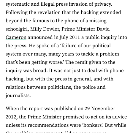
systematic and illegal press invasion of privacy.
Following the revelation that the hacking extended
beyond the famous to the phone of a missing
schoolgirl, Milly Dowler, Prime Minister
David
Cameron
announced in July 2011 a public inquiry into
the press. He spoke of a ‘failure of our political
system over many, many years to tackle a problem
that’s been getting worse.’ The remit given to the
inquiry was broad. It was not just to deal with phone
hacking, but with the press in general, and with
relations between politicians, the police and
journalists.
When the report was published on 29 November
2012, the Prime Minister promised to act on its advice
unless its recommendations were ‘bonkers’. But while