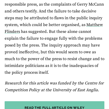
responsible press, as the complaints of Gerry McCann
and others testify. And the failure to take decisive
steps may be attributed to flaws in the public inquiry
system, which could be better organised, as
Matthew
Flinders
has suggested. But these alone cannot
explain the failure to engage fully with the problems
posed by the press. The inquiry approach may have
proved ineffective, but this would seem to owe as
much to the power of the press to resist change and to
intimidate politicians as it is to the inadequacies of
the policy process itself.
Research for this article was funded by the Centre for
Competition Policy at the University of East Anglia.
READ THE FULL ARTICLE ON WILEY