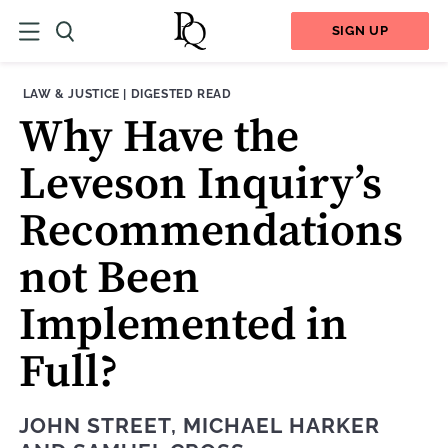
SIGN UP
THEME:
CONTENT TYPE:
LAW & JUSTICE
|
DIGESTED READ
Why Have the
Leveson Inquiry’s
Recommendations
not Been
Implemented in
Full?
JOHN STREET
,
MICHAEL HARKER