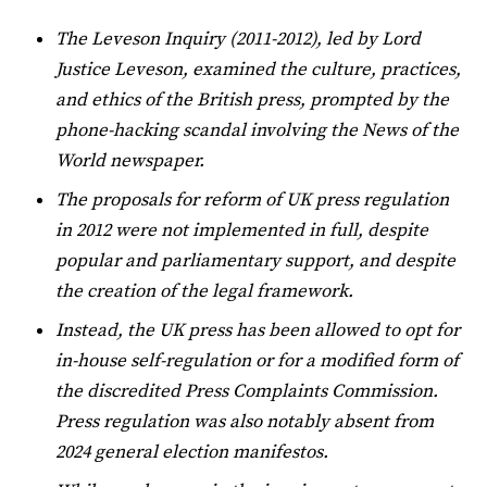
The Leveson Inquiry (2011-2012), led by Lord
Justice Leveson, examined the culture, practices,
and ethics of the British press, prompted by the
phone-hacking scandal involving the News of the
World newspaper.
The proposals for reform of UK press regulation
in 2012 were not implemented in full, despite
popular and parliamentary support, and despite
the creation of the legal framework.
Instead, the UK press has been allowed to opt for
in-house self-regulation or for a modified form of
the discredited Press Complaints Commission.
Press regulation was also notably absent from
2024 general election manifestos.