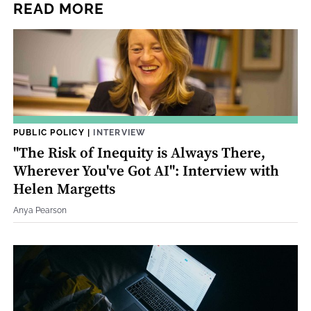
READ MORE
PUBLIC POLICY
|
INTERVIEW
"The Risk of Inequity is Always There,
Wherever You've Got AI": Interview with
Helen Margetts
Anya Pearson