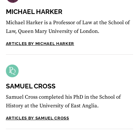
MICHAEL HARKER
Michael Harker is a Professor of Law at the School of
Law, Queen Mary University of London.
ARTICLES BY MICHAEL HARKER
SAMUEL CROSS
Samuel Cross completed his PhD in the School of
History at the University of East Anglia.
ARTICLES BY SAMUEL CROSS