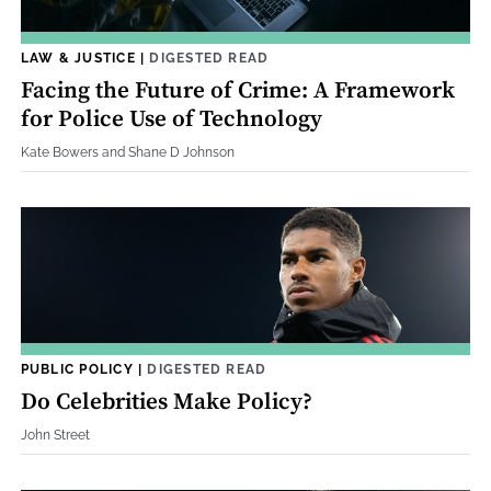
LAW & JUSTICE
|
DIGESTED READ
Facing the Future of Crime: A Framework
for Police Use of Technology
Kate Bowers and Shane D Johnson
PUBLIC POLICY
|
DIGESTED READ
Do Celebrities Make Policy?
John Street