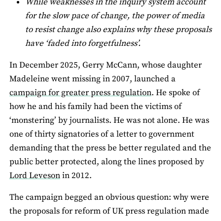
While weaknesses in the inquiry system account
for the slow pace of change, the power of media
to resist change also explains why these proposals
have ‘faded into forgetfulness’.
In December 2025, Gerry McCann, whose daughter
Madeleine went missing in 2007, launched a
campaign for greater press regulation
. He spoke of
how he and his family had been the victims of
‘monstering’ by journalists. He was not alone. He was
one of thirty signatories of a letter to government
demanding that the press be better regulated and the
public better protected, along the lines proposed by
Lord Leveson
in 2012.
The campaign begged an obvious question: why were
the proposals for reform of UK press regulation made