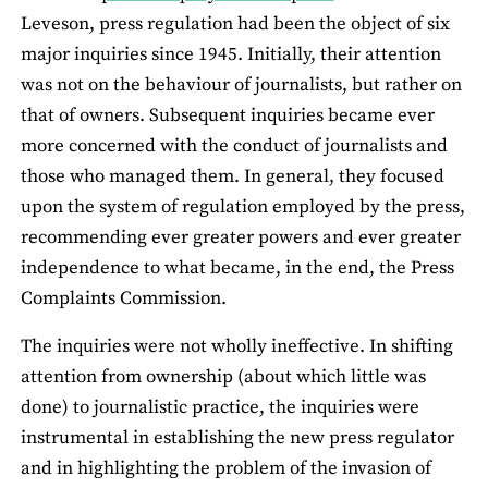
Leveson, press regulation had been the object of six
major inquiries since 1945. Initially, their attention
was not on the behaviour of journalists, but rather on
that of owners. Subsequent inquiries became ever
more concerned with the conduct of journalists and
those who managed them. In general, they focused
upon the system of regulation employed by the press,
recommending ever greater powers and ever greater
independence to what became, in the end, the Press
Complaints Commission.
The inquiries were not wholly ineffective. In shifting
attention from ownership (about which little was
done) to journalistic practice, the inquiries were
instrumental in establishing the new press regulator
and in highlighting the problem of the invasion of