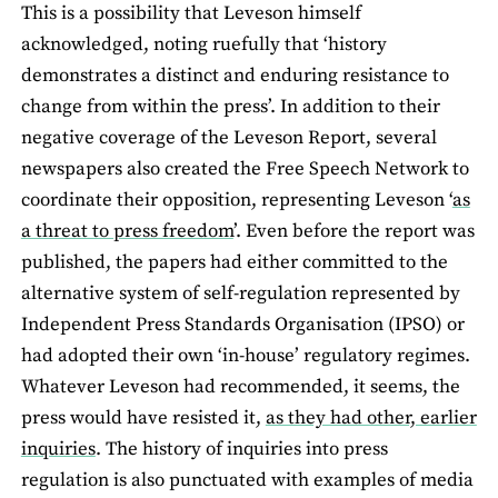
This is a possibility that Leveson himself
acknowledged, noting ruefully that ‘history
demonstrates a distinct and enduring resistance to
change from within the press’. In addition to their
negative coverage of the Leveson Report, several
newspapers also created the Free Speech Network to
coordinate their opposition, representing Leveson ‘
as
a threat to press freedom
’. Even before the report was
published, the papers had either committed to the
alternative system of self-regulation represented by
Independent Press Standards Organisation (IPSO) or
had adopted their own ‘in-house’ regulatory regimes.
Whatever Leveson had recommended, it seems, the
press would have resisted it,
as they had other, earlier
inquiries
. The history of inquiries into press
regulation is also punctuated with examples of media