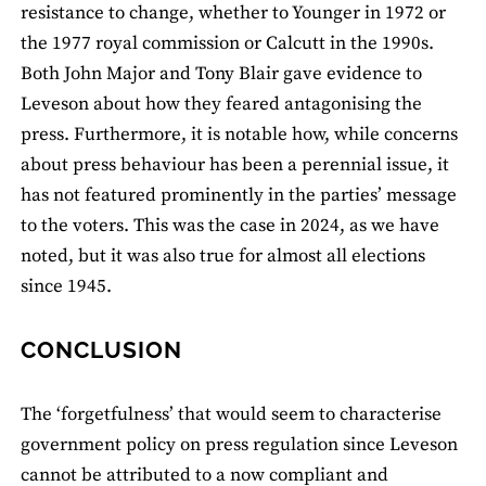
resistance to change, whether to Younger in 1972 or
the 1977 royal commission or Calcutt in the 1990s.
Both John Major and Tony Blair gave evidence to
Leveson about how they feared antagonising the
press. Furthermore, it is notable how, while concerns
about press behaviour has been a perennial issue, it
has not featured prominently in the parties’ message
to the voters. This was the case in 2024, as we have
noted, but it was also true for almost all elections
since 1945.
CONCLUSION
The ‘forgetfulness’ that would seem to characterise
government policy on press regulation since Leveson
cannot be attributed to a now compliant and