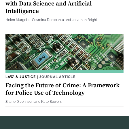
with Data Science and Artificial
Intelligence
Helen Margetts, Cosmina Dorobantu and Jonathan Bright
LAW & JUSTICE
|
JOURNAL ARTICLE
Facing the Future of Crime: A Framework
for Police Use of Technology
Shane D Johnson and Kate Bowers