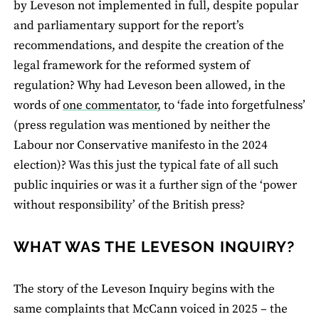
by Leveson not implemented in full, despite popular
and parliamentary support for the report’s
recommendations, and despite the creation of the
legal framework for the reformed system of
regulation? Why had Leveson been allowed, in the
words of
one commentator
, to ‘fade into forgetfulness’
(press regulation was mentioned by neither the
Labour nor Conservative manifesto in the 2024
election)? Was this just the typical fate of all such
public inquiries or was it a further sign of the ‘power
without responsibility’ of the British press?
WHAT WAS THE LEVESON INQUIRY?
The story of the Leveson Inquiry begins with the
same complaints that McCann voiced in 2025 – the