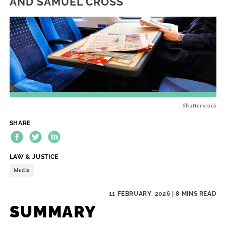
AND
SAMUEL CROSS
Shutterstock
SHARE
THEME:
LAW & JUSTICE
Media
11 FEBRUARY, 2026
| 8 MINS READ
SUMMARY