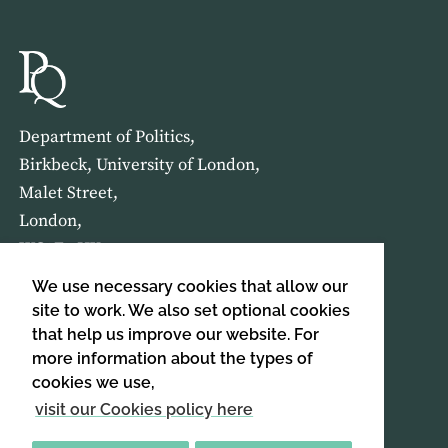
Department of Politics,
Birkbeck, University of London,
Malet Street,
London,
WC1E 7HX
We use necessary cookies that allow our
HOME
ABOUT US
site to work. We also set optional cookies
that help us improve our website. For
more information about the types of
SIGN UP TO OUR NEWSLETTER
cookies we use,
SIGN UP
visit our Cookies policy here