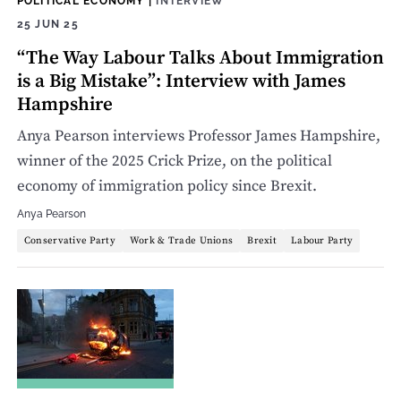
POLITICAL ECONOMY
|
INTERVIEW
25 JUN 25
“The Way Labour Talks About Immigration
is a Big Mistake”: Interview with James
Hampshire
Anya Pearson interviews Professor James Hampshire,
winner of the 2025 Crick Prize, on the political
economy of immigration policy since Brexit.
Anya Pearson
Conservative Party
Work & Trade Unions
Brexit
Labour Party