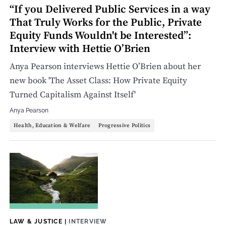
“If you Delivered Public Services in a way
That Truly Works for the Public, Private
Equity Funds Wouldn't be Interested”:
Interview with Hettie O’Brien
Anya Pearson interviews Hettie O’Brien about her
new book 'The Asset Class: How Private Equity
Turned Capitalism Against Itself'
Anya Pearson
Health, Education & Welfare
Progressive Politics
LAW & JUSTICE
|
INTERVIEW