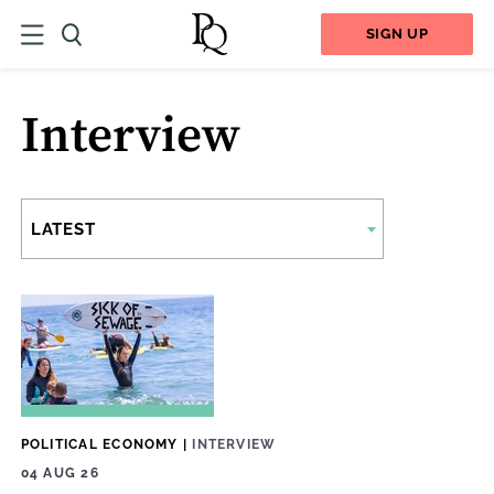
SIGN UP
Interview
LATEST
POLITICAL ECONOMY
|
INTERVIEW
04 AUG 26