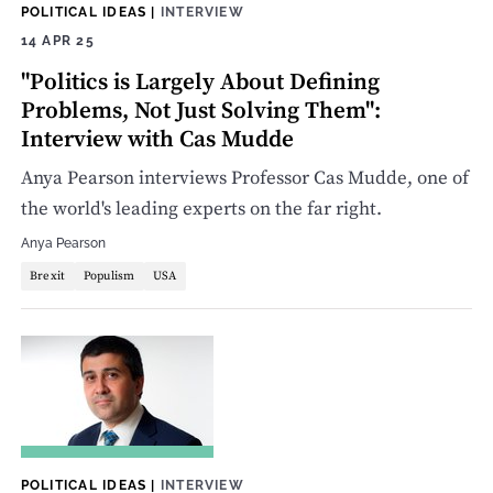
POLITICAL IDEAS
|
INTERVIEW
14 APR 25
"Politics is Largely About Defining
Problems, Not Just Solving Them":
Interview with Cas Mudde
Anya Pearson interviews Professor Cas Mudde, one of
the world's leading experts on the far right.
Anya Pearson
Brexit
Populism
USA
POLITICAL IDEAS
|
INTERVIEW