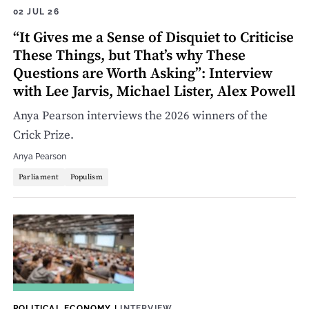
02 JUL 26
“It Gives me a Sense of Disquiet to Criticise
These Things, but That’s why These
Questions are Worth Asking”: Interview
with Lee Jarvis, Michael Lister, Alex Powell
Anya Pearson interviews the 2026 winners of the
Crick Prize.
Anya Pearson
Parliament
Populism
POLITICAL ECONOMY
|
INTERVIEW