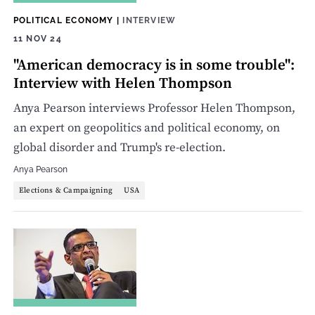
POLITICAL ECONOMY
|
INTERVIEW
11 NOV 24
"American democracy is in some trouble":
Interview with Helen Thompson
Anya Pearson interviews Professor Helen Thompson,
an expert on geopolitics and political economy, on
global disorder and Trump's re-election.
Anya Pearson
Elections & Campaigning
USA