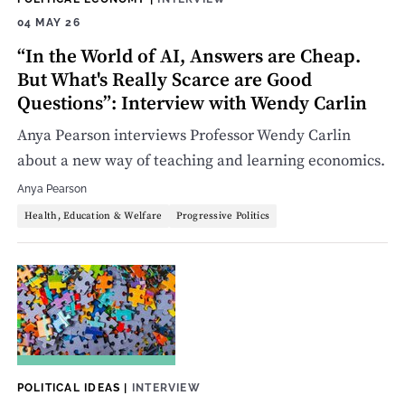
04 MAY 26
“In the World of AI, Answers are Cheap.
But What's Really Scarce are Good
Questions”: Interview with Wendy Carlin
Anya Pearson interviews Professor Wendy Carlin
about a new way of teaching and learning economics.
Anya Pearson
Health, Education & Welfare
Progressive Politics
POLITICAL IDEAS
|
INTERVIEW