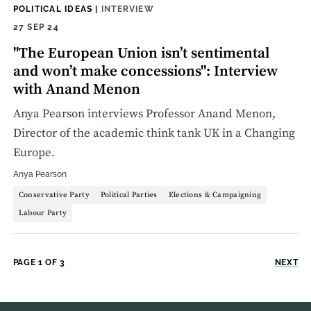
POLITICAL IDEAS
|
INTERVIEW
27 SEP 24
"The European Union isn’t sentimental
and won’t make concessions": Interview
with Anand Menon
Anya Pearson interviews Professor Anand Menon,
Director of the academic think tank UK in a Changing
Europe.
Anya Pearson
Conservative Party
Political Parties
Elections & Campaigning
Labour Party
PAGE 1 OF 3
NEXT