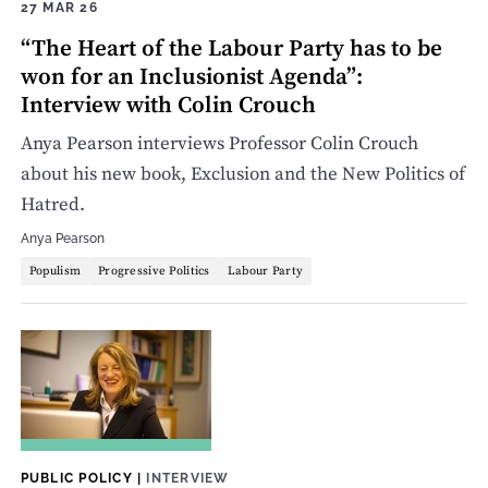
27 MAR 26
“The Heart of the Labour Party has to be
won for an Inclusionist Agenda”:
Interview with Colin Crouch
Anya Pearson interviews Professor Colin Crouch
about his new book, Exclusion and the New Politics of
Hatred.
Anya Pearson
Populism
Progressive Politics
Labour Party
PUBLIC POLICY
|
INTERVIEW