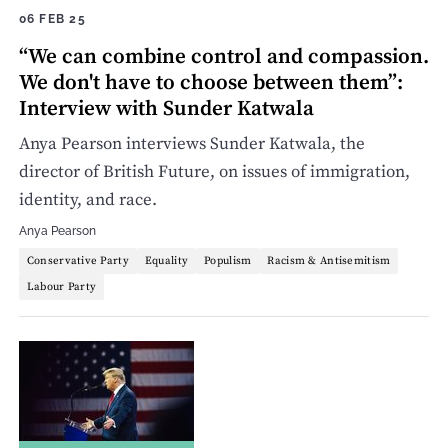
06 FEB 25
“We can combine control and compassion.
We don't have to choose between them”:
Interview with Sunder Katwala
Anya Pearson interviews Sunder Katwala, the
director of British Future, on issues of immigration,
identity, and race.
Anya Pearson
Conservative Party
Equality
Populism
Racism & Antisemitism
Labour Party