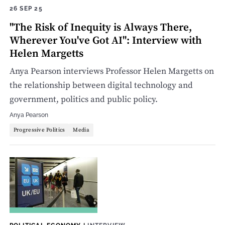
26 SEP 25
"The Risk of Inequity is Always There,
Wherever You've Got AI": Interview with
Helen Margetts
Anya Pearson interviews Professor Helen Margetts on
the relationship between digital technology and
government, politics and public policy.
Anya Pearson
Progressive Politics
Media