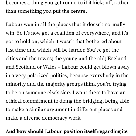
becomes a thing you get round to if it kicks off, rather
than something you put the centre.
Labour won in all the places that it doesn't normally
win. So it's now got a coalition of everywhere, and it's
got to hold on, which it wasn't that bothered about
last time and which will be harder. You’ve got the
cities and the towns; the young and the old; England
and Scotland or Wales – Labour could get blown away
in a very polarized politics, because everybody in the
minority and the majority groups think you’re trying
to be on someone else's side. I want them to have an
ethical commitment to doing the bridging, being able
to make a similar argument in different places and
make a diverse democracy work.
And how should Labour position itself regarding its