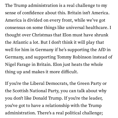
The Trump administration is a real challenge to my
sense of confidence about this. Britain isn't America.
America is divided on every front, while we’ve got
consensus on some things like universal healthcare. I
thought over Christmas that Elon must have shrunk
the Atlantic a lot. But I don't think it will play that
well for him in Germany if he’s supporting the AfD in
Germany, and supporting Tommy Robinson instead of
Nigel Farage in Britain. Elon just heats the whole
thing up and makes it more difficult.
If you're the Liberal Democrats, the Green Party or
the Scottish National Party, you can talk about why
you don't like Donald Trump. If you're the leader,
you've got to have a relationship with the Trump
administration. There's a real political challenge;