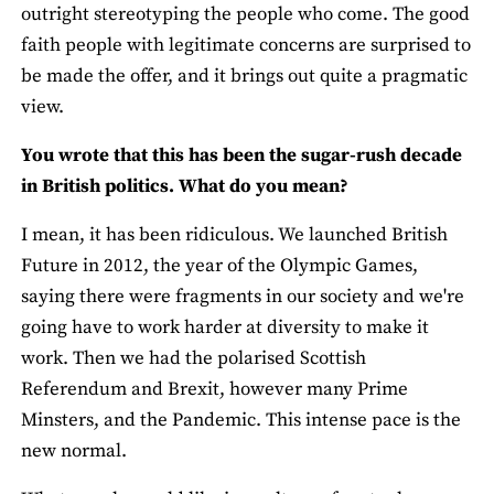
outright stereotyping the people who come. The good
faith people with legitimate concerns are surprised to
be made the offer, and it brings out quite a pragmatic
view.
You wrote that this has been the sugar-rush decade
in British politics. What do you mean?
I mean, it has been ridiculous. We launched British
Future in 2012, the year of the Olympic Games,
saying there were fragments in our society and we're
going have to work harder at diversity to make it
work. Then we had the polarised Scottish
Referendum and Brexit, however many Prime
Minsters, and the Pandemic. This intense pace is the
new normal.