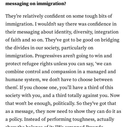
messaging on immigration?
They’re relatively confident on some tough bits of
immigration. I wouldn't say there was confidence in
their messaging about identity, diversity, integration
of faith and so on. They've got to be good on bridging
the divides in our society, particularly on
immigration. Progressives aren’t going to win and
protect refugee rights unless you can say, ‘we can
combine control and compassion in a managed and
humane system, we don't have to choose between
them’. If you choose one, you’ll have a third of this
society with you, and a third totally against you. Now
that won't be enough, politically. So they've got that
as a message, they now need to show they can do it as
a policy. Instead of performing toughness, actually