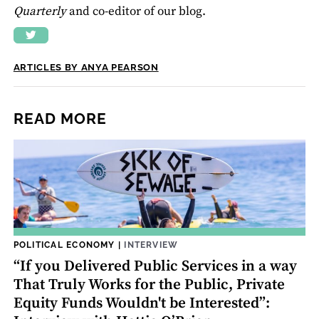
Quarterly
and co-editor of our blog.
ARTICLES BY ANYA PEARSON
READ MORE
POLITICAL ECONOMY
|
INTERVIEW
“If you Delivered Public Services in a way
That Truly Works for the Public, Private
Equity Funds Wouldn't be Interested”: