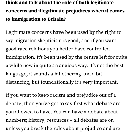
think and talk about the role of both legitimate
concerns and illegitimate prejudices when it comes
to immigration to Britain?
Legitimate concerns have been used by the right to
say migration skepticism is good, and if you want
good race relations you better have controlled
immigration. It's been used by the centre left for quite
a while now in quite an anxious way. It’s not the best
language, it sounds a bit othering and a bit
distancing, but foundationally it’s very important.
If you want to keep racism and prejudice out of a
debate, then you've got to say first what debate are
you allowed to have. You can have a debate about
numbers; history; resources – all debates are on
unless you break the rules about prejudice and are