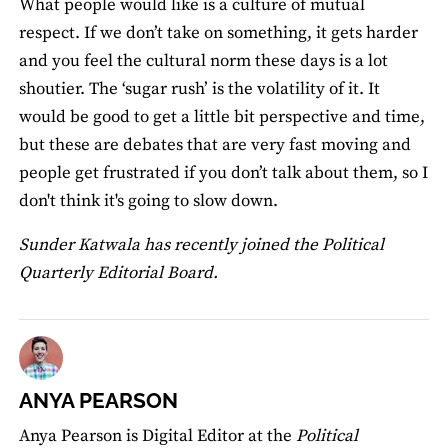
What people would like is a culture of mutual
respect. If we don’t take on something, it gets harder
and you feel the cultural norm these days is a lot
shoutier. The ‘sugar rush’ is the volatility of it. It
would be good to get a little bit perspective and time,
but these are debates that are very fast moving and
people get frustrated if you don’t talk about them, so I
don't think it's going to slow down.
Sunder Katwala has recently joined the Political
Quarterly Editorial Board.
ANYA PEARSON
Anya Pearson is Digital Editor at the
Political