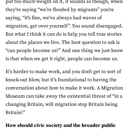
put too much weight on it, it sounds as though, when
they're saying “we’re flooded by migrants” you're
saying, “it's fine, we've always had waves of
migration, get over yourself”. You sound disengaged.
But what I think it can do is help you tell true stories
about the places we live. The best question to ask is
“can people become us?” And one thing we just know
is that when we get it right, people can become us.
It’s harder to make work, and you don't get to sort of
knock-out blow, but it’s foundational to having the
conversation about how to make it work. A Migration
Museum can take away the existential threat of “in a
changing Britain, will migration stop Britain being
Britain?”
How should civic society and the broader public