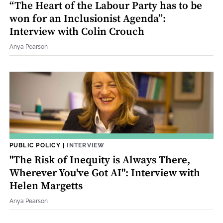
“The Heart of the Labour Party has to be
won for an Inclusionist Agenda”:
Interview with Colin Crouch
Anya Pearson
PUBLIC POLICY
|
INTERVIEW
"The Risk of Inequity is Always There,
Wherever You've Got AI": Interview with
Helen Margetts
Anya Pearson