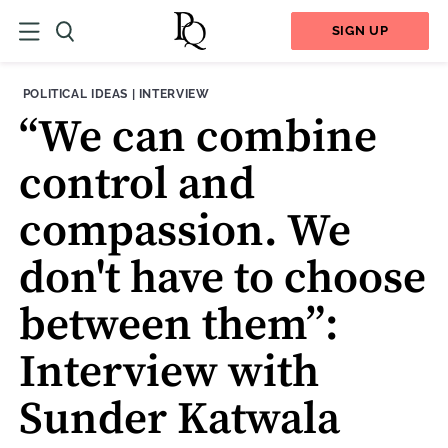
SIGN UP
THEME:
CONTENT TYPE:
POLITICAL IDEAS
|
INTERVIEW
“We can combine
control and
compassion. We
don't have to choose
between them”:
Interview with
Sunder Katwala