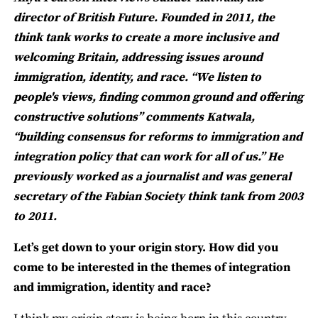
director of British Future. Founded in 2011, the
think tank works to create a more inclusive and
welcoming Britain, addressing issues around
immigration, identity, and race. “We listen to
people's views, finding common ground and offering
constructive solutions” comments Katwala,
“building consensus for reforms to immigration and
integration policy that can work for all of us.” He
previously worked as a journalist and was general
secretary of the Fabian Society think tank from 2003
to 2011.
Let’s get down to your origin story. How did you
come to be interested in the themes of integration
and immigration, identity and race?