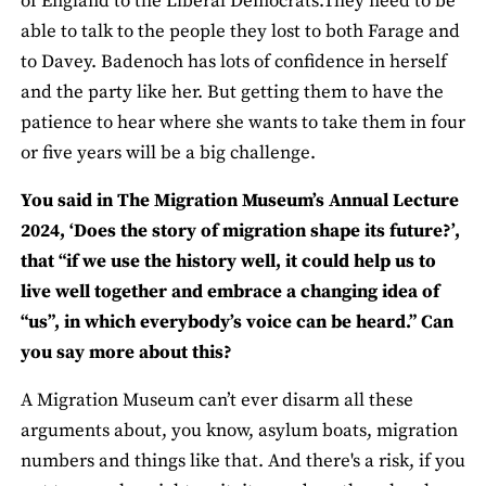
of England to the Liberal Democrats.They need to be
able to talk to the people they lost to both Farage and
to Davey. Badenoch has lots of confidence in herself
and the party like her. But getting them to have the
patience to hear where she wants to take them in four
or five years will be a big challenge.
You said in The Migration Museum’s Annual Lecture
2024, ‘Does the story of migration shape its future?’,
that “if we use the history well, it could help us to
live well together and embrace a changing idea of
“us”, in which everybody’s voice can be heard.” Can
you say more about this?
A Migration Museum can’t ever disarm all these
arguments about, you know, asylum boats, migration
numbers and things like that. And there's a risk, if you