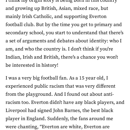
I think my origin story is being born in this country
and growing up British, Asian, mixed race, but
mainly Irish Catholic, and supporting Everton
football club. But by the time you get to primary and
secondary school, you start to understand that there's
a set of arguments and debates about identity: who I
am, and who the country is. I don't think if you're
Indian, Irish and British, there's a chance you won’t
be interested in history!
I was a very big football fan. As a 15 year old, I
experienced public racism that was very different
from the playground. And I found out about anti-
racism too. Everton didn’t have any black players, and
Liverpool had signed John Barnes, the best black
player in England. Suddenly, the fans around me
were chanting, “Everton are white, Everton are