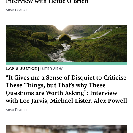
Interview with Hettie O’Brien
Anya Pearson
LAW & JUSTICE
|
INTERVIEW
“It Gives me a Sense of Disquiet to Criticise
These Things, but That’s why These
Questions are Worth Asking”: Interview
with Lee Jarvis, Michael Lister, Alex Powell
Anya Pearson