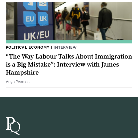
POLITICAL ECONOMY
|
INTERVIEW
“The Way Labour Talks About Immigration
is a Big Mistake”: Interview with James
Hampshire
Anya Pearson