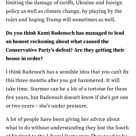
limiting the damage of tariffs, Ukraine and foreign
policy as well as climate change, by playing by the
rules and hoping Trump will sometimes as well.
Do you think Kemi Badenoch has managed to lead
an honest reckoning about what caused the
Conservative Party’s defeat? Are they getting their
house in order?
I think Badenoch has a sensible idea that you can’t fix
this three months after you got hammered. It will
take time. Starmer can be a bit of a tortoise for these
five years, but Badenoch doesn't know if she's got one
or two years – she’s under pressure.
A lot of people have been giving her advice about
what to do without understanding they lost the South