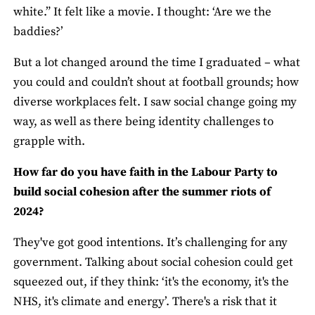
white.” It felt like a movie. I thought: ‘Are we the
baddies?’
But a lot changed around the time I graduated – what
you could and couldn’t shout at football grounds; how
diverse workplaces felt. I saw social change going my
way, as well as there being identity challenges to
grapple with.
How far do you have faith in the Labour Party to
build social cohesion after the summer riots of
2024?
They've got good intentions. It’s challenging for any
government. Talking about social cohesion could get
squeezed out, if they think: ‘it's the economy, it's the
NHS, it's climate and energy’. There's a risk that it