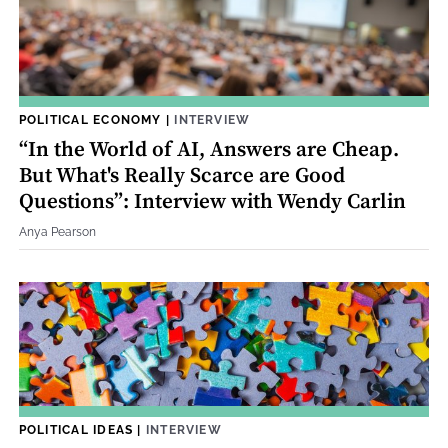
POLITICAL ECONOMY
|
INTERVIEW
“In the World of AI, Answers are Cheap.
But What's Really Scarce are Good
Questions”: Interview with Wendy Carlin
Anya Pearson
POLITICAL IDEAS
|
INTERVIEW