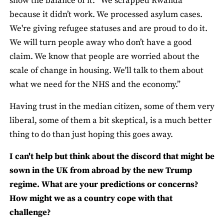
show the balance of it: “We scrapped Rwanda
because it didn’t work. We processed asylum cases.
We're giving refugee statuses and are proud to do it.
We will turn people away who don’t have a good
claim. We know that people are worried about the
scale of change in housing. We'll talk to them about
what we need for the NHS and the economy.”
Having trust in the median citizen, some of them very
liberal, some of them a bit skeptical, is a much better
thing to do than just hoping this goes away.
I can't help but think about the discord that might be
sown in the UK from abroad by the new Trump
regime. What are your predictions or concerns?
How might we as a country cope with that
challenge?