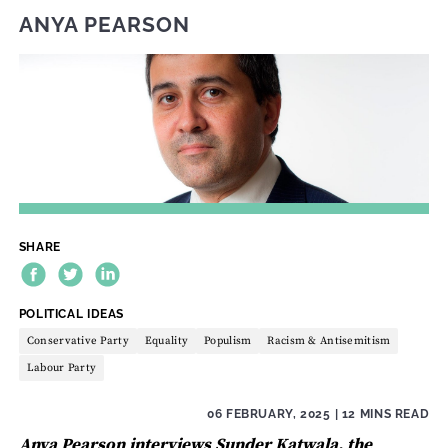
ANYA PEARSON
SHARE
THEME:
POLITICAL IDEAS
Conservative Party
Equality
Populism
Racism & Antisemitism
Labour Party
06 FEBRUARY, 2025
| 12 MINS READ
Anya Pearson interviews Sunder Katwala, the