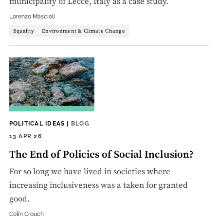
municipality of Lecce, Italy as a case study.
Lorenzo Mascioli
Equality
Environment & Climate Change
POLITICAL IDEAS
|
BLOG
13 APR 26
The End of Policies of Social Inclusion?
For so long we have lived in societies where
increasing inclusiveness was a taken for granted
good.
Colin Crouch