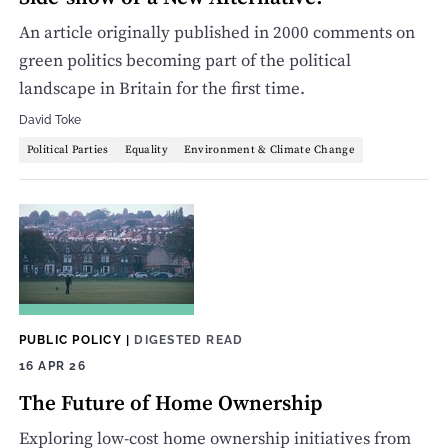
An article originally published in 2000 comments on
green politics becoming part of the political
landscape in Britain for the first time.
David Toke
Political Parties
Equality
Environment & Climate Change
PUBLIC POLICY
|
DIGESTED READ
16 APR 26
The Future of Home Ownership
Exploring low-cost home ownership initiatives from