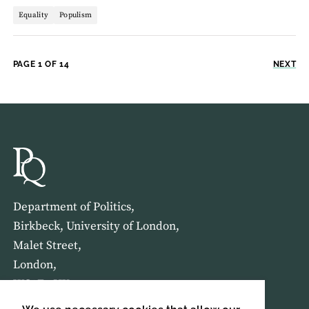
Equality
Populism
PAGE 1 OF 14
NEXT
Department of Politics,
Birkbeck, University of London,
Malet Street,
London,
WC1E 7HX