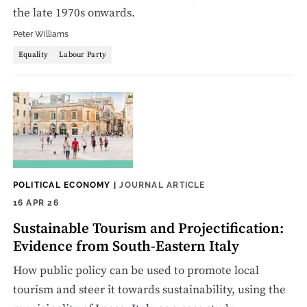
the late 1970s onwards.
Peter Williams
Equality
Labour Party
POLITICAL ECONOMY
|
JOURNAL ARTICLE
16 APR 26
Sustainable Tourism and Projectification:
Evidence from South-Eastern Italy
How public policy can be used to promote local
tourism and steer it towards sustainability, using the