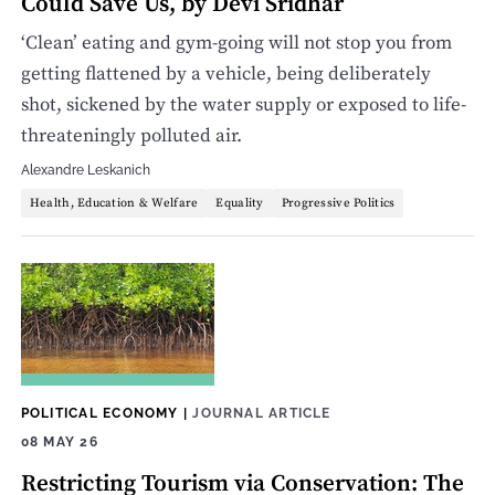
Could Save Us, by Devi Sridhar
‘Clean’ eating and gym-going will not stop you from
getting flattened by a vehicle, being deliberately
shot, sickened by the water supply or exposed to life-
threateningly polluted air.
Alexandre Leskanich
Health, Education & Welfare
Equality
Progressive Politics
POLITICAL ECONOMY
|
JOURNAL ARTICLE
08 MAY 26
Restricting Tourism via Conservation: The