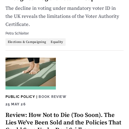
The decline in voting under mandatory voter ID in
the UK reveals the limitations of the Voter Authority
Certificate.
Petra Schleiter
Elections & Campaigning
Equality
PUBLIC POLICY
|
BOOK REVIEW
25 MAY 26
Review: How Not to Die (Too Soon). The
Lies We've Been Sold and the Policies That