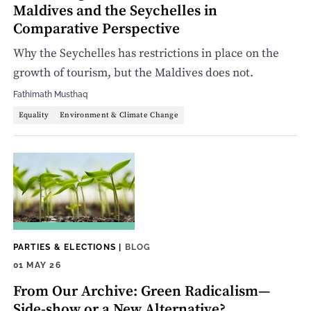
Maldives and the Seychelles in
Comparative Perspective
Why the Seychelles has restrictions in place on the
growth of tourism, but the Maldives does not.
Fathimath Musthaq
Equality
Environment & Climate Change
PARTIES & ELECTIONS
|
BLOG
01 MAY 26
From Our Archive: Green Radicalism—
Side-show or a New Alternative?