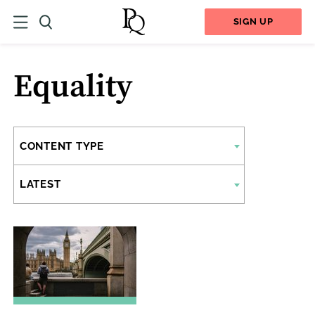
SIGN UP
Equality
CONTENT TYPE
LATEST