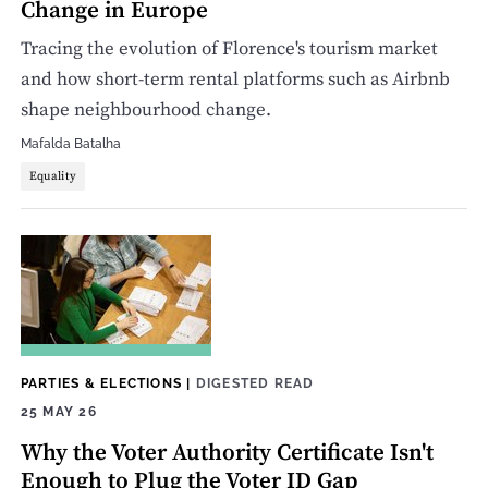
Change in Europe
Tracing the evolution of Florence's tourism market
and how short-term rental platforms such as Airbnb
shape neighbourhood change.
Mafalda Batalha
Equality
PARTIES & ELECTIONS
|
DIGESTED READ
25 MAY 26
Why the Voter Authority Certificate Isn't
Enough to Plug the Voter ID Gap