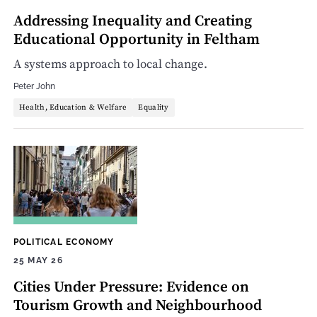
Addressing Inequality and Creating
Educational Opportunity in Feltham
A systems approach to local change.
Peter John
Health, Education & Welfare
Equality
POLITICAL ECONOMY
25 MAY 26
Cities Under Pressure: Evidence on
Tourism Growth and Neighbourhood