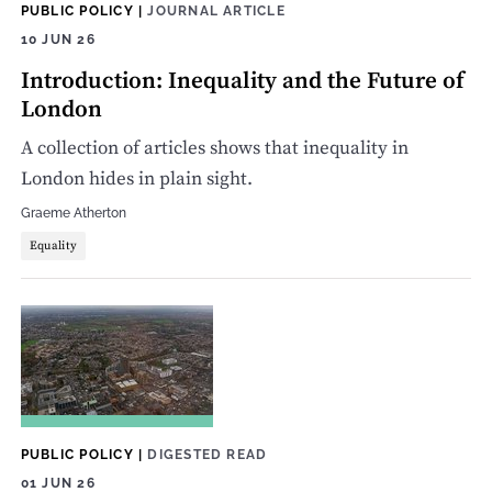
PUBLIC POLICY
|
JOURNAL ARTICLE
10 JUN 26
Introduction: Inequality and the Future of
London
A collection of articles shows that inequality in
London hides in plain sight.
Graeme Atherton
Equality
PUBLIC POLICY
|
DIGESTED READ
01 JUN 26