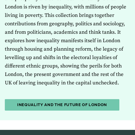
London is riven by inequality, with millions of people
living in poverty. This collection brings together
contributions from geography, politics and sociology,
and from politicians, academics and think tanks. It
explores how inequality manifests itself in London
through housing and planning reform, the legacy of
levelling up and shifts in the electoral loyalties of
different ethnic groups, showing the perils for both
London, the present government and the rest of the
UK of leaving inequality in the capital unchecked.
INEQUALITY AND THE FUTURE OF LONDON