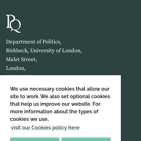
Department of Politics,
Birkbeck, University of London,
Malet Street,
London,
WC1E 7HX
We use necessary cookies that allow our
HOME
ABOUT US
site to work. We also set optional cookies
that help us improve our website. For
more information about the types of
SIGN UP TO OUR NEWSLETTER
cookies we use,
SIGN UP
visit our Cookies policy here