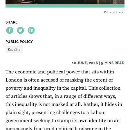
Eduard Pretsi
SHARE
THEME:
PUBLIC POLICY
Equality
10 JUNE, 2026
| 5 MINS READ
The economic and political power that sits within
London is often accused of masking the extent of
poverty and inequality in the capital. This collection
of articles shows that, in a range of different ways,
this inequality is not masked at all. Rather, it hides in
plain sight, presenting challenges to a Labour
government seeking to stamp its own identity on an
increasingly fractured political landscape in the