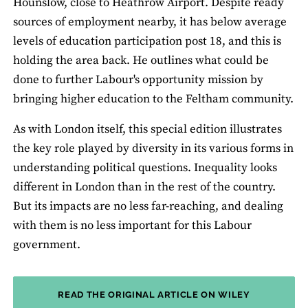
Hounslow, close to Heathrow Airport. Despite ready
sources of employment nearby, it has below average
levels of education participation post 18, and this is
holding the area back. He outlines what could be
done to further Labour's opportunity mission by
bringing higher education to the Feltham community.
As with London itself, this special edition illustrates
the key role played by diversity in its various forms in
understanding political questions. Inequality looks
different in London than in the rest of the country.
But its impacts are no less far-reaching, and dealing
with them is no less important for this Labour
government.
READ THE ORIGINAL ARTICLE ON WILEY