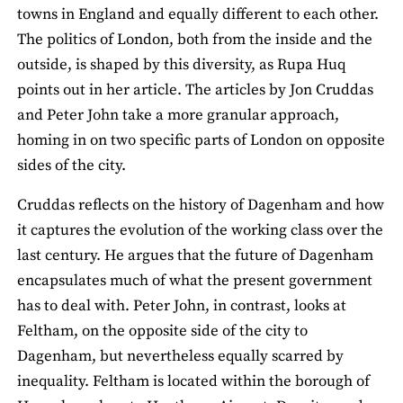
towns in England and equally different to each other.
The politics of London, both from the inside and the
outside, is shaped by this diversity, as Rupa Huq
points out in her article. The articles by Jon Cruddas
and Peter John take a more granular approach,
homing in on two specific parts of London on opposite
sides of the city.
Cruddas reflects on the history of Dagenham and how
it captures the evolution of the working class over the
last century. He argues that the future of Dagenham
encapsulates much of what the present government
has to deal with. Peter John, in contrast, looks at
Feltham, on the opposite side of the city to
Dagenham, but nevertheless equally scarred by
inequality. Feltham is located within the borough of