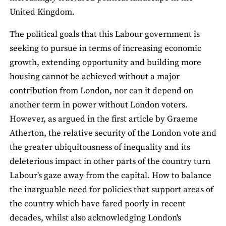
United Kingdom.
The political goals that this Labour government is
seeking to pursue in terms of increasing economic
growth, extending opportunity and building more
housing cannot be achieved without a major
contribution from London, nor can it depend on
another term in power without London voters.
However, as argued in the first article by Graeme
Atherton, the relative security of the London vote and
the greater ubiquitousness of inequality and its
deleterious impact in other parts of the country turn
Labour's gaze away from the capital. How to balance
the inarguable need for policies that support areas of
the country which have fared poorly in recent
decades, whilst also acknowledging London's