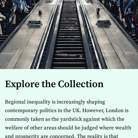
Explore the Collection
Regional inequality is increasingly shaping
contemporary politics in the UK. However, London is
commonly taken as the yardstick against which the
welfare of other areas should be judged where wealth
and prosperity are concerned. The reality is that