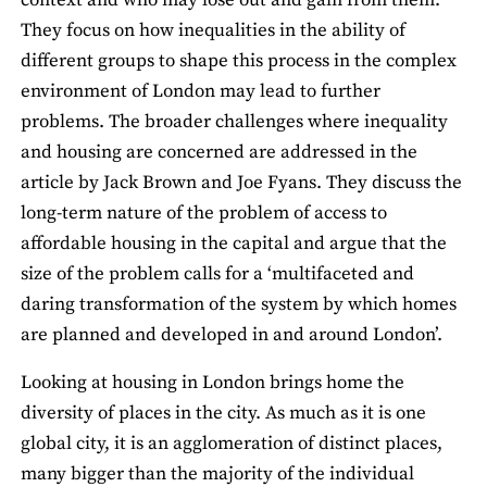
context and who may lose out and gain from them.
They focus on how inequalities in the ability of
different groups to shape this process in the complex
environment of London may lead to further
problems. The broader challenges where inequality
and housing are concerned are addressed in the
article by Jack Brown and Joe Fyans. They discuss the
long-term nature of the problem of access to
affordable housing in the capital and argue that the
size of the problem calls for a ‘multifaceted and
daring transformation of the system by which homes
are planned and developed in and around London’.
Looking at housing in London brings home the
diversity of places in the city. As much as it is one
global city, it is an agglomeration of distinct places,
many bigger than the majority of the individual