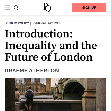
SIGN UP
THEME:
CONTENT TYPE:
PUBLIC POLICY
|
JOURNAL ARTICLE
Introduction:
Inequality and the
Future of London
GRAEME ATHERTON