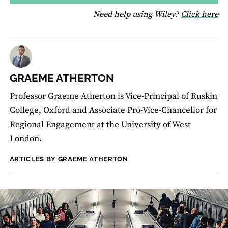
fo
Need help using Wiley?
Click here
GRAEME ATHERTON
Professor Graeme Atherton is Vice-Principal of Ruskin
College, Oxford and Associate Pro-Vice-Chancellor for
Regional Engagement at the University of West
London.
ARTICLES BY GRAEME ATHERTON