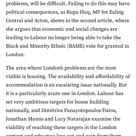
problems, will be difficult. Failing to do this may have
political consequences, as Rupa Huq, MP for Ealing
Central and Acton, shows in the second article, where
she argues that economic and social changes are
leading to Labour no longer being able to take the
Black and Minority Ethnic (BAME) vote for granted in
London.
The area where London's problems are the most
visible is housing. The availability and affordability of
accommodation is an escalating issue nationally. But
it is a particularly acute one in London. Labour has
set very ambitious targets for house building
nationally, and Dimitrios Panayotopoulos-Tsiros,
Jonathan Manns and Lucy Natarajan examine the
viability of reaching these targets in the London