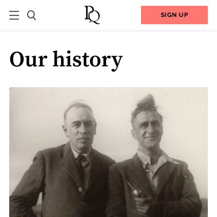
SIGN UP
Our history