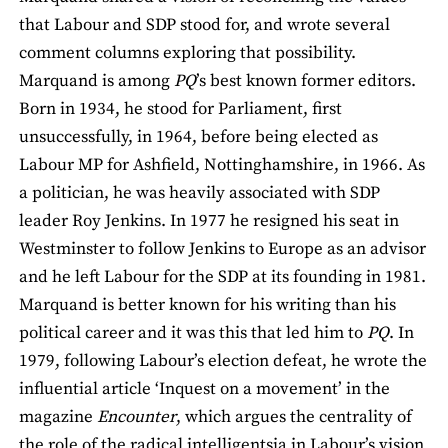
that Labour and SDP stood for, and wrote several
comment columns exploring that possibility.
Marquand is among
PQ
’s best known former editors.
Born in 1934, he stood for Parliament, first
unsuccessfully, in 1964, before being elected as
Labour MP for Ashfield, Nottinghamshire, in 1966. As
a politician, he was heavily associated with SDP
leader Roy Jenkins. In 1977 he resigned his seat in
Westminster to follow Jenkins to Europe as an advisor
and he left Labour for the SDP at its founding in 1981.
Marquand is better known for his writing than his
political career and it was this that led him to
PQ
. In
1979, following Labour’s election defeat, he wrote the
influential article ‘Inquest on a movement’ in the
magazine
Encounter
, which argues the centrality of
the role of the radical intelligentsia in Labour’s vision