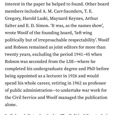
interest in the paper he helped to found. Other board
members included A. M. Carr-Saunders, T. E.
Gregory, Harold Laski, Maynard Keynes, Arthur
Salter and E. D. Simon. ‘It was, as the names show’,
wrote Woolf of the founding board, ‘left wing
politically but of irreproachable respectability’. Woolf
and Robson remained as joint editors for more than
twenty years, excluding the period 1941–45 when
Robson was seconded from the LSE—where he
completed his undergraduate degree and PhD before
being appointed as a lecturer in 1926 and would
spend his whole career, retiring in 1962 as professor
of public administration—to undertake war work for
the Civil Service and Woolf managed the publication
alone.