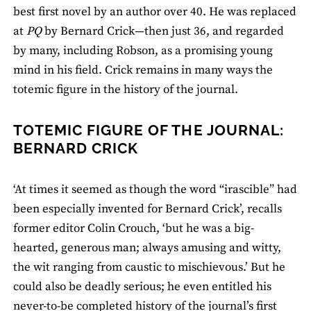
best first novel by an author over 40. He was replaced
at
PQ
by Bernard Crick—then just 36, and regarded
by many, including Robson, as a promising young
mind in his field. Crick remains in many ways the
totemic figure in the history of the journal.
TOTEMIC FIGURE OF THE JOURNAL:
BERNARD CRICK
‘At times it seemed as though the word “irascible” had
been especially invented for Bernard Crick’, recalls
former editor Colin Crouch, ‘but he was a big-
hearted, generous man; always amusing and witty,
the wit ranging from caustic to mischievous.’ But he
could also be deadly serious; he even entitled his
never-to-be completed history of the journal’s first