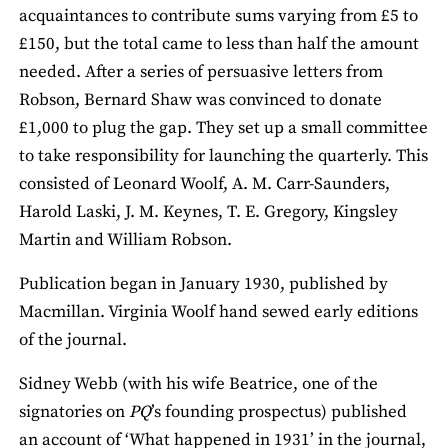
acquaintances to contribute sums varying from £5 to
£150, but the total came to less than half the amount
needed. After a series of persuasive letters from
Robson, Bernard Shaw was convinced to donate
£1,000 to plug the gap. They set up a small committee
to take responsibility for launching the quarterly. This
consisted of Leonard Woolf, A. M. Carr-Saunders,
Harold Laski, J. M. Keynes, T. E. Gregory, Kingsley
Martin and William Robson.
Publication began in January 1930, published by
Macmillan. Virginia Woolf hand sewed early editions
of the journal.
Sidney Webb (with his wife Beatrice, one of the
signatories on
PQ
’s founding prospectus) published
an account of ‘What happened in 1931’ in the journal,