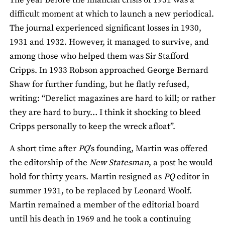
difficult moment at which to launch a new periodical.
The journal experienced significant losses in 1930,
1931 and 1932. However, it managed to survive, and
among those who helped them was Sir Stafford
Cripps. In 1933 Robson approached George Bernard
Shaw for further funding, but he flatly refused,
writing: “Derelict magazines are hard to kill; or rather
they are hard to bury… I think it shocking to bleed
Cripps personally to keep the wreck afloat”.
A short time after
PQ
’s founding, Martin was offered
the editorship of the
New Statesman
, a post he would
hold for thirty years. Martin resigned as
PQ
editor in
summer 1931, to be replaced by Leonard Woolf.
Martin remained a member of the editorial board
until his death in 1969 and he took a continuing