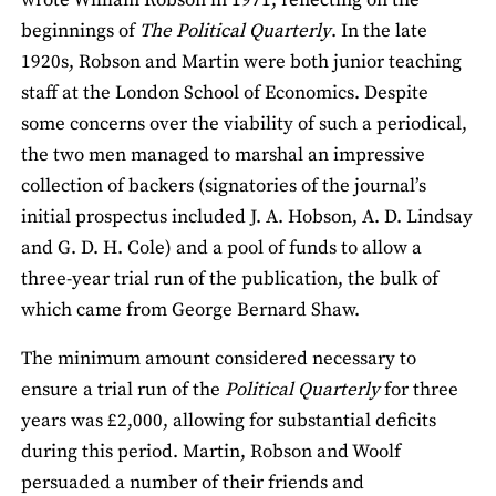
beginnings of
The Political Quarterly
. In the late
1920s, Robson and Martin were both junior teaching
staff at the London School of Economics. Despite
some concerns over the viability of such a periodical,
the two men managed to marshal an impressive
collection of backers (signatories of the journal’s
initial prospectus included J. A. Hobson, A. D. Lindsay
and G. D. H. Cole) and a pool of funds to allow a
three-year trial run of the publication, the bulk of
which came from George Bernard Shaw.
The minimum amount considered necessary to
ensure a trial run of the
Political Quarterly
for three
years was £2,000, allowing for substantial deficits
during this period. Martin, Robson and Woolf
persuaded a number of their friends and