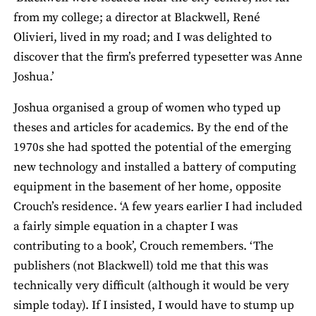
from my college; a director at Blackwell, René
Olivieri, lived in my road; and I was delighted to
discover that the firm’s preferred typesetter was Anne
Joshua.’
Joshua organised a group of women who typed up
theses and articles for academics. By the end of the
1970s she had spotted the potential of the emerging
new technology and installed a battery of computing
equipment in the basement of her home, opposite
Crouch’s residence. ‘A few years earlier I had included
a fairly simple equation in a chapter I was
contributing to a book’, Crouch remembers. ‘The
publishers (not Blackwell) told me that this was
technically very difficult (although it would be very
simple today). If I insisted, I would have to stump up