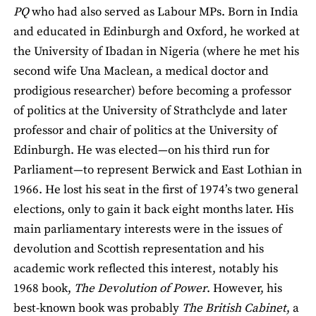
PQ
who had also served as Labour MPs. Born in India
and educated in Edinburgh and Oxford, he worked at
the University of Ibadan in Nigeria (where he met his
second wife Una Maclean, a medical doctor and
prodigious researcher) before becoming a professor
of politics at the University of Strathclyde and later
professor and chair of politics at the University of
Edinburgh. He was elected—on his third run for
Parliament—to represent Berwick and East Lothian in
1966. He lost his seat in the first of 1974’s two general
elections, only to gain it back eight months later. His
main parliamentary interests were in the issues of
devolution and Scottish representation and his
academic work reflected this interest, notably his
1968 book,
The Devolution of Power
. However, his
best-known book was probably
The British Cabinet
, a