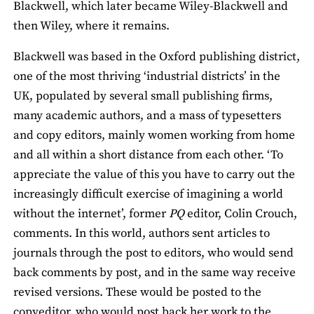
Blackwell, which later became Wiley-Blackwell and
then Wiley, where it remains.
Blackwell was based in the Oxford publishing district,
one of the most thriving ‘industrial districts’ in the
UK, populated by several small publishing firms,
many academic authors, and a mass of typesetters
and copy editors, mainly women working from home
and all within a short distance from each other. ‘To
appreciate the value of this you have to carry out the
increasingly difficult exercise of imagining a world
without the internet’, former
PQ
editor, Colin Crouch,
comments. In this world, authors sent articles to
journals through the post to editors, who would send
back comments by post, and in the same way receive
revised versions. These would be posted to the
copyeditor, who would post back her work to the