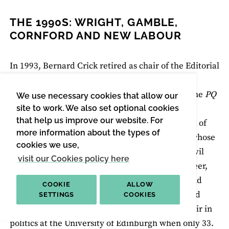
THE 1990S: WRIGHT, GAMBLE,
CORNFORD AND NEW LABOUR
In 1993, Bernard Crick retired as chair of the Editorial
Board to become Literary Editor, thus changing
places with James Cornford. Cornford chaired the
PQ
We use necessary cookies that allow our
Editorial Board in the same genial, tolerant, but
site to work. We also set optional cookies
that help us improve our website. For
business-like manner that he conducted the rest of
more information about the types of
his life. An alumnus of Dartington Hall school, whose
cookies we use,
father had been killed fighting in the Spanish civil
visit our Cookies policy here
war, Cornford was born in 1935. In his early career,
after an undergraduate degree at Cambridge and
COOKIE
ALLOW
followed by a never-completed doctorate, he had
SETTINGS
COOKIES
been an academic prodigy, appointed to the chair in
politics at the University of Edinburgh when only 33.