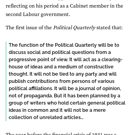
reflecting on his period as a Cabinet member in the
second Labour government.
The first issue of the
Political Quarterly
stated that:
The function of the Political Quarterly will be to
discuss social and political questions from a
progressive point of view. It will act as a clearing-
house of ideas and a medium of constructive
thought. It will not be tied to any party and will
publish contributions from persons of various
political affiliations. It will be a journal of opinion,
not of propaganda. But it has been planned by a
group of writers who hold certain general political
ideas in common and it will not be a mere
collection of unrelated articles…
The year before the financial crisis of 1931 was a