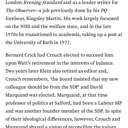
London
Evening Standard
and as a leader writer for
The Observer
—a job previously done by his
PQ
forebear, Kingsley Martin. His work largely focussed
on the NHS and the welfare state, and in the late
1970s he transitioned to academia, taking up a post at
the University of Bath in 1977.
Bernard Crick had Crouch elected to succeed him
upon Watt’s retirement in the interests of balance.
Two years later Klein also retired as editor and,
Crouch remembers, ‘the board insisted that my new
colleague should be from the SDP’ and David
Marquand was elected. Marquand, at that time
professor of politics at Salford, had been a Labour MP
and was another founder member of the SDP. In spite
of their ideological differences, however, Crouch and
Marquand shared a vision of reconciling the values