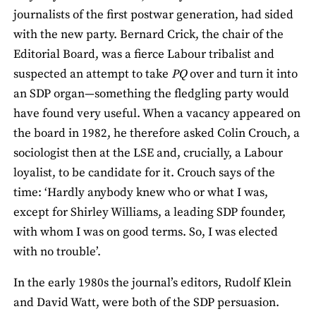
journalists of the first postwar generation, had sided
with the new party. Bernard Crick, the chair of the
Editorial Board, was a fierce Labour tribalist and
suspected an attempt to take
PQ
over and turn it into
an SDP organ—something the fledgling party would
have found very useful. When a vacancy appeared on
the board in 1982, he therefore asked Colin Crouch, a
sociologist then at the LSE and, crucially, a Labour
loyalist, to be candidate for it. Crouch says of the
time: ‘Hardly anybody knew who or what I was,
except for Shirley Williams, a leading SDP founder,
with whom I was on good terms. So, I was elected
with no trouble’.
In the early 1980s the journal’s editors, Rudolf Klein
and David Watt, were both of the SDP persuasion.