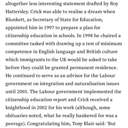
altogether less interesting statement drafted by Roy
Hattersley. Crick was able to realise a dream when
Blunkett, as Secretary of State for Education,
appointed him in 1997 to prepare a plan for
citizenship education in schools. In 1998 he chaired a
committee tasked with drawing up a test of minimum
competence in English language and British culture
which immigrants to the UK would be asked to take
before they could be granted permanent residence.
He continued to serve as an advisor for the Labour
government on integration and naturalisation issues
until 2005. The Labour government implemented the
citizenship education report and Crick received a
knighthood in 2002 for his work (although, some
obituaries noted, what he really hankered for was a
peerage). Congratulating him, Tony Blair said: ‘But