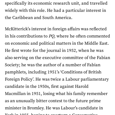
specifically its economic research unit, and travelled
widely with this role. He had a particular interest in
the Caribbean and South America.
McKitterick’s interest in foreign affairs was reflected
in his contributions to
PQ
, where he often commented
on economic and political matters in the Middle East.
He first wrote for the journal in 1952, when he was
also serving on the executive committee of the Fabian
Society; he was the author of a number of Fabian
pamphlets, including 1951’s ‘Conditions of British
Foreign Policy’. He was twice a Labour parliamentary
candidate in the 1950s, first against Harold
Macmillan in 1951, losing what his family remember
as an unusually bitter contest to the future prime
minister in Bromley. He was Labour’s candidate in