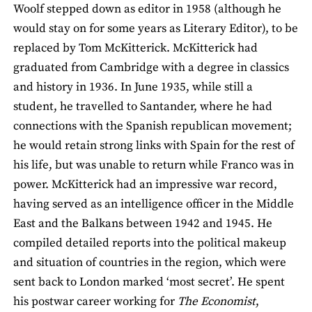
Woolf stepped down as editor in 1958 (although he
would stay on for some years as Literary Editor), to be
replaced by Tom McKitterick. McKitterick had
graduated from Cambridge with a degree in classics
and history in 1936. In June 1935, while still a
student, he travelled to Santander, where he had
connections with the Spanish republican movement;
he would retain strong links with Spain for the rest of
his life, but was unable to return while Franco was in
power. McKitterick had an impressive war record,
having served as an intelligence officer in the Middle
East and the Balkans between 1942 and 1945. He
compiled detailed reports into the political makeup
and situation of countries in the region, which were
sent back to London marked ‘most secret’. He spent
his postwar career working for
The Economist
,