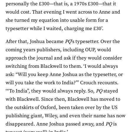
personally the £300—that is, a 1970s £300—that it
would cost. That evening I went across to Anne and
she turned my equation into usable form for a
typesetter while I waited, charging me £30’.
After that, Joshua became
PQ
’s typesetter. Over the
coming years publishers, including OUP, would
approach the journal and ask if they would consider
switching from Blackwell to them. ‘I would always
ask: “Will you keep Anne Joshua as the typesetter, or
will you take the work to India?”’ Crouch recounts.
‘“To India”, they would always reply. So,
PQ
stayed
with Blackwell. Since then, Blackwell has moved to
the outskirts of Oxford, been taken over by the US
publishing giant, Wiley, and even their name has now
disappeared. Anne Joshua passed away, and
PQ
is