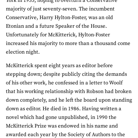
York in 1955, hoping to overturn a Conservative
majority of just seventy-seven. The incumbent
Conservative, Harry Hylton-Foster, was an old
Etonian and a future Speaker of the House.
Unfortunately for McKitterick, Hylton-Foster
increased his majority to more than a thousand come
election night.
McKitterick spent eight years as editor before
stepping down; despite publicly citing the demands
of his other work, he confessed in a letter to Woolf
that his working relationship with Robson had broken
down completely, and he left the board upon standing
down as editor. He died in 1986. Having written a
novel which had gone unpublished, in 1990 the
McKitterick Prize was endowed in his name and
awarded each year by the Society of Authors to the