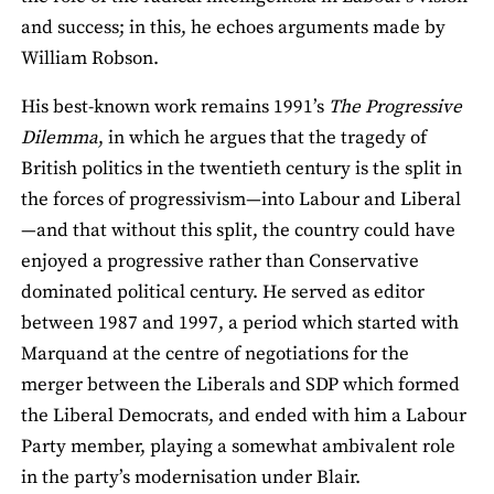
and success; in this, he echoes arguments made by
William Robson.
His best-known work remains 1991’s
The Progressive
Dilemma
, in which he argues that the tragedy of
British politics in the twentieth century is the split in
the forces of progressivism—into Labour and Liberal
—and that without this split, the country could have
enjoyed a progressive rather than Conservative
dominated political century. He served as editor
between 1987 and 1997, a period which started with
Marquand at the centre of negotiations for the
merger between the Liberals and SDP which formed
the Liberal Democrats, and ended with him a Labour
Party member, playing a somewhat ambivalent role
in the party’s modernisation under Blair.