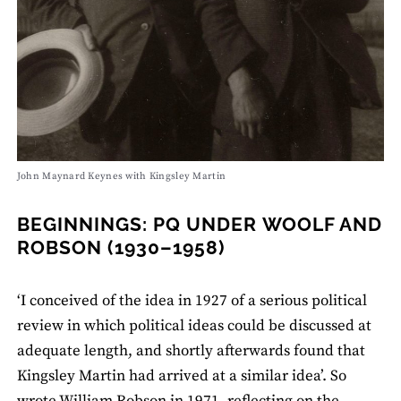
John Maynard Keynes with Kingsley Martin
BEGINNINGS: PQ UNDER WOOLF AND
ROBSON (1930–1958)
‘I conceived of the idea in 1927 of a serious political
review in which political ideas could be discussed at
adequate length, and shortly afterwards found that
Kingsley Martin had arrived at a similar idea’. So
wrote William Robson in 1971, reflecting on the