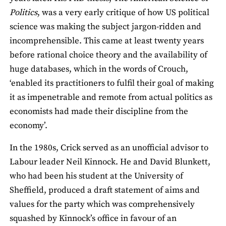
Politics
, was a very early critique of how US political
science was making the subject jargon-ridden and
incomprehensible. This came at least twenty years
before rational choice theory and the availability of
huge databases, which in the words of Crouch,
‘enabled its practitioners to fulfil their goal of making
it as impenetrable and remote from actual politics as
economists had made their discipline from the
economy’.
In the 1980s, Crick served as an unofficial advisor to
Labour leader Neil Kinnock. He and David Blunkett,
who had been his student at the University of
Sheffield, produced a draft statement of aims and
values for the party which was comprehensively
squashed by Kinnock’s office in favour of an