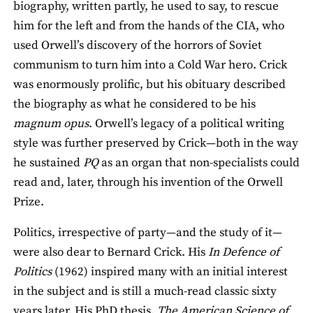
biography, written partly, he used to say, to rescue
him for the left and from the hands of the CIA, who
used Orwell’s discovery of the horrors of Soviet
communism to turn him into a Cold War hero. Crick
was enormously prolific, but his obituary described
the biography as what he considered to be his
magnum opus
. Orwell’s legacy of a political writing
style was further preserved by Crick—both in the way
he sustained
PQ
as an organ that non-specialists could
read and, later, through his invention of the Orwell
Prize.
Politics, irrespective of party—and the study of it—
were also dear to Bernard Crick. His
In Defence of
Politics
(1962) inspired many with an initial interest
in the subject and is still a much-read classic sixty
years later. His PhD thesis,
The American Science of