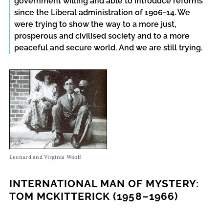
government willing and able to introduce reforms
since the Liberal administration of 1906-14. We
were trying to show the way to a more just,
prosperous and civilised society and to a more
peaceful and secure world. And we are still trying.
Leonard and Virginia Woolf
INTERNATIONAL MAN OF MYSTERY:
TOM MCKITTERICK (1958–1966)