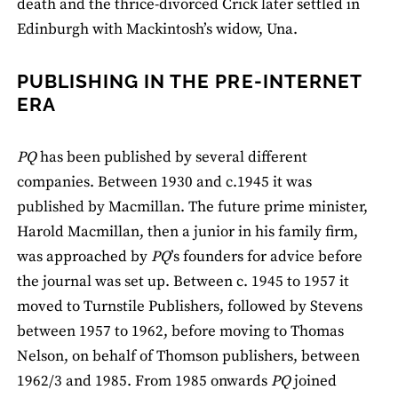
death and the thrice-divorced Crick later settled in
Edinburgh with Mackintosh’s widow, Una.
PUBLISHING IN THE PRE-INTERNET
ERA
PQ
has been published by several different
companies. Between 1930 and c.1945 it was
published by Macmillan. The future prime minister,
Harold Macmillan, then a junior in his family firm,
was approached by
PQ
’s founders for advice before
the journal was set up. Between c. 1945 to 1957 it
moved to Turnstile Publishers, followed by Stevens
between 1957 to 1962, before moving to Thomas
Nelson, on behalf of Thomson publishers, between
1962/3 and 1985. From 1985 onwards
PQ
joined