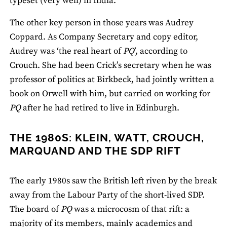
typeset (very well) in India.’
The other key person in those years was Audrey
Coppard. As Company Secretary and copy editor,
Audrey was ‘the real heart of
PQ
’, according to
Crouch. She had been Crick’s secretary when he was
professor of politics at Birkbeck, had jointly written a
book on Orwell with him, but carried on working for
PQ
after he had retired to live in Edinburgh.
THE 1980S: KLEIN, WATT, CROUCH,
MARQUAND AND THE SDP RIFT
The early 1980s saw the British left riven by the break
away from the Labour Party of the short-lived SDP.
The board of
PQ
was a microcosm of that rift: a
majority of its members, mainly academics and