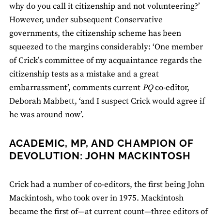
why do you call it citizenship and not volunteering?’
However, under subsequent Conservative
governments, the citizenship scheme has been
squeezed to the margins considerably: ‘One member
of Crick’s committee of my acquaintance regards the
citizenship tests as a mistake and a great
embarrassment’, comments current
PQ
co-editor,
Deborah Mabbett, ‘and I suspect Crick would agree if
he was around now’.
ACADEMIC, MP, AND CHAMPION OF
DEVOLUTION: JOHN MACKINTOSH
Crick had a number of co-editors, the first being John
Mackintosh, who took over in 1975. Mackintosh
became the first of—at current count—three editors of