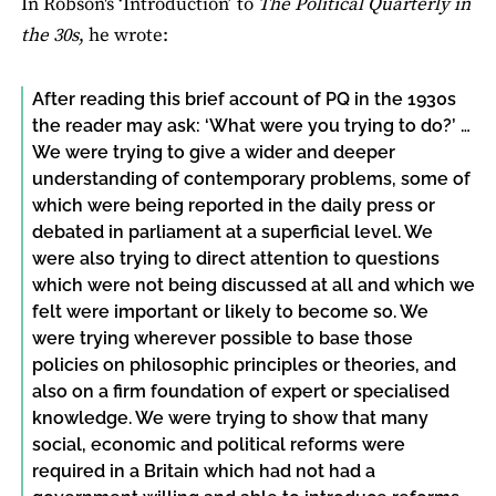
In Robson's ‘Introduction’ to
The Political Quarterly in
the 30s
, he wrote:
After reading this brief account of PQ in the 1930s
the reader may ask: ‘What were you trying to do?’ …
We were trying to give a wider and deeper
understanding of contemporary problems, some of
which were being reported in the daily press or
debated in parliament at a superficial level. We
were also trying to direct attention to questions
which were not being discussed at all and which we
felt were important or likely to become so. We
were trying wherever possible to base those
policies on philosophic principles or theories, and
also on a firm foundation of expert or specialised
knowledge. We were trying to show that many
social, economic and political reforms were
required in a Britain which had not had a