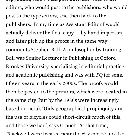
editors, who would post to the publishers, who would
post to the typesetters, and then back to the
publishers. ‘In my time as Assistant Editor I would
actually deliver the final copy … by hand in person,
and later pick up the proofs in the same way’
comments Stephen Ball. A philosopher by training,
Ball was Senior Lecturer in Publishing at Oxford
Brookes University, specialising in editorial practice
and academic publishing and was with
PQ
for some
fifteen years in the early 2000s. The proofs would
then be posted to the printers, which were located in
the same city (but by the 1980s were increasingly
based in India). ‘Only geographical propinquity and
the use of bicycles could short-circuit much of this,
and those we had’, says Crouch. At that time,
‘Blackwell were located near the city centre, not far