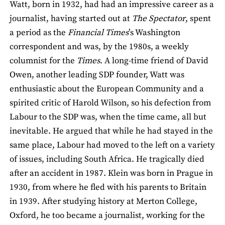
Watt, born in 1932, had had an impressive career as a
journalist, having started out at
The Spectator
, spent
a period as the
Financial Times
’s Washington
correspondent and was, by the 1980s, a weekly
columnist for the
Times
. A long-time friend of David
Owen, another leading SDP founder, Watt was
enthusiastic about the European Community and a
spirited critic of Harold Wilson, so his defection from
Labour to the SDP was, when the time came, all but
inevitable. He argued that while he had stayed in the
same place, Labour had moved to the left on a variety
of issues, including South Africa. He tragically died
after an accident in 1987. Klein was born in Prague in
1930, from where he fled with his parents to Britain
in 1939. After studying history at Merton College,
Oxford, he too became a journalist, working for the