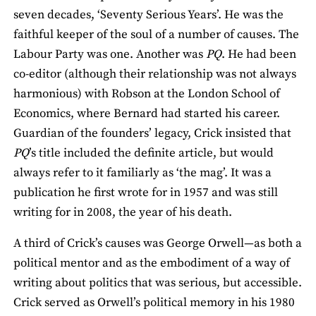
seven decades, ‘Seventy Serious Years’. He was the
faithful keeper of the soul of a number of causes. The
Labour Party was one. Another was
PQ
. He had been
co-editor (although their relationship was not always
harmonious) with Robson at the London School of
Economics, where Bernard had started his career.
Guardian of the founders’ legacy, Crick insisted that
PQ
’s title included the definite article, but would
always refer to it familiarly as ‘the mag’. It was a
publication he first wrote for in 1957 and was still
writing for in 2008, the year of his death.
A third of Crick’s causes was George Orwell—as both a
political mentor and as the embodiment of a way of
writing about politics that was serious, but accessible.
Crick served as Orwell’s political memory in his 1980