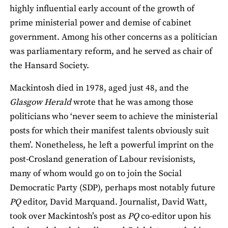
highly influential early account of the growth of
prime ministerial power and demise of cabinet
government. Among his other concerns as a politician
was parliamentary reform, and he served as chair of
the Hansard Society.
Mackintosh died in 1978, aged just 48, and the
Glasgow Herald
wrote that he was among those
politicians who ‘never seem to achieve the ministerial
posts for which their manifest talents obviously suit
them’. Nonetheless, he left a powerful imprint on the
post-Crosland generation of Labour revisionists,
many of whom would go on to join the Social
Democratic Party (SDP), perhaps most notably future
PQ
editor, David Marquand. Journalist, David Watt,
took over Mackintosh’s post as
PQ
co-editor upon his