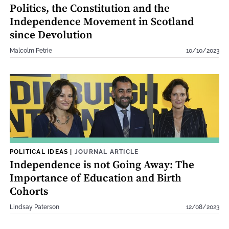
Politics, the Constitution and the
Independence Movement in Scotland
since Devolution
Malcolm Petrie
10/10/2023
POLITICAL IDEAS
|
JOURNAL ARTICLE
Independence is not Going Away: The
Importance of Education and Birth
Cohorts
Lindsay Paterson
12/08/2023