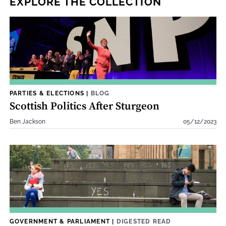
EXPLORE THE COLLECTION
PARTIES & ELECTIONS
|
BLOG
Scottish Politics After Sturgeon
Ben Jackson
05/12/2023
GOVERNMENT & PARLIAMENT
|
DIGESTED READ