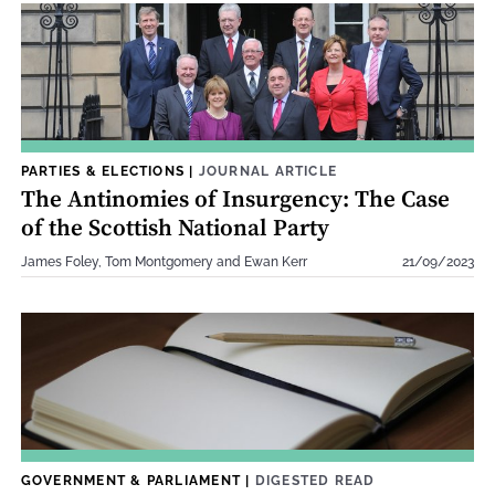
PARTIES & ELECTIONS
|
JOURNAL ARTICLE
The Antinomies of Insurgency: The Case
of the Scottish National Party
James Foley, Tom Montgomery and Ewan Kerr
21/09/2023
GOVERNMENT & PARLIAMENT
|
DIGESTED READ