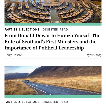
PARTIES & ELECTIONS
|
DIGESTED READ
From Donald Dewar to Humza Yousaf: The
Role of Scotland’s First Ministers and the
Importance of Political Leadership
Gerry Hassan
27/12/2023
PARTIES & ELECTIONS
|
DIGESTED READ