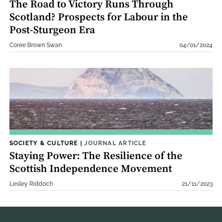
The Road to Victory Runs Through
Scotland? Prospects for Labour in the
Post-Sturgeon Era
Coree Brown Swan
04/01/2024
SOCIETY & CULTURE
|
JOURNAL ARTICLE
Staying Power: The Resilience of the
Scottish Independence Movement
Lesley Riddoch
21/11/2023