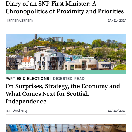
Diary of an SNP First Minister: A
Chronopolitics of Proximity and Priorities
Hannah Graham
23/11/2023
PARTIES & ELECTIONS
|
DIGESTED READ
On Surprises, Strategy, the Economy and
What Comes Next for Scottish
Independence
Iain Docherty
14/12/2023