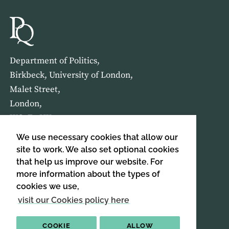
Department of Politics,
Birkbeck, University of London,
Malet Street,
London,
WC1E 7HX
We use necessary cookies that allow our
HOME
ABOUT US
site to work. We also set optional cookies
that help us improve our website. For
more information about the types of
SIGN UP TO OUR NEWSLETTER
cookies we use,
SIGN UP
visit our Cookies policy here
COOKIE
ALLOW