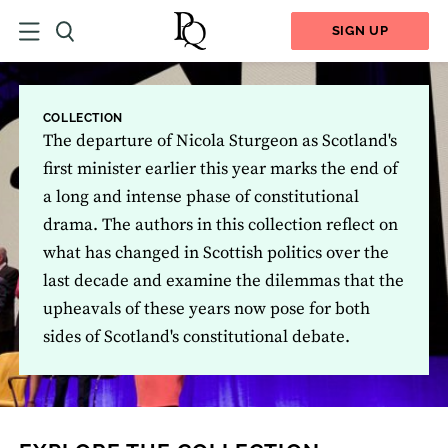
SIGN UP
COLLECTION
The departure of Nicola Sturgeon as Scotland's
first minister earlier this year marks the end of
a long and intense phase of constitutional
drama. The authors in this collection reflect on
what has changed in Scottish politics over the
last decade and examine the dilemmas that the
upheavals of these years now pose for both
sides of Scotland's constitutional debate.