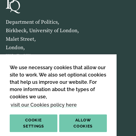
Department of Politics,
Birkbeck, University of London,
Malet Street,
London,
WC1E 7HX
We use necessary cookies that allow our
HOME
ABOUT US
site to work. We also set optional cookies
that help us improve our website. For
more information about the types of
SIGN UP TO OUR NEWSLETTER
cookies we use,
SIGN UP
visit our Cookies policy here
COOKIE
ALLOW
SETTINGS
COOKIES