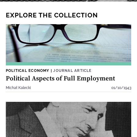
EXPLORE THE COLLECTION
POLITICAL ECONOMY
|
JOURNAL ARTICLE
Political Aspects of Full Employment
Michał Kalecki
01/10/1943