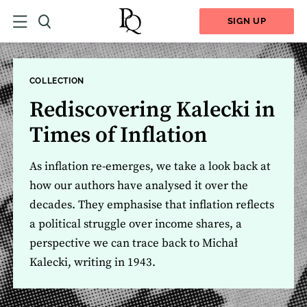
SIGN UP
COLLECTION
Rediscovering Kalecki in
Times of Inflation
As inflation re-emerges, we take a look back at
how our authors have analysed it over the
decades. They emphasise that inflation reflects
a political struggle over income shares, a
perspective we can trace back to Michał
Kalecki, writing in 1943.