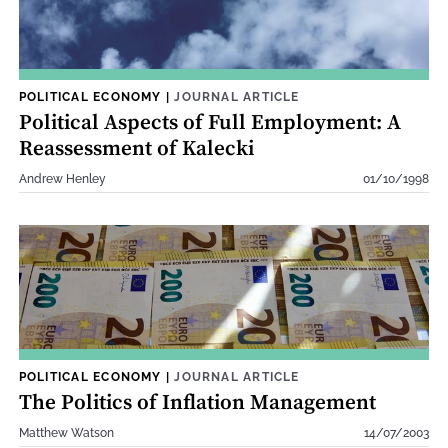
POLITICAL ECONOMY
|
JOURNAL ARTICLE
Political Aspects of Full Employment: A
Reassessment of Kalecki
Andrew Henley
01/10/1998
POLITICAL ECONOMY
|
JOURNAL ARTICLE
The Politics of Inflation Management
Matthew Watson
14/07/2003