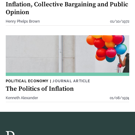
Inflation, Collective Bargaining and Public
Opinion
Henry Phelps Brown
01/10/1972
POLITICAL ECONOMY
|
JOURNAL ARTICLE
The Politics of Inflation
Kenneth Alexander
01/08/1974