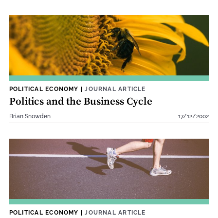
POLITICAL ECONOMY
|
JOURNAL ARTICLE
Politics and the Business Cycle
Brian Snowden
17/12/2002
POLITICAL ECONOMY
|
JOURNAL ARTICLE