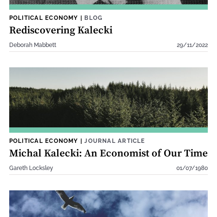
POLITICAL ECONOMY
|
BLOG
Rediscovering Kalecki
Deborah Mabbett
29/11/2022
POLITICAL ECONOMY
|
JOURNAL ARTICLE
Michal Kalecki: An Economist of Our Time
Gareth Locksley
01/07/1980