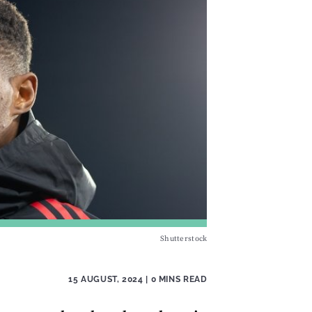
Shutterstock
15 AUGUST, 2024
| 0 MINS READ