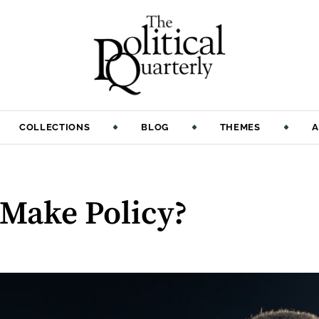
COLLECTIONS
BLOG
THEMES
A
 Make Policy?