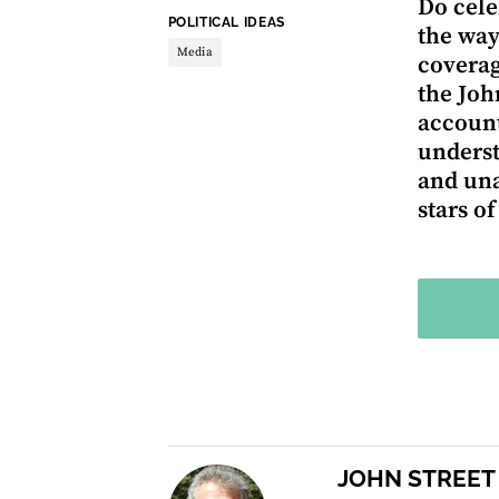
Do cele
THEME:
POLITICAL IDEAS
the way
Media
coverag
the Joh
account
underst
and una
stars o
JOHN STREET