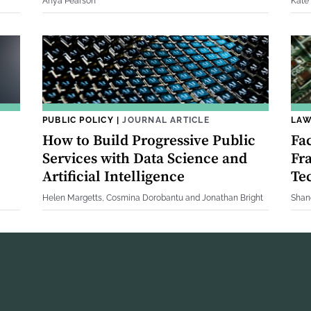
Anya Pearson
Kate
PUBLIC POLICY
|
JOURNAL ARTICLE
LAW
How to Build Progressive Public
Fa
Services with Data Science and
Fr
Artificial Intelligence
Te
Helen Margetts, Cosmina Dorobantu and Jonathan Bright
Shan