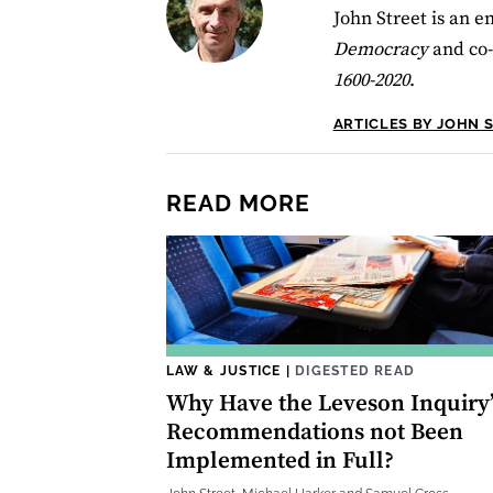
John Street is an em
Democracy
and co-
1600-2020
.
ARTICLES BY JOHN 
READ MORE
LAW & JUSTICE
|
DIGESTED READ
Why Have the Leveson Inquiry’
Recommendations not Been
Implemented in Full?