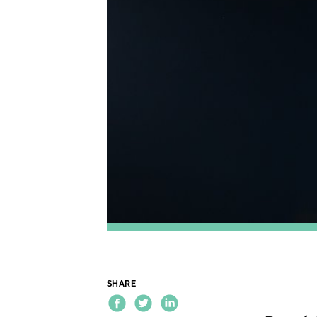
SHARE