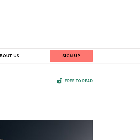
BOUT US
SIGN UP
FREE TO READ