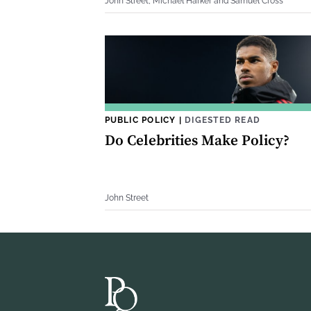
John Street, Michael Harker and Samuel Cross
PUBLIC POLICY
|
DIGESTED READ
Do Celebrities Make Policy?
John Street