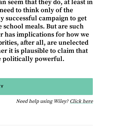
n seem that they do, at least in
 need to think only of the
ly successful campaign to get
e school meals. But are such
er has implications for how we
ies, after all, are unelected
r it is plausible to claim that
 politically powerful.
EY
for help using Wiley
Need help using Wiley?
Click here