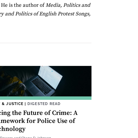
. He is the author of
Media, Politics and
y and Politics of English Protest Songs,
 & JUSTICE
|
DIGESTED READ
cing the Future of Crime: A
amework for Police Use of
chnology