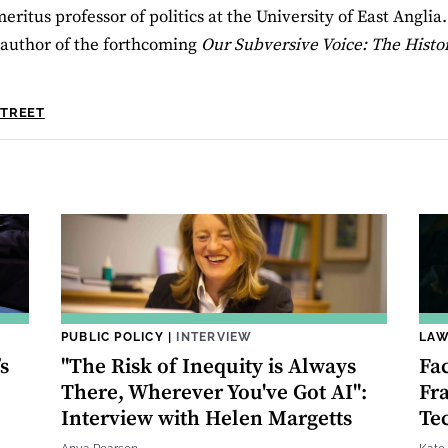
eritus professor of politics at the University of East Anglia
author of the forthcoming
Our Subversive Voice: The Histor
STREET
PUBLIC POLICY
|
INTERVIEW
LAW
s
"The Risk of Inequity is Always
Fa
There, Wherever You've Got AI":
Fr
Interview with Helen Margetts
Te