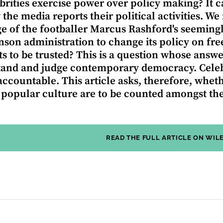
brities exercise power over policy making? It ca
 the media reports their political activities. We
e of the footballer Marcus Rashford's seeming
nson administration to change its policy on fre
s to be trusted? This is a question whose answ
and and judge contemporary democracy. Celebrit
ccountable. This article asks, therefore, whethe
f popular culture are to be counted amongst the
READ THE FULL ARTICLE ON WIL