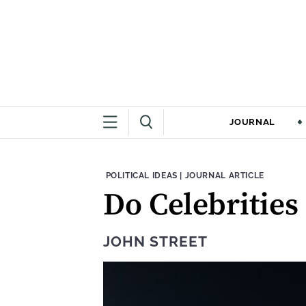
JOURNAL
THEME:
CONTENT TYPE:
POLITICAL IDEAS
|
JOURNAL ARTICLE
Do Celebrities
JOHN STREET