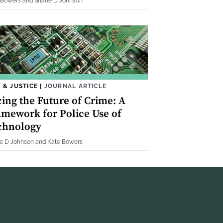
 Bowers and Shane D Johnson
 & JUSTICE
|
JOURNAL ARTICLE
cing the Future of Crime: A
amework for Police Use of
chnology
e D Johnson and Kate Bowers