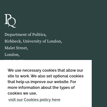
Department of Politics,
Birkbeck, University of London,
Malet Street,
London,
WC1E 7HX
We use necessary cookies that allow our
HOME
ABOUT US
site to work. We also set optional cookies
that help us improve our website. For
more information about the types of
SIGN UP TO OUR NEWSLETTER
cookies we use,
SIGN UP
visit our Cookies policy here