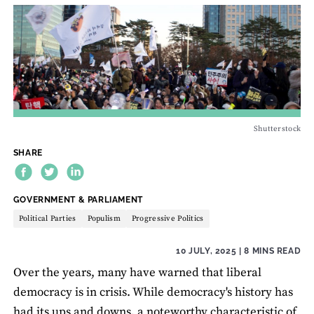
Shutterstock
SHARE
THEME:
GOVERNMENT & PARLIAMENT
Political Parties
Populism
Progressive Politics
10 JULY, 2025
| 8 MINS READ
Over the years, many have warned that liberal
democracy is in crisis. While democracy's history has
had its ups and downs, a noteworthy characteristic of