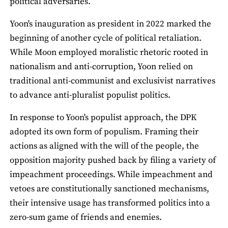
political adversaries.
Yoon's inauguration as president in 2022 marked the
beginning of another cycle of political retaliation.
While Moon employed moralistic rhetoric rooted in
nationalism and anti-corruption, Yoon relied on
traditional anti-communist and exclusivist narratives
to advance anti-pluralist populist politics.
In response to Yoon's populist approach, the DPK
adopted its own form of populism. Framing their
actions as aligned with the will of the people, the
opposition majority pushed back by filing a variety of
impeachment proceedings. While impeachment and
vetoes are constitutionally sanctioned mechanisms,
their intensive usage has transformed politics into a
zero-sum game of friends and enemies.