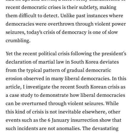
recent democratic crises is their subtlety, making
them difficult to detect. Unlike past instances where
democracies were overthrown through violent power
seizures, today's crisis of democracy is one of slow
crumbling.
Yet the recent political crisis following the president’s
declaration of martial law in South Korea deviates
from the typical pattern of gradual democratic
erosion observed in many liberal democracies. In this
article, I investigate the recent South Korean crisis as
a case study to demonstrate how liberal democracies
can be overturned through violent seizures. While
this kind of crisis is not inevitable elsewhere, other
events such as the 6 January insurrection show that
such incidents are not anomalies. The devastating