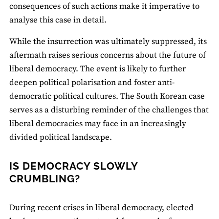
consequences of such actions make it imperative to
analyse this case in detail.
While the insurrection was ultimately suppressed, its
aftermath raises serious concerns about the future of
liberal democracy. The event is likely to further
deepen political polarisation and foster anti-
democratic political cultures. The South Korean case
serves as a disturbing reminder of the challenges that
liberal democracies may face in an increasingly
divided political landscape.
IS DEMOCRACY SLOWLY
CRUMBLING?
During recent crises in liberal democracy, elected