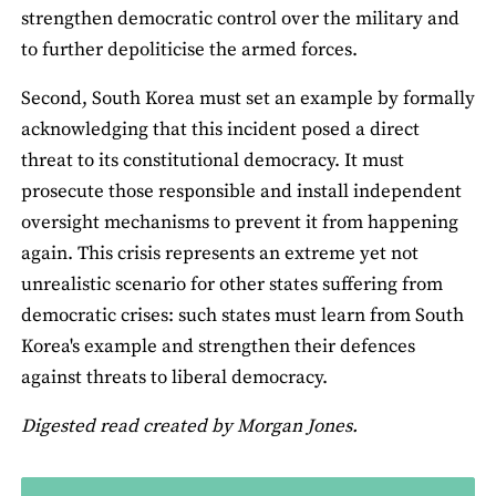
strengthen democratic control over the military and
to further depoliticise the armed forces.
Second, South Korea must set an example by formally
acknowledging that this incident posed a direct
threat to its constitutional democracy. It must
prosecute those responsible and install independent
oversight mechanisms to prevent it from happening
again. This crisis represents an extreme yet not
unrealistic scenario for other states suffering from
democratic crises: such states must learn from South
Korea's example and strengthen their defences
against threats to liberal democracy.
Digested read created by Morgan Jones.