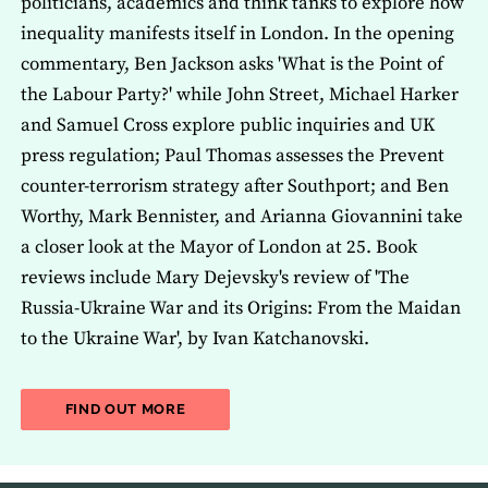
politicians, academics and think tanks to explore how
inequality manifests itself in London. In the opening
commentary, Ben Jackson asks 'What is the Point of
the Labour Party?' while John Street, Michael Harker
and Samuel Cross explore public inquiries and UK
press regulation; Paul Thomas assesses the Prevent
counter-terrorism strategy after Southport; and Ben
Worthy, Mark Bennister, and Arianna Giovannini take
a closer look at the Mayor of London at 25. Book
reviews include Mary Dejevsky's review of 'The
Russia-Ukraine War and its Origins: From the Maidan
to the Ukraine War', by Ivan Katchanovski.
ABOUT THE LATEST ISSUE OF THE JOU
FIND OUT MORE