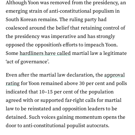
Although Yoon was removed from the presidency, an
emerging strain of anti-constitutional populism in
South Korean remains. The ruling party had
coalesced around the belief that retaining control of
the presidency was imperative and has strongly
opposed the opposition's efforts to impeach Yoon.
Some
hardliners have called
martial law a legitimate
‘act of governance’.
Even after the martial law declaration, the
approval
rating
for Yoon remained above 30 per cent and polls
indicated that 10–15 per cent of the population
agreed with or supported far-right calls for martial
law to be reinstated and opposition leaders to be
detained. Such voices gaining momentum opens the
door to anti-constitutional populist autocrats.