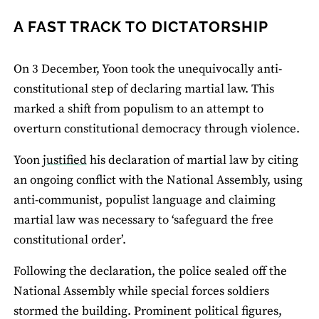
A FAST TRACK TO DICTATORSHIP
On 3 December, Yoon took the unequivocally anti-
constitutional step of declaring martial law. This
marked a shift from populism to an attempt to
overturn constitutional democracy through violence.
Yoon
justified
his declaration of martial law by citing
an ongoing conflict with the National Assembly, using
anti-communist, populist language and claiming
martial law was necessary to ‘safeguard the free
constitutional order’.
Following the declaration, the police sealed off the
National Assembly while special forces soldiers
stormed the building. Prominent political figures,