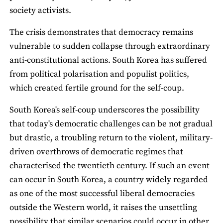
society activists.
The crisis demonstrates that democracy remains
vulnerable to sudden collapse through extraordinary
anti-constitutional actions. South Korea has suffered
from political polarisation and populist politics,
which created fertile ground for the self-coup.
South Korea's self-coup underscores the possibility
that today's democratic challenges can be not gradual
but drastic, a troubling return to the violent, military-
driven overthrows of democratic regimes that
characterised the twentieth century. If such an event
can occur in South Korea, a country widely regarded
as one of the most successful liberal democracies
outside the Western world, it raises the unsettling
possibility that similar scenarios could occur in other