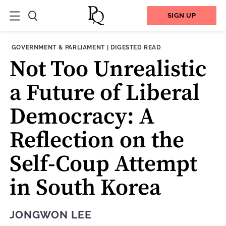
SIGN UP
THEME:
CONTENT TYPE:
GOVERNMENT & PARLIAMENT
|
DIGESTED READ
Not Too Unrealistic
a Future of Liberal
Democracy: A
Reflection on the
Self-Coup Attempt
in South Korea
JONGWON LEE