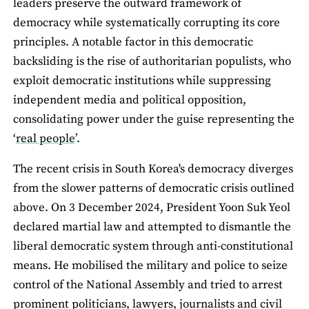
leaders preserve the outward framework of
democracy while systematically corrupting its core
principles. A notable factor in this democratic
backsliding is the rise of authoritarian populists, who
exploit democratic institutions while suppressing
independent media and political opposition,
consolidating power under the guise representing the
‘
real people
’.
The recent crisis in South Korea's democracy diverges
from the slower patterns of democratic crisis outlined
above. On 3 December 2024, President Yoon Suk Yeol
declared martial law and attempted to dismantle the
liberal democratic system through anti-constitutional
means. He mobilised the military and police to seize
control of the National Assembly and tried to arrest
prominent politicians, lawyers, journalists and civil