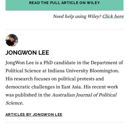
READ THE FULL ARTICLE ON WILEY
fo
Need help using Wiley?
Click here
JONGWON LEE
JongWon Lee is a PhD candidate in the Department of
Political Science at Indiana University Bloomington.
His research focuses on political protests and
democratic challenges in East Asia. His recent work
was published in the
Australian Journal of Political
Science
.
ARTICLES BY JONGWON LEE