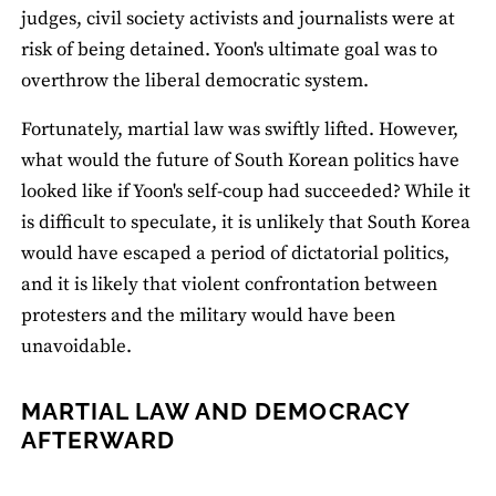
judges, civil society activists and journalists were at
risk of being detained. Yoon's ultimate goal was to
overthrow the liberal democratic system.
Fortunately, martial law was swiftly lifted. However,
what would the future of South Korean politics have
looked like if Yoon's self-coup had succeeded? While it
is difficult to speculate, it is unlikely that South Korea
would have escaped a period of dictatorial politics,
and it is likely that violent confrontation between
protesters and the military would have been
unavoidable.
MARTIAL LAW AND DEMOCRACY
AFTERWARD