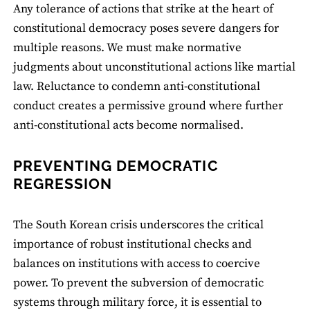
Any tolerance of actions that strike at the heart of
constitutional democracy poses severe dangers for
multiple reasons. We must make normative
judgments about unconstitutional actions like martial
law. Reluctance to condemn anti-constitutional
conduct creates a permissive ground where further
anti-constitutional acts become normalised.
PREVENTING DEMOCRATIC
REGRESSION
The South Korean crisis underscores the critical
importance of robust institutional checks and
balances on institutions with access to coercive
power. To prevent the subversion of democratic
systems through military force, it is essential to