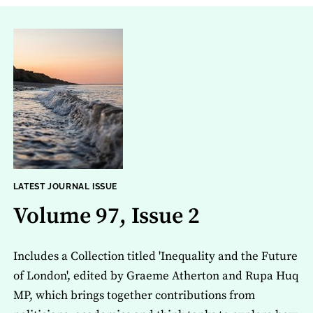
LATEST JOURNAL ISSUE
Volume 97, Issue 2
Includes a Collection titled 'Inequality and the Future
of London', edited by Graeme Atherton and Rupa Huq
MP, which brings together contributions from