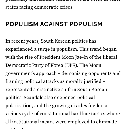
states facing democratic crises.
POPULISM AGAINST POPULISM
In recent years, South Korean politics has
experienced a surge in populism. This trend began
with the rise of President Moon Jae-in of the liberal
Democratic Party of Korea (DPK). The Moon
government's approach – demonising opponents and
framing political attacks as morally justified –
represented a distinctive shift in South Korean
politics. Scandals also deepened political
polarisation, and the growing divides fuelled a
vicious cycle of constitutional hardline tactics where
all institutional means were employed to eliminate