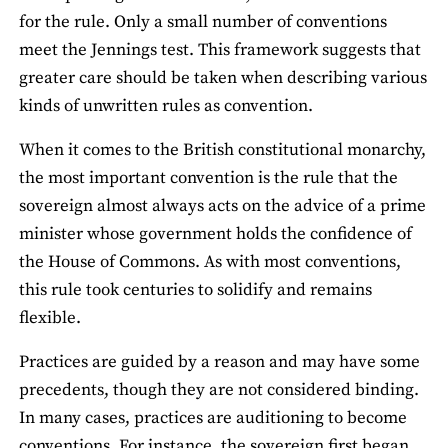
for the rule. Only a small number of conventions
meet the Jennings test. This framework suggests that
greater care should be taken when describing various
kinds of unwritten rules as convention.
When it comes to the British constitutional monarchy,
the most important convention is the rule that the
sovereign almost always acts on the advice of a prime
minister whose government holds the confidence of
the House of Commons. As with most conventions,
this rule took centuries to solidify and remains
flexible.
Practices are guided by a reason and may have some
precedents, though they are not considered binding.
In many cases, practices are auditioning to become
conventions. For instance, the sovereign first began