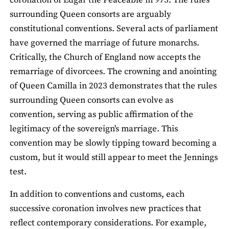
coronation of Edgar the Peaceable in 973. The rules
surrounding Queen consorts are arguably
constitutional conventions. Several acts of parliament
have governed the marriage of future monarchs.
Critically, the Church of England now accepts the
remarriage of divorcees. The crowning and anointing
of Queen Camilla in 2023 demonstrates that the rules
surrounding Queen consorts can evolve as
convention, serving as public affirmation of the
legitimacy of the sovereign's marriage. This
convention may be slowly tipping toward becoming a
custom, but it would still appear to meet the Jennings
test.
In addition to conventions and customs, each
successive coronation involves new practices that
reflect contemporary considerations. For example,