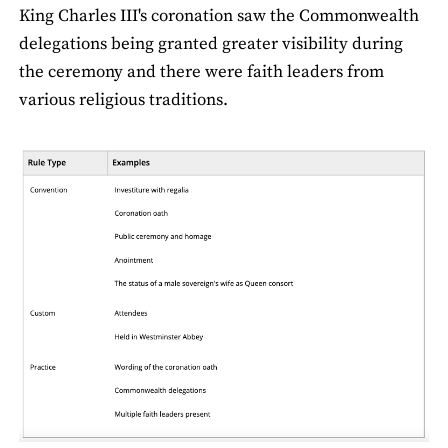
King Charles III's coronation saw the Commonwealth
delegations being granted greater visibility during
the ceremony and there were faith leaders from
various religious traditions.