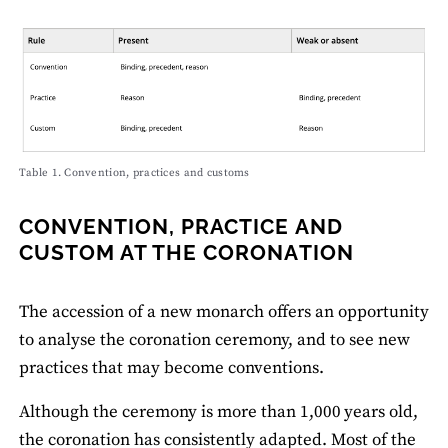
Table 1. Convention, practices and customs
CONVENTION, PRACTICE AND
CUSTOM AT THE CORONATION
The accession of a new monarch offers an opportunity
to analyse the coronation ceremony, and to see new
practices that may become conventions.
Although the ceremony is more than 1,000 years old,
the coronation has consistently adapted. Most of the