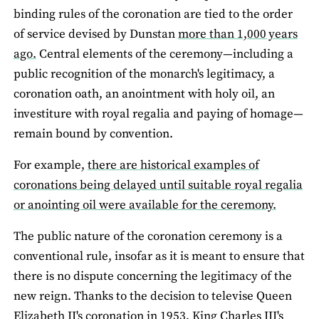
binding rules of the coronation are tied to the order
of service devised by Dunstan
more than 1,000 years
ago.
Central elements of the ceremony—including a
public recognition of the monarch's legitimacy, a
coronation oath, an anointment with holy oil, an
investiture with royal regalia and paying of homage—
remain bound by convention.
For example,
there are historical examples of
coronations being delayed until suitable royal regalia
or anointing oil were available for the ceremony.
The public nature of the coronation ceremony is a
conventional rule, insofar as it is meant to ensure that
there is no dispute concerning the legitimacy of the
new reign. Thanks to the decision to televise Queen
Elizabeth II's coronation in 1953, King Charles III's