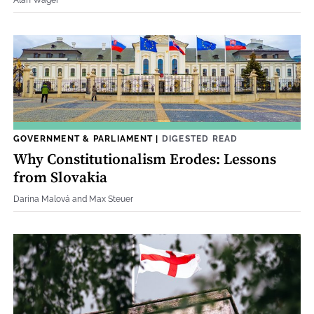
GOVERNMENT & PARLIAMENT
|
DIGESTED READ
Why Constitutionalism Erodes: Lessons
from Slovakia
Darina Malová and Max Steuer