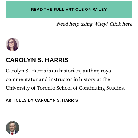
READ THE FULL ARTICLE ON WILEY
fo
Need help using Wiley?
Click here
CAROLYN S. HARRIS
Carolyn S. Harris is an historian, author, royal
commentator and instructor in history at the
University of Toronto School of Continuing Studies.
ARTICLES BY CAROLYN S. HARRIS