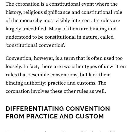
The coronation is a constitutional event where the
history, religious significance and constitutional role
of the monarchy most visibly intersect. Its rules are
largely uncodified. Many of them are binding and
understood to be constitutional in nature, called
‘constitutional convention’.
Convention, however, is a term that is often used too
loosely. In fact, there are two other types of unwritten
rules that resemble conventions, but lack their
binding authority: practice and customs. The
coronation involves these other rules as well.
DIFFERENTIATING CONVENTION
FROM PRACTICE AND CUSTOM