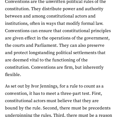
Conventions are the unwritten political rules of the
constitution. They distribute power and authority
between and among constitutional actors and
institutions, often in ways that modify formal law.
Conventions can ensure that constitutional principles
are given effect in the operations of the government,
the courts and Parliament. They can also preserve
and protect longstanding political settlements that
are deemed vital to the functioning of the
constitution. Conventions are firm, but inherently
flexible.
As set out by Ivor Jennings, for a rule to count as a
convention, it has to meet a three-part test. First,
constitutional actors must believe that they are
bound by the rule. Second, there must be precedents
underpinning the rules. Third, there must be a reason