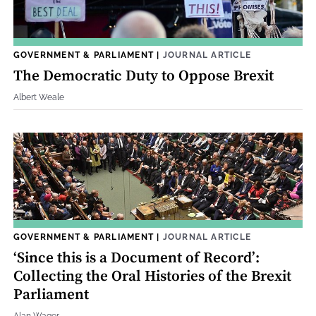
GOVERNMENT & PARLIAMENT
|
JOURNAL ARTICLE
The Democratic Duty to Oppose Brexit
Albert Weale
GOVERNMENT & PARLIAMENT
|
JOURNAL ARTICLE
‘Since this is a Document of Record’:
Collecting the Oral Histories of the Brexit
Parliament
Alan Wager