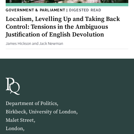
GOVERNMENT & PARLIAMENT
|
DIGESTED READ
Localism, Levelling Up and Taking Back
Control: Tensions in the Ambiguous
Justification of English Devolution
James Hickson and Jack Newman
Department of Politics,
Birkbeck, University of London,
Malet Street,
London,