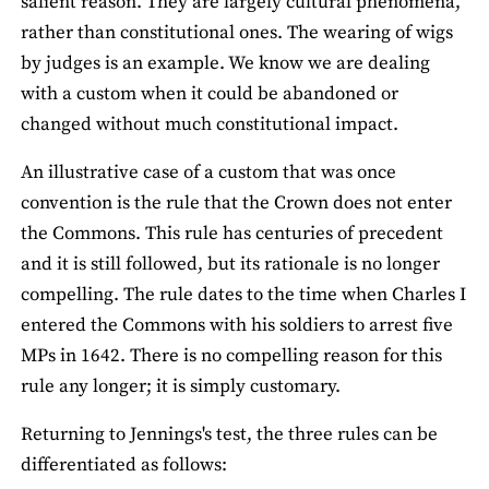
salient reason. They are largely cultural phenomena,
rather than constitutional ones. The wearing of wigs
by judges is an example. We know we are dealing
with a custom when it could be abandoned or
changed without much constitutional impact.
An illustrative case of a custom that was once
convention is the rule that the Crown does not enter
the Commons. This rule has centuries of precedent
and it is still followed, but its rationale is no longer
compelling. The rule dates to the time when Charles I
entered the Commons with his soldiers to arrest five
MPs in 1642. There is no compelling reason for this
rule any longer; it is simply customary.
Returning to Jennings's test, the three rules can be
differentiated as follows: