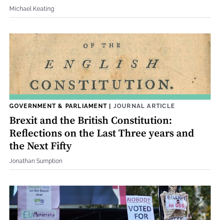
Michael Keating
GOVERNMENT & PARLIAMENT
|
JOURNAL ARTICLE
Brexit and the British Constitution:
Reflections on the Last Three years and
the Next Fifty
Jonathan Sumption