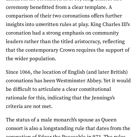
ceremony benefitted from a clear template. A
comparison of their two coronations offers further
insights into unwritten rules at play. King Charles III's
coronation had a strong emphasis on community
leaders rather than the titled aristocracy, reflecting
that the contemporary Crown requires the support of
the wider population.
Since 1066, the location of English (and later British)
coronations has been Westminster Abbey. Yet it would
be difficult to articulate a clear constitutional
rationale for this, indicating that the Jennings's
criteria are not met.
The status of a male monarch's spouse as Queen
consort is also a longstanding rule that dates from the