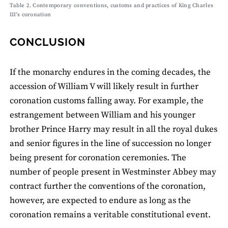
Table 2. Contemporary conventions, customs and practices of King Charles
III's coronation
CONCLUSION
If the monarchy endures in the coming decades, the
accession of William V will likely result in further
coronation customs falling away. For example, the
estrangement between William and his younger
brother Prince Harry may result in all the royal dukes
and senior figures in the line of succession no longer
being present for coronation ceremonies. The
number of people present in Westminster Abbey may
contract further the conventions of the coronation,
however, are expected to endure as long as the
coronation remains a veritable constitutional event.