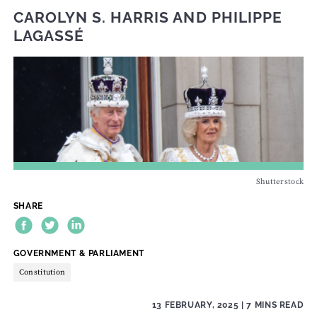
CAROLYN S. HARRIS
AND
PHILIPPE
LAGASSÉ
Shutterstock
SHARE
THEME:
GOVERNMENT & PARLIAMENT
Constitution
13 FEBRUARY, 2025
| 7 MINS READ