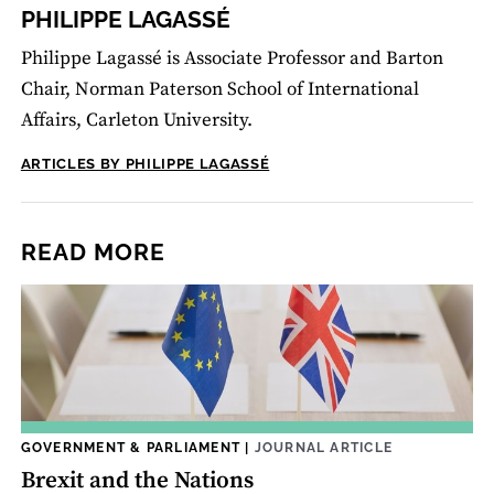
PHILIPPE LAGASSÉ
Philippe Lagassé is Associate Professor and Barton
Chair, Norman Paterson School of International
Affairs, Carleton University.
ARTICLES BY PHILIPPE LAGASSÉ
READ MORE
GOVERNMENT & PARLIAMENT
|
JOURNAL ARTICLE
Brexit and the Nations