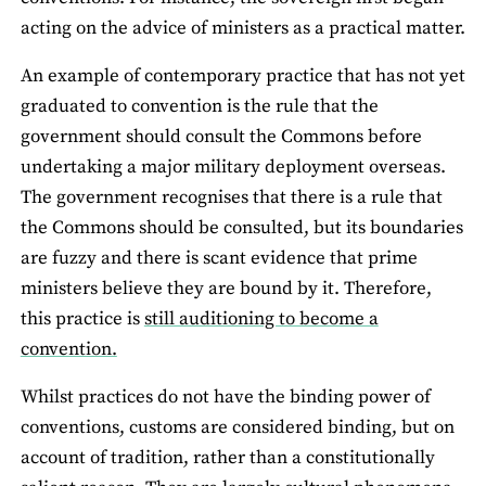
acting on the advice of ministers as a practical matter.
An example of contemporary practice that has not yet
graduated to convention is the rule that the
government should consult the Commons before
undertaking a major military deployment overseas.
The government recognises that there is a rule that
the Commons should be consulted, but its boundaries
are fuzzy and there is scant evidence that prime
ministers believe they are bound by it. Therefore,
this practice is
still auditioning to become a
convention.
Whilst practices do not have the binding power of
conventions, customs are considered binding, but on
account of tradition, rather than a constitutionally