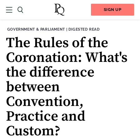
SIGN UP
THEME:
CONTENT TYPE:
GOVERNMENT & PARLIAMENT
|
DIGESTED READ
The Rules of the
Coronation: What's
the difference
between
Convention,
Practice and
Custom?