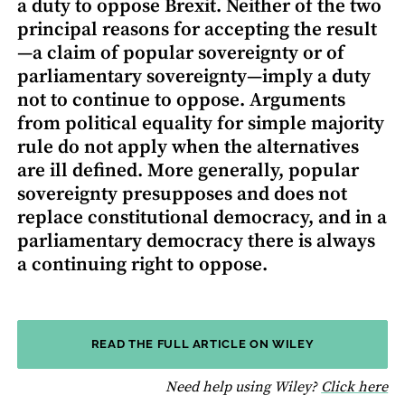
a duty to oppose Brexit. Neither of the two
principal reasons for accepting the result
—a claim of popular sovereignty or of
parliamentary sovereignty—imply a duty
not to continue to oppose. Arguments
from political equality for simple majority
rule do not apply when the alternatives
are ill defined. More generally, popular
sovereignty presupposes and does not
replace constitutional democracy, and in a
parliamentary democracy there is always
a continuing right to oppose.
READ THE FULL ARTICLE ON WILEY
fo
Need help using Wiley?
Click here