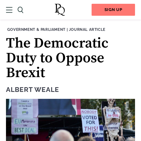
SIGN UP
THEME:
CONTENT TYPE:
GOVERNMENT & PARLIAMENT
|
JOURNAL ARTICLE
The Democratic
Duty to Oppose
Brexit
ALBERT WEALE