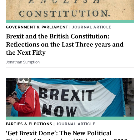
GOVERNMENT & PARLIAMENT
|
JOURNAL ARTICLE
Brexit and the British Constitution:
Reflections on the Last Three years and
the Next Fifty
Jonathan Sumption
PARTIES & ELECTIONS
|
JOURNAL ARTICLE
‘Get Brexit Done’: The New Political