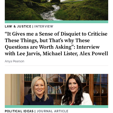
LAW & JUSTICE
|
INTERVIEW
“It Gives me a Sense of Disquiet to Criticise
These Things, but That’s why These
Questions are Worth Asking”: Interview
with Lee Jarvis, Michael Lister, Alex Powell
Anya Pearson
POLITICAL IDEAS
|
JOURNAL ARTICLE