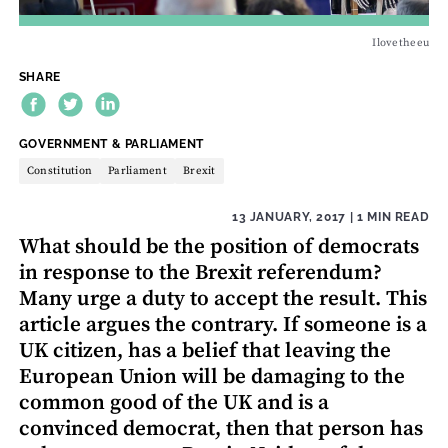
Ilovetheeu
SHARE
THEME:
GOVERNMENT & PARLIAMENT
Constitution
Parliament
Brexit
13 JANUARY, 2017
| 1 MIN READ
What should be the position of democrats
in response to the Brexit referendum?
Many urge a duty to accept the result. This
article argues the contrary. If someone is a
UK citizen, has a belief that leaving the
European Union will be damaging to the
common good of the UK and is a
convinced democrat, then that person has