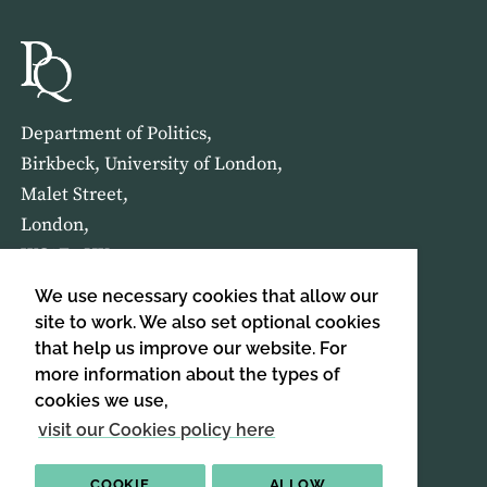
Department of Politics,
Birkbeck, University of London,
Malet Street,
London,
WC1E 7HX
We use necessary cookies that allow our
HOME
ABOUT US
site to work. We also set optional cookies
that help us improve our website. For
more information about the types of
SIGN UP TO OUR NEWSLETTER
cookies we use,
SIGN UP
visit our Cookies policy here
COOKIE
ALLOW