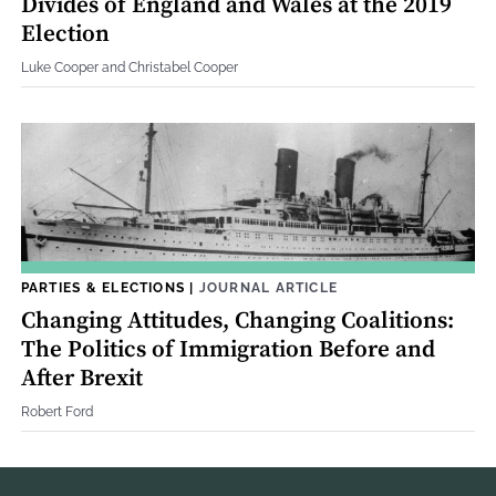
Divides of England and Wales at the 2019
Election
Luke Cooper and Christabel Cooper
PARTIES & ELECTIONS
|
JOURNAL ARTICLE
Changing Attitudes, Changing Coalitions:
The Politics of Immigration Before and
After Brexit
Robert Ford