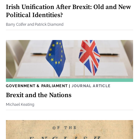
Irish Unification After Brexit: Old and New
Political Identities?
Barry Colfer and Patrick Diamond
GOVERNMENT & PARLIAMENT
|
JOURNAL ARTICLE
Brexit and the Nations
Michael Keating