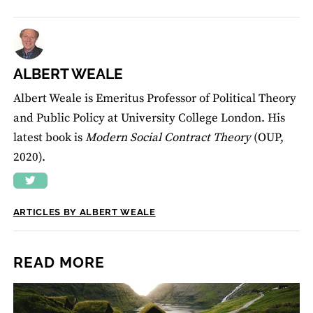
ALBERT WEALE
Albert Weale is Emeritus Professor of Political Theory
and Public Policy at University College London. His
latest book is
Modern Social Contract Theory
(OUP,
2020).
ARTICLES BY ALBERT WEALE
READ MORE