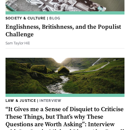
SOCIETY & CULTURE
|
BLOG
Englishness, Britishness, and the Populist
Challenge
Sam Taylor Hill
LAW & JUSTICE
|
INTERVIEW
“It Gives me a Sense of Disquiet to Criticise
These Things, but That’s why These
Questions are Worth Asking”: Interview