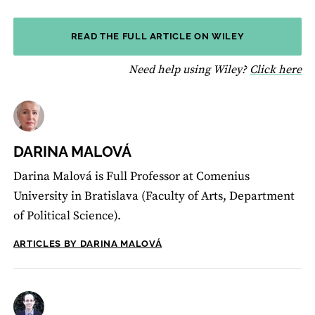
READ THE FULL ARTICLE ON WILEY
fo
Need help using Wiley?
Click here
DARINA MALOVÁ
Darina Malová is Full Professor at Comenius
University in Bratislava (Faculty of Arts, Department
of Political Science).
ARTICLES BY DARINA MALOVÁ