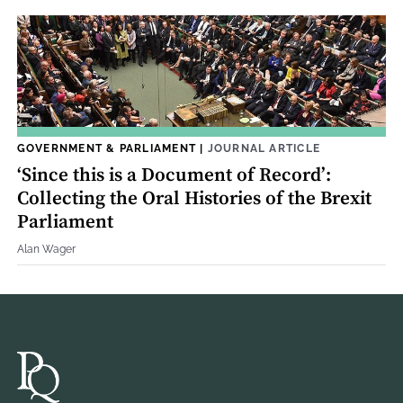
GOVERNMENT & PARLIAMENT
|
JOURNAL ARTICLE
‘Since this is a Document of Record’:
Collecting the Oral Histories of the Brexit
Parliament
Alan Wager