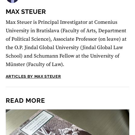
MAX STEUER
Max Steuer is Principal Investigator at Comenius
University in Bratislava (Faculty of Arts, Department
of Political Science), Associate Professor (on leave) at
the O.P. Jindal Global University (Jindal Global Law
School) and Schumann Fellow at the University of
Münster (Faculty of Law).
ARTICLES BY MAX STEUER
READ MORE