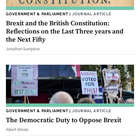
GOVERNMENT & PARLIAMENT
|
JOURNAL ARTICLE
Brexit and the British Constitution:
Reflections on the Last Three years and
the Next Fifty
Jonathan Sumption
GOVERNMENT & PARLIAMENT
|
JOURNAL ARTICLE
The Democratic Duty to Oppose Brexit
Albert Weale