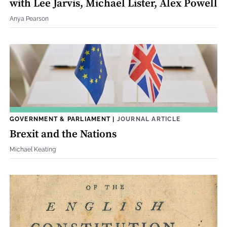
with Lee Jarvis, Michael Lister, Alex Powell
Anya Pearson
GOVERNMENT & PARLIAMENT
|
JOURNAL ARTICLE
Brexit and the Nations
Michael Keating