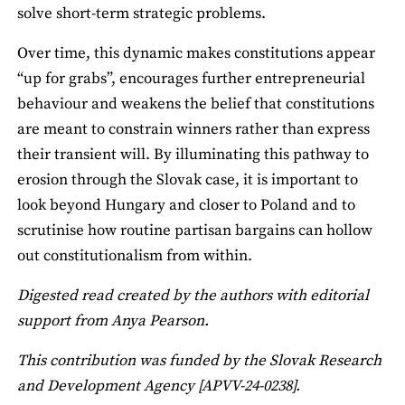
solve short‑term strategic problems.
Over time, this dynamic makes constitutions appear
“up for grabs”, encourages further entrepreneurial
behaviour and weakens the belief that constitutions
are meant to constrain winners rather than express
their transient will. By illuminating this pathway to
erosion through the Slovak case, it is important to
look beyond Hungary and closer to Poland and to
scrutinise how routine partisan bargains can hollow
out constitutionalism from within.
Digested read created by the authors with editorial
support from Anya Pearson.
This contribution was funded by the Slovak Research
and Development Agency [APVV-24-0238].