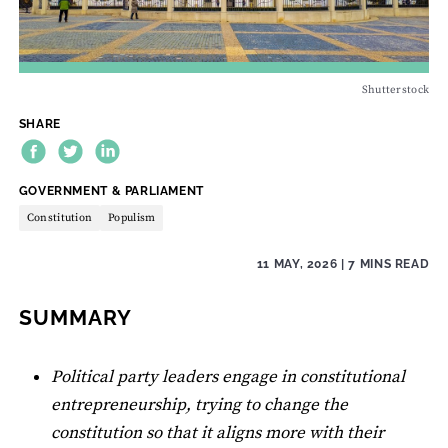
Shutterstock
SHARE
THEME:
GOVERNMENT & PARLIAMENT
Constitution
Populism
11 MAY, 2026
| 7 MINS READ
SUMMARY
Political party leaders engage in constitutional
entrepreneurship, trying to change the
constitution so that it aligns more with their