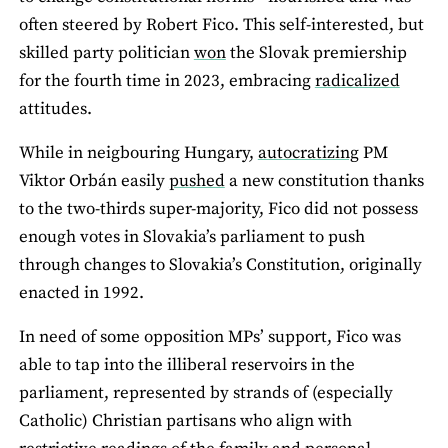
often steered by Robert Fico. This self-interested, but
skilled party politician
won
the Slovak premiership
for the fourth time in 2023, embracing
radicalized
attitudes.
While in neigbouring Hungary,
autocratizing
PM
Viktor Orbán easily
pushed
a new constitution thanks
to the two-thirds super-majority, Fico did not possess
enough votes in Slovakia’s parliament to push
through changes to Slovakia’s Constitution, originally
enacted in 1992.
In need of some opposition MPs’ support, Fico was
able to tap into the illiberal reservoirs in the
parliament, represented by strands of (especially
Catholic) Christian partisans who align with