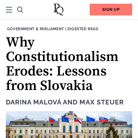
SIGN UP
THEME:
CONTENT TYPE:
GOVERNMENT & PARLIAMENT
|
DIGESTED READ
Why
Constitutionalism
Erodes: Lessons
from Slovakia
DARINA MALOVÁ
AND
MAX STEUER