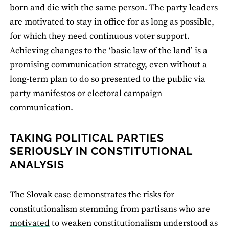
born and die with the same person. The party leaders
are motivated to stay in office for as long as possible,
for which they need continuous voter support.
Achieving changes to the ‘basic law of the land’ is a
promising communication strategy, even without a
long-term plan to do so presented to the public via
party manifestos or electoral campaign
communication.
TAKING POLITICAL PARTIES
SERIOUSLY IN CONSTITUTIONAL
ANALYSIS
The Slovak case demonstrates the risks for
constitutionalism stemming from partisans who are
motivated
to weaken constitutionalism understood as