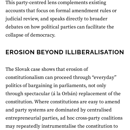
This party‑centred lens complements existing
accounts that focus on formal amendment rules or
judicial review, and speaks directly to broader
debates on how political parties can facilitate the
collapse of democracy.
EROSION BEYOND ILLIBERALISATION
The Slovak case shows that erosion of
constitutionalism can proceed through “everyday”
politics of bargaining in parliaments, not only
through spectacular (á la Orbán) replacement of the
constitution. Where constitutions are easy to amend
and party systems are dominated by centralised
entrepreneurial parties, ad hoc cross‑party coalitions
may repeatedly instrumentalise the constitution to