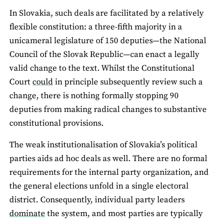
In Slovakia, such deals are facilitated by a relatively
flexible constitution: a three-fifth majority in a
unicameral legislature of 150 deputies—the National
Council of the Slovak Republic—can enact a legally
valid change to the text. Whilst the Constitutional
Court
could
in principle subsequently review such a
change, there is nothing formally stopping 90
deputies from making radical changes to substantive
constitutional provisions.
The weak institutionalisation of Slovakia’s political
parties aids ad hoc deals as well. There are no formal
requirements for the internal party organization, and
the general elections unfold in a single electoral
district. Consequently, individual party leaders
dominate
the system, and most parties are typically