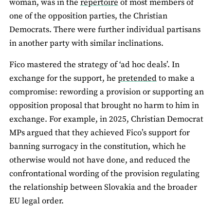
woman, was in the
repertoire
of most members of
one of the opposition parties, the Christian
Democrats. There were further individual partisans
in another party with similar inclinations.
Fico mastered the strategy of ‘ad hoc deals’. In
exchange for the support, he
pretended
to make a
compromise: rewording a provision or supporting an
opposition proposal that brought no harm to him in
exchange. For example, in 2025, Christian Democrat
MPs argued that they achieved Fico’s support for
banning surrogacy in the constitution, which he
otherwise would not have done, and reduced the
confrontational wording of the provision regulating
the relationship between Slovakia and the broader
EU legal order.