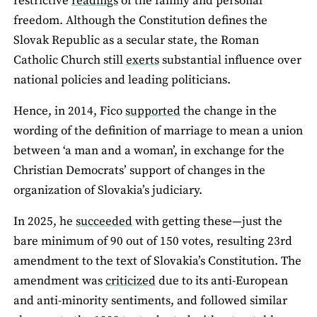
restrictive
readings
of the family and personal
freedom. Although the Constitution defines the
Slovak Republic as a secular state, the Roman
Catholic Church still
exerts
substantial influence over
national policies and leading politicians.
Hence, in 2014, Fico
supported
the change in the
wording of the definition of marriage to mean a union
between ‘a man and a woman’, in exchange for the
Christian Democrats’ support of changes in the
organization of Slovakia’s judiciary.
In 2025, he
succeeded
with getting these—just the
bare minimum of 90 out of 150 votes, resulting 23rd
amendment to the text of Slovakia’s Constitution. The
amendment was
criticized
due to its anti-European
and anti-minority sentiments, and followed similar