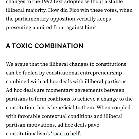
changes to the 1992 text adopted without a stable
illiberal majority. How did Fico win these votes, when
the parliamentary opposition verbally keeps
presenting a united front against him?
A TOXIC COMBINATION
We argue that the illiberal changes to constitutions
can be fueled by constitutional entrepreneurship
combined with ad hoc deals with illiberal partisans.
Ad hoc deals are momentary agreements between
partisans to form coalitions to achieve a change to the
constitution that is beneficial to them. When coupled
with favorable contextual conditions and illiberal
partisan motivations, ad hoc deals pave
constitutionalism’s ‘
road to hell
’.