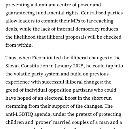
preventing a dominant centre of power and
guaranteeing fundamental rights. Centralised parties
allow leaders to commit their MPs to far‑reaching
deals, while the lack of internal democracy reduces
the likelihood that illiberal proposals will be checked
from within.
Thus, when Fico initiated the illiberal changes to the
Slovak Constitution in January 2025, he could tap into
the volatile party system and build on previous
experience with successful illiberal changes: the
greed of individual opposition partisans who could
have hoped of an electoral boost in the short run
stemming from their support of the changes. The
anti-LGBTIQ agenda, under the pretext of protecting
children and ‘proper’ married couples of a man and a