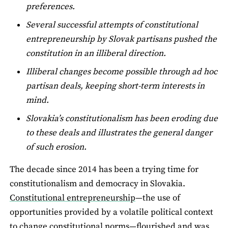
preferences.
Several successful attempts of constitutional
entrepreneurship by Slovak partisans pushed the
constitution in an illiberal direction.
Illiberal changes become possible through ad hoc
partisan deals, keeping short-term interests in
mind.
Slovakia’s constitutionalism has been eroding due
to these deals and illustrates the general danger
of such erosion.
The decade since 2014 has been a trying time for
constitutionalism and democracy in Slovakia.
Constitutional entrepreneurship
—the use of
opportunities provided by a volatile political context
to change constitutional norms—flourished and was