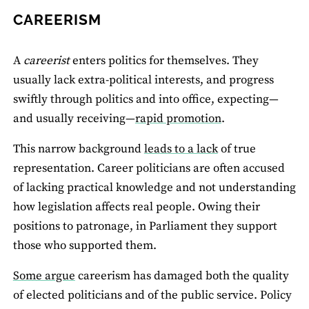
CAREERISM
A
careerist
enters politics for themselves. They
usually lack extra-political interests, and progress
swiftly through politics and into office, expecting—
and usually receiving—
rapid promotion
.
This narrow background
leads to a lack
of true
representation. Career politicians are often accused
of lacking practical knowledge and not understanding
how legislation affects real people. Owing their
positions to patronage, in Parliament they support
those who supported them.
Some argue
careerism has damaged both the quality
of elected politicians and of the public service. Policy