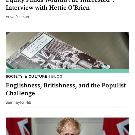
Equity Funds Wouldn't be Interested”:
Interview with Hettie O’Brien
Anya Pearson
SOCIETY & CULTURE
|
BLOG
Englishness, Britishness, and the Populist
Challenge
Sam Taylor Hill