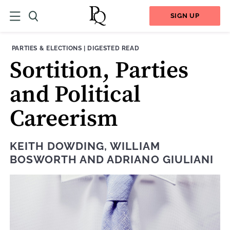
SIGN UP
THEME:
CONTENT TYPE:
PARTIES & ELECTIONS
|
DIGESTED READ
Sortition, Parties
and Political
Careerism
KEITH DOWDING
,
WILLIAM
BOSWORTH
AND
ADRIANO GIULIANI