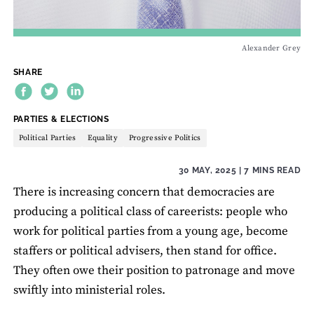
Alexander Grey
SHARE
THEME:
PARTIES & ELECTIONS
Political Parties
Equality
Progressive Politics
30 MAY, 2025
| 7 MINS READ
There is increasing concern that democracies are
producing a political class of careerists: people who
work for political parties from a young age, become
staffers or political advisers, then stand for office.
They often owe their position to patronage and move
swiftly into ministerial roles.