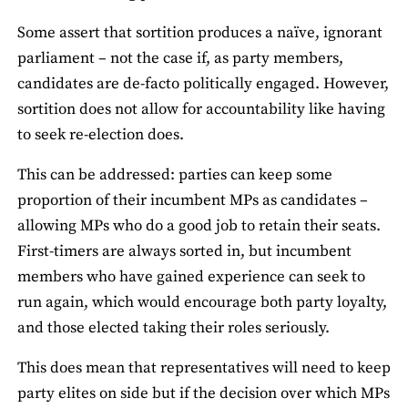
Some assert that sortition produces a naïve, ignorant
parliament – not the case if, as party members,
candidates are de-facto politically engaged. However,
sortition does not allow for accountability like having
to seek re-election does.
This can be addressed: parties can keep some
proportion of their incumbent MPs as candidates –
allowing MPs who do a good job to retain their seats.
First-timers are always sorted in, but incumbent
members who have gained experience can seek to
run again, which would encourage both party loyalty,
and those elected taking their roles seriously.
This does mean that representatives will need to keep
party elites on side but if the decision over which MPs