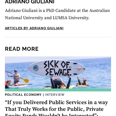
ADRIANO GIULIANI
Adriano Giuliani is a PhD Candidate at the Australian
National University and LUMSA University.
ARTICLES BY ADRIANO GIULIANI
READ MORE
POLITICAL ECONOMY
|
INTERVIEW
“If you Delivered Public Services in a way
That Truly Works for the Public, Private