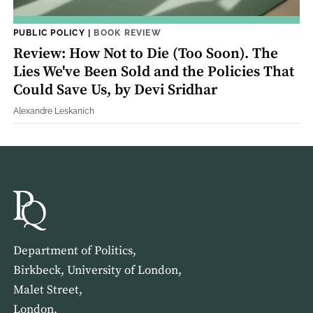
PUBLIC POLICY
|
BOOK REVIEW
Review: How Not to Die (Too Soon). The
Lies We've Been Sold and the Policies That
Could Save Us, by Devi Sridhar
Alexandre Leskanich
Department of Politics,
Birkbeck, University of London,
Malet Street,
London,