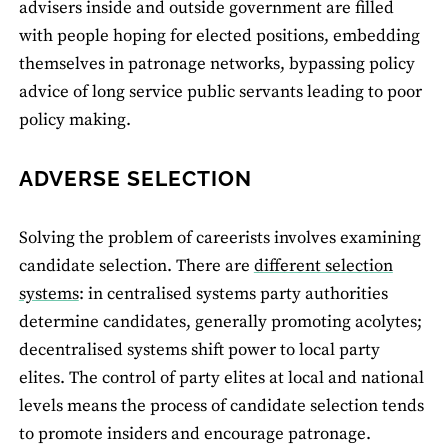
advisers inside and outside government are filled
with people hoping for elected positions, embedding
themselves in patronage networks, bypassing policy
advice of long service public servants leading to poor
policy making.
ADVERSE SELECTION
Solving the problem of careerists involves examining
candidate selection. There are
different selection
systems
: in centralised systems party authorities
determine candidates, generally promoting acolytes;
decentralised systems shift power to local party
elites. The control of party elites at local and national
levels means the process of candidate selection tends
to promote insiders and encourage patronage.