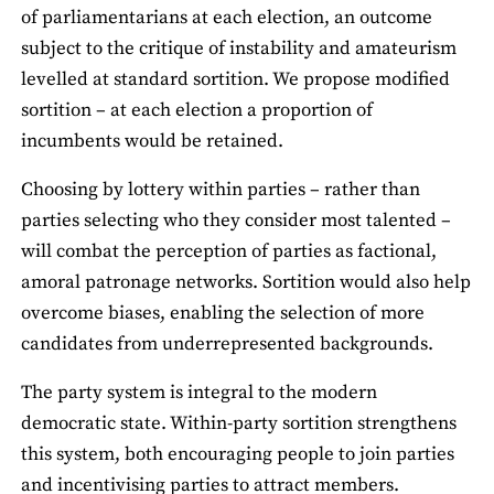
of parliamentarians at each election, an outcome
subject to the critique of instability and amateurism
levelled at standard sortition. We propose modified
sortition – at each election a proportion of
incumbents would be retained.
Choosing by lottery within parties – rather than
parties selecting who they consider most talented –
will combat the perception of parties as factional,
amoral patronage networks. Sortition would also help
overcome biases, enabling the selection of more
candidates from underrepresented backgrounds.
The party system is integral to the modern
democratic state. Within-party sortition strengthens
this system, both encouraging people to join parties
and incentivising parties to attract members.