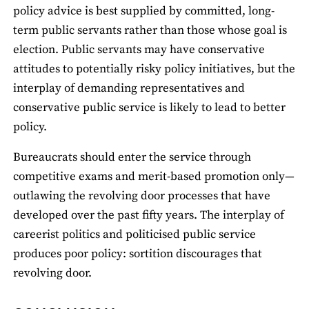
policy advice is best supplied by committed, long-
term public servants rather than those whose goal is
election. Public servants may have conservative
attitudes to potentially risky policy initiatives, but the
interplay of demanding representatives and
conservative public service is likely to lead to better
policy.
Bureaucrats should enter the service through
competitive exams and merit-based promotion only—
outlawing the revolving door processes that have
developed over the past fifty years. The interplay of
careerist politics and politicised public service
produces poor policy: sortition discourages that
revolving door.