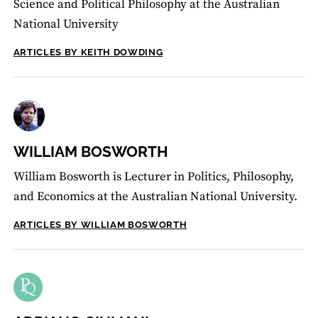
Science and Political Philosophy at the Australian
National University
ARTICLES BY KEITH DOWDING
WILLIAM BOSWORTH
William Bosworth is Lecturer in Politics, Philosophy,
and Economics at the Australian National University.
ARTICLES BY WILLIAM BOSWORTH