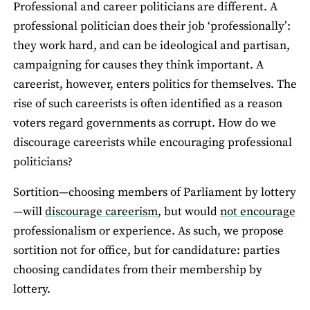
Professional and career politicians are different. A
professional politician does their job ‘professionally’:
they work hard, and can be ideological and partisan,
campaigning for causes they think important. A
careerist, however, enters politics for themselves. The
rise of such careerists is often identified as a reason
voters regard governments as corrupt. How do we
discourage careerists while encouraging professional
politicians?
Sortition—choosing members of Parliament by lottery
—will
discourage careerism
, but would
not encourage
professionalism or experience. As such, we propose
sortition not for office, but for candidature: parties
choosing candidates from their membership by
lottery.