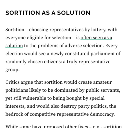
SORTITION AS A SOLUTION
Sortition – choosing representatives by lottery, with
everyone eligible for selection – is
often seen as a
solution
to the problems of adverse selection. Every
election would see a newly constituted parliament of
randomly chosen citizens: a truly representative
group.
Critics argue that sortition would create amateur
politicians likely to be dominated by public servants,
yet
still vulnerable
to being bought by special
interests, and would also destroy party politics, the
bedrock of competitive representative democracy
.
While some have proposed other fixes – e.g., sortition