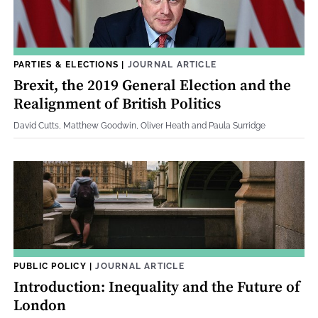
PARTIES & ELECTIONS
|
JOURNAL ARTICLE
Brexit, the 2019 General Election and the
Realignment of British Politics
David Cutts, Matthew Goodwin, Oliver Heath and Paula Surridge
PUBLIC POLICY
|
JOURNAL ARTICLE
Introduction: Inequality and the Future of
London