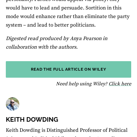
would have to lead and persuade. Sortition in this
mode would enhance rather than eliminate the party
system – and lead to better politicians.
Digested read produced by Anya Pearson in
collaboration with the authors.
READ THE FULL ARTICLE ON WILEY
fo
Need help using Wiley?
Click here
KEITH DOWDING
Keith Dowding is Distinguished Professor of Political