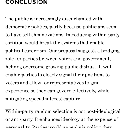
CONCLUSION
The public is increasingly disenchanted with
democratic politics, partly because politicians seem
to have selfish motivations. Introducing within-party
sortition would break the systems that enable
political careerism. Our proposal suggests a bridging
role for parties between voters and government,
helping overcome growing public distrust. It will
enable parties to clearly signal their positions to
voters and allow for representatives to gain
experience so they can govern effectively, while
mitigating special interest capture.
Within-party random selection is not post-ideological
or anti-party. It enhances ideology at the expense of
personality. Parties would appeal via policy: they