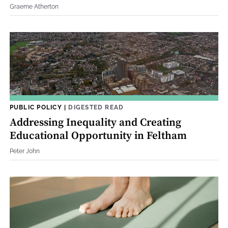
Graeme Atherton
PUBLIC POLICY
|
DIGESTED READ
Addressing Inequality and Creating
Educational Opportunity in Feltham
Peter John