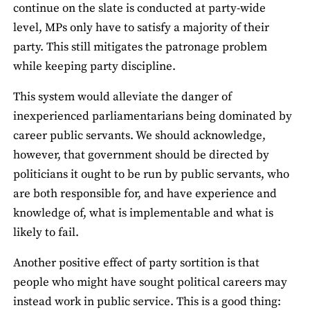
continue on the slate is conducted at party-wide
level, MPs only have to satisfy a majority of their
party. This still mitigates the patronage problem
while keeping party discipline.
This system would alleviate the danger of
inexperienced parliamentarians being dominated by
career public servants. We should acknowledge,
however, that government should be directed by
politicians it ought to be run by public servants, who
are both responsible for, and have experience and
knowledge of, what is implementable and what is
likely to fail.
Another positive effect of party sortition is that
people who might have sought political careers may
instead work in public service. This is a good thing: