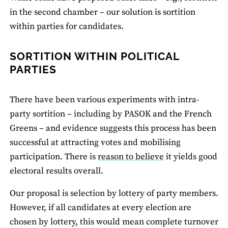
in the second chamber – our solution is sortition
within parties for candidates.
SORTITION WITHIN POLITICAL
PARTIES
There have been various experiments with intra-
party sortition – including by PASOK and the French
Greens – and evidence suggests this process has been
successful at attracting votes and mobilising
participation. There is
reason to believe
it yields good
electoral results overall.
Our proposal is selection by lottery of party members.
However, if all candidates at every election are
chosen by lottery, this would mean complete turnover