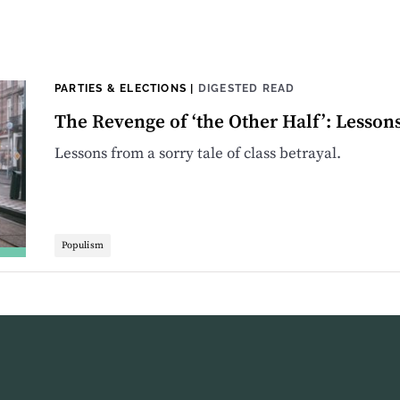
PARTIES & ELECTIONS
|
DIGESTED READ
The Revenge of ‘the Other Half’: Lesson
Lessons from a sorry tale of class betrayal.
Populism