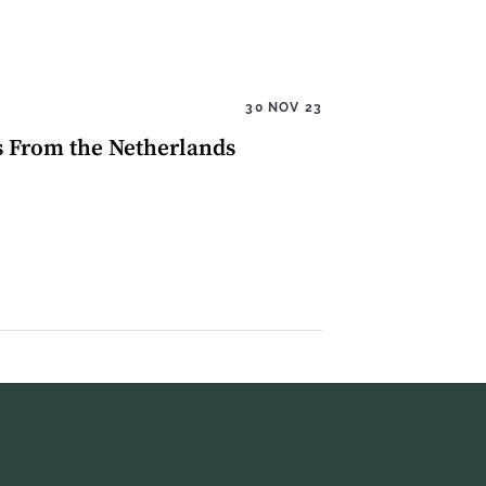
30 NOV 23
s From the Netherlands