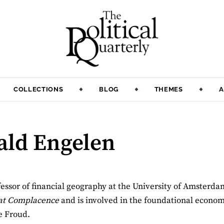
COLLECTIONS
BLOG
THEMES
A
ald Engelen
essor of financial geography at the University of Amsterda
eat Complacence
and is involved in the foundational econom
e Froud.