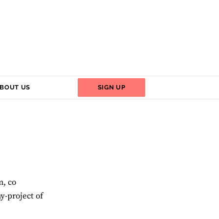
BOUT US
SIGN UP
m, co
y-project of