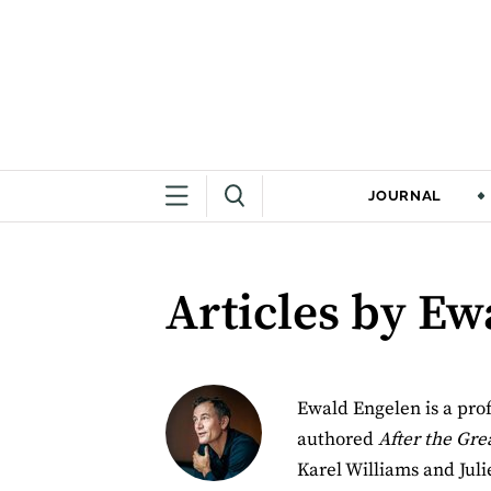
JOURNAL
Articles by Ew
Ewald Engelen is a prof
authored
After the Gr
Karel Williams and Juli