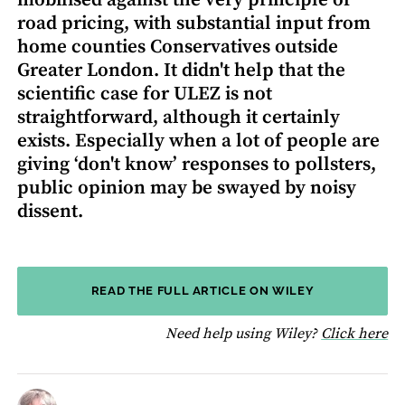
mobilised against the very principle of
road pricing, with substantial input from
home counties Conservatives outside
Greater London. It didn't help that the
scientific case for ULEZ is not
straightforward, although it certainly
exists. Especially when a lot of people are
giving ‘don't know’ responses to pollsters,
public opinion may be swayed by noisy
dissent.
READ THE FULL ARTICLE ON WILEY
fo
Need help using Wiley?
Click here