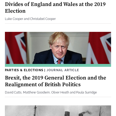
Divides of England and Wales at the 2019
Election
Luke Cooper and Christabel Cooper
PARTIES & ELECTIONS
|
JOURNAL ARTICLE
Brexit, the 2019 General Election and the
Realignment of British Politics
David Cutts, Matthew Goodwin, Oliver Heath and Paula Surridge