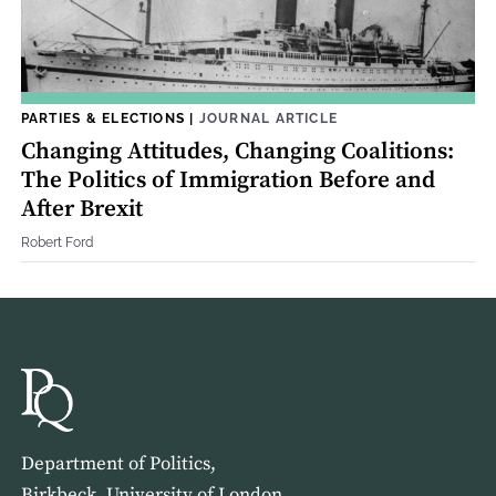
PARTIES & ELECTIONS
|
JOURNAL ARTICLE
Changing Attitudes, Changing Coalitions:
The Politics of Immigration Before and
After Brexit
Robert Ford
Department of Politics,
Birkbeck, University of London,