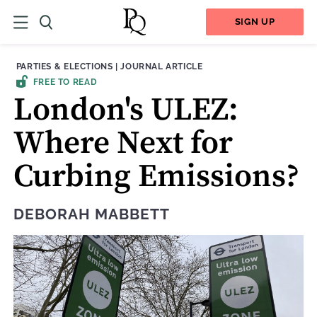
SIGN UP
THEME:
CONTENT TYPE:
PARTIES & ELECTIONS
|
JOURNAL ARTICLE
FREE TO READ
London's ULEZ:
Where Next for
Curbing Emissions?
DEBORAH MABBETT