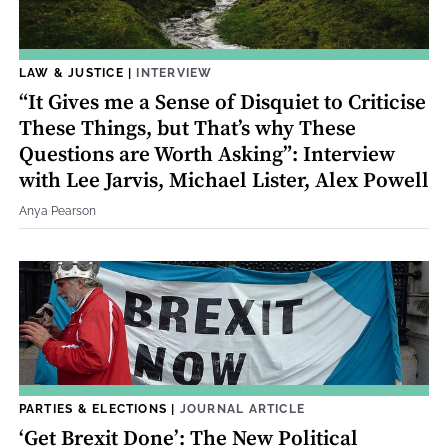
LAW & JUSTICE
|
INTERVIEW
“It Gives me a Sense of Disquiet to Criticise
These Things, but That’s why These
Questions are Worth Asking”: Interview
with Lee Jarvis, Michael Lister, Alex Powell
Anya Pearson
PARTIES & ELECTIONS
|
JOURNAL ARTICLE
‘Get Brexit Done’: The New Political