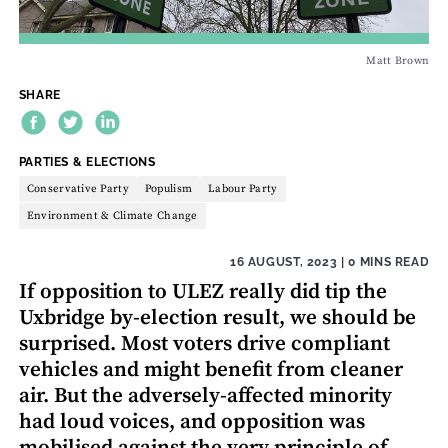
Matt Brown
SHARE
THEME:
PARTIES & ELECTIONS
Conservative Party
Populism
Labour Party
Environment & Climate Change
16 AUGUST, 2023
| 0 MINS READ
If opposition to ULEZ really did tip the
Uxbridge by-election result, we should be
surprised. Most voters drive compliant
vehicles and might benefit from cleaner
air. But the adversely-affected minority
had loud voices, and opposition was