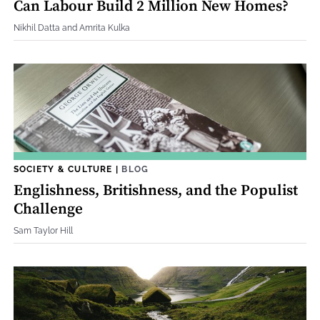
Can Labour Build 2 Million New Homes?
Nikhil Datta and Amrita Kulka
SOCIETY & CULTURE
|
BLOG
Englishness, Britishness, and the Populist
Challenge
Sam Taylor Hill