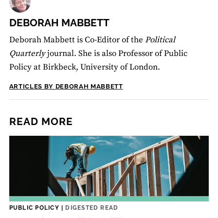
DEBORAH MABBETT
Deborah Mabbett is Co-Editor of the
Political
Quarterly
journal. She is also Professor of Public
Policy at Birkbeck, University of London.
ARTICLES BY DEBORAH MABBETT
READ MORE
PUBLIC POLICY
|
DIGESTED READ