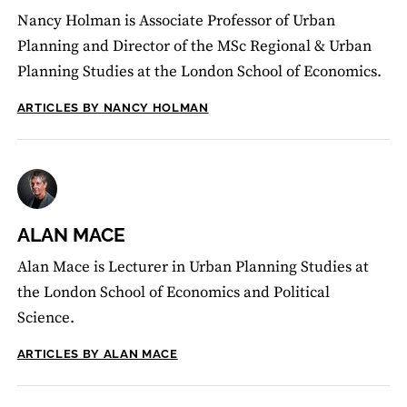
Nancy Holman is Associate Professor of Urban
Planning and Director of the MSc Regional & Urban
Planning Studies at the London School of Economics.
ARTICLES BY NANCY HOLMAN
ALAN MACE
Alan Mace is Lecturer in Urban Planning Studies at
the London School of Economics and Political
Science.
ARTICLES BY ALAN MACE