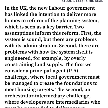
11 JUNE, 2025
| 1 MIN READ
In the UK, the new Labour government
has linked the intention to deliver more
homes to reform of the planning system,
which is seen as a key barrier. Two
assumptions inform this reform. First, the
system is sound, but there are problems
with its administration. Second, there are
problems with how the system itself is
engineered, for example, by overly
constraining land supply. The first we
consider a principal-agent (P-A)
challenge, where local government must
be managed to create the foundations to
meet housing targets. The second, an
orchestrator-intermediary challenge,
where developers are intermediaries who