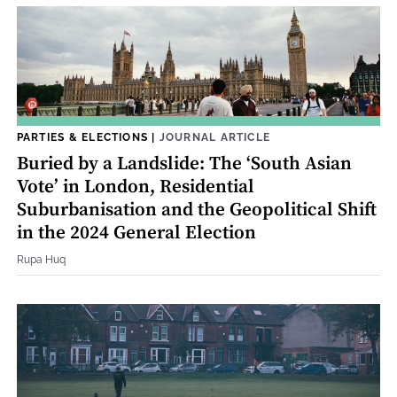
PARTIES & ELECTIONS
|
JOURNAL ARTICLE
Buried by a Landslide: The ‘South Asian
Vote’ in London, Residential
Suburbanisation and the Geopolitical Shift
in the 2024 General Election
Rupa Huq