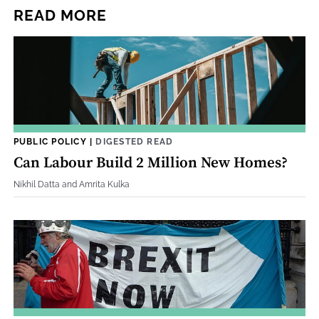
READ MORE
PUBLIC POLICY
|
DIGESTED READ
Can Labour Build 2 Million New Homes?
Nikhil Datta and Amrita Kulka