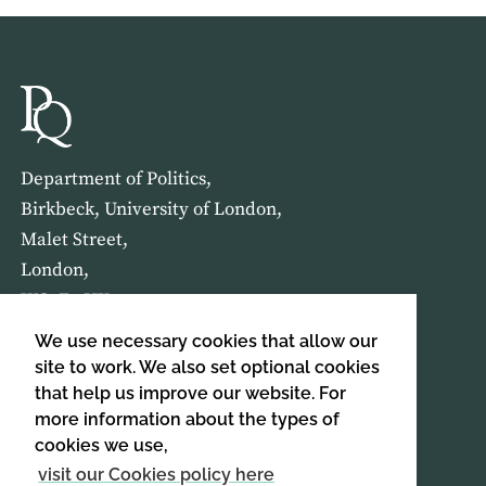
Department of Politics,
Birkbeck, University of London,
Malet Street,
London,
WC1E 7HX
We use necessary cookies that allow our
HOME
ABOUT US
site to work. We also set optional cookies
that help us improve our website. For
more information about the types of
SIGN UP TO OUR NEWSLETTER
cookies we use,
SIGN UP
visit our Cookies policy here