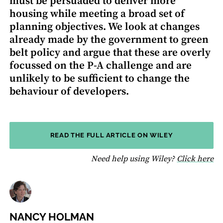
must be persuaded to deliver more
housing while meeting a broad set of
planning objectives. We look at changes
already made by the government to green
belt policy and argue that these are overly
focussed on the P-A challenge and are
unlikely to be sufficient to change the
behaviour of developers.
READ THE FULL ARTICLE ON WILEY
fo
Need help using Wiley?
Click here
NANCY HOLMAN