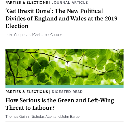
PARTIES & ELECTIONS
|
JOURNAL ARTICLE
‘Get Brexit Done’: The New Political
Divides of England and Wales at the 2019
Election
Luke Cooper and Christabel Cooper
PARTIES & ELECTIONS
|
DIGESTED READ
How Serious is the Green and Left-Wing
Threat to Labour?
Thomas Quinn, Nicholas Allen and John Bartle