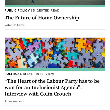
PUBLIC POLICY
|
DIGESTED READ
The Future of Home Ownership
Peter Williams
POLITICAL IDEAS
|
INTERVIEW
“The Heart of the Labour Party has to be
won for an Inclusionist Agenda”:
Interview with Colin Crouch
Anya Pearson