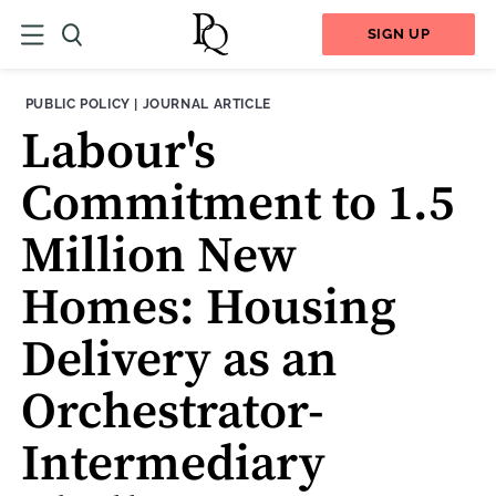
SIGN UP
THEME:
CONTENT TYPE:
PUBLIC POLICY
|
JOURNAL ARTICLE
Labour's
Commitment to 1.5
Million New
Homes: Housing
Delivery as an
Orchestrator-
Intermediary