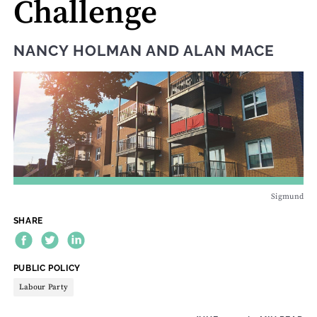
Challenge
NANCY HOLMAN
AND
ALAN MACE
Sigmund
SHARE
THEME:
PUBLIC POLICY
Labour Party