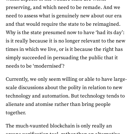
preserving, and which need to be remade. And we
need to assess what is genuinely new about our era
and that would require the state to be reimagined.
Why is the state presumed now to have ‘had its day’:
is it really because it is no longer relevant to the new
times in which we live, or is it because the right has
simply succeeded in persuading the public that it
needs to be ‘modernised’?
Currently, we only seem willing or able to have large-
scale discussions about the polity in relation to new
technology and automation. But technology tends to
alienate and atomise rather than bring people
together.
The much-vaunted blockchain is only really an