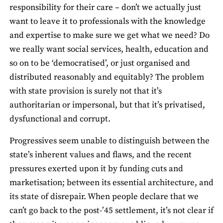
responsibility for their care – don’t we actually just
want to leave it to professionals with the knowledge
and expertise to make sure we get what we need? Do
we really want social services, health, education and
so on to be ‘democratised’, or just organised and
distributed reasonably and equitably? The problem
with state provision is surely not that it’s
authoritarian or impersonal, but that it’s privatised,
dysfunctional and corrupt.
Progressives seem unable to distinguish between the
state’s inherent values and flaws, and the recent
pressures exerted upon it by funding cuts and
marketisation; between its essential architecture, and
its state of disrepair. When people declare that we
can’t go back to the post-’45 settlement, it’s not clear if