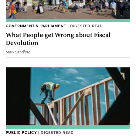
GOVERNMENT & PARLIAMENT
|
DIGESTED READ
What People get Wrong about Fiscal
Devolution
Mark Sandford
PUBLIC POLICY
|
DIGESTED READ