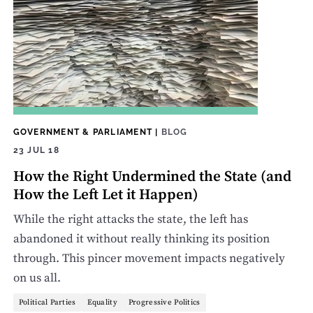
GOVERNMENT & PARLIAMENT
|
BLOG
23 JUL 18
How the Right Undermined the State (and
How the Left Let it Happen)
While the right attacks the state, the left has
abandoned it without really thinking its position
through. This pincer movement impacts negatively
on us all.
Political Parties
Equality
Progressive Politics