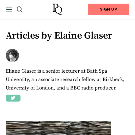
SIGN UP
Articles by Elaine Glaser
Eliane Glaser is a senior lecturer at Bath Spa
University, an associate research fellow at Birkbeck,
University of London, and a BBC radio producer.