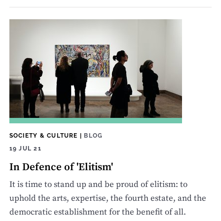
SOCIETY & CULTURE
|
BLOG
19 JUL 21
In Defence of 'Elitism'
It is time to stand up and be proud of elitism: to
uphold the arts, expertise, the fourth estate, and the
democratic establishment for the benefit of all.