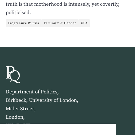
truth is that motherhood is intensely, yet covertly,
politicised.
Progressive Politics
Feminism & Gender
USA
Department of Politics,
Birkbeck, University of London,
Malet Street,
London,
WC1E 7HX