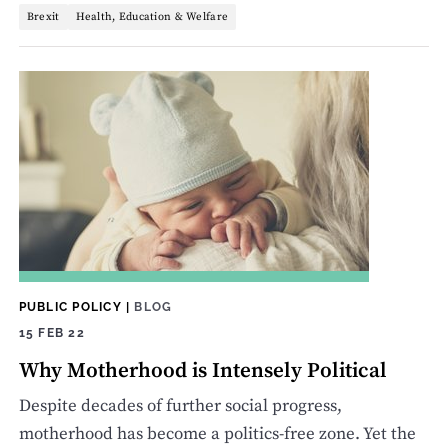
Brexit
Health, Education & Welfare
PUBLIC POLICY
|
BLOG
15 FEB 22
Why Motherhood is Intensely Political
Despite decades of further social progress,
motherhood has become a politics-free zone. Yet the