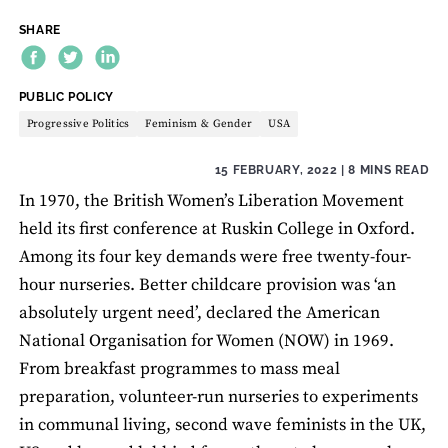
SHARE
THEME:
PUBLIC POLICY
Progressive Politics
Feminism & Gender
USA
15 FEBRUARY, 2022
| 8 MINS READ
In 1970, the British Women’s Liberation Movement
held its first conference at Ruskin College in Oxford.
Among its four key demands were free twenty-four-
hour nurseries. Better childcare provision was ‘an
absolutely urgent need’, declared the American
National Organisation for Women (NOW) in 1969.
From breakfast programmes to mass meal
preparation, volunteer-run nurseries to experiments
in communal living, second wave feminists in the UK,