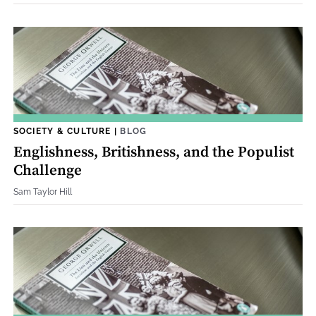
SOCIETY & CULTURE
|
BLOG
Englishness, Britishness, and the Populist
Challenge
Sam Taylor Hill