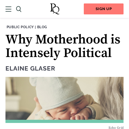
SIGN UP
THEME:
CONTENT TYPE:
PUBLIC POLICY
|
BLOG
Why Motherhood is
Intensely Political
ELAINE GLASER
Echo Grid