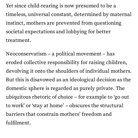
Yet since child-rearing is now presumed to be a
timeless, universal constant, determined by maternal
instinct, mothers are prevented from questioning
societal expectations and lobbying for better
treatment.
Neoconservatism – a political movement – has
eroded collective responsibility for raising children,
devolving it onto the shoulders of individual mothers.
But this is disavowed as an ideological decision as the
domestic sphere is regarded as purely private. The
ubiquitous rhetoric of choice – for example to ‘go out
to work’ or ‘stay at home’ – obscures the structural
barriers that constrain mothers’ freedom and
fulfilment.