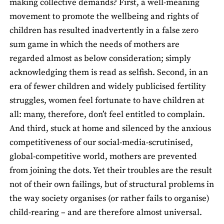
making collective demands? First, a well-meaning
movement to promote the wellbeing and rights of
children has resulted inadvertently in a false zero
sum game in which the needs of mothers are
regarded almost as below consideration; simply
acknowledging them is read as selfish. Second, in an
era of fewer children and widely publicised fertility
struggles, women feel fortunate to have children at
all: many, therefore, don’t feel entitled to complain.
And third, stuck at home and silenced by the anxious
competitiveness of our social-media-scrutinised,
global-competitive world, mothers are prevented
from joining the dots. Yet their troubles are the result
not of their own failings, but of structural problems in
the way society organises (or rather fails to organise)
child-rearing – and are therefore almost universal.