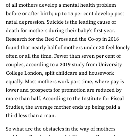
of all mothers develop a mental health problem
before or after birth; up to 15 per cent develop post-
natal depression. Suicide is the leading cause of
death for mothers during their baby’s first year.
Research for the Red Cross and the Co-op in 2016
found that nearly half of mothers under 30 feel lonely
often or all the time. Fewer than seven per cent of
couples, according to a 2019 study from University
College London, split childcare and housework
equally. Most mothers work part time, where pay is
lower and prospects for promotion are reduced by
more than half. According to the Institute for Fiscal
Studies, the average mother ends up being paid a
third less than a man.
So what are the obstacles in the way of mothers