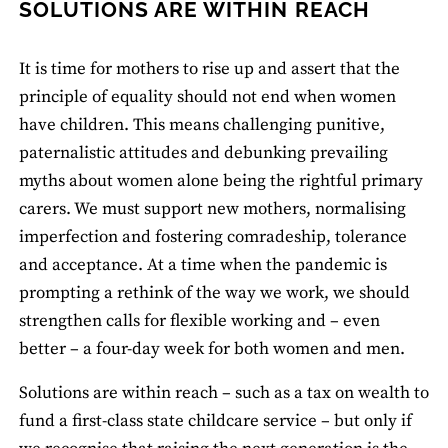
SOLUTIONS ARE WITHIN REACH
It is time for mothers to rise up and assert that the
principle of equality should not end when women
have children. This means challenging punitive,
paternalistic attitudes and debunking prevailing
myths about women alone being the rightful primary
carers. We must support new mothers, normalising
imperfection and fostering comradeship, tolerance
and acceptance. At a time when the pandemic is
prompting a rethink of the way we work, we should
strengthen calls for flexible working and – even
better – a four-day week for both women and men.
Solutions are within reach – such as a tax on wealth to
fund a first-class state childcare service – but only if