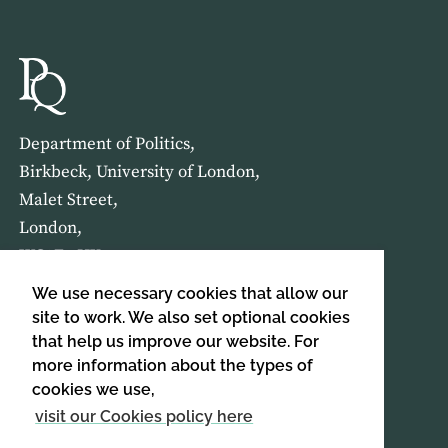
Department of Politics,
Birkbeck, University of London,
Malet Street,
London,
WC1E 7HX
We use necessary cookies that allow our
HOME
ABOUT US
site to work. We also set optional cookies
that help us improve our website. For
more information about the types of
SIGN UP TO OUR NEWSLETTER
cookies we use,
SIGN UP
visit our Cookies policy here