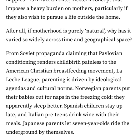
imposes a heavy burden on mothers, particularly if
they also wish to pursue a life outside the home.
After all, if motherhood is purely ‘natural’, why has it
varied so widely across time and geographical space?
From Soviet propaganda claiming that Pavlovian
conditioning renders childbirth painless to the
American Christian breastfeeding movement, La
Leche League, parenting is driven by ideological
agendas and cultural norms. Norwegian parents put
their babies out for naps in the freezing cold: they
apparently sleep better. Spanish children stay up
late, and Italian pre-teens drink wine with their
meals. Japanese parents let seven-year-olds ride the
underground by themselves.