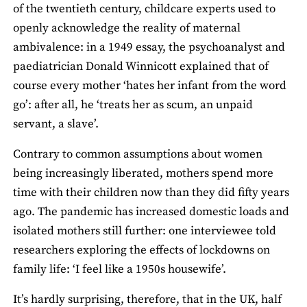
of the twentieth century, childcare experts used to
openly acknowledge the reality of maternal
ambivalence: in a 1949 essay, the psychoanalyst and
paediatrician Donald Winnicott explained that of
course every mother ‘hates her infant from the word
go’: after all, he ‘treats her as scum, an unpaid
servant, a slave’.
Contrary to common assumptions about women
being increasingly liberated, mothers spend more
time with their children now than they did fifty years
ago. The pandemic has increased domestic loads and
isolated mothers still further: one interviewee told
researchers exploring the effects of lockdowns on
family life: ‘I feel like a 1950s housewife’.
It’s hardly surprising, therefore, that in the UK, half