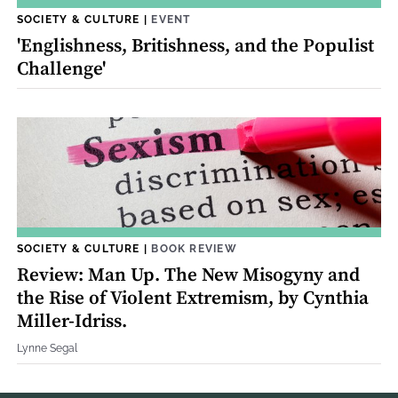
SOCIETY & CULTURE
|
EVENT
'Englishness, Britishness, and the Populist
Challenge'
SOCIETY & CULTURE
|
BOOK REVIEW
Review: Man Up. The New Misogyny and
the Rise of Violent Extremism, by Cynthia
Miller-Idriss.
Lynne Segal