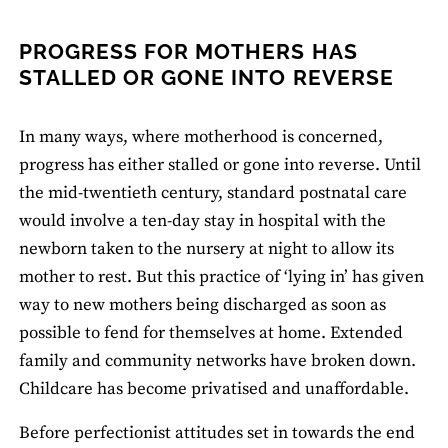
PROGRESS FOR MOTHERS HAS
STALLED OR GONE INTO REVERSE
In many ways, where motherhood is concerned,
progress has either stalled or gone into reverse. Until
the mid-twentieth century, standard postnatal care
would involve a ten-day stay in hospital with the
newborn taken to the nursery at night to allow its
mother to rest. But this practice of ‘lying in’ has given
way to new mothers being discharged as soon as
possible to fend for themselves at home. Extended
family and community networks have broken down.
Childcare has become privatised and unaffordable.
Before perfectionist attitudes set in towards the end