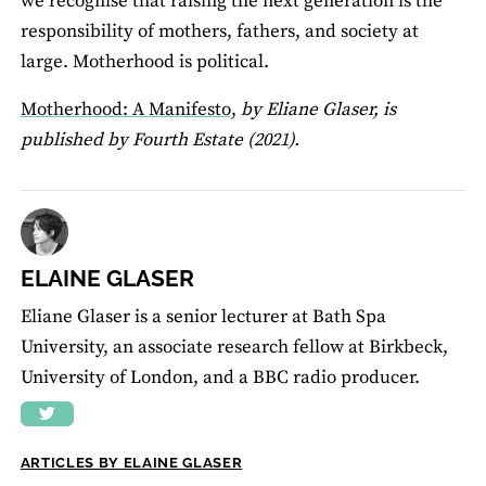
we recognise that raising the next generation is the
responsibility of mothers, fathers, and society at
large. Motherhood is political.
Motherhood: A Manifesto,
by Eliane Glaser, is
published by Fourth Estate (2021).
ELAINE GLASER
Eliane Glaser is a senior lecturer at Bath Spa
University, an associate research fellow at Birkbeck,
University of London, and a BBC radio producer.
ARTICLES BY ELAINE GLASER