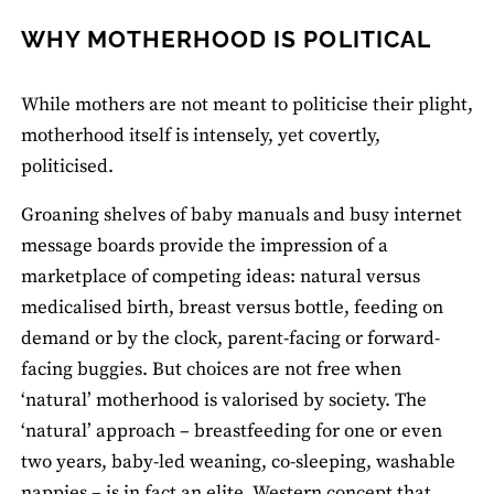
WHY MOTHERHOOD IS POLITICAL
While mothers are not meant to politicise their plight,
motherhood itself is intensely, yet covertly,
politicised.
Groaning shelves of baby manuals and busy internet
message boards provide the impression of a
marketplace of competing ideas: natural versus
medicalised birth, breast versus bottle, feeding on
demand or by the clock, parent-facing or forward-
facing buggies. But choices are not free when
‘natural’ motherhood is valorised by society. The
‘natural’ approach – breastfeeding for one or even
two years, baby-led weaning, co-sleeping, washable
nappies – is in fact an elite, Western concept that