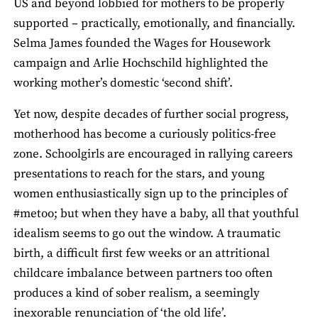
US and beyond lobbied for mothers to be properly
supported – practically, emotionally, and financially.
Selma James founded the Wages for Housework
campaign and Arlie Hochschild highlighted the
working mother’s domestic ‘second shift’.
Yet now, despite decades of further social progress,
motherhood has become a curiously politics-free
zone. Schoolgirls are encouraged in rallying careers
presentations to reach for the stars, and young
women enthusiastically sign up to the principles of
#metoo; but when they have a baby, all that youthful
idealism seems to go out the window. A traumatic
birth, a difficult first few weeks or an attritional
childcare imbalance between partners too often
produces a kind of sober realism, a seemingly
inexorable renunciation of ‘the old life’.