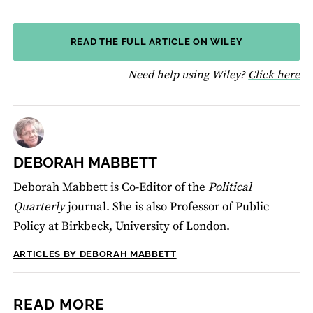
READ THE FULL ARTICLE ON WILEY
fo
Need help using Wiley?
Click here
DEBORAH MABBETT
Deborah Mabbett is Co-Editor of the
Political
Quarterly
journal. She is also Professor of Public
Policy at Birkbeck, University of London.
ARTICLES BY DEBORAH MABBETT
READ MORE