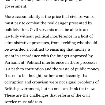
government.
More accountability is the price that civil servants
must pay to combat the real danger presented by
politicisation. Civil servants must be able to act
lawfully without political interference in a host of
administrative processes, from deciding who should
be awarded a contract to ensuring that money is
spent in accordance with the budget approved by
Parliament. Political interference in these processes
is a path to corruption and the waste of public money.
It used to be thought, rather complacently, that
corruption and cronyism were not signal problems of
British government, but no-one can think that now.
These are the challenges that reform of the civil
service must address.