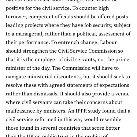
positive for the civil service. To counter high
turnover, competent officials should be offered posts
leading projects where they have job security, subject
to a managerial, rather than a political, assessment of
their performance. To entrench change, Labour
should strengthen the Civil Service Commission so
that it is the employer of civil servants, not the prime
minister of the day. The Commission will have to
navigate ministerial discontents, but it should seek to
resolve these with agreed statements of expectations
rather than dismissals. It should also provide a venue
where civil servants can take their concerns about
malfeasance by ministers.
An IPPR study
found that a
civil service reformed in this way would resemble
those found in several countries that score better
than the UK on public trust in the probity of