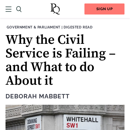
SIGN UP
THEME:
CONTENT TYPE:
GOVERNMENT & PARLIAMENT
|
DIGESTED READ
Why the Civil
Service is Failing –
and What to do
About it
DEBORAH MABBETT