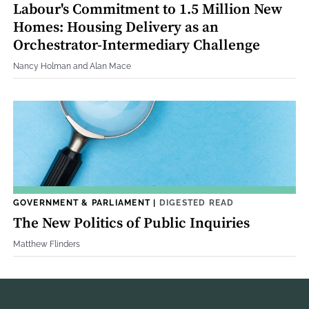
Labour's Commitment to 1.5 Million New
Homes: Housing Delivery as an
Orchestrator-Intermediary Challenge
Nancy Holman and Alan Mace
GOVERNMENT & PARLIAMENT
|
DIGESTED READ
The New Politics of Public Inquiries
Matthew Flinders