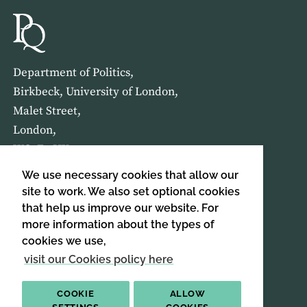
Department of Politics,
Birkbeck, University of London,
Malet Street,
London,
WC1E 7HX
We use necessary cookies that allow our
HOME
ABOUT US
site to work. We also set optional cookies
that help us improve our website. For
more information about the types of
SIGN UP TO OUR NEWSLETTER
cookies we use,
SIGN UP
visit our Cookies policy here
COOKIE
ALLOW