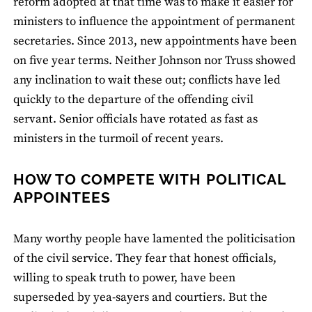
reform adopted at that time was to make it easier for
ministers to influence the appointment of permanent
secretaries. Since 2013, new appointments have been
on five year terms. Neither Johnson nor Truss showed
any inclination to wait these out; conflicts have led
quickly to the departure of the offending civil
servant. Senior officials have rotated as fast as
ministers in the turmoil of recent years.
HOW TO COMPETE WITH POLITICAL
APPOINTEES
Many worthy people have lamented the politicisation
of the civil service. They fear that honest officials,
willing to speak truth to power, have been
superseded by yea-sayers and courtiers. But the