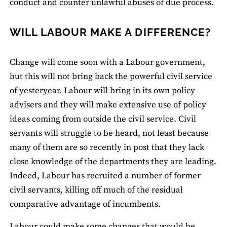
conduct and counter unlawful abuses of due process.
WILL LABOUR MAKE A DIFFERENCE?
Change will come soon with a Labour government,
but this will not bring back the powerful civil service
of yesteryear. Labour will bring in its own policy
advisers and they will make extensive use of policy
ideas coming from outside the civil service. Civil
servants will struggle to be heard, not least because
many of them are so recently in post that they lack
close knowledge of the departments they are leading.
Indeed, Labour has recruited a number of former
civil servants, killing off much of the residual
comparative advantage of incumbents.
Labour could make some changes that would be