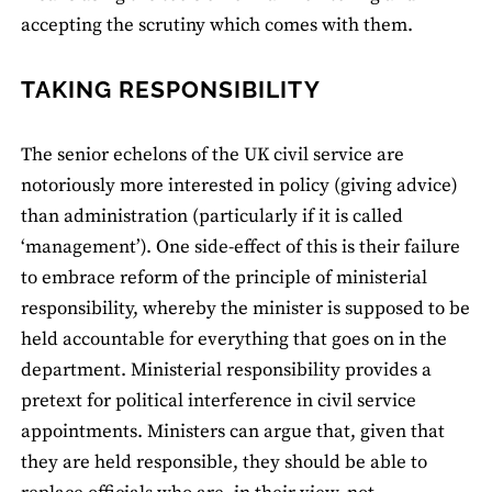
accepting the scrutiny which comes with them.
TAKING RESPONSIBILITY
The senior echelons of the UK civil service are
notoriously more interested in policy (giving advice)
than administration (particularly if it is called
‘management’). One side-effect of this is their failure
to embrace reform of the principle of ministerial
responsibility, whereby the minister is supposed to be
held accountable for everything that goes on in the
department. Ministerial responsibility provides a
pretext for political interference in civil service
appointments. Ministers can argue that, given that
they are held responsible, they should be able to