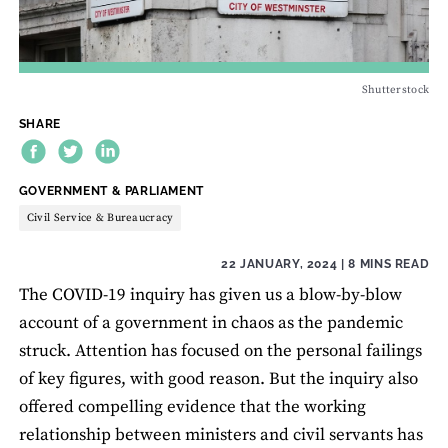
Shutterstock
SHARE
THEME:
GOVERNMENT & PARLIAMENT
Civil Service & Bureaucracy
22 JANUARY, 2024
| 8 MINS READ
The COVID-19 inquiry has given us a blow-by-blow
account of a government in chaos as the pandemic
struck. Attention has focused on the personal failings
of key figures, with good reason. But the inquiry also
offered compelling evidence that the working
relationship between ministers and civil servants has