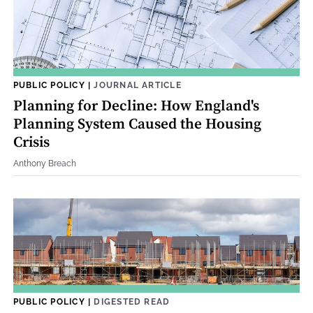
PUBLIC POLICY
|
JOURNAL ARTICLE
Planning for Decline: How England's
Planning System Caused the Housing
Crisis
Anthony Breach
PUBLIC POLICY
|
DIGESTED READ