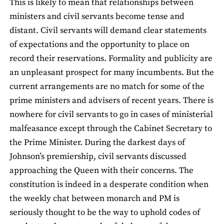
This is likely to mean that relationships between
ministers and civil servants become tense and
distant. Civil servants will demand clear statements
of expectations and the opportunity to place on
record their reservations. Formality and publicity are
an unpleasant prospect for many incumbents. But the
current arrangements are no match for some of the
prime ministers and advisers of recent years. There is
nowhere for civil servants to go in cases of ministerial
malfeasance except through the Cabinet Secretary to
the Prime Minister. During the darkest days of
Johnson’s premiership, civil servants discussed
approaching the Queen with their concerns. The
constitution is indeed in a desperate condition when
the weekly chat between monarch and PM is
seriously thought to be the way to uphold codes of