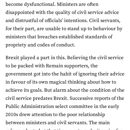
become dysfunctional. Ministers are often
disappointed with the quality of civil service advice
and distrustful of officials’ intentions. Civil servants,
for their part, are unable to stand up to behaviour by
ministers that breaches established standards of
propriety and codes of conduct.
Brexit played a part in this. Believing the civil service
to be packed with Remain supporters, the
government got into the habit of ignoring their advice
in favour of its own magical thinking about how to
achieve its goals. But alarm about the condition of the
civil service predates Brexit. Successive reports of the
Public Administration select committee in the early
2010s drew attention to the poor relationship
between ministers and civil servants. The main