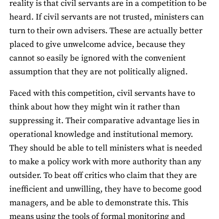
reality is that civil servants are in a competition to be
heard. If civil servants are not trusted, ministers can
turn to their own advisers. These are actually better
placed to give unwelcome advice, because they
cannot so easily be ignored with the convenient
assumption that they are not politically aligned.
Faced with this competition, civil servants have to
think about how they might win it rather than
suppressing it. Their comparative advantage lies in
operational knowledge and institutional memory.
They should be able to tell ministers what is needed
to make a policy work with more authority than any
outsider. To beat off critics who claim that they are
inefficient and unwilling, they have to become good
managers, and be able to demonstrate this. This
means using the tools of formal monitoring and