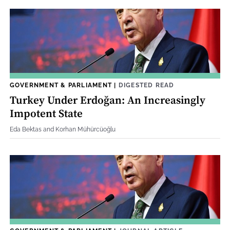
GOVERNMENT & PARLIAMENT
|
DIGESTED READ
Turkey Under Erdoğan: An Increasingly
Impotent State
Eda Bektas and Korhan Mühürcüoğlu