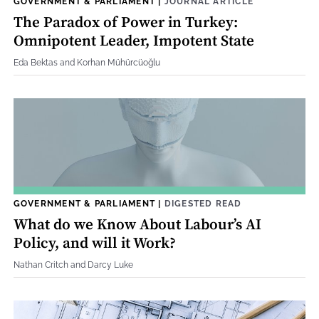
GOVERNMENT & PARLIAMENT
|
JOURNAL ARTICLE
The Paradox of Power in Turkey:
Omnipotent Leader, Impotent State
Eda Bektas and Korhan Mühürcüoğlu
GOVERNMENT & PARLIAMENT
|
DIGESTED READ
What do we Know About Labour’s AI
Policy, and will it Work?
Nathan Critch and Darcy Luke