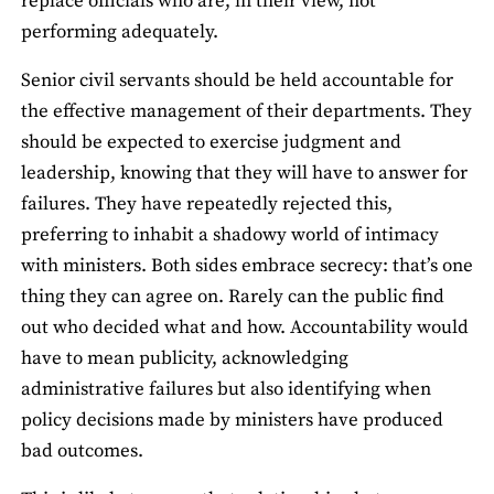
replace officials who are, in their view, not
performing adequately.
Senior civil servants should be held accountable for
the effective management of their departments. They
should be expected to exercise judgment and
leadership, knowing that they will have to answer for
failures. They have repeatedly rejected this,
preferring to inhabit a shadowy world of intimacy
with ministers. Both sides embrace secrecy: that’s one
thing they can agree on. Rarely can the public find
out who decided what and how. Accountability would
have to mean publicity, acknowledging
administrative failures but also identifying when
policy decisions made by ministers have produced
bad outcomes.