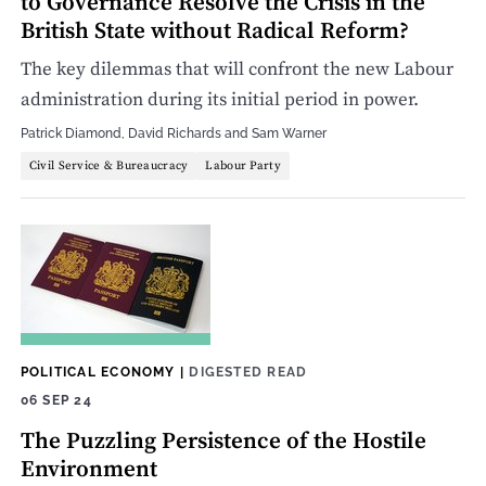
to Governance Resolve the Crisis in the
British State without Radical Reform?
The key dilemmas that will confront the new Labour
administration during its initial period in power.
Patrick Diamond
,
David Richards
and
Sam Warner
Civil Service & Bureaucracy
Labour Party
POLITICAL ECONOMY
|
DIGESTED READ
06 SEP 24
The Puzzling Persistence of the Hostile
Environment