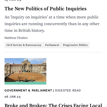
The New Politics of Public Inquiries
An 'inquiry on inquiries’ at a time when more public
inquiries are running concurrently than in any other
time in British history.
Matthew Flinders
Civil Service & Bureaucracy
Parliament
Progressive Politics
GOVERNMENT & PARLIAMENT
|
DIGESTED READ
06 JAN 25
Broke and Broken: The Crises Facing Local