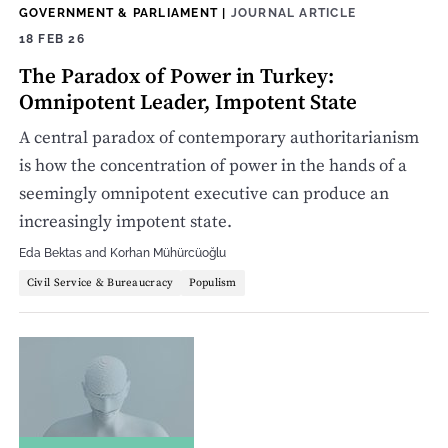
GOVERNMENT & PARLIAMENT
|
JOURNAL ARTICLE
18 FEB 26
The Paradox of Power in Turkey:
Omnipotent Leader, Impotent State
A central paradox of contemporary authoritarianism
is how the concentration of power in the hands of a
seemingly omnipotent executive can produce an
increasingly impotent state.
Eda Bektas
and
Korhan Mühürcüoğlu
Civil Service & Bureaucracy
Populism