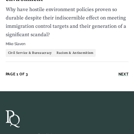
Why have hostile environment policies proven so
durable despite their indiscernible effect on meeting
immigration control targets and their generation of a
significant scandal?
Mike Slaven
Civil Service & Bureaucracy
Racism & Antisemitism
PAGE 1 OF 3
NEXT