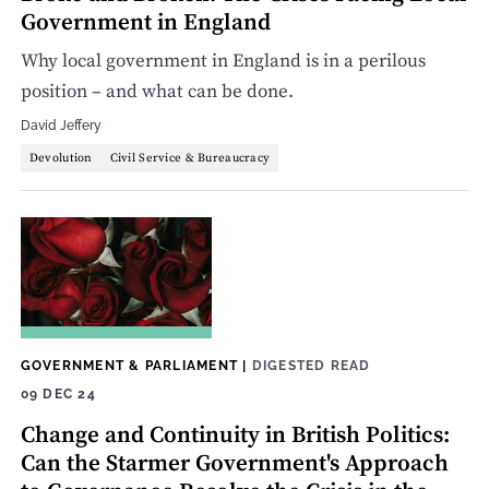
Government in England
Why local government in England is in a perilous
position – and what can be done.
David Jeffery
Devolution
Civil Service & Bureaucracy
GOVERNMENT & PARLIAMENT
|
DIGESTED READ
09 DEC 24
Change and Continuity in British Politics:
Can the Starmer Government's Approach