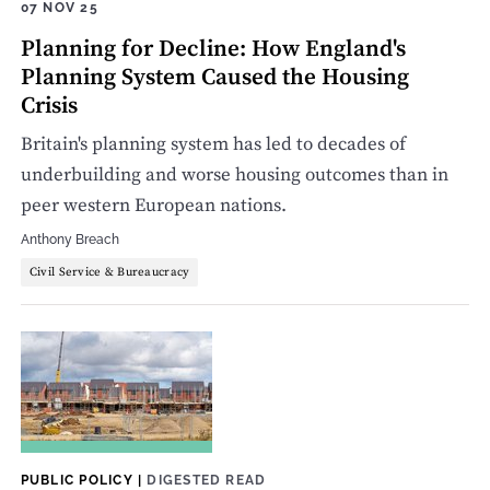
07 NOV 25
Planning for Decline: How England's
Planning System Caused the Housing
Crisis
Britain's planning system has led to decades of
underbuilding and worse housing outcomes than in
peer western European nations.
Anthony Breach
Civil Service & Bureaucracy
PUBLIC POLICY
|
DIGESTED READ