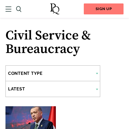
SIGN UP
Civil Service &
Bureaucracy
CONTENT TYPE
LATEST