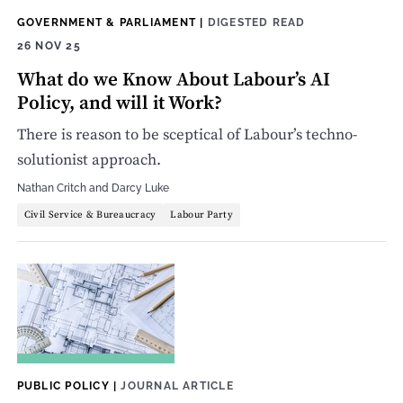
GOVERNMENT & PARLIAMENT
|
DIGESTED READ
26 NOV 25
What do we Know About Labour’s AI
Policy, and will it Work?
There is reason to be sceptical of Labour’s techno-
solutionist approach.
Nathan Critch
and
Darcy Luke
Civil Service & Bureaucracy
Labour Party
PUBLIC POLICY
|
JOURNAL ARTICLE