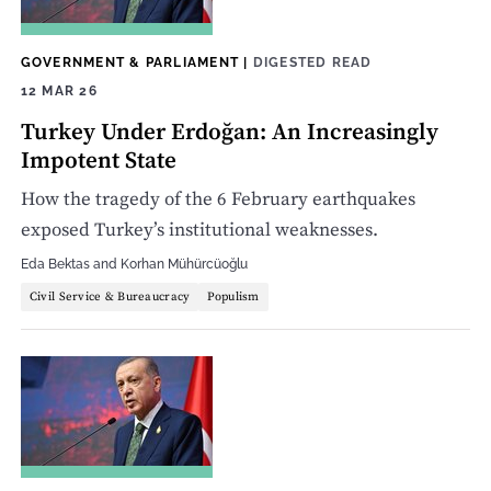
GOVERNMENT & PARLIAMENT
|
DIGESTED READ
12 MAR 26
Turkey Under Erdoğan: An Increasingly
Impotent State
How the tragedy of the 6 February earthquakes
exposed Turkey’s institutional weaknesses.
Eda Bektas
and
Korhan Mühürcüoğlu
Civil Service & Bureaucracy
Populism