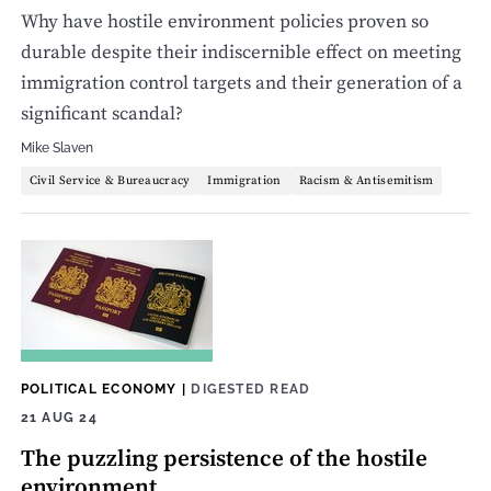
Why have hostile environment policies proven so
durable despite their indiscernible effect on meeting
immigration control targets and their generation of a
significant scandal?
Mike Slaven
Civil Service & Bureaucracy
Immigration
Racism & Antisemitism
POLITICAL ECONOMY
|
DIGESTED READ
21 AUG 24
The puzzling persistence of the hostile
environment