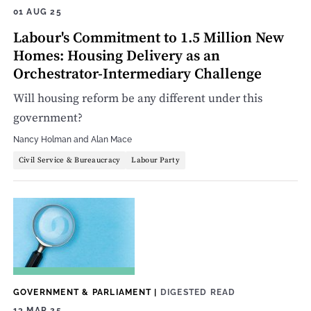
01 AUG 25
Labour's Commitment to 1.5 Million New
Homes: Housing Delivery as an
Orchestrator-Intermediary Challenge
Will housing reform be any different under this
government?
Nancy Holman
and
Alan Mace
Civil Service & Bureaucracy
Labour Party
GOVERNMENT & PARLIAMENT
|
DIGESTED READ
13 MAR 25