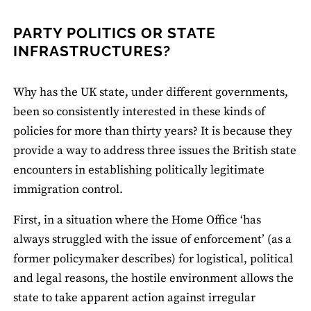
PARTY POLITICS OR STATE
INFRASTRUCTURES?
Why has the UK state, under different governments,
been so consistently interested in these kinds of
policies for more than thirty years? It is because they
provide a way to address three issues the British state
encounters in establishing politically legitimate
immigration control.
First, in a situation where the Home Office ‘has
always struggled with the issue of enforcement’ (as a
former policymaker describes) for logistical, political
and legal reasons, the hostile environment allows the
state to take apparent action against irregular