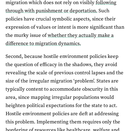
migration which does not rely on visibly
following
through with punishment or deportation.
Such
policies have crucial symbolic aspects, since their
expression of values or intent is more significant than
the murky issue of
whether they actually make a
difference to migration dynamics.
Second, because hostile environment policies keep
the question of efficacy in the shadows, they avoid
revealing the scale of previous control lapses and the
size of the irregular migration ‘problem’. States are
typically content to accommodate obscurity in this
area, since mapping irregular populations would
heighten political expectations for the state to act.
Hostile environment policies are deft at addressing
this problem. Implementing them requires only the
bordering of resources like healthcare, welfare and