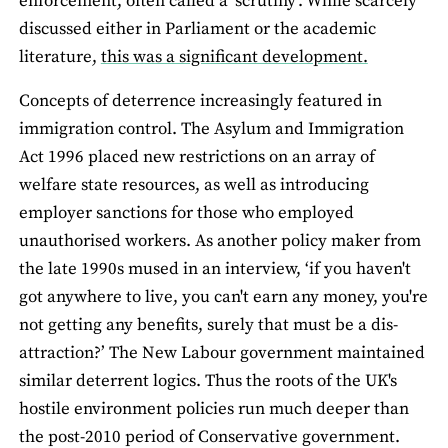
enforcement, often called a ‘scrutiny’. While scarcely
discussed either in Parliament or the academic
literature,
this was a significant development.
Concepts of deterrence increasingly featured in
immigration control. The Asylum and Immigration
Act 1996 placed new restrictions on an array of
welfare state resources, as well as introducing
employer sanctions for those who employed
unauthorised workers. As another policy maker from
the late 1990s mused in an interview, ‘if you haven't
got anywhere to live, you can't earn any money, you're
not getting any benefits, surely that must be a dis-
attraction?’ The New Labour government maintained
similar deterrent logics. Thus the roots of the UK's
hostile environment policies run much deeper than
the post-2010 period of Conservative government.