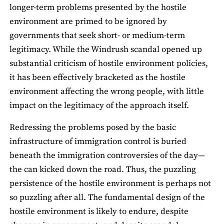
longer-term problems presented by the hostile
environment are primed to be ignored by
governments that seek short- or medium-term
legitimacy. While the Windrush scandal opened up
substantial criticism of hostile environment policies,
it has been effectively bracketed as the hostile
environment affecting the wrong people, with little
impact on the legitimacy of the approach itself.
Redressing the problems posed by the basic
infrastructure of immigration control is buried
beneath the immigration controversies of the day—
the can kicked down the road. Thus, the puzzling
persistence of the hostile environment is perhaps not
so puzzling after all. The fundamental design of the
hostile environment is likely to endure, despite