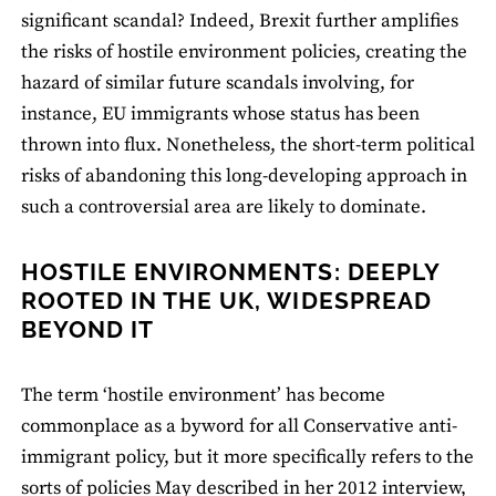
significant scandal? Indeed, Brexit further amplifies
the risks of hostile environment policies, creating the
hazard of similar future scandals involving, for
instance, EU immigrants whose status has been
thrown into flux. Nonetheless, the short-term political
risks of abandoning this long-developing approach in
such a controversial area are likely to dominate.
HOSTILE ENVIRONMENTS: DEEPLY
ROOTED IN THE UK, WIDESPREAD
BEYOND IT
The term ‘hostile environment’ has become
commonplace as a byword for all Conservative anti-
immigrant policy, but it more specifically refers to the
sorts of policies May described in her 2012 interview,