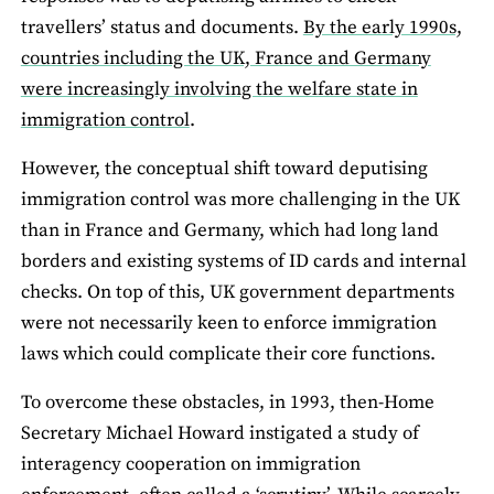
travellers’ status and documents.
By the early 1990s,
countries including the UK, France and Germany
were increasingly involving the welfare state in
immigration control
.
However, the conceptual shift toward deputising
immigration control was more challenging in the UK
than in France and Germany, which had long land
borders and existing systems of ID cards and internal
checks. On top of this, UK government departments
were not necessarily keen to enforce immigration
laws which could complicate their core functions.
To overcome these obstacles, in 1993, then-Home
Secretary Michael Howard instigated a study of
interagency cooperation on immigration