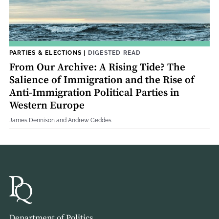
PARTIES & ELECTIONS
|
DIGESTED READ
From Our Archive: A Rising Tide? The
Salience of Immigration and the Rise of
Anti-Immigration Political Parties in
Western Europe
James Dennison and Andrew Geddes
Department of Politics,