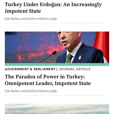
Turkey Under Erdoğan: An Increasingly
Impotent State
Eda Bektas and Korhan Mühürcüoğlu
GOVERNMENT & PARLIAMENT
|
JOURNAL ARTICLE
The Paradox of Power in Turkey:
Omnipotent Leader, Impotent State
Eda Bektas and Korhan Mühürcüoğlu