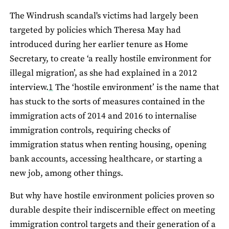
The Windrush scandal's victims had largely been
targeted by policies which Theresa May had
introduced during her earlier tenure as Home
Secretary, to create ‘a really hostile environment for
illegal migration’, as she had explained in a 2012
interview.
1
The ‘hostile environment’ is the name that
has stuck to the sorts of measures contained in the
immigration acts of 2014 and 2016 to internalise
immigration controls, requiring checks of
immigration status when renting housing, opening
bank accounts, accessing healthcare, or starting a
new job, among other things.
But why have hostile environment policies proven so
durable despite their indiscernible effect on meeting
immigration control targets and their generation of a