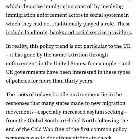
which ‘deputise immigration control’ by involving
immigration enforcement actors in social systems in
which they had not traditionally played a role.
These
include landlords, banks and social service providers.
In reality,
this policy trend is not particular to the UK
– it has gone by the name ‘attrition through
enforcement’ in the United States, for example – and
UK governments have been interested in these types
of policies for more than thirty years.
The roots of today's hostile environment lie in the
responses that many states made to new migration
movements—especially increased asylum seeking—
from the Global South to Global North following the
end of the Cold War. One of the first common policy
responses was to deputising airlines to check