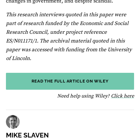
changes in government, and despite scandal.
This research interviews quoted in this paper were
part of research funded by the Economic and Social
Research Council, under project reference
ES/N011171/1. The archival material quoted in this
paper was accessed with funding from the University
of Lincoln.
READ THE FULL ARTICLE ON WILEY
fo
Need help using Wiley?
Click here
MIKE SLAVEN