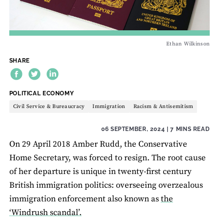
Ethan Wilkinson
SHARE
THEME:
POLITICAL ECONOMY
Civil Service & Bureaucracy
Immigration
Racism & Antisemitism
06 SEPTEMBER, 2024
| 7 MINS READ
On 29 April 2018 Amber Rudd, the Conservative
Home Secretary, was forced to resign. The root cause
of her departure is unique in twenty-first century
British immigration politics: overseeing overzealous
immigration enforcement also known as
the
‘Windrush scandal’.