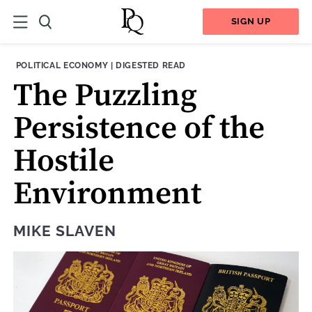
SIGN UP
THEME:
CONTENT TYPE:
POLITICAL ECONOMY
|
DIGESTED READ
The Puzzling
Persistence of the
Hostile
Environment
MIKE SLAVEN