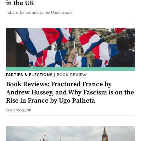
in the UK
Toby S. James and Jamie Underwood
PARTIES & ELECTIONS
|
BOOK REVIEW
Book Reviews: Fractured France by
Andrew Hussey, and Why Fascism is on the
Rise in France by Ugo Palheta
Sean Mcglynn