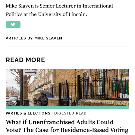
Mike Slaven is Senior Lecturer in International
Politics at the University of Lincoln.
ARTICLES BY MIKE SLAVEN
READ MORE
PARTIES & ELECTIONS
|
DIGESTED READ
What if Unenfranchised Adults Could
Vote? The Case for Residence-Based Voting