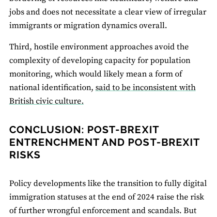
jobs and does not necessitate a clear view of irregular
immigrants or migration dynamics overall.
Third, hostile environment approaches avoid the
complexity of developing capacity for population
monitoring, which would likely mean a form of
national identification,
said to be inconsistent with
British civic culture.
CONCLUSION: POST-BREXIT
ENTRENCHMENT AND POST-BREXIT
RISKS
Policy developments like the transition to fully digital
immigration statuses at the end of 2024 raise the risk
of further wrongful enforcement and scandals. But