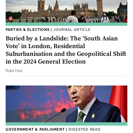
PARTIES & ELECTIONS
|
JOURNAL ARTICLE
Buried by a Landslide: The ‘South Asian
Vote’ in London, Residential
Suburbanisation and the Geopolitical Shift
in the 2024 General Election
Rupa Huq
GOVERNMENT & PARLIAMENT
|
DIGESTED READ