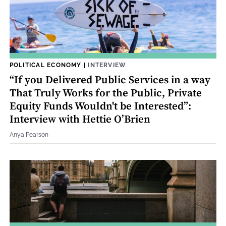
POLITICAL ECONOMY
|
INTERVIEW
“If you Delivered Public Services in a way
That Truly Works for the Public, Private
Equity Funds Wouldn't be Interested”:
Interview with Hettie O’Brien
Anya Pearson