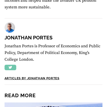
incomes and helped make the broader UK pension
system more sustainable.
JONATHAN PORTES
Jonathan Portes is Professor of Economics and Public
Policy, Department of Political Economy, King's
College London.
ARTICLES BY JONATHAN PORTES
READ MORE