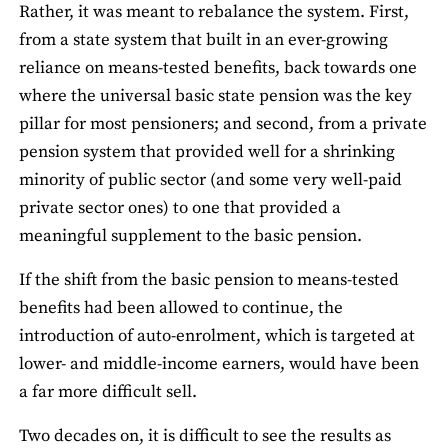
Rather, it was meant to rebalance the system. First,
from a state system that built in an ever-growing
reliance on means-tested benefits, back towards one
where the universal basic state pension was the key
pillar for most pensioners; and second, from a private
pension system that provided well for a shrinking
minority of public sector (and some very well-paid
private sector ones) to one that provided a
meaningful supplement to the basic pension.
If the shift from the basic pension to means-tested
benefits had been allowed to continue, the
introduction of auto-enrolment, which is targeted at
lower- and middle-income earners, would have been
a far more difficult sell.
Two decades on, it is difficult to see the results as