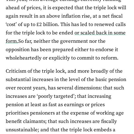
ahead of prices, it is expected that the triple lock will
again result in an above inflation rise, at a net fiscal
‘cost’ of up to £2 billion. This has led to renewed calls
for the triple lock to be ended
or scaled back in some
form.
So far, neither the government nor the
opposition has been prepared either to endorse it
wholeheartedly or explicitly to commit to reform.
Criticism of the triple lock, and more broadly of the
substantial increases in the level of the basic pension
over recent years, has several dimensions: that such
increases are ‘poorly targeted’; that increasing
pension at least as fast as earnings or prices
prioritises pensioners at the expense of working age
benefit claimants; that such increases are fiscally
unsustainable; and that the triple lock embeds a