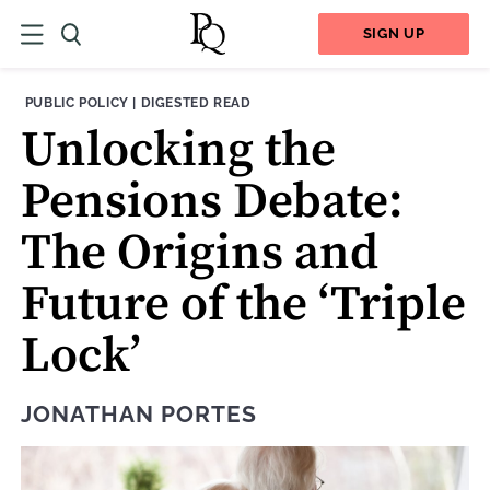
SIGN UP
THEME:
CONTENT TYPE:
PUBLIC POLICY
|
DIGESTED READ
Unlocking the
Pensions Debate:
The Origins and
Future of the ‘Triple
Lock’
JONATHAN PORTES