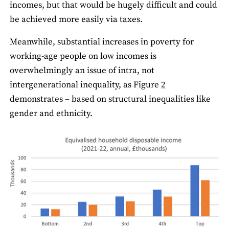
incomes, but that would be hugely difficult and could
be achieved more easily via taxes.
Meanwhile, substantial increases in poverty for
working-age people on low incomes is
overwhelmingly an issue of intra, not
intergenerational inequality, as Figure
2
demonstrates – based on structural inequalities like
gender and ethnicity.