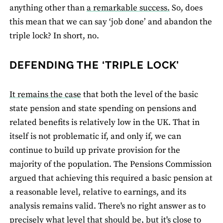
anything other than
a remarkable success.
So, does
this mean that we can say ‘job done’ and abandon the
triple lock? In short, no.
DEFENDING THE ‘TRIPLE LOCK’
It remains the case
that both the level of the basic
state pension and state spending on pensions and
related benefits is relatively low in the UK. That in
itself is not problematic if, and only if, we can
continue to build up private provision for the
majority of the population. The Pensions Commission
argued that achieving this required a basic pension at
a reasonable level, relative to earnings, and its
analysis remains valid. There's no right answer as to
precisely what level that should be, but it's close to