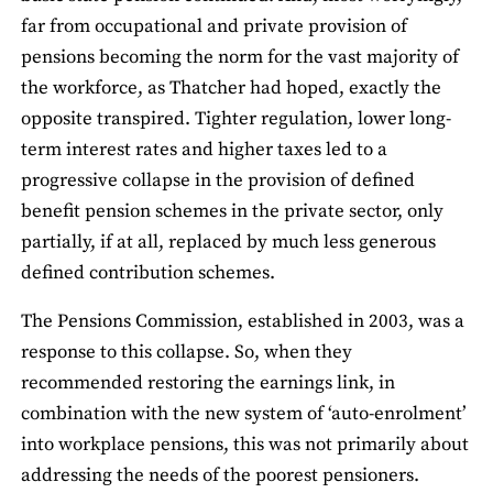
far from occupational and private provision of
pensions becoming the norm for the vast majority of
the workforce, as Thatcher had hoped, exactly the
opposite transpired. Tighter regulation, lower long-
term interest rates and higher taxes led to a
progressive collapse in the provision of defined
benefit pension schemes in the private sector, only
partially, if at all, replaced by much less generous
defined contribution schemes.
The Pensions Commission, established in 2003, was a
response to this collapse. So, when they
recommended restoring the earnings link, in
combination with the new system of ‘auto-enrolment’
into workplace pensions, this was not primarily about
addressing the needs of the poorest pensioners.