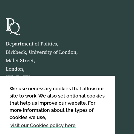
Department of Politics,
Birkbeck, University of London,
Malet Street,
London,
WC1E 7HX
We use necessary cookies that allow our
HOME
ABOUT US
site to work. We also set optional cookies
that help us improve our website. For
more information about the types of
SIGN UP TO OUR NEWSLETTER
cookies we use,
SIGN UP
visit our Cookies policy here