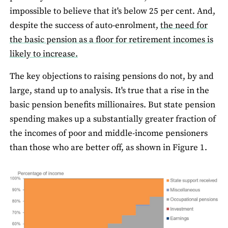
impossible to believe that it's below 25 per cent. And,
despite the success of auto-enrolment,
the need for
the basic pension as a floor for retirement incomes is
likely to increase.
The key objections to raising pensions do not, by and
large, stand up to analysis. It's true that a rise in the
basic pension benefits millionaires. But state pension
spending makes up a substantially greater fraction of
the incomes of poor and middle-income pensioners
than those who are better off, as shown in Figure 1.