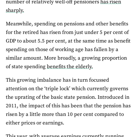
number of relatively well-off pensioners
has risen
sharply.
Meanwhile, spending on pensions and other benefits
for the retired has risen from just under 5 per cent of
GDP to about 5.5 per cent, at the same time as benefit
spending on those of working age has fallen by a
similar amount. More broadly, a growing proportion
of state spending
benefits the elderly.
This growing imbalance has in turn focussed
attention on the ‘triple lock’ which currently governs
the uprating of the basic state pension. Introduced in
2011, the impact of this has been that the pension has
risen by a little more than 10 per cent compared to
either prices or earnings.
This year, with average earnings currently running