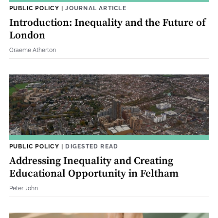
PUBLIC POLICY
|
JOURNAL ARTICLE
Introduction: Inequality and the Future of
London
Graeme Atherton
PUBLIC POLICY
|
DIGESTED READ
Addressing Inequality and Creating
Educational Opportunity in Feltham
Peter John