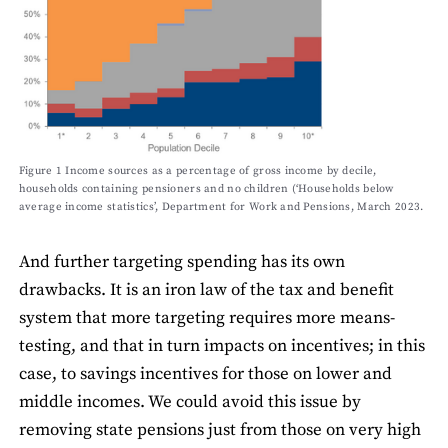
Figure 1 Income sources as a percentage of gross income by decile,
households containing pensioners and no children (‘Households below
average income statistics’, Department for Work and Pensions, March 2023.
And further targeting spending has its own
drawbacks. It is an iron law of the tax and benefit
system that more targeting requires more means-
testing, and that in turn impacts on incentives; in this
case, to savings incentives for those on lower and
middle incomes. We could avoid this issue by
removing state pensions just from those on very high