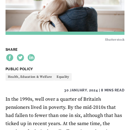
Shutterstock
SHARE
THEME:
PUBLIC POLICY
Health, Education & Welfare
Equality
30 JANUARY, 2024
| 8 MINS READ
In the 1990s, well over a quarter of Britain's
pensioners lived in poverty. By the mid-2010s that
had fallen to fewer than one in six, although that has
ticked up in recent years. At the same time, the