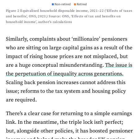
Figure 2 Equivalised household disposable income, 2021–22 (‘Effects of taxes
and benefits’, ONS, 2023.) Source: ONS, ‘Effects of tax and benefits on
household income’, author's calculations
Similarly, complaints about ‘millionaire’ pensioners
who are sitting on large capital gains as a result of the
impact of rising house prices are not misplaced, but
are a huge conceptual misunderstanding.
The issue is
the perpetuation of inequality across generations.
Scaling back pension increases cannot address this
issue; reforms to the tax system and housing policy
are required.
There's a clear case for returning to a simple earnings
link. In the meantime, the triple lock isn't perfect;
but, alongside other policies, it has boosted pensioner