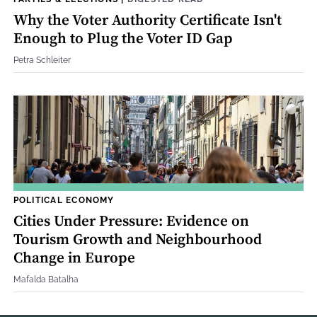
Why the Voter Authority Certificate Isn't
Enough to Plug the Voter ID Gap
Petra Schleiter
POLITICAL ECONOMY
Cities Under Pressure: Evidence on
Tourism Growth and Neighbourhood
Change in Europe
Mafalda Batalha