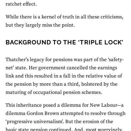
ratchet effect.
While there is a kernel of truth in all these criticisms,
but they largely miss the point.
BACKGROUND TO THE ‘TRIPLE LOCK’
Thatcher’s legacy for pensions was part of the ‘safety-
net’ state. Her government cancelled the earnings
link and this resulted in a fall in the relative value of
the pension by more than a third, bolstered by the
maturing of occupational pension schemes.
This inheritance posed a dilemma for New Labour—a
dilemma Gordon Brown attempted to resolve through
‘progressive universalism’. But the erosion of the
basic state pension continued. And, most worryingly,