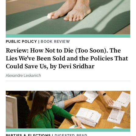
PUBLIC POLICY
|
BOOK REVIEW
Review: How Not to Die (Too Soon). The
Lies We've Been Sold and the Policies That
Could Save Us, by Devi Sridhar
Alexandre Leskanich
PARTIES & ELECTIONS
|
DIGESTED READ