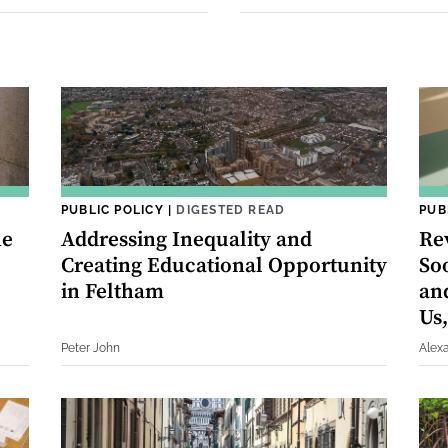
PUBLIC POLICY
|
DIGESTED READ
PUB
he
Addressing Inequality and
Re
Creating Educational Opportunity
So
in Feltham
an
Us,
Peter John
Alex