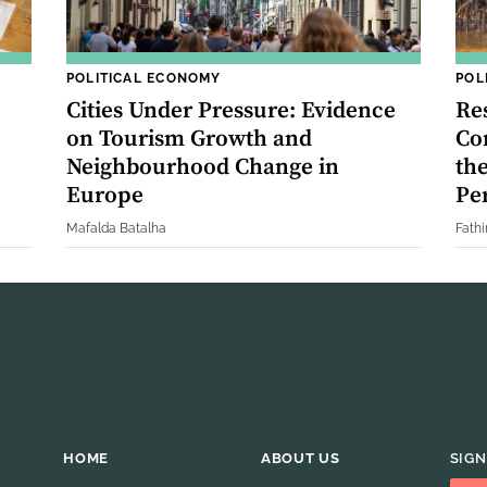
POLITICAL ECONOMY
POL
Cities Under Pressure: Evidence
Res
on Tourism Growth and
Co
Neighbourhood Change in
th
Europe
Pe
Mafalda Batalha
Fath
HOME
ABOUT US
SIGN