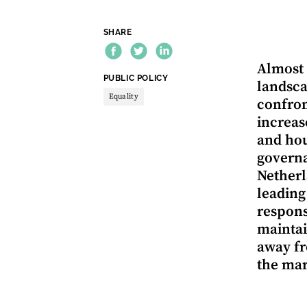
SHARE
Almost 
THEME:
PUBLIC POLICY
landsca
Equality
confron
increas
and hou
governa
Netherl
leading
respons
maintai
away fr
the mar