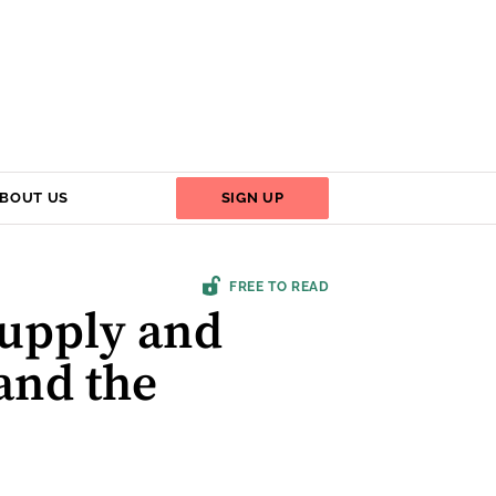
BOUT US
SIGN UP
FREE TO READ
Supply and
 and the