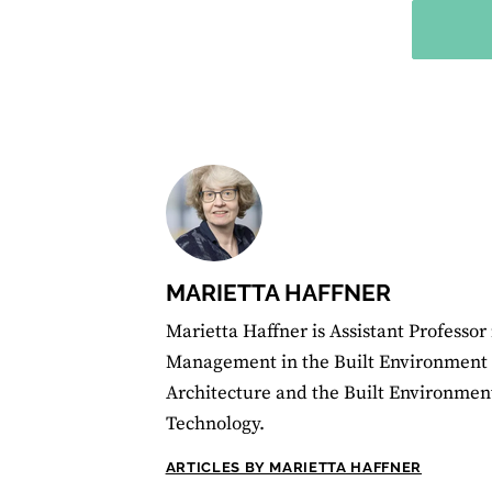
MARIETTA HAFFNER
Marietta Haffner is Assistant Professor
Management in the Built Environment a
Architecture and the Built Environment,
Technology.
ARTICLES BY MARIETTA HAFFNER