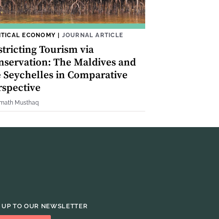
ITICAL ECONOMY
|
JOURNAL ARTICLE
tricting Tourism via
nservation: The Maldives and
e Seychelles in Comparative
rspective
imath Musthaq
 UP TO OUR NEWSLETTER