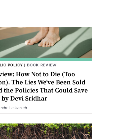
LIC POLICY
|
BOOK REVIEW
view: How Not to Die (Too
on). The Lies We've Been Sold
d the Policies That Could Save
 by Devi Sridhar
andre Leskanich