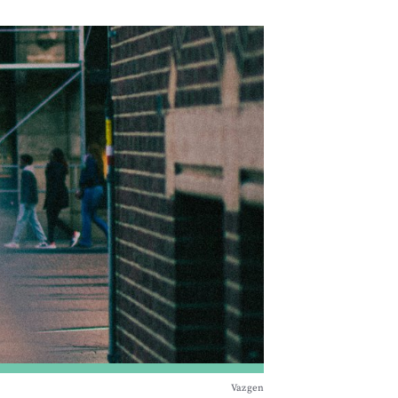
Vazgen