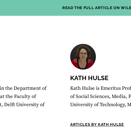
READ THE FULL ARTICLE ON WIL
KATH HULSE
 in the Department of
Kath Hulse is Emeritus Prof
t the Faculty of
of Social Sciences, Media, 
 Delft University of
University of Technology, 
ARTICLES BY KATH HULSE