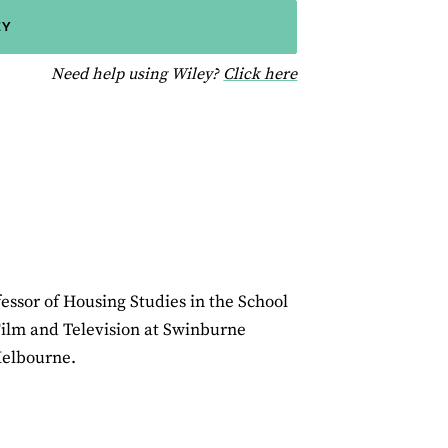
EY
for help using Wiley
Need help using Wiley?
Click here
essor of Housing Studies in the School
Film and Television at Swinburne
Melbourne.