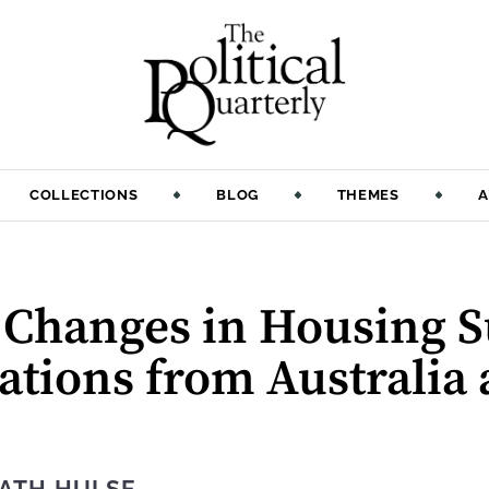
COLLECTIONS
BLOG
THEMES
A
f Changes in Housing 
rations from Australia