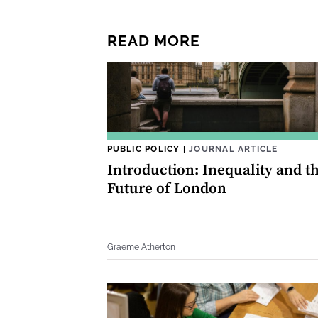
READ MORE
PUBLIC POLICY
|
JOURNAL ARTICLE
Introduction: Inequality and t
Future of London
Graeme Atherton