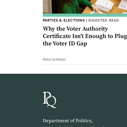
PARTIES & ELECTIONS
|
DIGESTED READ
Why the Voter Authority
Certificate Isn't Enough to Plug
the Voter ID Gap
Petra Schleiter
Department of Politics,