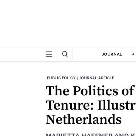
JOURNAL
THEME:
CONTENT TYPE:
PUBLIC POLICY
|
JOURNAL ARTICLE
The Politics o
Tenure: Illust
Netherlands