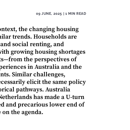
09 JUNE, 2025
| 1 MIN READ
ontext, the changing housing
ilar trends. Households are
nd social renting, and
with growing housing shortages
cts—from the perspectives of
eriences in Australia and the
ts. Similar challenges,
cessarily elicit the same policy
torical pathways. Australia
 Netherlands has made a U-turn
ed and precarious lower end of
e on the agenda.