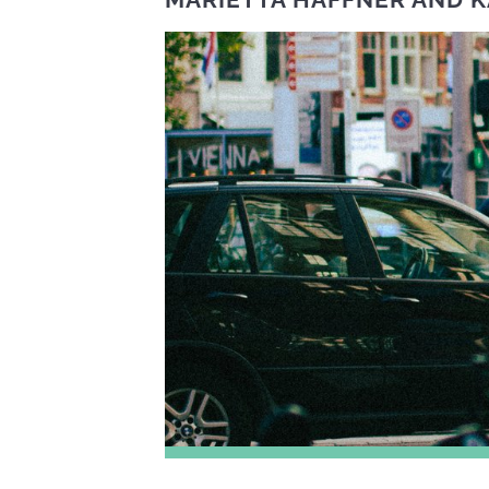
MARIETTA HAFFNER
AND
K