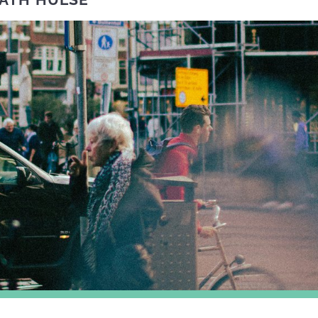
ATH HULSE