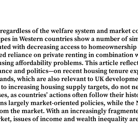
regardless of the welfare system and market c
pes in Western countries show a number of sim
ted with decreasing access to homeownership a
ed reliance on private renting in combination 
sing affordability problems. This article refle
nce and politics—on recent housing tenure exp
ands, which are also relevant to UK developmen
 to increasing housing supply targets, do not ne
es, as countries’ actions often follow their his
ns largely market-oriented policies, while the
om the market. With an increasingly fragment
ket, issues of income and wealth inequality ar