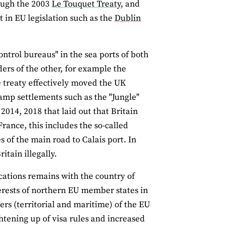
rough the 2003
Le Touquet Treaty
, and
 in EU legislation such as the
Dublin
ntrol bureaus" in the sea ports of both
ders of the other, for example the
e treaty effectively moved the UK
camp settlements such as the "Jungle"
2014, 2018 that laid out that Britain
France, this includes the so-called
s of the main road to Calais port. In
itain illegally.
ications remains with the country of
nterests of northern EU member states in
rs (territorial and maritime) of the EU
htening up of visa rules and increased