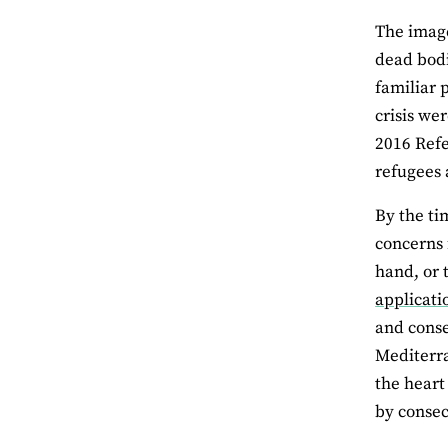
The imag
dead bodi
familiar 
crisis we
2016 Refe
refugees 
By the ti
concerns f
hand, or 
applicati
and conse
Mediterra
the heart
by consec