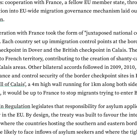
rs: cooperation with France, a fellow EU member state, th
tion into EU-wide migration governance mechanism laid out
on
.
ration with France took the form of "juxtaposed national co
. Each country set up immigration control points at the bor
eckpoint in Dover and the British checkpoint in Calais. Th
to French territory, contributing to the creation of shanty-
alais areas. Other bilateral accords followed in 2009, 2010, 
ance and control security of the border checkpoint sites in 
l of Calais
’, a 4m high wall running for 1km along both side
 it would be up to France to stop migrants trying to enter Br
in Regulation
legislates that responsibility for asylum appl
ry in the EU. By design, the treaty was built to favour the i
 where the countries hosting the southern and eastern borde
 likely to face inflows of asylum seekers and where the tig