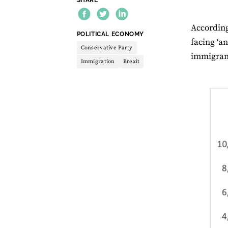
Accordin
THEME:
POLITICAL ECONOMY
facing ‘a
Conservative Party
immigrant
Immigration
Brexit