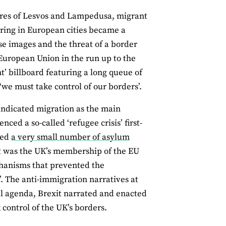
res of Lesvos and Lampedusa, migrant
ring in European cities became a
se images and the threat of a border
e European Union in the run up to the
’ billboard featuring a long queue of
‘we must take control of our borders’.
indicated migration as the main
nced a so-called ‘refugee crisis’ first-
ved
a very small number of asylum
 it was the UK’s membership of the EU
hanisms that prevented the
’. The anti-immigration narratives at
al agenda, Brexit narrated and enacted
control of the UK’s borders.