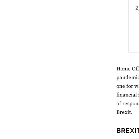
Home Offi
pandemic 
one for w
financial
of respons
Brexit.
BREXI