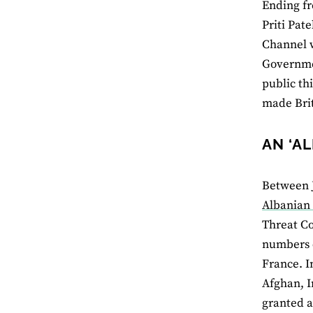
Ending f
Priti Pat
Channel w
Governmen
public th
made Brit
AN ‘A
Between J
Albanian 
Threat C
numbers c
France. I
Afghan, I
granted a