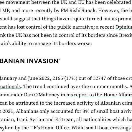
ree movement between the UK and EU has been celebrated 
el MP, and more recently by PM Rishi Sunak. However, the in
ould suggest that things haven’t quite turned out as promise
t has lost control of the public narrative; a recent
Opiniu
ink the UK has not been in control of its borders since Brexi
ain’s ability to manage its borders worse.
LBANIAN INVASION’
anuary and June 2022, 2165 (17%) out of 12747 of those cr
nationals
. The trend continued over the summer months. 
ommander Dan O'Mahoney in
his report to the Home Affai
an be attributed to the increased activity of Albanian cri
n 2021, Albanians only accounted for 3% of small boat arriv
ranian, Iraqi, Syrian and Eritrean, all nationalities which 
sylum by the UK’s Home Office. While small boat crossings 