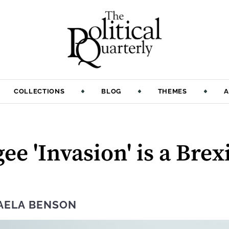
COLLECTIONS
BLOG
THEMES
A
ee 'Invasion' is a Bre
AELA BENSON