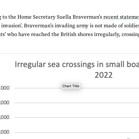
g to the Home Secretary Suella Braverman’s
recent stateme
n invasion’. Braverman’s invading army is not made of soldie
s’ who have reached the British shores irregularly, crossin