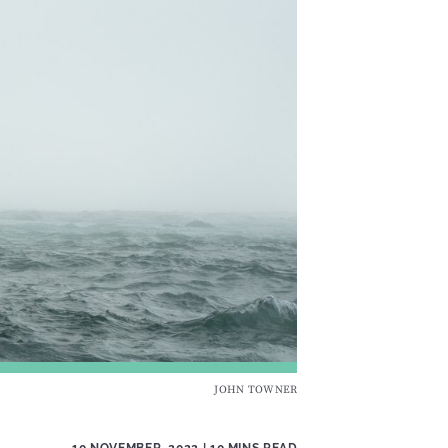
JOHN TOWNER
10 NOVEMBER, 2022
| 10 MINS READ