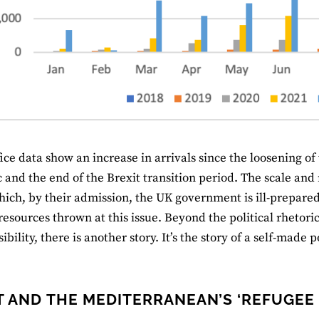
ce data show an increase in arrivals since the loosening of t
and the end of the Brexit transition period. The scale and m
hich, by their admission, the UK government is ill-prepared
 resources thrown at this issue. Beyond the political rhetor
ibility, there is another story. It’s the story of a self-made
T AND THE MEDITERRANEAN’S ‘REFUGEE 