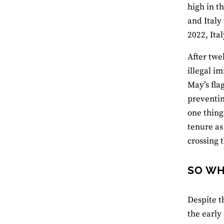
high in t
and Italy
2022, Ita
After twe
illegal i
May’s flag
preventin
one thing
tenure as
crossing 
SO WH
Despite t
the early