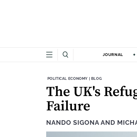
JOURNAL
THEME:
CONTENT TYPE:
POLITICAL ECONOMY
|
BLOG
The UK's Refug
Failure
NANDO SIGONA
AND
MICH