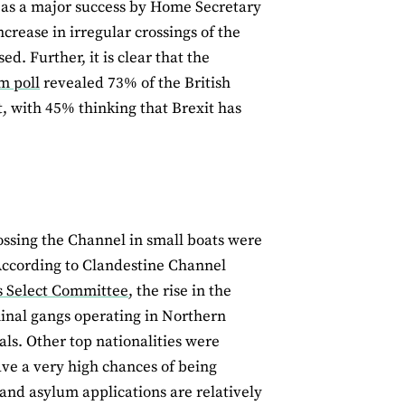
as a major success by Home Secretary
crease in irregular crossings of the
d. Further, it is clear that the
m poll
revealed 73% of the British
t, with 45% thinking that Brexit has
ossing the Channel in small boats were
According to Clandestine Channel
rs Select Committee
, the rise in the
minal gangs operating in Northern
als. Other top nationalities were
have a very high chances of being
and asylum applications are relatively