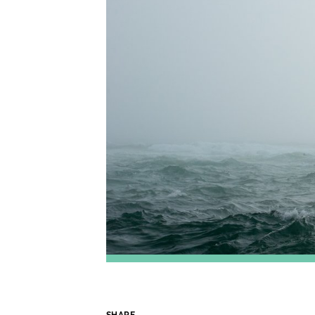
SHARE