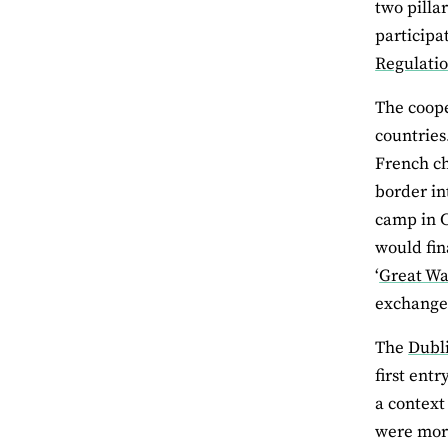
two pilla
participa
Regulati
The coope
countries
French ch
border in
camp in C
would fin
‘
Great Wal
exchange,
The
Dubl
first ent
a context
were more