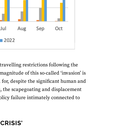
ravelling restrictions following the
agnitude of this so-called ‘invasion’ is
 for, despite the significant human and
ic, the scapegoating and displacement
 policy failure intimately connected to
CRISIS’