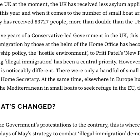
he UK at the moment, the UK has received less asylum appl
 this year and when it comes to the number of small boat a
ly has received 83727 people, more than double than the U
lve years of a Conservative-led Government in the UK, this
mmigration by those at the helm of the Home Office has 
ship policy, the ‘hostile environment’, to Priti Patel’s ‘
New P
g ‘illegal immigration’ has been a central priority. However,
 is noticeably different. There were only a handful of small
 Home Secretary. At the same time, elsewhere in Europe h
the Mediterranean in small boats to seek refuge in the EU, t
AT’S CHANGED?
he Government’s protestations to the contrary, this is where
 days of May’s strategy to combat ‘illegal immigration’ dem