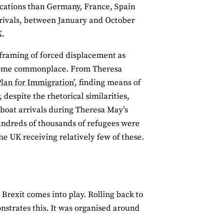
ications than Germany, France, Spain
rrivals, between January and October
K.
 framing of forced displacement as
become commonplace. From Theresa
lan for Immigration
’, finding means of
 despite the rhetorical similarities,
 boat arrivals during Theresa May’s
undreds of thousands of refugees were
he UK receiving relatively few of these.
 Brexit comes into play. Rolling back to
onstrates this. It was organised around