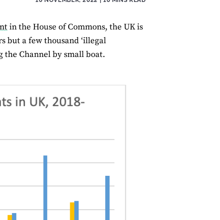
nt
in the House of Commons, the UK is
rs but a few thousand ‘illegal
g the Channel by small boat.