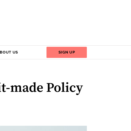
BOUT US
SIGN UP
xit-made Policy