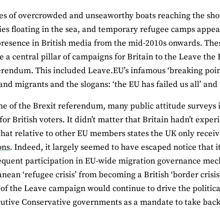
es of overcrowded and unseaworthy boats reaching the sho
es floating in the sea, and temporary refugee camps appea
presence in British media from the mid-2010s onwards. The
re a central pillar of campaigns for Britain to the Leave th
rendum. This included Leave.EU’s infamous ‘breaking point
and migrants and the slogans: ‘the EU has failed us all’ and 
me of the Brexit referendum, many public attitude surveys 
or British voters. It didn’t matter that Britain hadn’t experie
that relative to other EU members states the UK only recei
ons
. Indeed, it largely seemed to have escaped notice that
quent participation in EU-wide migration governance mec
nean ‘refugee crisis’ from becoming a British ‘border crisis
 of the Leave campaign would continue to drive the politic
utive Conservative governments as a mandate to take back 