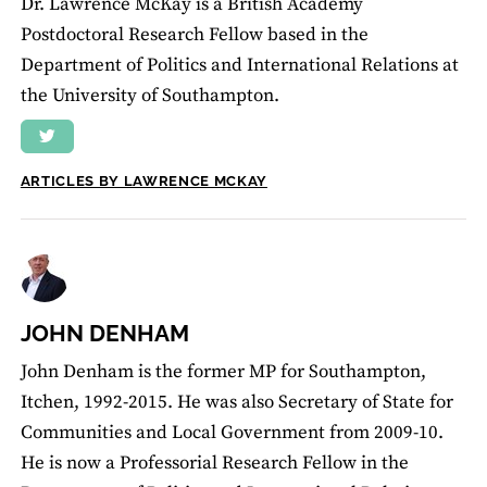
Dr. Lawrence McKay is a British Academy
Postdoctoral Research Fellow based in the
Department of Politics and International Relations at
the University of Southampton.
ARTICLES BY LAWRENCE MCKAY
JOHN DENHAM
John Denham is the former MP for Southampton,
Itchen, 1992-2015. He was also Secretary of State for
Communities and Local Government from 2009-10.
He is now a Professorial Research Fellow in the