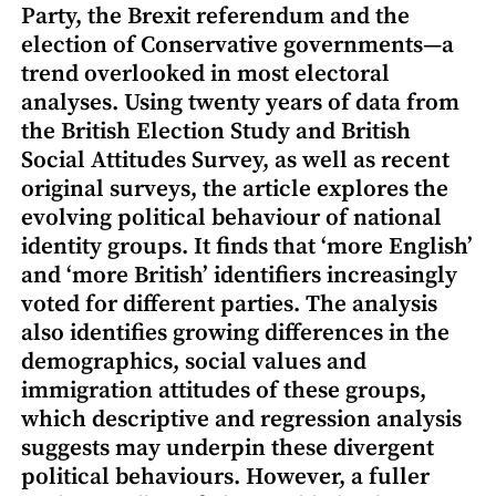
Party, the Brexit referendum and the
election of Conservative governments—a
trend overlooked in most electoral
analyses. Using twenty years of data from
the British Election Study and British
Social Attitudes Survey, as well as recent
original surveys, the article explores the
evolving political behaviour of national
identity groups. It finds that ‘more English’
and ‘more British’ identifiers increasingly
voted for different parties. The analysis
also identifies growing differences in the
demographics, social values and
immigration attitudes of these groups,
which descriptive and regression analysis
suggests may underpin these divergent
political behaviours. However, a fuller