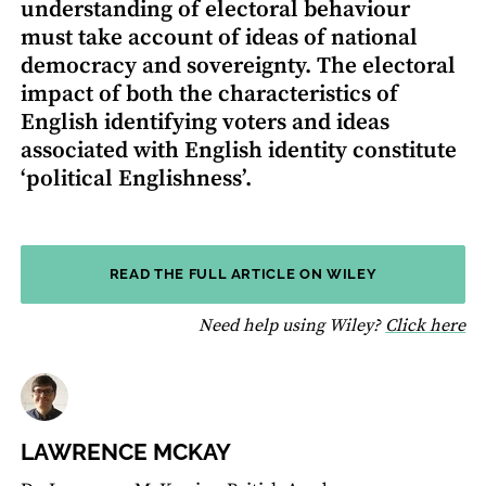
understanding of electoral behaviour
must take account of ideas of national
democracy and sovereignty. The electoral
impact of both the characteristics of
English identifying voters and ideas
associated with English identity constitute
‘political Englishness’.
READ THE FULL ARTICLE ON WILEY
fo
Need help using Wiley?
Click here
LAWRENCE MCKAY