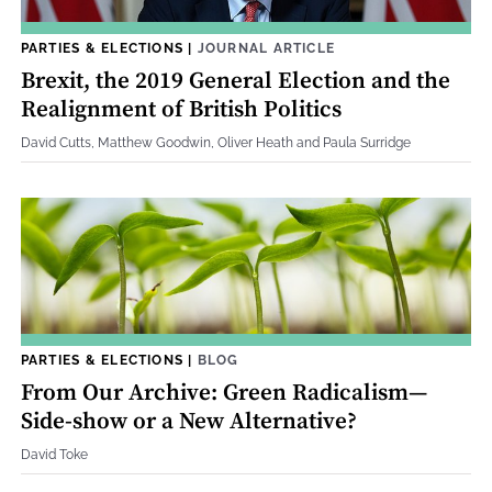
PARTIES & ELECTIONS
|
JOURNAL ARTICLE
Brexit, the 2019 General Election and the
Realignment of British Politics
David Cutts, Matthew Goodwin, Oliver Heath and Paula Surridge
PARTIES & ELECTIONS
|
BLOG
From Our Archive: Green Radicalism—
Side-show or a New Alternative?
David Toke