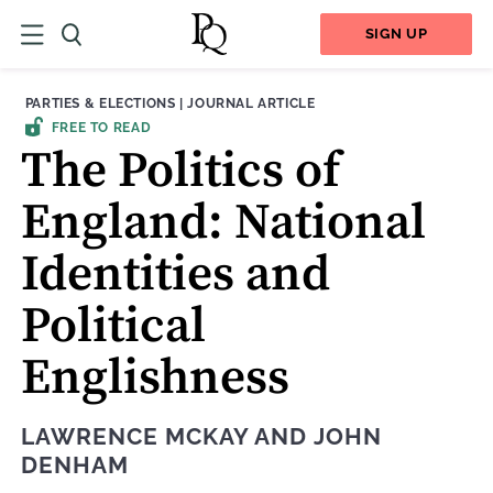
SIGN UP
THEME:
CONTENT TYPE:
PARTIES & ELECTIONS
|
JOURNAL ARTICLE
FREE TO READ
The Politics of
England: National
Identities and
Political
Englishness
LAWRENCE MCKAY
AND
JOHN
DENHAM