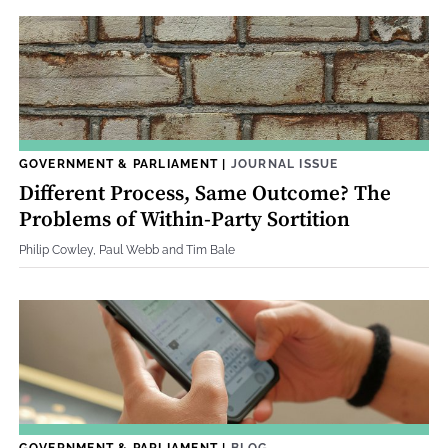
GOVERNMENT & PARLIAMENT
|
JOURNAL ISSUE
Different Process, Same Outcome? The
Problems of Within-Party Sortition
Philip Cowley, Paul Webb and Tim Bale
GOVERNMENT & PARLIAMENT
|
BLOG