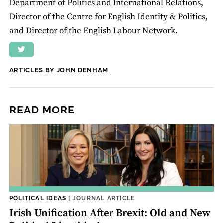
Department of Politics and International Relations,
Director of the Centre for English Identity & Politics,
and Director of the English Labour Network.
ARTICLES BY JOHN DENHAM
READ MORE
POLITICAL IDEAS
|
JOURNAL ARTICLE
Irish Unification After Brexit: Old and New