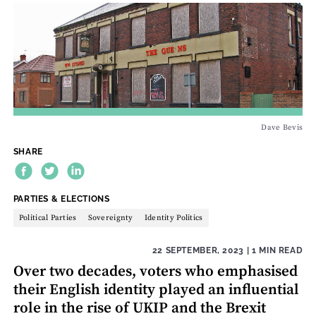
Dave Bevis
SHARE
THEME:
PARTIES & ELECTIONS
Political Parties
Sovereignty
Identity Politics
22 SEPTEMBER, 2023
| 1 MIN READ
Over two decades, voters who emphasised
their English identity played an influential
role in the rise of UKIP and the Brexit