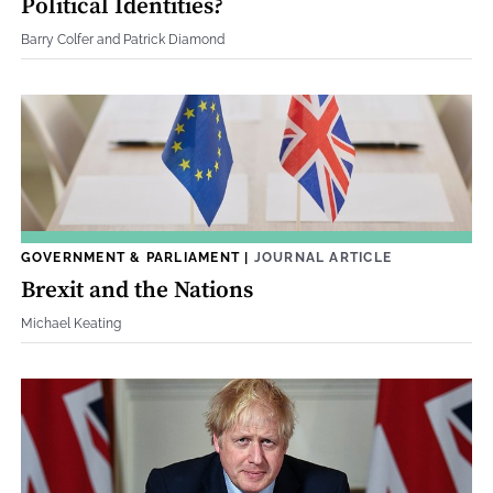
Political Identities?
Barry Colfer and Patrick Diamond
GOVERNMENT & PARLIAMENT
|
JOURNAL ARTICLE
Brexit and the Nations
Michael Keating