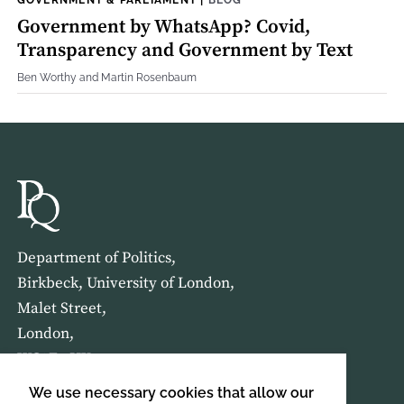
Government by WhatsApp? Covid,
Transparency and Government by Text
Ben Worthy and Martin Rosenbaum
Department of Politics,
Birkbeck, University of London,
Malet Street,
London,
WC1E 7HX
We use necessary cookies that allow our