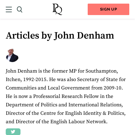
SIGN UP
Articles by John Denham
John Denham is the former MP for Southampton,
Itchen, 1992-2015. He was also Secretary of State for
Communities and Local Government from 2009-10.
He is now a Professorial Research Fellow in the
Department of Politics and International Relations,
Director of the Centre for English Identity & Politics,
and Director of the English Labour Network.