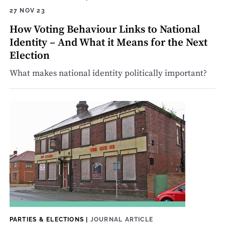
27 NOV 23
How Voting Behaviour Links to National
Identity – And What it Means for the Next
Election
What makes national identity politically important?
PARTIES & ELECTIONS
|
JOURNAL ARTICLE