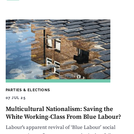
PARTIES & ELECTIONS
07 JUL 25
Multicultural Nationalism: Saving the
White Working-Class From Blue Labour?
Labour's apparent revival of ‘Blue Labour’ social