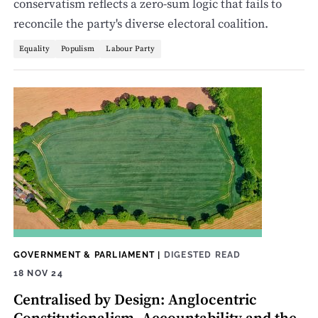
conservatism reflects a zero-sum logic that fails to
reconcile the party's diverse electoral coalition.
Equality
Populism
Labour Party
GOVERNMENT & PARLIAMENT
|
DIGESTED READ
18 NOV 24
Centralised by Design: Anglocentric