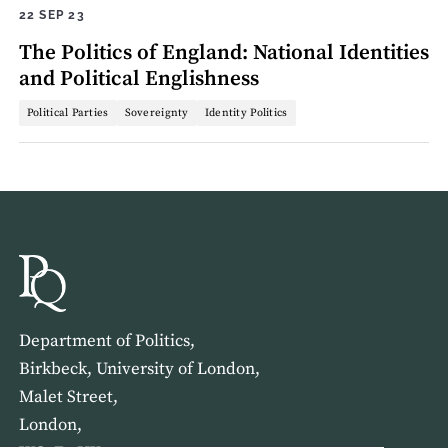
22 SEP 23
The Politics of England: National Identities
and Political Englishness
Political Parties
Sovereignty
Identity Politics
Department of Politics,
Birkbeck, University of London,
Malet Street,
London,