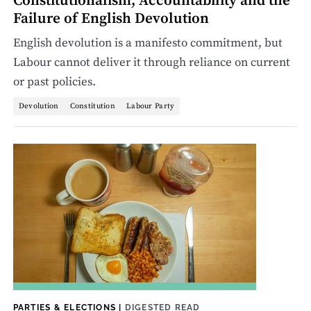
Constitutionalism, Accountability and the
Failure of English Devolution
English devolution is a manifesto commitment, but
Labour cannot deliver it through reliance on current
or past policies.
Devolution
Constitution
Labour Party
PARTIES & ELECTIONS
|
DIGESTED READ