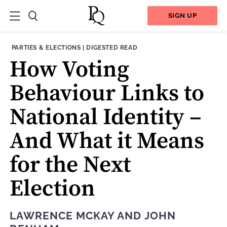
SIGN UP
THEME:
CONTENT TYPE:
PARTIES & ELECTIONS
|
DIGESTED READ
How Voting
Behaviour Links to
National Identity –
And What it Means
for the Next
Election
LAWRENCE MCKAY
AND
JOHN