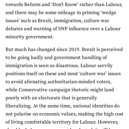
towards Reform and ‘Don’t Know’ rather than Labour,
and there may be some mileage in priming ‘wedge
issues’ such as Brexit, immigration, culture war
debates and warning of SNP influence over a Labour
minority government.
But much has changed since 2019. Brexit is perceived
to be going badly and government handling of
immigration is seen as disastrous. Labour savvily
positions itself on these and most ‘culture war’ issues
to avoid alienating authoritarian-minded voters,
while Conservative campaign rhetoric might land
poorly with an electorate that is generally
liberalizing. At the same time, national identities do
not polarise on economic values, making the high cost
of living comfortable territory for Labour. However,