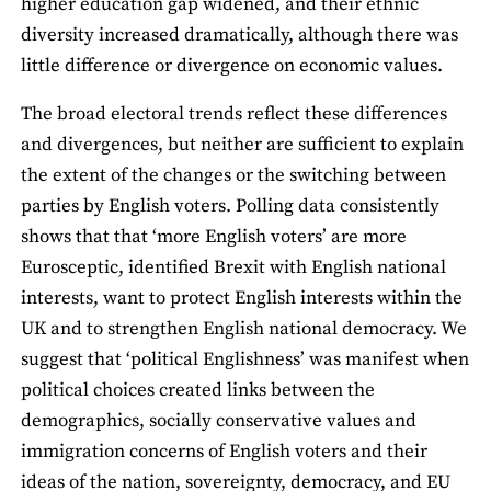
higher education gap widened, and their ethnic
diversity increased dramatically, although there was
little difference or divergence on economic values.
The broad electoral trends reflect these differences
and divergences, but neither are sufficient to explain
the extent of the changes or the switching between
parties by English voters. Polling data consistently
shows that that ‘more English voters’ are more
Eurosceptic, identified Brexit with English national
interests, want to protect English interests within the
UK and to strengthen English national democracy. We
suggest that ‘political Englishness’ was manifest when
political choices created links between the
demographics, socially conservative values and
immigration concerns of English voters and their
ideas of the nation, sovereignty, democracy, and EU