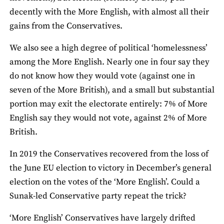
decently with the More English, with almost all their
gains from the Conservatives.
We also see a high degree of political ‘homelessness’
among the More English. Nearly one in four say they
do not know how they would vote (against one in
seven of the More British), and a small but substantial
portion may exit the electorate entirely: 7% of More
English say they would not vote, against 2% of More
British.
In 2019 the Conservatives recovered from the loss of
the June EU election to victory in December’s general
election on the votes of the ‘More English’. Could a
Sunak-led Conservative party repeat the trick?
‘More English’ Conservatives have largely drifted