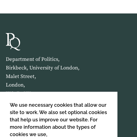
Department of Politics,
Birkbeck, University of London,
Malet Street,
London,
WC1E 7HX
We use necessary cookies that allow our
HOME
ABOUT US
site to work. We also set optional cookies
that help us improve our website. For
more information about the types of
SIGN UP TO OUR NEWSLETTER
cookies we use,