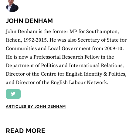
JOHN DENHAM
John Denham is the former MP for Southampton,
Itchen, 1992-2015. He was also Secretary of State for
Communities and Local Government from 2009-10.
He is now a Professorial Research Fellow in the
Department of Politics and International Relations,
Director of the Centre for English Identity & Politics,
and Director of the English Labour Network.
ARTICLES BY JOHN DENHAM
READ MORE