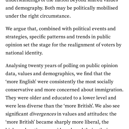
understandings of the nation beyond shared values
and demography. Both may be politically mobilised
under the right circumstance.
We argue that, combined with political events and
strategies, specific patterns and trends in public
opinion set the stage for the realignment of voters by
national identity.
Analysing twenty years of polling on public opinion
data, values and demographics, we find that the
‘more English’ were consistently the most socially
conservative and more concerned about immigration.
They were older and educated to a lower level and
were less diverse than the ‘more British’. We also see
significant
divergences
in values and attitudes: the
‘more British’ became sharply more liberal, the