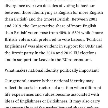
divergence over two decades of voting behaviour
between those identifying as English (or more English
than British) and the (more) British. Between 2001
and 2019, the Conservative share of ‘more English
than British’ voters rose from 40% to 68% while ‘more
British’ voters still preferred to vote Labour. ‘Political
Englishness’ was also evident in support for UKIP and
the Brexit party in the 2014 and 2019 EU elections
and in support for Leave in the EU referendum.
What makes national identity politically important?
Our general answer is that national identity may
reflect the social structure of a nation when different
life experiences and values become associated with
ideas of Englishness or Britishness. It may also carry