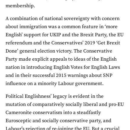
membership.
A combination of national sovereignty with concern
about immigration was a common feature in ‘more
English’ support for UKIP and the Brexit Party, the EU
referendum and the Conservatives’ 2019 ‘Get Brexit
Done’ general election victory. The Conservative
Party made explicit appeals to ideas of the English
nation in introducing English Votes for English Laws
and in their successful 2015 warnings about SNP
influence on a minority Labour government.
Political Englishness’ legacy is evident in the
mutation of comparatively socially liberal and pro-EU
Cameronite conservatism into a steadfastly
Eurosceptic and socially conservative party, and
Labour’s rejection of re-joining the EU. But a crucial