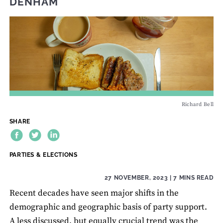
DENHAM
Richard Bell
SHARE
THEME:
PARTIES & ELECTIONS
27 NOVEMBER, 2023
| 7 MINS READ
Recent decades have seen major shifts in the
demographic and geographic basis of party support.
A less discussed, but equally crucial trend was the