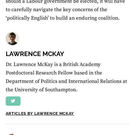
should a Labour government be elected, it will have
to carefully navigate the key concerns of the
‘politically English’ to build an enduring coalition.
LAWRENCE MCKAY
Dr. Lawrence McKay is a British Academy
Postdoctoral Research Fellow based in the
Department of Politics and International Relations at
the University of Southampton.
ARTICLES BY LAWRENCE MCKAY