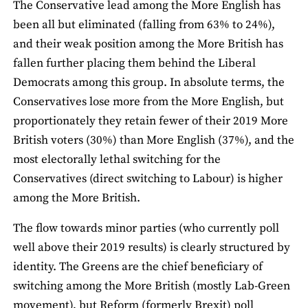
The Conservative lead among the More English has
been all but eliminated (falling from 63% to 24%),
and their weak position among the More British has
fallen further placing them behind the Liberal
Democrats among this group. In absolute terms, the
Conservatives lose more from the More English, but
proportionately they retain fewer of their 2019 More
British voters (30%) than More English (37%), and the
most electorally lethal switching for the
Conservatives (direct switching to Labour) is higher
among the More British.
The flow towards minor parties (who currently poll
well above their 2019 results) is clearly structured by
identity. The Greens are the chief beneficiary of
switching among the More British (mostly Lab-Green
movement), but Reform (formerly Brexit) poll