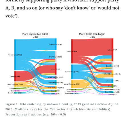
formerly supporting party A who later support party
A, B, and so on (or who say ‘don’t know’ or ‘would not
vote’).
Figure 1. Vote switching by national identity, 2019 general election -> June
2023 (YouGov survey for the Centre for English Identity and Politics).
Proportions as fractions (e.g. 50% = 0.5)