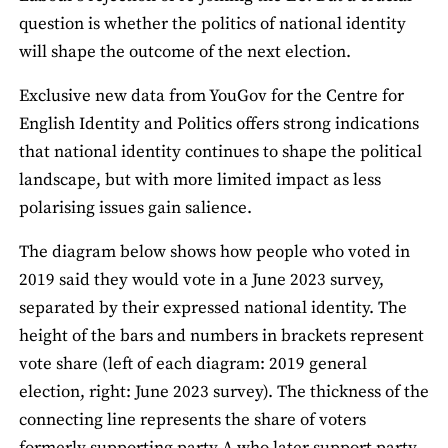
question is whether the politics of national identity
will shape the outcome of the next election.
Exclusive new data from YouGov for the Centre for
English Identity and Politics offers strong indications
that national identity continues to shape the political
landscape, but with more limited impact as less
polarising issues gain salience.
The diagram below shows how people who voted in
2019 said they would vote in a June 2023 survey,
separated by their expressed national identity. The
height of the bars and numbers in brackets represent
vote share (left of each diagram: 2019 general
election, right: June 2023 survey). The thickness of the
connecting line represents the share of voters