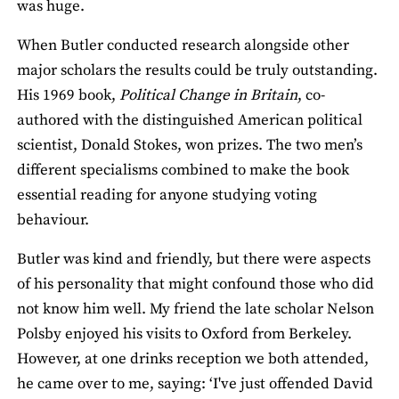
was huge.
When Butler conducted research alongside other
major scholars the results could be truly outstanding.
His 1969 book,
Political Change in Britain
, co-
authored with the distinguished American political
scientist, Donald Stokes, won prizes. The two men’s
different specialisms combined to make the book
essential reading for anyone studying voting
behaviour.
Butler was kind and friendly, but there were aspects
of his personality that might confound those who did
not know him well. My friend the late scholar Nelson
Polsby enjoyed his visits to Oxford from Berkeley.
However, at one drinks reception we both attended,
he came over to me, saying: ‘I've just offended David