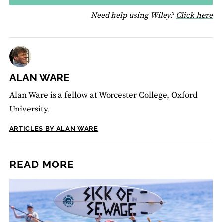
fo
Need help using Wiley?
Click here
ALAN WARE
Alan Ware is a fellow at Worcester College, Oxford
University.
ARTICLES BY ALAN WARE
READ MORE