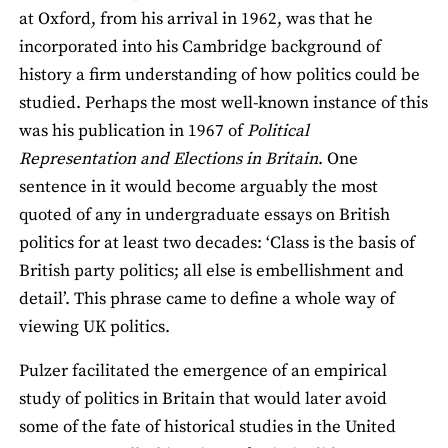
at Oxford, from his arrival in 1962, was that he
incorporated into his Cambridge background of
history a firm understanding of how politics could be
studied. Perhaps the most well-known instance of this
was his publication in 1967 of
Political
Representation and Elections in Britain
. One
sentence in it would become arguably the most
quoted of any in undergraduate essays on British
politics for at least two decades: ‘Class is the basis of
British party politics; all else is embellishment and
detail’. This phrase came to define a whole way of
viewing UK politics.
Pulzer facilitated the emergence of an empirical
study of politics in Britain that would later avoid
some of the fate of historical studies in the United