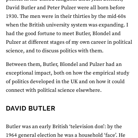
David Butler and Peter Pulzer were all born before
1930. The men were in their thirties by the mid-60s
when the British university system was expanding. I
had the good fortune to meet Butler, Blondel and
Pulzer at different stages of my own career in political
science, and to discuss politics with them.
Between them, Butler, Blondel and Pulzer had an
exceptional impact, both on how the empirical study
of politics developed in the UK and on how it could
connect with political science elsewhere.
DAVID BUTLER
Butler was an early British ‘television don’: by the
1964 general election he was a household ‘face’. He