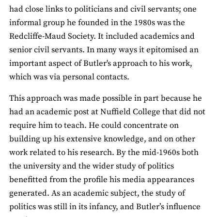
had close links to politicians and civil servants; one
informal group he founded in the 1980s was the
Redcliffe-Maud Society. It included academics and
senior civil servants. In many ways it epitomised an
important aspect of Butler's approach to his work,
which was via personal contacts.
This approach was made possible in part because he
had an academic post at Nuffield College that did not
require him to teach. He could concentrate on
building up his extensive knowledge, and on other
work related to his research. By the mid-1960s both
the university and the wider study of politics
benefitted from the profile his media appearances
generated. As an academic subject, the study of
politics was still in its infancy, and Butler’s influence