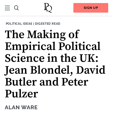
SIGN UP
THEME:
CONTENT TYPE:
POLITICAL IDEAS
|
DIGESTED READ
The Making of
Empirical Political
Science in the UK:
Jean Blondel, David
Butler and Peter
Pulzer
ALAN WARE