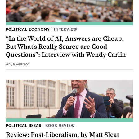
POLITICAL ECONOMY
|
INTERVIEW
“In the World of AI, Answers are Cheap.
But What's Really Scarce are Good
Questions”: Interview with Wendy Carlin
Anya Pearson
POLITICAL IDEAS
|
BOOK REVIEW
Review: Post-Liberalism, by Matt Sleat