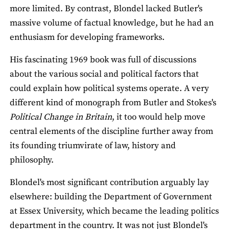
more limited. By contrast, Blondel lacked Butler's
massive volume of factual knowledge, but he had an
enthusiasm for developing frameworks.
His fascinating 1969 book was full of discussions
about the various social and political factors that
could explain how political systems operate. A very
different kind of monograph from Butler and Stokes's
Political Change in Britain
, it too would help move
central elements of the discipline further away from
its founding triumvirate of law, history and
philosophy.
Blondel's most significant contribution arguably lay
elsewhere: building the Department of Government
at Essex University, which became the leading politics
department in the country. It was not just Blondel's