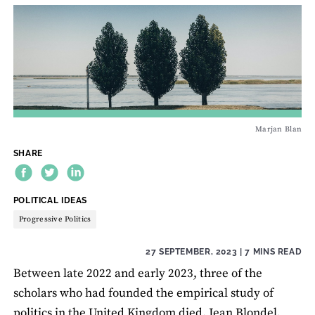
Marjan Blan
SHARE
THEME:
POLITICAL IDEAS
Progressive Politics
27 SEPTEMBER, 2023
| 7 MINS READ
Between late 2022 and early 2023, three of the
scholars who had founded the empirical study of
politics in the United Kingdom died. Jean Blondel,