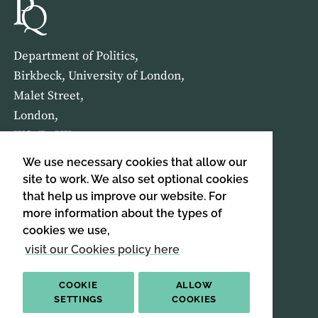
Department of Politics,
Birkbeck, University of London,
Malet Street,
London,
WC1E 7HX
We use necessary cookies that allow our
HOME
ABOUT US
site to work. We also set optional cookies
that help us improve our website. For
more information about the types of
SIGN UP TO OUR NEWSLETTER
cookies we use,
SIGN UP
visit our Cookies policy here
COOKIE
ALLOW
SETTINGS
COOKIES