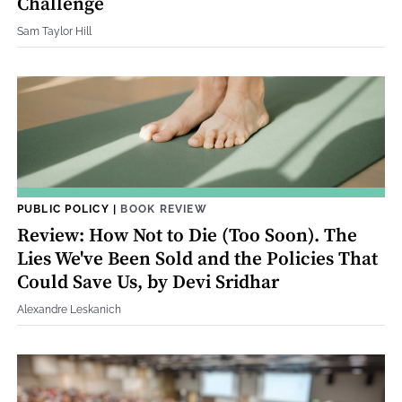
Challenge
Sam Taylor Hill
PUBLIC POLICY
|
BOOK REVIEW
Review: How Not to Die (Too Soon). The
Lies We've Been Sold and the Policies That
Could Save Us, by Devi Sridhar
Alexandre Leskanich