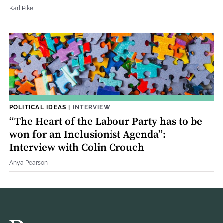
Karl Pike
POLITICAL IDEAS
|
INTERVIEW
“The Heart of the Labour Party has to be
won for an Inclusionist Agenda”:
Interview with Colin Crouch
Anya Pearson