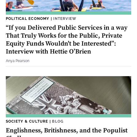
POLITICAL ECONOMY
|
INTERVIEW
“If you Delivered Public Services in a way
That Truly Works for the Public, Private
Equity Funds Wouldn't be Interested”:
Interview with Hettie O’Brien
Anya Pearson
SOCIETY & CULTURE
|
BLOG
Englishness, Britishness, and the Populist