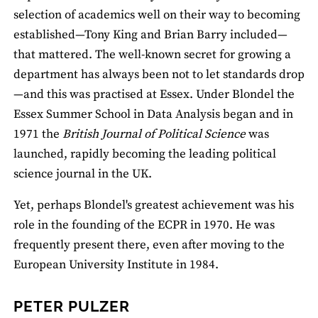
selection of academics well on their way to becoming
established—Tony King and Brian Barry included—
that mattered. The well-known secret for growing a
department has always been not to let standards drop
—and this was practised at Essex. Under Blondel the
Essex Summer School in Data Analysis began and in
1971 the
British Journal of Political Science
was
launched, rapidly becoming the leading political
science journal in the UK.
Yet, perhaps Blondel's greatest achievement was his
role in the founding of the ECPR in 1970. He was
frequently present there, even after moving to the
European University Institute in 1984.
PETER PULZER