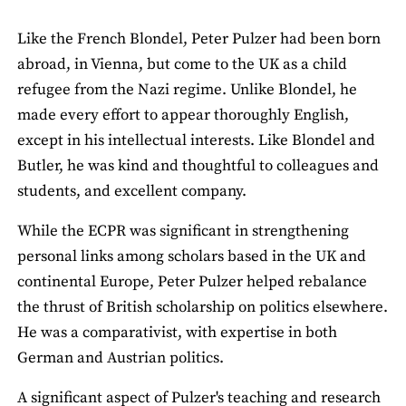
Like the French Blondel, Peter Pulzer had been born
abroad, in Vienna, but come to the UK as a child
refugee from the Nazi regime. Unlike Blondel, he
made every effort to appear thoroughly English,
except in his intellectual interests. Like Blondel and
Butler, he was kind and thoughtful to colleagues and
students, and excellent company.
While the ECPR was significant in strengthening
personal links among scholars based in the UK and
continental Europe, Peter Pulzer helped rebalance
the thrust of British scholarship on politics elsewhere.
He was a comparativist, with expertise in both
German and Austrian politics.
A significant aspect of Pulzer's teaching and research