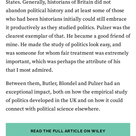
States. Generally, historians of Britain did not
abandon political history and at least some of those
who had been historians initially could still embrace
it productively as they studied politics. Pulzer was the
clearest exemplar of that. He became a good friend of
mine. He made the study of politics look easy, and
was someone for whom fair treatment was extremely
important, which was perhaps the attribute of his
that I most admired.
Between them, Butler, Blondel and Pulzer had an
exceptional impact, both on how the empirical study
of politics developed in the UK and on how it could
connect with political science elsewhere.
READ THE FULL ARTICLE ON WILEY