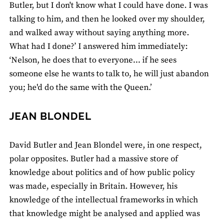
Butler, but I don't know what I could have done. I was
talking to him, and then he looked over my shoulder,
and walked away without saying anything more.
What had I done?’ I answered him immediately:
‘Nelson, he does that to everyone… if he sees
someone else he wants to talk to, he will just abandon
you; he'd do the same with the Queen.’
JEAN BLONDEL
David Butler and Jean Blondel were, in one respect,
polar opposites. Butler had a massive store of
knowledge about politics and of how public policy
was made, especially in Britain. However, his
knowledge of the intellectual frameworks in which
that knowledge might be analysed and applied was