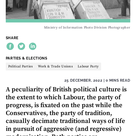
Ministry of Information Photo Division Photographer
SHARE
THEME:
PARTIES & ELECTIONS
Political Parties
Work & Trade Unions
Labour Party
25 DECEMBER, 2022
| 0 MINS READ
A peculiarity of British political culture is
the extent to which Labour, the party of
progress, is fixated on the past while the
Conservatives, the party of tradition,
casually decimate traditional ways of life
in pursuit of aggressive (and regressive)