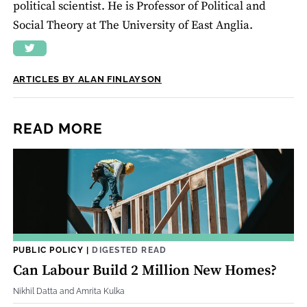
political scientist. He is Professor of Political and
Social Theory at The University of East Anglia.
ARTICLES BY ALAN FINLAYSON
READ MORE
PUBLIC POLICY
|
DIGESTED READ
Can Labour Build 2 Million New Homes?
Nikhil Datta and Amrita Kulka