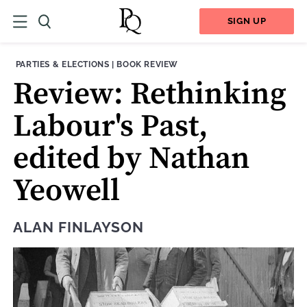
SIGN UP
THEME:
CONTENT TYPE:
PARTIES & ELECTIONS
|
BOOK REVIEW
Review: Rethinking
Labour's Past,
edited by Nathan
Yeowell
ALAN FINLAYSON