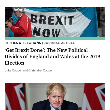
PARTIES & ELECTIONS
|
JOURNAL ARTICLE
‘Get Brexit Done’: The New Political
Divides of England and Wales at the 2019
Election
Luke Cooper and Christabel Cooper