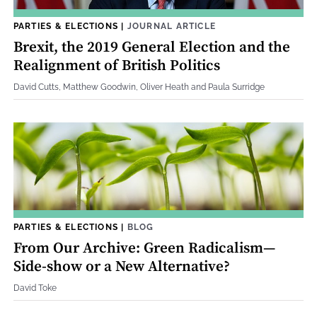
PARTIES & ELECTIONS
|
JOURNAL ARTICLE
Brexit, the 2019 General Election and the
Realignment of British Politics
David Cutts, Matthew Goodwin, Oliver Heath and Paula Surridge
PARTIES & ELECTIONS
|
BLOG
From Our Archive: Green Radicalism—
Side-show or a New Alternative?
David Toke