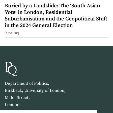
Buried by a Landslide: The ‘South Asian
Vote’ in London, Residential
Suburbanisation and the Geopolitical Shift
in the 2024 General Election
Rupa Huq
Department of Politics,
Birkbeck, University of London,
Malet Street,
London,
WC1E 7HX