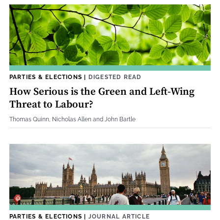
PARTIES & ELECTIONS
|
DIGESTED READ
How Serious is the Green and Left-Wing
Threat to Labour?
Thomas Quinn, Nicholas Allen and John Bartle
PARTIES & ELECTIONS
|
JOURNAL ARTICLE