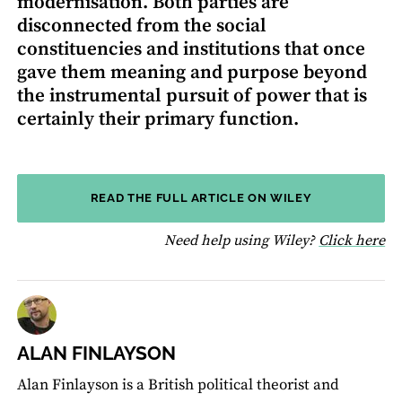
modernisation. Both parties are
disconnected from the social
constituencies and institutions that once
gave them meaning and purpose beyond
the instrumental pursuit of power that is
certainly their primary function.
READ THE FULL ARTICLE ON WILEY
fo
Need help using Wiley?
Click here
ALAN FINLAYSON
Alan Finlayson is a British political theorist and