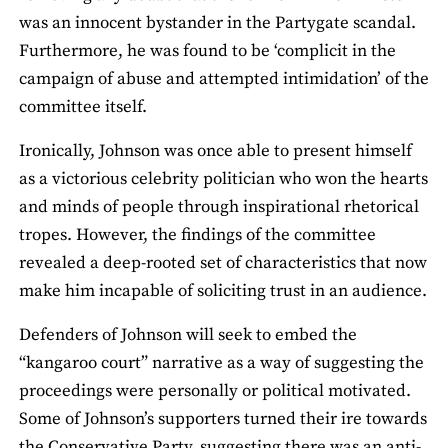
was an innocent bystander in the Partygate scandal.
Furthermore, he was found to be ‘complicit in the
campaign of abuse and attempted intimidation’ of the
committee itself.
Ironically, Johnson was once able to present himself
as a victorious celebrity politician who won the hearts
and minds of people through inspirational rhetorical
tropes. However, the findings of the committee
revealed a deep-rooted set of characteristics that now
make him incapable of soliciting trust in an audience.
Defenders of Johnson will seek to embed the
“kangaroo court” narrative as a way of suggesting the
proceedings were personally or political motivated.
Some of Johnson’s supporters turned their ire towards
the Conservative Party, suggesting there was an anti-