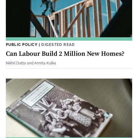
PUBLIC POLICY
|
DIGESTED READ
Can Labour Build 2 Million New Homes?
Nikhil Datta and Amrita Kulka