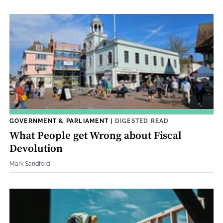
GOVERNMENT & PARLIAMENT
|
DIGESTED READ
What People get Wrong about Fiscal
Devolution
Mark Sandford