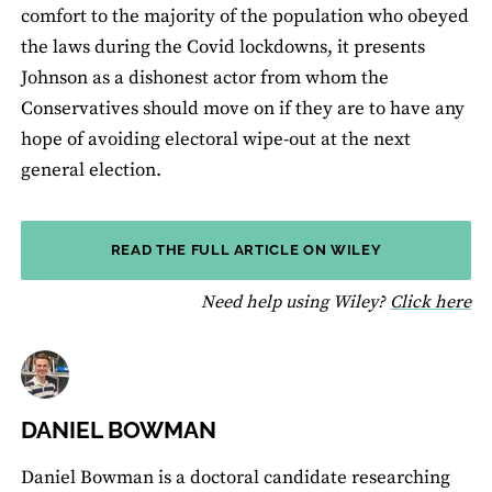
comfort to the majority of the population who obeyed
the laws during the Covid lockdowns, it presents
Johnson as a dishonest actor from whom the
Conservatives should move on if they are to have any
hope of avoiding electoral wipe-out at the next
general election.
READ THE FULL ARTICLE ON WILEY
fo
Need help using Wiley?
Click here
DANIEL BOWMAN
Daniel Bowman is a doctoral candidate researching