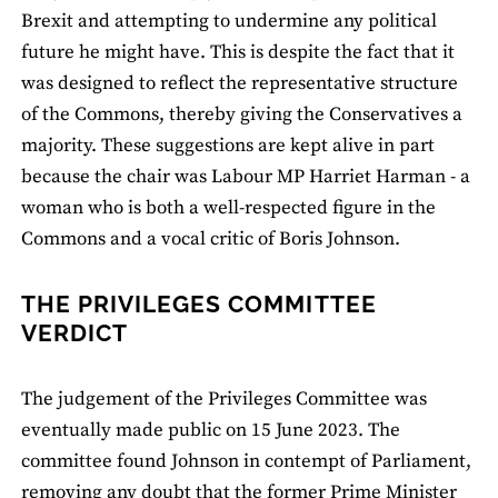
Brexit and attempting to undermine any political
future he might have. This is despite the fact that it
was designed to reflect the representative structure
of the Commons, thereby giving the Conservatives a
majority. These suggestions are kept alive in part
because the chair was Labour MP Harriet Harman - a
woman who is both a well-respected figure in the
Commons and a vocal critic of Boris Johnson.
THE PRIVILEGES COMMITTEE
VERDICT
The judgement of the Privileges Committee was
eventually made public on 15 June 2023. The
committee found Johnson in contempt of Parliament,
removing any doubt that the former Prime Minister