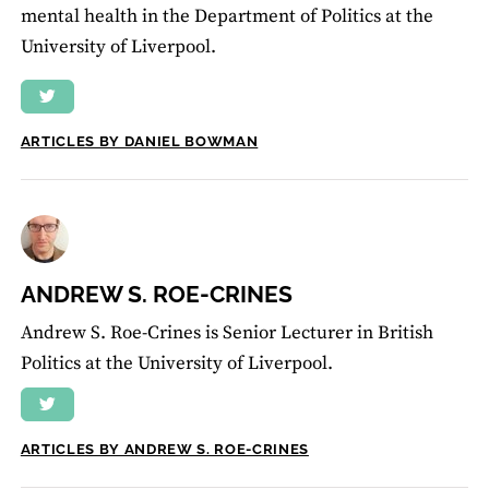
mental health in the Department of Politics at the
University of Liverpool.
ARTICLES BY DANIEL BOWMAN
ANDREW S. ROE-CRINES
Andrew S. Roe-Crines is Senior Lecturer in British
Politics at the University of Liverpool.
ARTICLES BY ANDREW S. ROE-CRINES