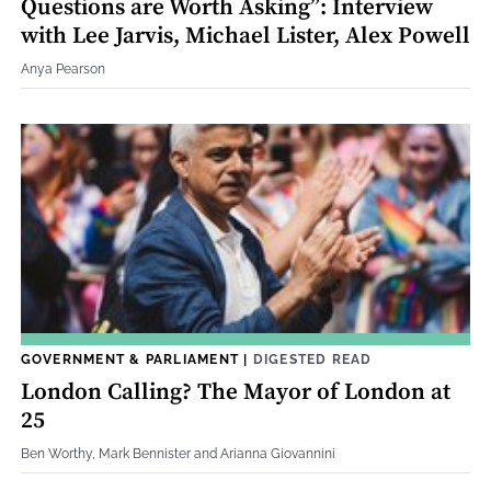
Questions are Worth Asking”: Interview
with Lee Jarvis, Michael Lister, Alex Powell
Anya Pearson
GOVERNMENT & PARLIAMENT
|
DIGESTED READ
London Calling? The Mayor of London at
25
Ben Worthy, Mark Bennister and Arianna Giovannini