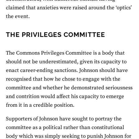
claimed that anxieties were raised around the ‘optics’
the event.
THE PRIVILEGES COMMITTEE
The Commons Privileges Committee is a body that
should not be underestimated, given its capacity to
enact career-ending sanctions. Johnson should have
recognised that how he chose to engage with the
committee and whether he demonstrated seriousness
and contrition would affect his capacity to emerge
from it in a credible position.
Supporters of Johnson have sought to portray the
committee as a political rather than constitutional
body which was simply seeking to punish Johnson for