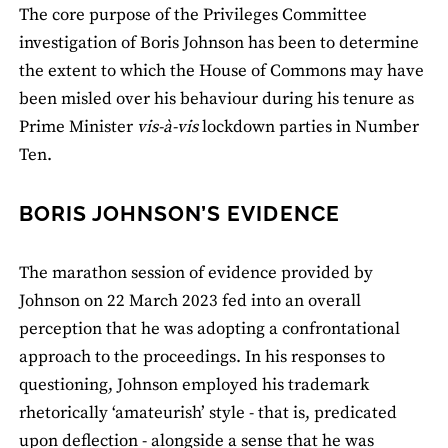
The core purpose of the Privileges Committee
investigation of Boris Johnson has been to determine
the extent to which the House of Commons may have
been misled over his behaviour during his tenure as
Prime Minister
vis-à-vis
lockdown parties in Number
Ten.
BORIS JOHNSON’S EVIDENCE
The marathon session of evidence provided by
Johnson on 22 March 2023 fed into an overall
perception that he was adopting a confrontational
approach to the proceedings. In his responses to
questioning, Johnson employed his trademark
rhetorically ‘amateurish’ style - that is, predicated
upon deflection - alongside a sense that he was