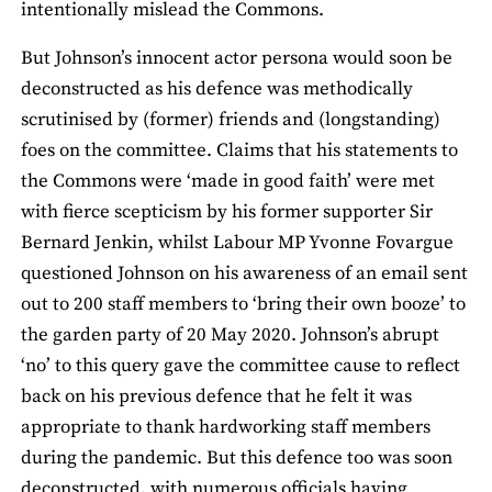
intentionally mislead the Commons.
But Johnson’s innocent actor persona would soon be
deconstructed as his defence was methodically
scrutinised by (former) friends and (longstanding)
foes on the committee. Claims that his statements to
the Commons were ‘made in good faith’ were met
with fierce scepticism by his former supporter Sir
Bernard Jenkin, whilst Labour MP Yvonne Fovargue
questioned Johnson on his awareness of an email sent
out to 200 staff members to ‘bring their own booze’ to
the garden party of 20 May 2020. Johnson’s abrupt
‘no’ to this query gave the committee cause to reflect
back on his previous defence that he felt it was
appropriate to thank hardworking staff members
during the pandemic. But this defence too was soon
deconstructed, with numerous officials having