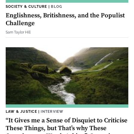
SOCIETY & CULTURE
|
BLOG
Englishness, Britishness, and the Populist
Challenge
Sam Taylor Hill
LAW & JUSTICE
|
INTERVIEW
“It Gives me a Sense of Disquiet to Criticise
These Things, but That’s why These