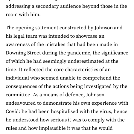
addressing a secondary audience beyond those in the
room with him.
The opening statement constructed by Johnson and
his legal team was intended to showcase an
awareness of the mistakes that had been made in
Downing Street during the pandemic, the significance
of which he had seemingly underestimated at the
time. It reflected the core characteristics of an
individual who seemed unable to comprehend the
consequences of the actions being investigated by the
committee. As a means of defence, Johnson
endeavoured to demonstrate his own experience with
Covid: he had been hospitalised with the virus, hence
he understood how serious it was to comply with the
rules and how implausible it was that he would