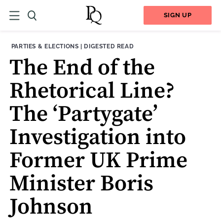
SIGN UP
THEME:
CONTENT TYPE:
PARTIES & ELECTIONS
|
DIGESTED READ
The End of the
Rhetorical Line?
The ‘Partygate’
Investigation into
Former UK Prime
Minister Boris
Johnson