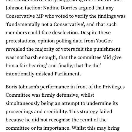
Johnson faction: Nadine Dorries argued that any
Conservative MP who voted to verify the findings was
‘fundamentally not a Conservative’, and that such
members could face deselection. Despite these
protestations, opinion polling data from YouGov
revealed the majority of voters felt the punishment
was ‘not harsh enough’, that the committee ‘did give
him a fair hearing’ and finally, that ‘he did’
intentionally mislead Parliament.
Boris Johnson’s performance in front of the Privileges
Committee was firmly defensive, whilst
simultaneously being an attempt to undermine its
proceedings and credibility. This strategy failed
because he did not recognise the remit of the
committee or its importance. Whilst this may bring