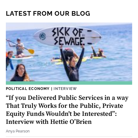
LATEST FROM OUR BLOG
POLITICAL ECONOMY
|
INTERVIEW
“If you Delivered Public Services in a way
That Truly Works for the Public, Private
Equity Funds Wouldn't be Interested”:
Interview with Hettie O’Brien
Anya Pearson