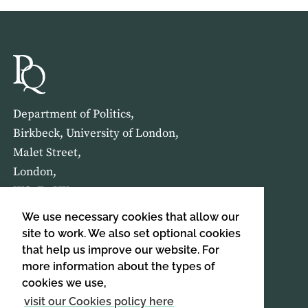
Department of Politics,
Birkbeck, University of London,
Malet Street,
London,
WC1E 7HX
We use necessary cookies that allow our
HOME
ABOUT US
site to work. We also set optional cookies
that help us improve our website. For
more information about the types of
SIGN UP TO OUR NEWSLETTER
cookies we use,
SIGN UP
visit our Cookies policy here