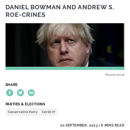
DANIEL BOWMAN
AND
ANDREW S.
ROE-CRINES
Shutterstock
SHARE
THEME:
PARTIES & ELECTIONS
Conservative Party
Covid-19
20 SEPTEMBER, 2023
| 6 MINS READ