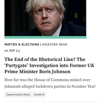
PARTIES & ELECTIONS
|
DIGESTED READ
20 SEP 23
The End of the Rhetorical Line? The
‘Partygate’ Investigation into Former UK
Prime Minister Boris Johnson
How far was the House of Commons misled over
Johnson's alleged lockdown parties in Number Ten?
Conservative Party
Covid-19