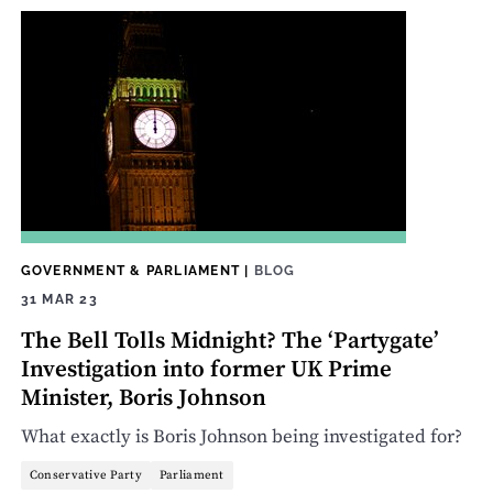
GOVERNMENT & PARLIAMENT
|
BLOG
31 MAR 23
The Bell Tolls Midnight? The ‘Partygate’
Investigation into former UK Prime
Minister, Boris Johnson
What exactly is Boris Johnson being investigated for?
Conservative Party
Parliament