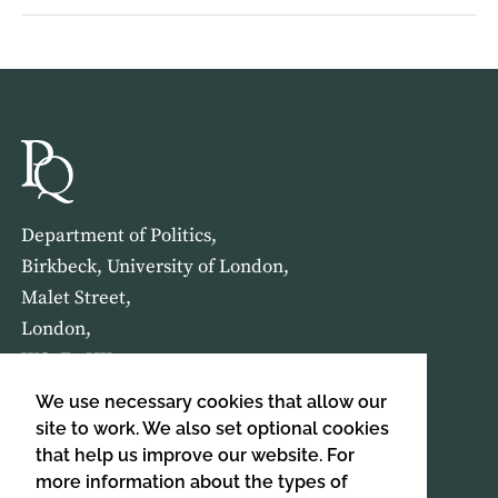
Department of Politics,
Birkbeck, University of London,
Malet Street,
London,
WC1E 7HX
We use necessary cookies that allow our
HOME
ABOUT US
site to work. We also set optional cookies
that help us improve our website. For
more information about the types of
SIGN UP TO OUR NEWSLETTER