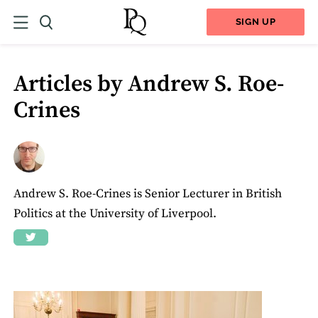
SIGN UP
Articles by Andrew S. Roe-
Crines
Andrew S. Roe-Crines is Senior Lecturer in British
Politics at the University of Liverpool.