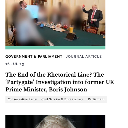
GOVERNMENT & PARLIAMENT
|
JOURNAL ARTICLE
16 JUL 23
The End of the Rhetorical Line? The
‘Partygate’ Investigation into former UK
Prime Minister, Boris Johnson
Conservative Party
Civil Service & Bureaucracy
Parliament