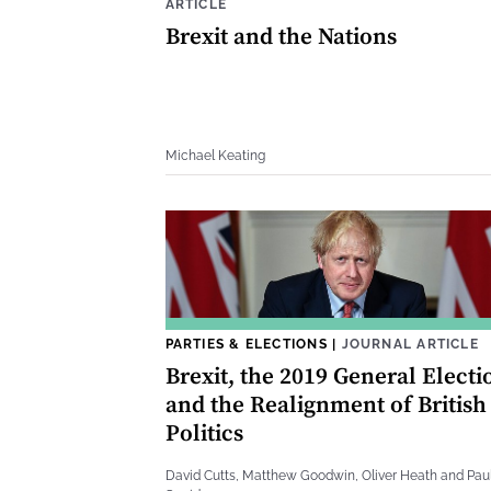
ARTICLE
Brexit and the Nations
Michael Keating
PARTIES & ELECTIONS
|
JOURNAL ARTICLE
Brexit, the 2019 General Electi
and the Realignment of British
Politics
David Cutts, Matthew Goodwin, Oliver Heath and Pau