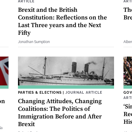
ARTICLE
ART
Brexit and the British
Th
Constitution: Reflections on the
Bre
Last Three years and the Next
Fifty
Jonathan Sumption
Albe
PARTIES & ELECTIONS
|
JOURNAL ARTICLE
GOV
ART
on
Changing Attitudes, Changing
‘Si
Coalitions: The Politics of
Rec
Immigration Before and After
His
Brexit
la