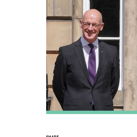
SHARE