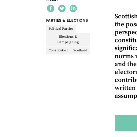
Scottis
THEME:
PARTIES & ELECTIONS
the pos
Political Parties
perspect
Elections &
constit
Campaigning
signifi
Constitution
Scotland
norms r
and the
elector
contrib
written
assumpt