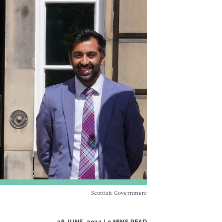
Scottish Government
28 JUNE, 2023
| 0 MINS READ