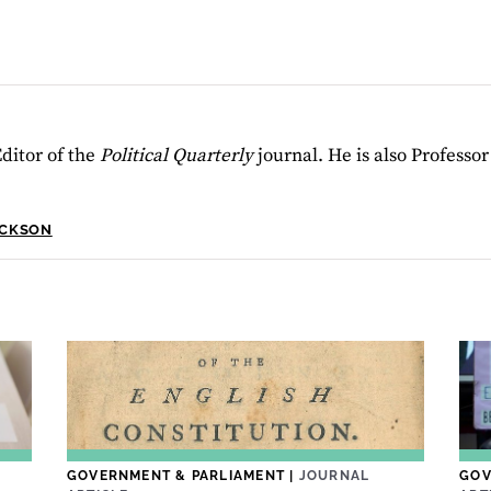
ditor of the
Political Quarterly
journal. He is also Professo
ACKSON
GOVERNMENT & PARLIAMENT
|
JOURNAL
GOV