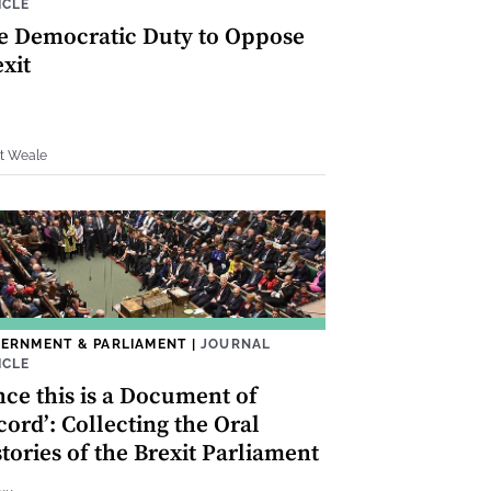
ICLE
e Democratic Duty to Oppose
xit
rt Weale
ERNMENT & PARLIAMENT
|
JOURNAL
ICLE
nce this is a Document of
ord’: Collecting the Oral
tories of the Brexit Parliament