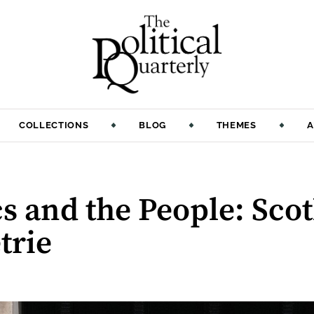
COLLECTIONS
BLOG
THEMES
A
cs and the People: Sco
trie