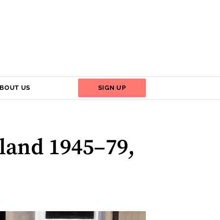
BOUT US
SIGN UP
tland 1945–79,