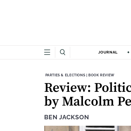
JOURNAL
THEME:
CONTENT TYPE:
PARTIES & ELECTIONS
|
BOOK REVIEW
Review: Politi
by Malcolm Pe
BEN JACKSON