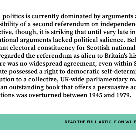
h politics is currently dominated by arguments
sibility of a second referendum on independenc
ive, though, it is striking that until very late 
utional arguments lacked political salience. Be
cant electoral constituency for Scottish national
egarded the referendum as alien to Britain's hi
re was no widespread agreement, even within Sc
ate possessed a right to democratic self-determ
ution to a collective, UK-wide parliamentary 
 an outstanding book that offers a persuasive 
ions was overturned between 1945 and 1979.
READ THE FULL ARTICLE ON WIL