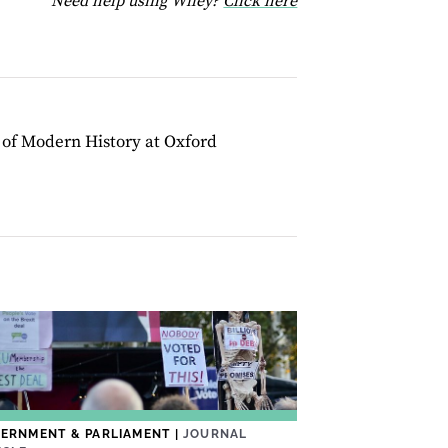
Need help using Wiley?
Click here
r of Modern History at Oxford
ERNMENT & PARLIAMENT
|
JOURNAL