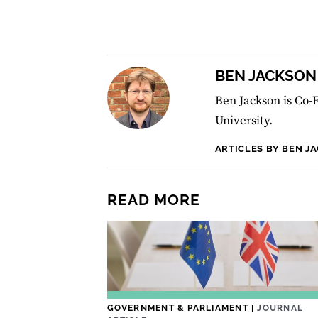
BEN JACKSON
Ben Jackson is Co-E
University.
ARTICLES BY BEN J
READ MORE
GOVERNMENT & PARLIAMENT
|
JOURNAL