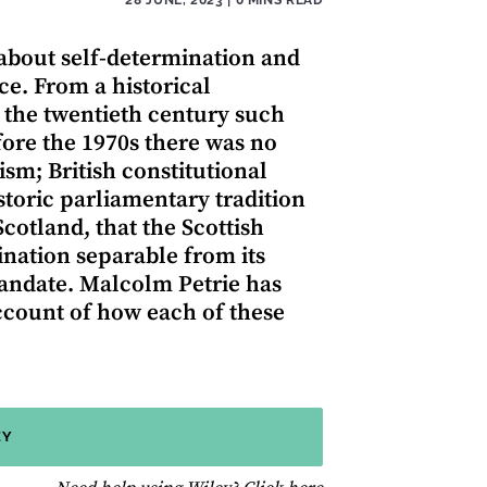
 about self-determination and
e. From a historical
in the twentieth century such
fore the 1970s there was no
ism; British constitutional
storic parliamentary tradition
otland, that the Scottish
ination separable from its
mandate. Malcolm Petrie has
account of how each of these
EY
for help using Wiley