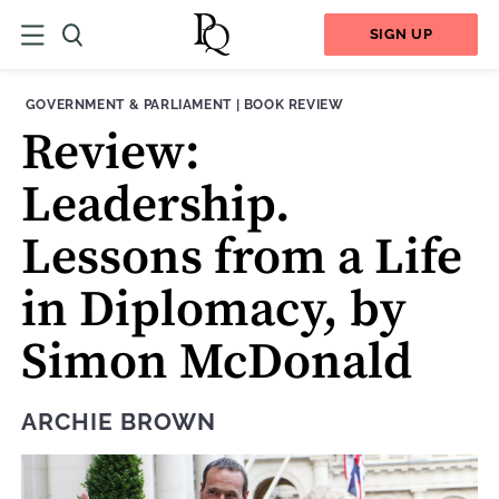
SIGN UP
THEME:
CONTENT TYPE:
GOVERNMENT & PARLIAMENT
|
BOOK REVIEW
Review:
Leadership.
Lessons from a Life
in Diplomacy, by
Simon McDonald
ARCHIE BROWN