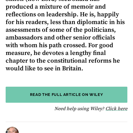
produced a mixture of memoir and
reflections on leadership. He is, happily
for his readers, less than diplomatic in his
assessments of some of the politicians,
ambassadors and other senior officials
with whom his path crossed. For good
measure, he devotes a lengthy final
chapter to the constitutional reforms he
would like to see in Britain.
READ THE FULL ARTICLE ON WILEY
fo
Need help using Wiley?
Click here