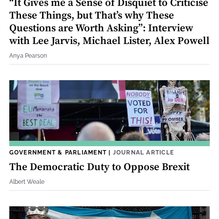
“It Gives me a Sense of Disquiet to Criticise
These Things, but That’s why These
Questions are Worth Asking”: Interview
with Lee Jarvis, Michael Lister, Alex Powell
Anya Pearson
GOVERNMENT & PARLIAMENT
|
JOURNAL ARTICLE
The Democratic Duty to Oppose Brexit
Albert Weale