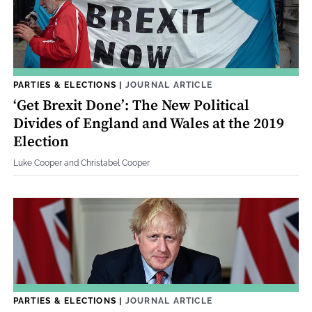
PARTIES & ELECTIONS
|
JOURNAL ARTICLE
‘Get Brexit Done’: The New Political
Divides of England and Wales at the 2019
Election
Luke Cooper and Christabel Cooper
PARTIES & ELECTIONS
|
JOURNAL ARTICLE