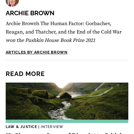
ARCHIE BROWN
Archie Brown's The Human Factor: Gorbachev,
Reagan, and Thatcher, and the End of the Cold War
won the Pushkin House Book Prize 2021
ARTICLES BY ARCHIE BROWN
READ MORE
LAW & JUSTICE
|
INTERVIEW