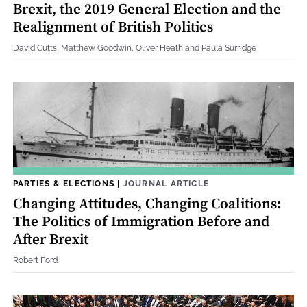
Brexit, the 2019 General Election and the
Realignment of British Politics
David Cutts, Matthew Goodwin, Oliver Heath and Paula Surridge
PARTIES & ELECTIONS
|
JOURNAL ARTICLE
Changing Attitudes, Changing Coalitions:
The Politics of Immigration Before and
After Brexit
Robert Ford