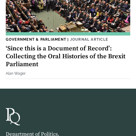
GOVERNMENT & PARLIAMENT
|
JOURNAL ARTICLE
‘Since this is a Document of Record’:
Collecting the Oral Histories of the Brexit
Parliament
Alan Wager
Department of Politics,