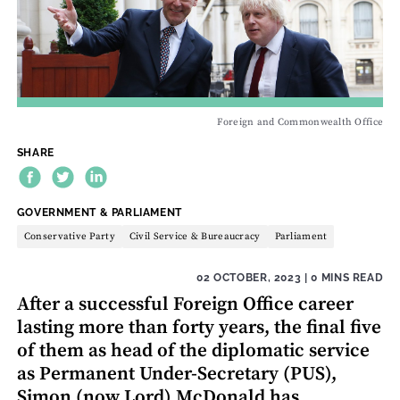
Foreign and Commonwealth Office
SHARE
THEME:
GOVERNMENT & PARLIAMENT
Conservative Party
Civil Service & Bureaucracy
Parliament
02 OCTOBER, 2023
| 0 MINS READ
After a successful Foreign Office career
lasting more than forty years, the final five
of them as head of the diplomatic service
as Permanent Under-Secretary (PUS),
Simon (now Lord) McDonald has