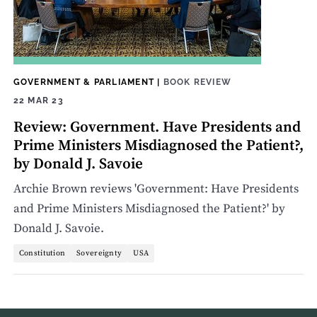
GOVERNMENT & PARLIAMENT
|
BOOK REVIEW
22 MAR 23
Review: Government. Have Presidents and
Prime Ministers Misdiagnosed the Patient?,
by Donald J. Savoie
Archie Brown reviews 'Government: Have Presidents
and Prime Ministers Misdiagnosed the Patient?' by
Donald J. Savoie.
Constitution
Sovereignty
USA