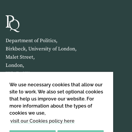
Department of Politics,
Birkbeck, University of London,
Malet Street,
London,
WC1E 7HX
We use necessary cookies that allow our
HOME
ABOUT US
site to work. We also set optional cookies
that help us improve our website. For
more information about the types of
SIGN UP TO OUR NEWSLETTER
cookies we use,
SIGN UP
visit our Cookies policy here