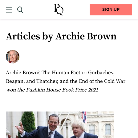
SIGN UP
Articles by Archie Brown
Archie Brown's The Human Factor: Gorbachev,
Reagan, and Thatcher, and the End of the Cold War
won the Pushkin House Book Prize 2021