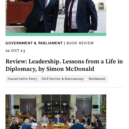
GOVERNMENT & PARLIAMENT
|
BOOK REVIEW
02 OCT 23
Review: Leadership. Lessons from a Life in
Diplomacy, by Simon McDonald
Conservative Party
Civil Service & Bureaucracy
Parliament