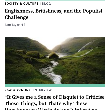
SOCIETY & CULTURE
|
BLOG
Englishness, Britishness, and the Populist
Challenge
Sam Taylor Hill
LAW & JUSTICE
|
INTERVIEW
“It Gives me a Sense of Disquiet to Criticise
These Things, but That’s why These