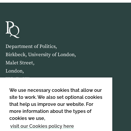
Department of Politics,
Birkbeck, University of London,
Malet Street,
London,
WC1E 7HX
We use necessary cookies that allow our
HOME
ABOUT US
site to work. We also set optional cookies
that help us improve our website. For
more information about the types of
SIGN UP TO OUR NEWSLETTER
cookies we use,
SIGN UP
visit our Cookies policy here