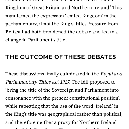
Kingdom of Great Britain and Northern Ireland.’ This
maintained the expression ‘United Kingdom’ in the
parliamentary, if not the King’s, title. Pressure from
Belfast had both broadened the debate and led to a
change in Parliament’s title.
THE OUTCOME OF THESE DEBATES
These discussions finally culminated in the
Royal and
Parliamentary Titles Act 1927.
The bill
proposed to
‘bring the title of the Sovereign and Parliament into
consonance with the present constitutional position’,
while repeating that the use of the word ‘Ireland’ in
the King’s title was geographical rather than political,
and therefore neither a proxy for Northern Ireland