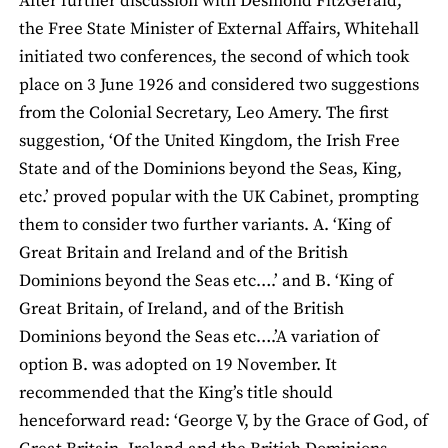
After further discussion with Desmond FitzGerald,
the Free State Minister of External Affairs, Whitehall
initiated two conferences, the second of which took
place on 3 June 1926 and considered two suggestions
from the Colonial Secretary, Leo Amery. The first
suggestion, ‘Of the United Kingdom, the Irish Free
State and of the Dominions beyond the Seas, King,
etc.’ proved popular with the UK Cabinet, prompting
them to consider two further variants. A. ‘King of
Great Britain and Ireland and of the British
Dominions beyond the Seas etc….’ and B. ‘King of
Great Britain, of Ireland, and of the British
Dominions beyond the Seas etc….’A variation of
option B. was adopted on 19 November. It
recommended that the King’s title should
henceforward read: ‘George V, by the Grace of God, of