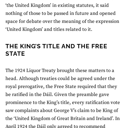
‘the United Kingdom’ in existing statutes, it said
nothing of those to be passed in future and opened
space for debate over the meaning of the expression
‘United Kingdom’ and titles related to it.
THE KING’S TITLE AND THE FREE
STATE
The 1924 Liquor Treaty brought these matters to a
head. Although treaties could be agreed under the
royal prerogative, the Free State required that they
be ratified in the Dáil. Given the preamble gave
prominence to the King’s title, every ratification vote
saw complaints about George V’s claim to be King of
the ‘United Kingdom of Great Britain and Ireland’. In
April 1924 the Dáil only agreed to recommend