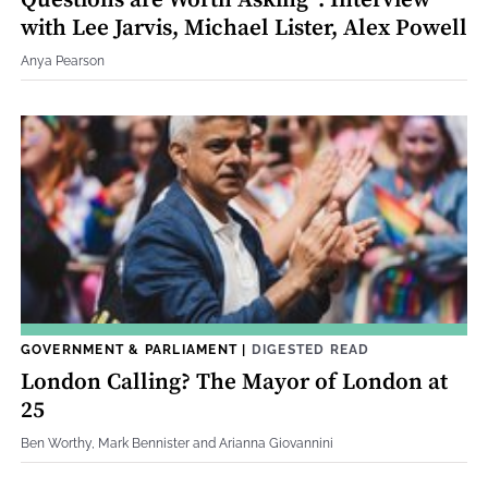
Questions are Worth Asking”: Interview
with Lee Jarvis, Michael Lister, Alex Powell
Anya Pearson
GOVERNMENT & PARLIAMENT
|
DIGESTED READ
London Calling? The Mayor of London at
25
Ben Worthy, Mark Bennister and Arianna Giovannini