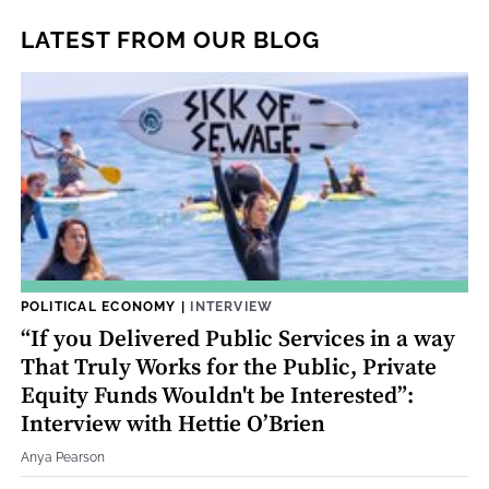
LATEST FROM OUR BLOG
POLITICAL ECONOMY
|
INTERVIEW
“If you Delivered Public Services in a way
That Truly Works for the Public, Private
Equity Funds Wouldn't be Interested”:
Interview with Hettie O’Brien
Anya Pearson