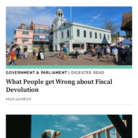
GOVERNMENT & PARLIAMENT
|
DIGESTED READ
What People get Wrong about Fiscal
Devolution
Mark Sandford