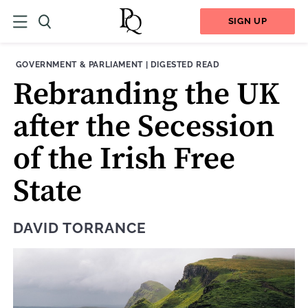
SIGN UP
THEME:
CONTENT TYPE:
GOVERNMENT & PARLIAMENT
|
DIGESTED READ
Rebranding the UK
after the Secession
of the Irish Free
State
DAVID TORRANCE