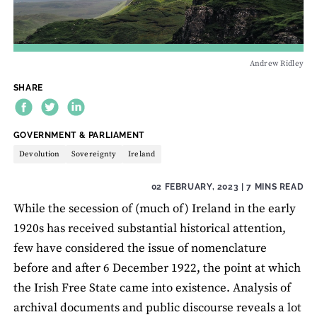
Andrew Ridley
SHARE
THEME:
GOVERNMENT & PARLIAMENT
Devolution
Sovereignty
Ireland
02 FEBRUARY, 2023
| 7 MINS READ
While the secession of (much of) Ireland in the early
1920s has received substantial historical attention,
few have considered the issue of nomenclature
before and after 6 December 1922, the point at which
the Irish Free State came into existence. Analysis of
archival documents and public discourse reveals a lot