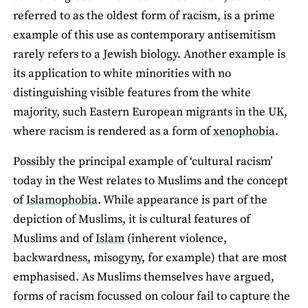
referred to as the oldest form of racism, is a prime
example of this use as contemporary antisemitism
rarely refers to a Jewish biology. Another example is
its application to white minorities with no
distinguishing visible features from the white
majority, such Eastern European migrants in the UK,
where racism is rendered as a form of
xenophobia
.
Possibly the principal example of ‘cultural racism’
today in the West relates to Muslims and the concept
of
Islamophobia
. While appearance is part of the
depiction of Muslims, it is cultural features of
Muslims and of
Islam
(inherent violence,
backwardness, misogyny, for example) that are most
emphasised. As Muslims themselves have argued,
forms of racism focussed on colour fail to capture the