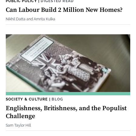
PUBLIC POLICY
|
DIGESTED READ
Can Labour Build 2 Million New Homes?
Nikhil Datta and Amrita Kulka
SOCIETY & CULTURE
|
BLOG
Englishness, Britishness, and the Populist
Challenge
Sam Taylor Hill