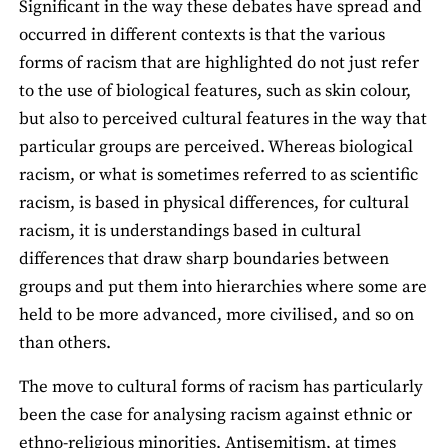
Significant in the way these debates have spread and
occurred in different contexts is that the various
forms of racism that are highlighted do not just refer
to the use of biological features, such as skin colour,
but also to perceived cultural features in the way that
particular groups are perceived. Whereas biological
racism, or what is sometimes referred to as scientific
racism, is based in physical differences, for cultural
racism, it is understandings based in cultural
differences that draw sharp boundaries between
groups and put them into hierarchies where some are
held to be more advanced, more civilised, and so on
than others.
The move to cultural forms of racism has particularly
been the case for analysing racism against ethnic or
ethno-religious minorities. Antisemitism, at times