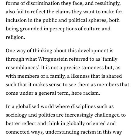
forms of discrimination they face, and resultingly,
also fail to reflect the claims they want to make for
inclusion in the public and political spheres, both
being grounded in perceptions of culture and
religion.
One way of thinking about this development is
through what Wittgenstein referred to as ‘family
resemblances’. It is not a precise sameness but, as
with members of a family, a likeness that is shared
such that it makes sense to see them as members that
come under a general term, here racism.
In a globalised world where disciplines such as
sociology and politics are increasingly challenged to
better reflect and think in globally oriented and
connected ways, understanding racism in this way