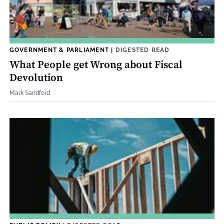
GOVERNMENT & PARLIAMENT
|
DIGESTED READ
What People get Wrong about Fiscal
Devolution
Mark Sandford