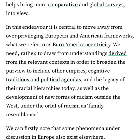
helps bring more
comparative
and
global surveys
,
into view.
In this endeavour it is central to move away from
over-privileging European and American frameworks,
what we refer to as
Euro-Americancentricity
. We
need, rather, to draw from understandings
derived
from the relevant contexts
in order to broaden the
purview to include other empires,
cognitive
traditions and political agendas
, and the legacy of
their racial hierarchies today, as well as the
development of new forms of racism outside the
West, under the orbit of racism as ‘family
resemblance’.
We can firstly note that some phenomena under
discussion in Europe also exist elsewhere.