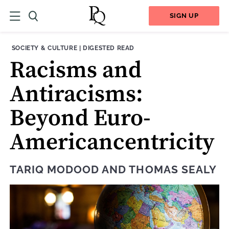
SIGN UP
THEME:
CONTENT TYPE:
SOCIETY & CULTURE
|
DIGESTED READ
Racisms and
Antiracisms:
Beyond Euro-
Americancentricity
TARIQ MODOOD
AND
THOMAS SEALY