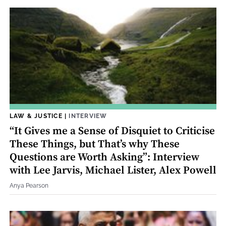
LAW & JUSTICE
|
INTERVIEW
“It Gives me a Sense of Disquiet to Criticise
These Things, but That’s why These
Questions are Worth Asking”: Interview
with Lee Jarvis, Michael Lister, Alex Powell
Anya Pearson