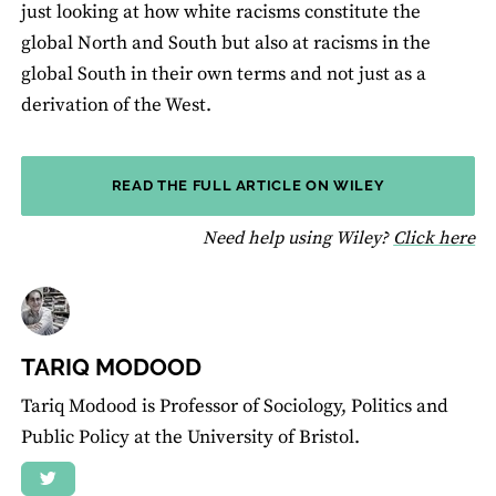
just looking at how white racisms constitute the
global North and South but also at racisms in the
global South in their own terms and not just as a
derivation of the West.
READ THE FULL ARTICLE ON WILEY
fo
Need help using Wiley?
Click here
TARIQ MODOOD
Tariq Modood is Professor of Sociology, Politics and
Public Policy at the University of Bristol.