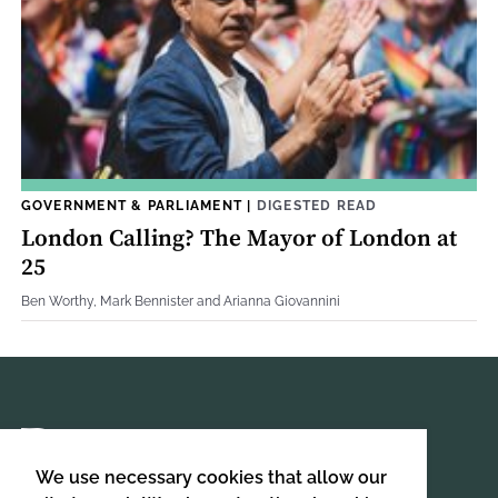
GOVERNMENT & PARLIAMENT
|
DIGESTED READ
London Calling? The Mayor of London at
25
Ben Worthy, Mark Bennister and Arianna Giovannini
We use necessary cookies that allow our