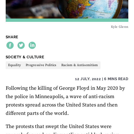
Kyle Glenn
SHARE
THEME:
SOCIETY & CULTURE
Equality
Progressive Politics
Racism & Antisemitism
12 JULY, 2022
| 6 MINS READ
Following the killing of George Floyd in May 2020 by
the police in Minneapolis, a wave of anti-racism
protests spread across the United States and then
different parts of the world.
The protests that swept the United States were