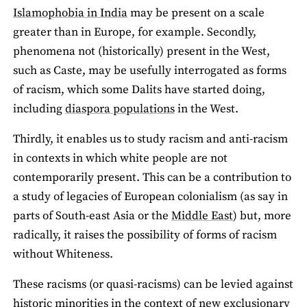
Islamophobia in India
may be present on a scale
greater than in Europe, for example. Secondly,
phenomena not (historically) present in the West,
such as Caste, may be usefully interrogated as forms
of racism, which some Dalits have started doing,
including
diaspora populations
in the West.
Thirdly, it enables us to study racism and anti-racism
in contexts in which white people are not
contemporarily present. This can be a contribution to
a study of legacies of European colonialism (as say in
parts of South-east Asia or the
Middle East
) but, more
radically, it raises the possibility of forms of racism
without Whiteness.
These racisms (or quasi-racisms) can be levied against
historic minorities in the context of new exclusionary