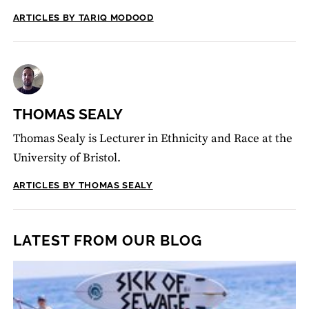
ARTICLES BY TARIQ MODOOD
THOMAS SEALY
Thomas Sealy is Lecturer in Ethnicity and Race at the
University of Bristol.
ARTICLES BY THOMAS SEALY
LATEST FROM OUR BLOG