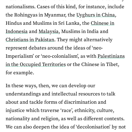
nationalisms. Cases of this kind, for instance, include
the Rohingyas in Myanmar, the
Uyghurs in China
,
Hindus and Muslims in Sri Lanka, the
Chinese in
Indonesia
and
Malaysia
, Muslims in India and
Christians in Pakistan
. They might alternatively
represent debates around the ideas of ‘neo-
Imperialism’ or ‘neo-colonialism’, as with
Palestinians
in the Occupied Territories
or the Chinese in Tibet,
for example.
In these ways, then, we can develop our
understandings and intellectual resources to talk
about and tackle forms of discrimination and
injustice which traverse ‘race’, ethnicity, culture,
nationality and religion, as well as different contexts.
We can also deepen the idea of ‘decolonisation’ by not