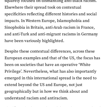
squarely focused on dismantling anti-black racism.
Elsewhere their spread took on contextual
specificities reflecting different histories and social
impacts. In Western Europe, Islamophobia and
Sinophobia in Britain, anti-Arab racism in France,
and anti-Turk and anti-migrant racisms in Germany
have been variously highlighted.
Despite these contextual differences, across these
European examples and that of the US, the focus has
been on societies that have an operative ‘White
Privilege’. Nevertheless, what has also importantly
emerged in this international spread is the need to
extend beyond the US and Europe, not just
geographically but in how we think about and
understand racism and antiracism.