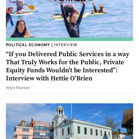
POLITICAL ECONOMY
|
INTERVIEW
“If you Delivered Public Services in a way
That Truly Works for the Public, Private
Equity Funds Wouldn't be Interested”:
Interview with Hettie O’Brien
Anya Pearson