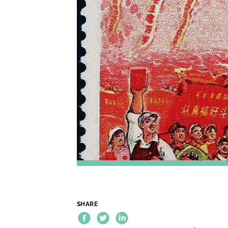
SHARE