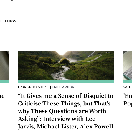
GITTINGS
LAW & JUSTICE
|
INTERVIEW
SOC
he
“It Gives me a Sense of Disquiet to
'En
Criticise These Things, but That’s
Po
why These Questions are Worth
Asking”: Interview with Lee
Jarvis, Michael Lister, Alex Powell