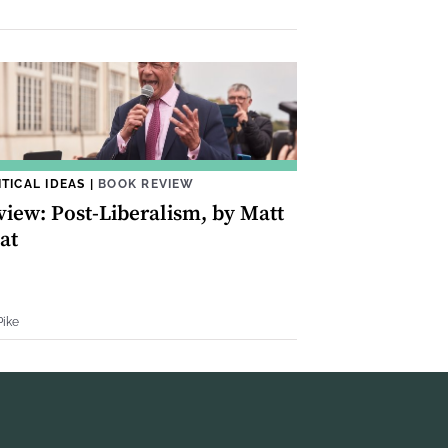
ITICAL IDEAS
|
BOOK REVIEW
view: Post-Liberalism, by Matt
at
Pike