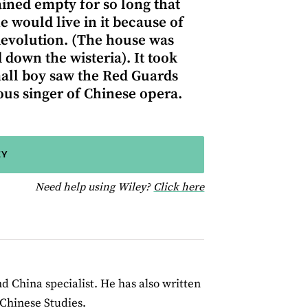
ined empty for so long that
e would live in it because of
 Revolution. (The house was
own the wisteria). It took
all boy saw the Red Guards
s singer of Chinese opera.
EY
for help using Wiley
Need help using Wiley?
Click here
d China specialist. He has also written
 Chinese Studies.