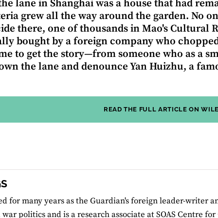
the lane in Shanghai was a house that had rema
teria grew all the way around the garden. No on
cide there, one of thousands in Mao's Cultural
lly bought by a foreign company who chopped d
me to get the story—from someone who as a sm
wn the lane and denounce Yan Huizhu, a famou
READ THE FULL ARTICLE ON WIL
GS
d for many years as the Guardian's foreign leader-writer an
 war politics and is a research associate at SOAS Centre for