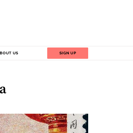
BOUT US
SIGN UP
na