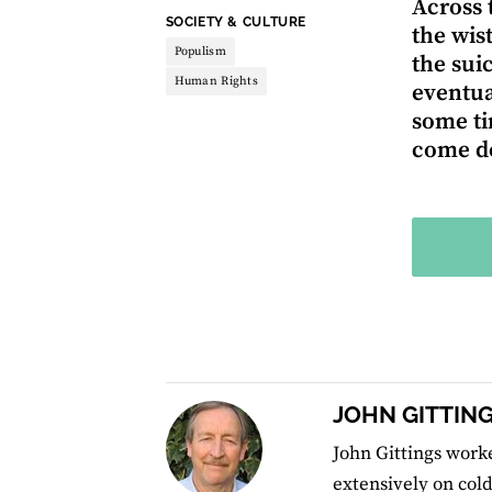
Across 
THEME:
SOCIETY & CULTURE
the wis
Populism
the sui
Human Rights
eventua
some ti
come do
JOHN GITTIN
John Gittings worke
extensively on cold