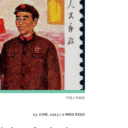
中国人民邮政
23 JUNE, 2023
| 0 MINS READ