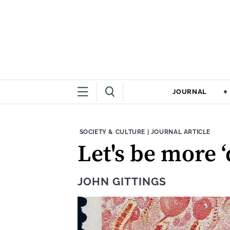
JOURNAL
THEME:
CONTENT TYPE:
SOCIETY & CULTURE
|
JOURNAL ARTICLE
Let's be more ‘
JOHN GITTINGS