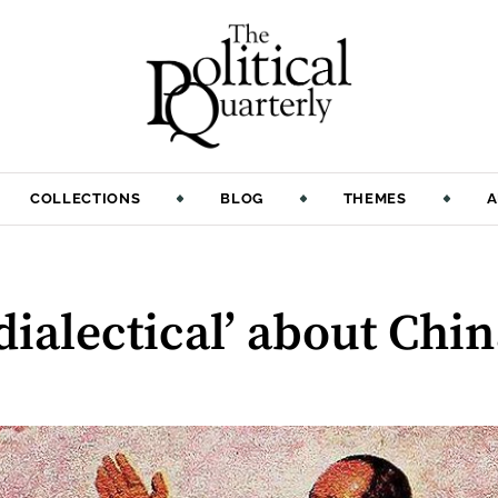
COLLECTIONS
BLOG
THEMES
A
dialectical’ about Chi