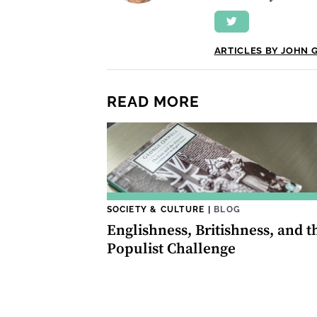
ARTICLES BY JOHN 
READ MORE
SOCIETY & CULTURE
|
BLOG
Englishness, Britishness, and t
Populist Challenge