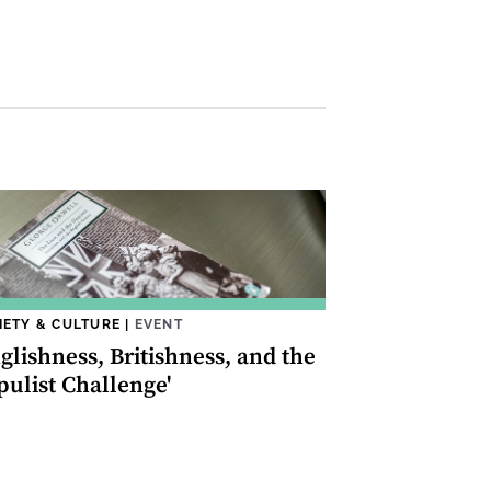
IETY & CULTURE
|
EVENT
glishness, Britishness, and the
pulist Challenge'