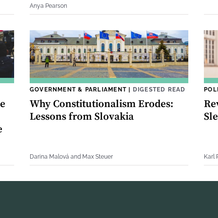
Anya Pearson
GOVERNMENT & PARLIAMENT
|
DIGESTED READ
POL
ce
Why Constitutionalism Erodes:
Re
Lessons from Slovakia
Sle
e
Darina Malová and Max Steuer
Karl 