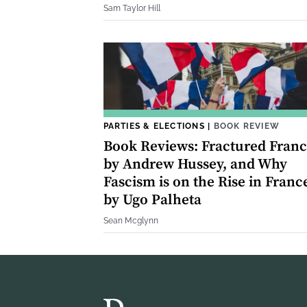
Sam Taylor Hill
PARTIES & ELECTIONS
|
BOOK REVIEW
Book Reviews: Fractured Fran
by Andrew Hussey, and Why
Fascism is on the Rise in Franc
by Ugo Palheta
Sean Mcglynn