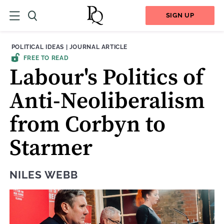
SIGN UP
THEME:
CONTENT TYPE:
POLITICAL IDEAS
|
JOURNAL ARTICLE
FREE TO READ
Labour's Politics of
Anti-Neoliberalism
from Corbyn to
Starmer
NILES WEBB