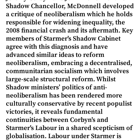
Shadow Chancellor, McDonnell developed
a critique of neoliberalism which he holds
responsible for widening inequality, the
2008 financial crash and its aftermath. Key
members of Starmer's Shadow Cabinet
agree with this diagnosis and have
advanced similar ideas to reform
neoliberalism, embracing a decentralised,
communitarian socialism which involves
large-scale structural reform. Whilst
Shadow ministers’ politics of anti-
neoliberalism has been rendered more
culturally conservative by recent populist
victories, it reveals fundamental
continuities between Corbyn's and
Starmer's Labour in a shared scepticism of
globalisation. Labour under Starmer is