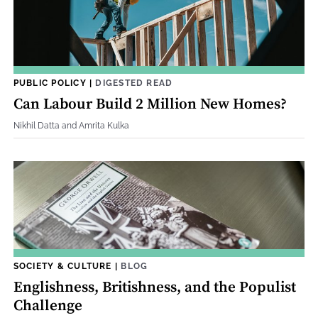
PUBLIC POLICY
|
DIGESTED READ
Can Labour Build 2 Million New Homes?
Nikhil Datta and Amrita Kulka
SOCIETY & CULTURE
|
BLOG
Englishness, Britishness, and the Populist
Challenge