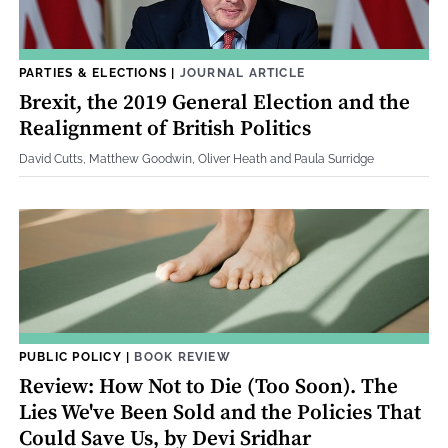
PARTIES & ELECTIONS
|
JOURNAL ARTICLE
Brexit, the 2019 General Election and the
Realignment of British Politics
David Cutts, Matthew Goodwin, Oliver Heath and Paula Surridge
PUBLIC POLICY
|
BOOK REVIEW
Review: How Not to Die (Too Soon). The
Lies We've Been Sold and the Policies That
Could Save Us, by Devi Sridhar