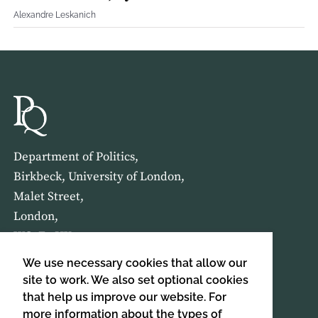
Alexandre Leskanich
Department of Politics,
Birkbeck, University of London,
Malet Street,
London,
WC1E 7HX
We use necessary cookies that allow our
HOME
ABOUT US
site to work. We also set optional cookies
that help us improve our website. For
more information about the types of
SIGN UP TO OUR NEWSLETTER