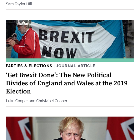
Sam Taylor Hill
PARTIES & ELECTIONS
|
JOURNAL ARTICLE
‘Get Brexit Done’: The New Political
Divides of England and Wales at the 2019
Election
Luke Cooper and Christabel Cooper