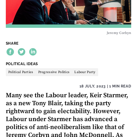
Jeremy Corbyn
SHARE
THEME:
POLITICAL IDEAS
Political Parties
Progressive Politics
Labour Party
18 JULY, 2023
| 1 MIN READ
Many see the Labour leader, Keir Starmer,
as a new Tony Blair, taking the party
rightward to gain electability. However,
Labour under Starmer has advanced a
politics of anti-neoliberalism like that of
Jeremy Corbyn and John McDonnell. As