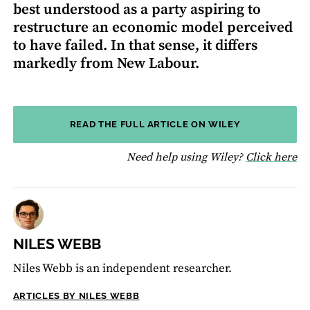
best understood as a party aspiring to
restructure an economic model perceived
to have failed. In that sense, it differs
markedly from New Labour.
READ THE FULL ARTICLE ON WILEY
fo
Need help using Wiley?
Click here
NILES WEBB
Niles Webb is an independent researcher.
ARTICLES BY NILES WEBB