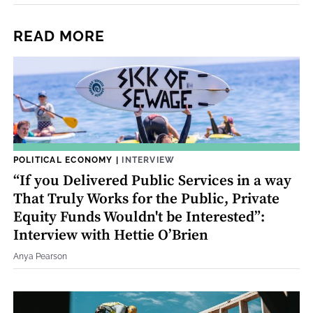
READ MORE
POLITICAL ECONOMY
|
INTERVIEW
“If you Delivered Public Services in a way
That Truly Works for the Public, Private
Equity Funds Wouldn't be Interested”:
Interview with Hettie O’Brien
Anya Pearson