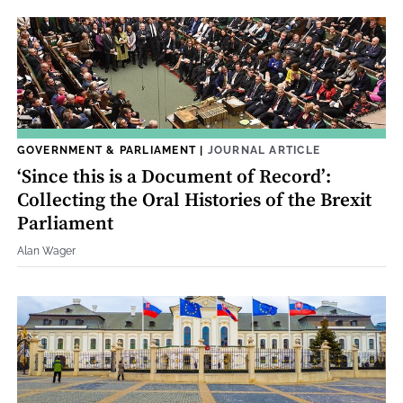
GOVERNMENT & PARLIAMENT
|
JOURNAL ARTICLE
‘Since this is a Document of Record’:
Collecting the Oral Histories of the Brexit
Parliament
Alan Wager