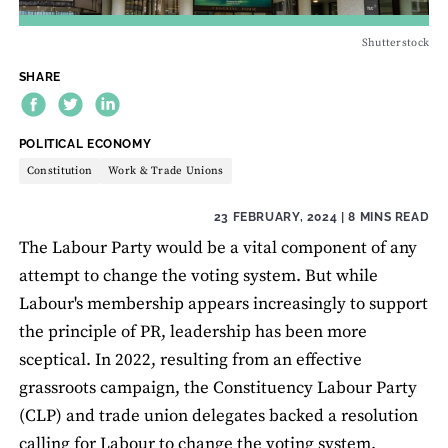
Shutterstock
SHARE
THEME:
POLITICAL ECONOMY
Constitution
Work & Trade Unions
23 FEBRUARY, 2024
| 8 MINS READ
The Labour Party would be a vital component of any
attempt to change the voting system. But while
Labour's membership appears increasingly to support
the principle of PR, leadership has been more
sceptical. In 2022, resulting from an effective
grassroots campaign, the Constituency Labour Party
(CLP) and trade union delegates backed a resolution
calling for Labour to change the voting system.