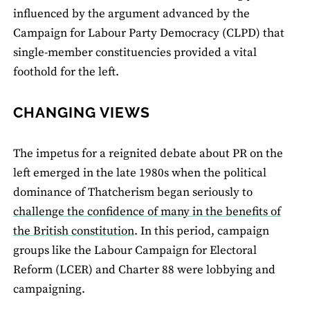
influenced by the argument advanced by the
Campaign for Labour Party Democracy (CLPD) that
single-member constituencies provided a vital
foothold for the left.
CHANGING VIEWS
The impetus for a reignited debate about PR on the
left emerged in the late 1980s when the political
dominance of Thatcherism began seriously to
challenge the confidence of many in the benefits of
the British constitution
. In this period, campaign
groups like the Labour Campaign for Electoral
Reform (LCER) and Charter 88 were lobbying and
campaigning.