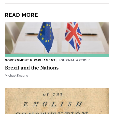
READ MORE
GOVERNMENT & PARLIAMENT
|
JOURNAL ARTICLE
Brexit and the Nations
Michael Keating