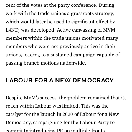
cent of the votes at the party conference. During
work with the trade unions a grassroots strategy,
which would later be used to significant effect by
L4ND, was developed. Active canvassing of MVM
members within the trade unions motivated many
members who were not previously active in their
unions, leading to a sustained campaign capable of
passing branch motions nationwide.
LABOUR FOR A NEW DEMOCRACY
Despite MVM's success, the problem remained that its
reach within Labour was limited. This was the
catalyst for the launch in 2020 of Labour for a New
Democracy, campaigning for the Labour Party to
commit to introducing PR on multiple fronts.