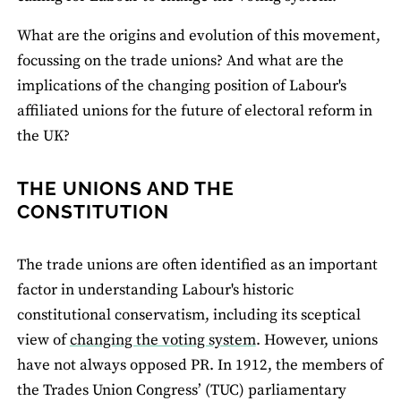
What are the origins and evolution of this movement,
focussing on the trade unions? And what are the
implications of the changing position of Labour's
affiliated unions for the future of electoral reform in
the UK?
THE UNIONS AND THE
CONSTITUTION
The trade unions are often identified as an important
factor in understanding Labour's historic
constitutional conservatism, including its sceptical
view of
changing the voting system
. However, unions
have not always opposed PR. In 1912, the members of
the Trades Union Congress’ (TUC) parliamentary