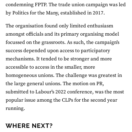
condemning FPTP. The trade union campaign was led
by Politics for the Many, established in 2017.
The organisation found only limited enthusiasm
amongst officials and its primary organising model
focussed on the grassroots. As such, the campaign's
success depended upon access to participatory
mechanisms. It tended to be stronger and more
accessible to access in the smaller, more
homogeneous unions. The challenge was greatest in
the large general unions. The motion on PR,
submitted to Labour's 2022 conference, was the most
popular issue among the CLPs for the second year
running.
WHERE NEXT?