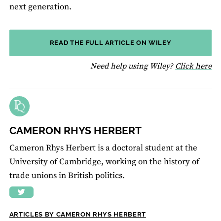
next generation.
READ THE FULL ARTICLE ON WILEY
fo
Need help using Wiley?
Click here
CAMERON RHYS HERBERT
Cameron Rhys Herbert is a doctoral student at the
University of Cambridge, working on the history of
trade unions in British politics.
ARTICLES BY CAMERON RHYS HERBERT