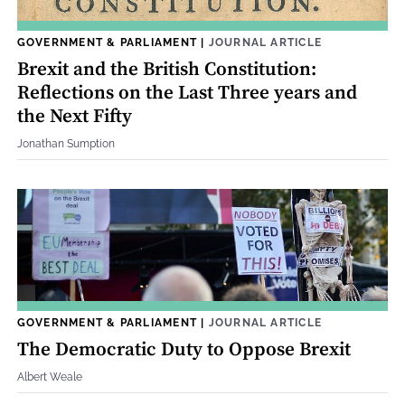
GOVERNMENT & PARLIAMENT
|
JOURNAL ARTICLE
Brexit and the British Constitution:
Reflections on the Last Three years and
the Next Fifty
Jonathan Sumption
GOVERNMENT & PARLIAMENT
|
JOURNAL ARTICLE
The Democratic Duty to Oppose Brexit
Albert Weale