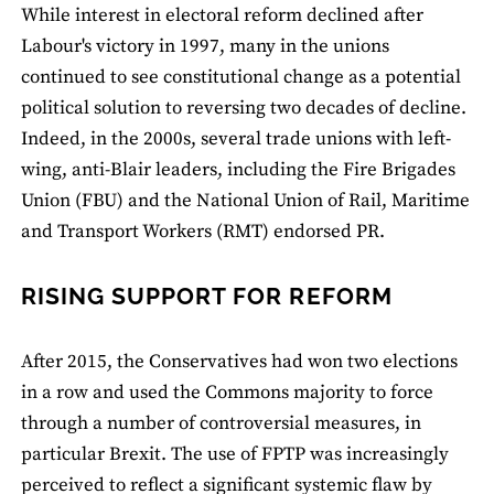
While interest in electoral reform declined after
Labour's victory in 1997, many in the unions
continued to see constitutional change as a potential
political solution to reversing two decades of decline.
Indeed, in the 2000s, several trade unions with left-
wing, anti-Blair leaders, including the Fire Brigades
Union (FBU) and the National Union of Rail, Maritime
and Transport Workers (RMT) endorsed PR.
RISING SUPPORT FOR REFORM
After 2015, the Conservatives had won two elections
in a row and used the Commons majority to force
through a number of controversial measures, in
particular Brexit. The use of FPTP was increasingly
perceived to reflect a significant systemic flaw by