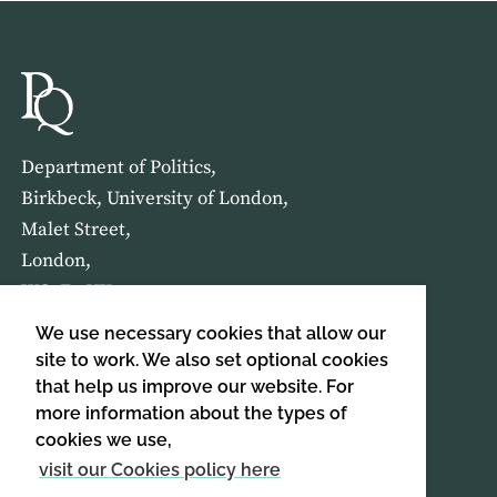
Department of Politics,
Birkbeck, University of London,
Malet Street,
London,
WC1E 7HX
We use necessary cookies that allow our
HOME
ABOUT US
site to work. We also set optional cookies
that help us improve our website. For
more information about the types of
SIGN UP TO OUR NEWSLETTER
cookies we use,
SIGN UP
visit our Cookies policy here