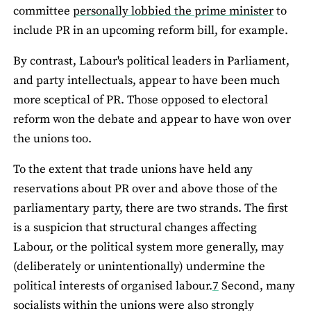
committee
personally lobbied the prime minister
to
include PR in an upcoming reform bill, for example.
By contrast, Labour's political leaders in Parliament,
and party intellectuals, appear to have been much
more sceptical of PR. Those opposed to electoral
reform won the debate and appear to have won over
the unions too.
To the extent that trade unions have held any
reservations about PR over and above those of the
parliamentary party, there are two strands. The first
is a suspicion that structural changes affecting
Labour, or the political system more generally, may
(deliberately or unintentionally) undermine the
political interests of organised labour.
7
Second, many
socialists within the unions were also strongly