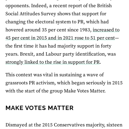
opponents. Indeed, a recent report of the British
Social Attitudes Survey shows that support for
changing the electoral system to PR, which had
hovered around 35 per cent since 1983,
increased to
45 per cent in 2015 and in 2021 rose to 51 per cent
—
the first time it has had majority support in forty
years. Brexit, and Labour party identification, was
strongly linked to the rise in support for PR
.
This context was vital in sustaining a wave of
grassroots PR activism, which began seriously in 2015
with the start of the group Make Votes Matter.
MAKE VOTES MATTER
Dismayed at the 2015 Conservatives majority, sixteen