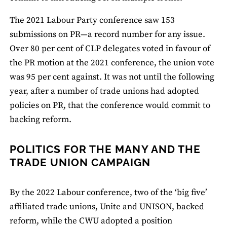
The 2021 Labour Party conference saw 153
submissions on PR—a record number for any issue.
Over 80 per cent of CLP delegates voted in favour of
the PR motion at the 2021 conference, the union vote
was 95 per cent against. It was not until the following
year, after a number of trade unions had adopted
policies on PR, that the conference would commit to
backing reform.
POLITICS FOR THE MANY AND THE
TRADE UNION CAMPAIGN
By the 2022 Labour conference, two of the ‘big five’
affiliated trade unions, Unite and UNISON, backed
reform, while the CWU adopted a position