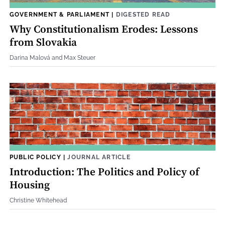
GOVERNMENT & PARLIAMENT
|
DIGESTED READ
Why Constitutionalism Erodes: Lessons
from Slovakia
Darina Malová and Max Steuer
PUBLIC POLICY
|
JOURNAL ARTICLE
Introduction: The Politics and Policy of
Housing
Christine Whitehead