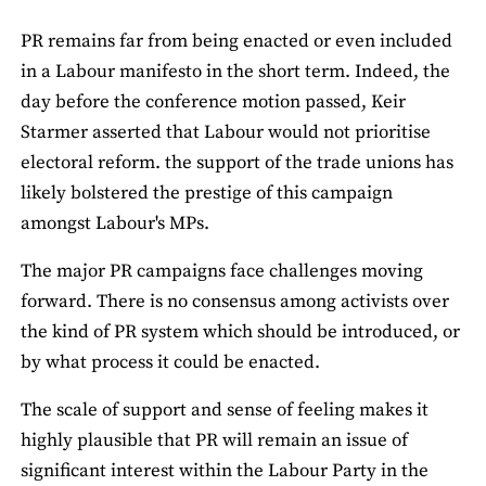
PR remains far from being enacted or even included
in a Labour manifesto in the short term. Indeed, the
day before the conference motion passed, Keir
Starmer asserted that Labour would not prioritise
electoral reform. the support of the trade unions has
likely bolstered the prestige of this campaign
amongst Labour's MPs.
The major PR campaigns face challenges moving
forward. There is no consensus among activists over
the kind of PR system which should be introduced, or
by what process it could be enacted.
The scale of support and sense of feeling makes it
highly plausible that PR will remain an issue of
significant interest within the Labour Party in the