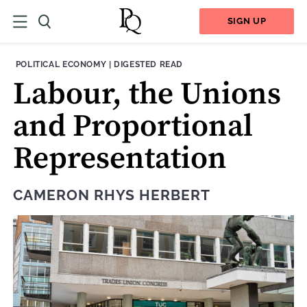
SIGN UP
THEME:
CONTENT TYPE:
POLITICAL ECONOMY
|
DIGESTED READ
Labour, the Unions
and Proportional
Representation
CAMERON RHYS HERBERT