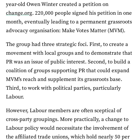
year-old Owen Winter created a petition on
change.org
. 220,000 people signed his petition in one
month, eventually leading to a permanent grassroots
advocacy organisation: Make Votes Matter (MVM).
The group had three strategic foci. First, to create a
movement with local groups and to demonstrate that
PR was an issue of public interest. Second, to build a
coalition of groups supporting PR that could expand
MVM's reach and supplement its grassroots base.
Third, to work with political parties, particularly
Labour.
However, Labour members are often sceptical of
cross-party groupings. More practically, a change to
Labour policy would necessitate the involvement of
the affiliated trade unions, which hold nearly 50 per