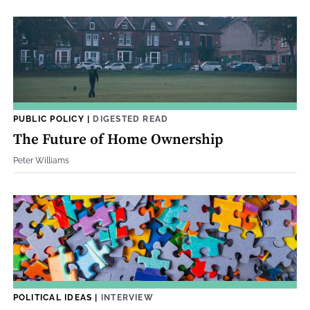
PUBLIC POLICY
|
DIGESTED READ
The Future of Home Ownership
Peter Williams
POLITICAL IDEAS
|
INTERVIEW