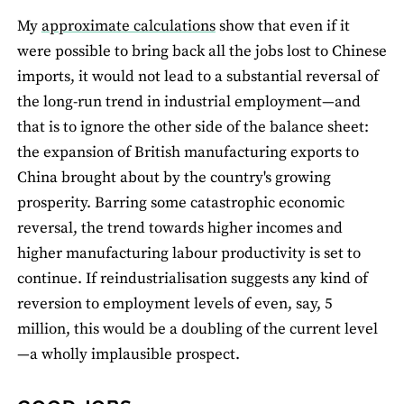
My
approximate calculations
show that even if it
were possible to bring back all the jobs lost to Chinese
imports, it would not lead to a substantial reversal of
the long-run trend in industrial employment—and
that is to ignore the other side of the balance sheet:
the expansion of British manufacturing exports to
China brought about by the country's growing
prosperity. Barring some catastrophic economic
reversal, the trend towards higher incomes and
higher manufacturing labour productivity is set to
continue. If reindustrialisation suggests any kind of
reversion to employment levels of even, say, 5
million, this would be a doubling of the current level
—a wholly implausible prospect.