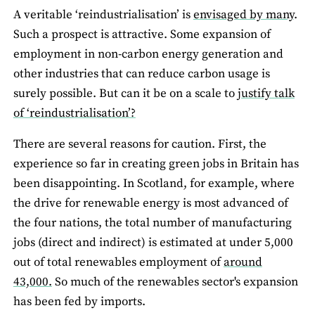
A veritable ‘reindustrialisation’ is
envisaged by many
.
Such a prospect is attractive. Some expansion of
employment in non-carbon energy generation and
other industries that can reduce carbon usage is
surely possible. But can it be on a scale to
justify talk
of ‘reindustrialisation’?
There are several reasons for caution. First, the
experience so far in creating green jobs in Britain has
been disappointing. In Scotland, for example, where
the drive for renewable energy is most advanced of
the four nations, the total number of manufacturing
jobs (direct and indirect) is estimated at under 5,000
out of total renewables employment of
around
43,000.
So much of the renewables sector's expansion
has been fed by imports.