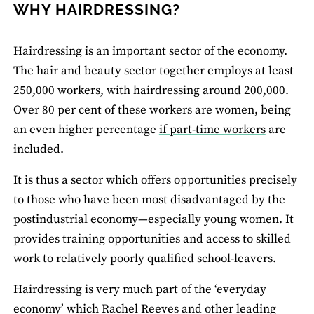
WHY HAIRDRESSING?
Hairdressing is an important sector of the economy.
The hair and beauty sector together employs at least
250,000 workers, with
hairdressing around 200,000.
Over 80 per cent of these workers are women, being
an even higher percentage
if part-time workers
are
included.
It is thus a sector which offers opportunities precisely
to those who have been most disadvantaged by the
postindustrial economy—especially young women. It
provides training opportunities and access to skilled
work to relatively poorly qualified school-leavers.
Hairdressing is very much part of the ‘everyday
economy’ which Rachel Reeves and other leading