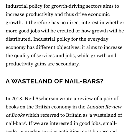
Industrial policy for growth-driving sectors aims to
increase productivity and thus drive economic
growth. It therefore has no direct interest in whether
more good jobs will be created or how growth will be
distributed. Industrial policy for the everyday
economy has different objectives: it aims to increase
the quality of services and jobs, while growth and
productivity gains are secondary.
A WASTELAND OF NAIL-BARS?
In 2018, Neil Ascherson wrote a review of a pair of
books on the British economy in the
London Review
of Books
which referred to Britain as ‘a wasteland of
nail-bars’. If we are interested in good jobs, small-
scale, everyday service activities must be rescued