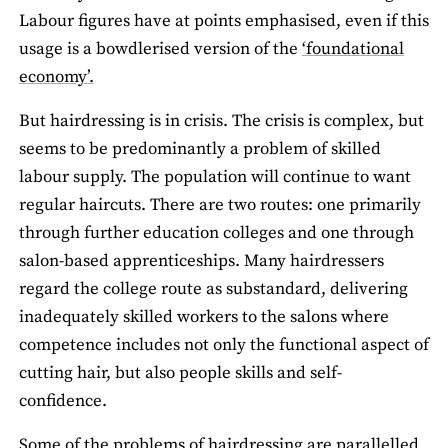
Labour figures have at points emphasised, even if this
usage is a bowdlerised version of the
‘foundational
economy’.
But hairdressing is in crisis. The crisis is complex, but
seems to be predominantly a problem of skilled
labour supply. The population will continue to want
regular haircuts. There are two routes: one primarily
through further education colleges and one through
salon-based apprenticeships. Many hairdressers
regard the college route as substandard, delivering
inadequately skilled workers to the salons where
competence includes not only the functional aspect of
cutting hair, but also people skills and self-
confidence.
Some of the problems of hairdressing are parallelled