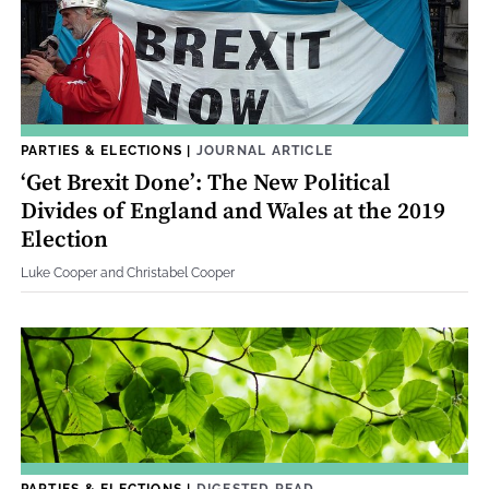
PARTIES & ELECTIONS
|
JOURNAL ARTICLE
‘Get Brexit Done’: The New Political
Divides of England and Wales at the 2019
Election
Luke Cooper and Christabel Cooper
PARTIES & ELECTIONS
|
DIGESTED READ