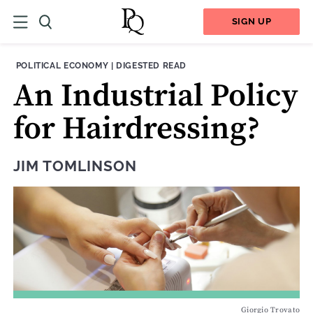
SIGN UP
THEME:
CONTENT TYPE:
POLITICAL ECONOMY
|
DIGESTED READ
An Industrial Policy
for Hairdressing?
JIM TOMLINSON
Giorgio Trovato