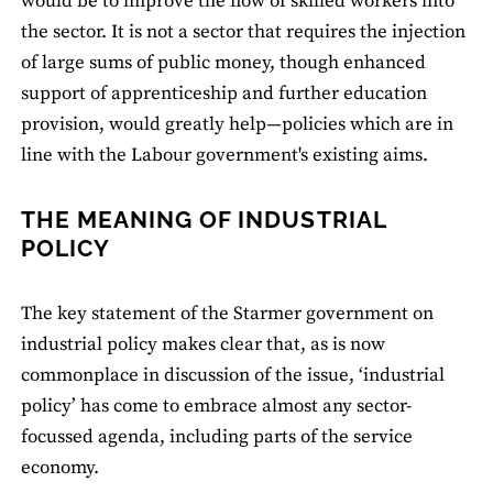
would be to improve the flow of skilled workers into
the sector. It is not a sector that requires the injection
of large sums of public money, though enhanced
support of apprenticeship and further education
provision, would greatly help—policies which are in
line with the Labour government's existing aims.
THE MEANING OF INDUSTRIAL
POLICY
The key statement of the Starmer government on
industrial policy makes clear that, as is now
commonplace in discussion of the issue, ‘industrial
policy’ has come to embrace almost any sector-
focussed agenda, including parts of the service
economy.