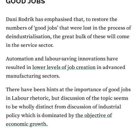
GOOD JOBS
Dani Rodrik has emphasised that, to restore the
numbers of ‘good jobs’ that were lost in the process of
deindustrialisation, the great bulk of these will come
in the service sector.
Automation and labour-saving innovations have
resulted in
lower levels of job creation
in advanced
manufacturing sectors.
There have been hints at the importance of good jobs
in Labour rhetoric, but discussion of the topic seems
to be wholly distinct from discussion of industrial
policy which is dominated by
the objective of
economic growth.