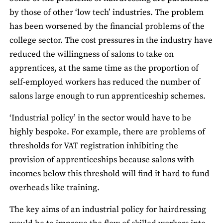
by those of other ‘low tech’ industries. The problem
has been worsened by the financial problems of the
college sector. The cost pressures in the industry have
reduced the willingness of salons to take on
apprentices, at the same time as the proportion of
self-employed workers has reduced the number of
salons large enough to run apprenticeship schemes.
‘Industrial policy’ in the sector would have to be
highly bespoke. For example, there are problems of
thresholds for VAT registration inhibiting the
provision of apprenticeships because salons with
incomes below this threshold will find it hard to fund
overheads like training.
The key aims of an industrial policy for hairdressing