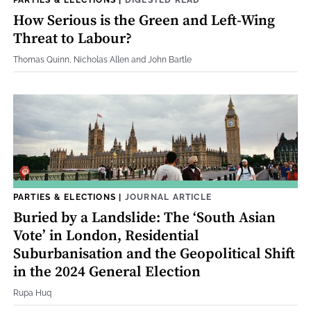
How Serious is the Green and Left-Wing
Threat to Labour?
Thomas Quinn, Nicholas Allen and John Bartle
PARTIES & ELECTIONS
|
JOURNAL ARTICLE
Buried by a Landslide: The ‘South Asian
Vote’ in London, Residential
Suburbanisation and the Geopolitical Shift
in the 2024 General Election
Rupa Huq