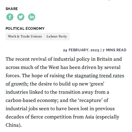
SHARE
THEME:
POLITICAL ECONOMY
Work & Trade Unions
Labour Party
24 FEBRUARY, 2025
| 7 MINS READ
The recent revival of industrial policy in Britain and
across much of the West has been driven by several
forces. The hope of raising the
stagnating trend rates
of growth;
the desire to build up new ‘green’
industries linked to the transition away from a
carbon-based economy; and the ‘recapture’ of
industrial jobs seen to have been lost in previous
decades of fierce competition from Asia (especially
China).