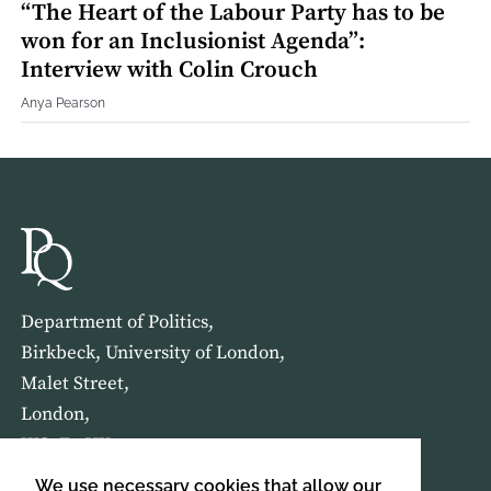
“The Heart of the Labour Party has to be
won for an Inclusionist Agenda”:
Interview with Colin Crouch
Anya Pearson
Department of Politics,
Birkbeck, University of London,
Malet Street,
London,
WC1E 7HX
We use necessary cookies that allow our