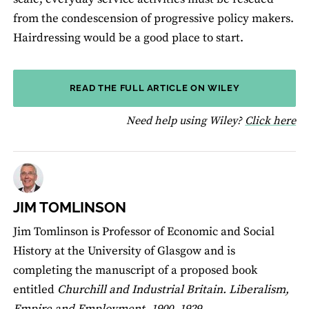
from the condescension of progressive policy makers.
Hairdressing would be a good place to start.
READ THE FULL ARTICLE ON WILEY
fo
Need help using Wiley?
Click here
JIM TOMLINSON
Jim Tomlinson is Professor of Economic and Social
History at the University of Glasgow and is
completing the manuscript of a proposed book
entitled
Churchill and Industrial Britain. Liberalism,