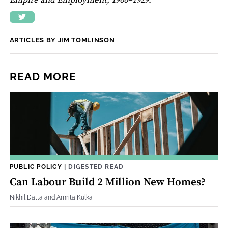
Empire and Employment, 1900–1929
.
ARTICLES BY JIM TOMLINSON
READ MORE
PUBLIC POLICY
|
DIGESTED READ
Can Labour Build 2 Million New Homes?
Nikhil Datta and Amrita Kulka