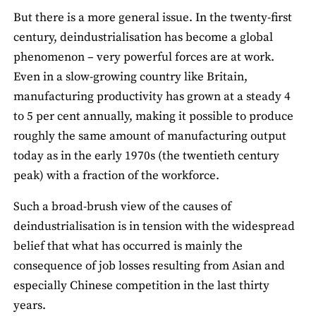
But there is a more general issue. In the twenty-first
century, deindustrialisation has become a global
phenomenon – very powerful forces are at work.
Even in a slow-growing country like Britain,
manufacturing productivity has grown at a steady 4
to 5 per cent annually, making it possible to produce
roughly the same amount of manufacturing output
today as in the early 1970s (the twentieth century
peak) with a fraction of the workforce.
Such a broad-brush view of the causes of
deindustrialisation is in tension with the widespread
belief that what has occurred is mainly the
consequence of job losses resulting from Asian and
especially Chinese competition in the last thirty
years.