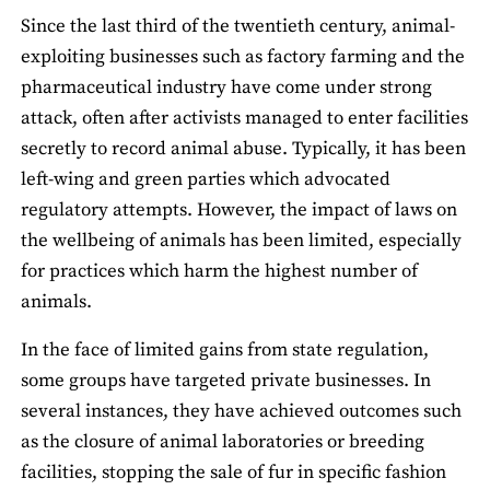
Since the last third of the twentieth century, animal-
exploiting businesses such as factory farming and the
pharmaceutical industry have come under strong
attack, often after activists managed to enter facilities
secretly to record animal abuse. Typically, it has been
left-wing and green parties which advocated
regulatory attempts. However, the impact of laws on
the wellbeing of animals has been limited, especially
for practices which harm the highest number of
animals.
In the face of limited gains from state regulation,
some groups have targeted private businesses. In
several instances, they have achieved outcomes such
as the closure of animal laboratories or breeding
facilities, stopping the sale of fur in specific fashion