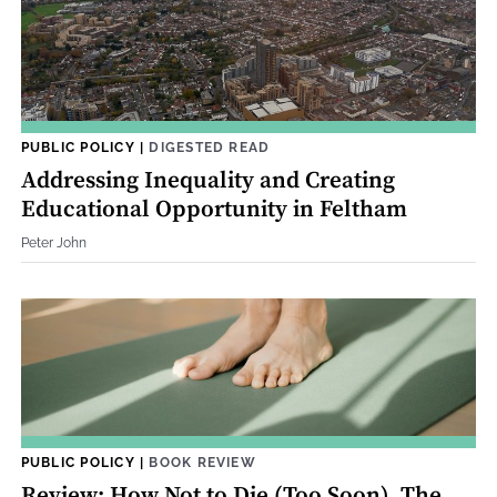
PUBLIC POLICY
|
DIGESTED READ
Addressing Inequality and Creating
Educational Opportunity in Feltham
Peter John
PUBLIC POLICY
|
BOOK REVIEW
Review: How Not to Die (Too Soon). The