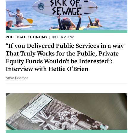
POLITICAL ECONOMY
|
INTERVIEW
“If you Delivered Public Services in a way
That Truly Works for the Public, Private
Equity Funds Wouldn't be Interested”:
Interview with Hettie O’Brien
Anya Pearson