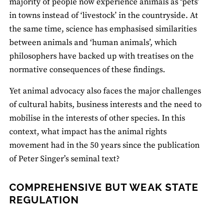
majority of people now experience animals as ‘pets’
in towns instead of ‘livestock’ in the countryside. At
the same time, science has emphasised similarities
between animals and ‘human animals’, which
philosophers have backed up with treatises on the
normative consequences of these findings.
Yet animal advocacy also faces the major challenges
of cultural habits, business interests and the need to
mobilise in the interests of other species. In this
context, what impact has the animal rights
movement had in the 50 years since the publication
of Peter Singer’s seminal text?
COMPREHENSIVE BUT WEAK STATE
REGULATION