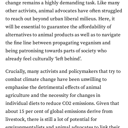
change remains a highly demanding task. Like many
other activists, animal advocates have often struggled
to reach out beyond urban liberal milieus. Here, it
will be essential to guarantee the affordability of
alternatives to animal products as well as to navigate
the fine line between propagating veganism and
being patronising towards parts of society who
already feel culturally ‘left behind’.
Crucially, many activists and policymakers that try to
combat climate change have been unwilling to
emphasise the detrimental effects of animal
agriculture and the necessity for changes in
individual diets to reduce CO2 emissions. Given that
about 15 per cent of global emissions derive from
livestock, there is still a lot of potential for
environmentalists and animal advocates to link their