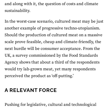
and along with it, the question of costs and climate
sustainability.
In the worst-case scenario, cultured meat may be just
another example of progressive techno-utopianism.
Should the production of cultured meat on a massive
scale prove feasible, cheap and climate-friendly, the
next hurdle will be consumer acceptance. From the
UK, a survey commissioned by the Food Standards
Agency shows that about a third of the respondents
would try lab-grown meat, yet many respondents
perceived the product as ‘off-putting.’
A RELEVANT FORCE
Pushing for legislative, cultural and technological