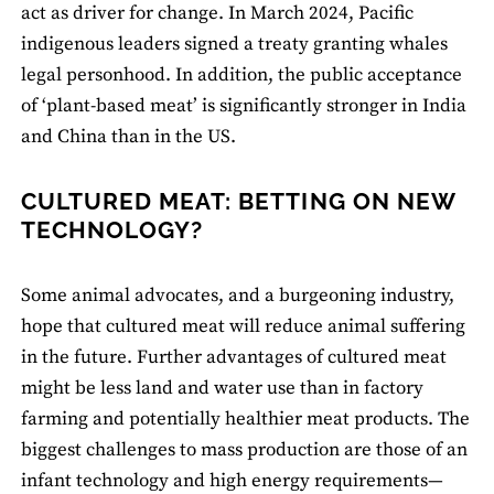
act as driver for change. In March 2024, Pacific
indigenous leaders signed a treaty granting whales
legal personhood. In addition, the public acceptance
of ‘plant-based meat’ is significantly stronger in India
and China than in the US.
CULTURED MEAT: BETTING ON NEW
TECHNOLOGY?
Some animal advocates, and a burgeoning industry,
hope that cultured meat will reduce animal suffering
in the future. Further advantages of cultured meat
might be less land and water use than in factory
farming and potentially healthier meat products. The
biggest challenges to mass production are those of an
infant technology and high energy requirements—