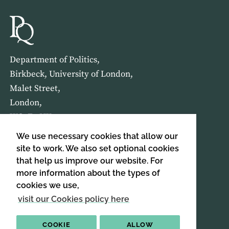
Department of Politics,
Birkbeck, University of London,
Malet Street,
London,
WC1E 7HX
We use necessary cookies that allow our
HOME
ABOUT US
site to work. We also set optional cookies
that help us improve our website. For
more information about the types of
SIGN UP TO OUR NEWSLETTER
cookies we use,
SIGN UP
visit our Cookies policy here
COOKIE
ALLOW