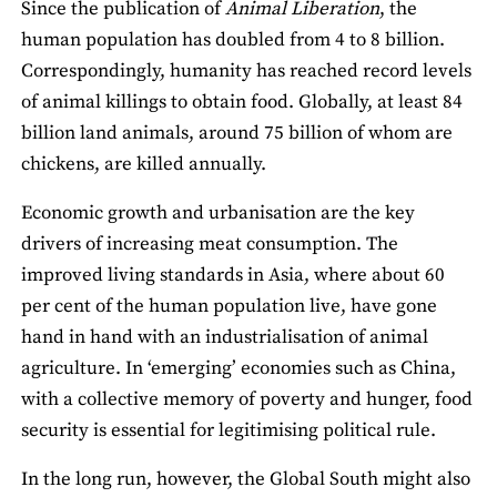
Since the publication of
Animal Liberation
, the
human population has doubled from 4 to 8 billion.
Correspondingly, humanity has reached record levels
of animal killings to obtain food. Globally, at least 84
billion land animals, around 75 billion of whom are
chickens, are killed annually.
Economic growth and urbanisation are the key
drivers of increasing meat consumption. The
improved living standards in Asia, where about 60
per cent of the human population live, have gone
hand in hand with an industrialisation of animal
agriculture. In ‘emerging’ economies such as China,
with a collective memory of poverty and hunger, food
security is essential for legitimising political rule.
In the long run, however, the Global South might also