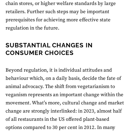
chain stores, or higher welfare standards by large
retailers. Further such steps may be important
prerequisites for achieving more effective state
regulation in the future.
SUBSTANTIAL CHANGES IN
CONSUMER CHOICES
Beyond regulation, it is individual attitudes and
behaviour which, on a daily basis, decide the fate of
animal advocacy. The shift from vegetarianism to
veganism represents an important change within the
movement. What’s more, cultural change and market
change are strongly interlinked: in 2023, almost half
of all restaurants in the US offered plant-based
options compared to 30 per cent in 2012. In many