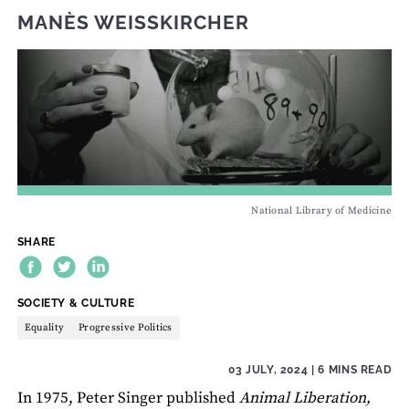
MANÈS WEISSKIRCHER
National Library of Medicine
SHARE
THEME:
SOCIETY & CULTURE
Equality
Progressive Politics
03 JULY, 2024
| 6 MINS READ
In 1975, Peter Singer published
Animal Liberation,