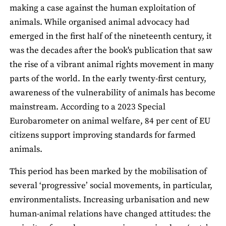
making a case against the human exploitation of
animals. While organised animal advocacy had
emerged in the first half of the nineteenth century, it
was the decades after the book's publication that saw
the rise of a vibrant animal rights movement in many
parts of the world. In the early twenty-first century,
awareness of the vulnerability of animals has become
mainstream. According to a 2023 Special
Eurobarometer on animal welfare, 84 per cent of EU
citizens support improving standards for farmed
animals.
This period has been marked by the mobilisation of
several ‘progressive’ social movements, in particular,
environmentalists. Increasing urbanisation and new
human-animal relations have changed attitudes: the