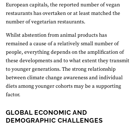
European capitals, the reported number of vegan
restaurants has overtaken or at least matched the
number of vegetarian restaurants.
Whilst abstention from animal products has
remained a cause of a relatively small number of
people, everything depends on the amplification of
these developments and to what extent they transmit
to younger generations. The strong relationship
between climate change awareness and individual
diets among younger cohorts may be a supporting
factor.
GLOBAL ECONOMIC AND
DEMOGRAPHIC CHALLENGES