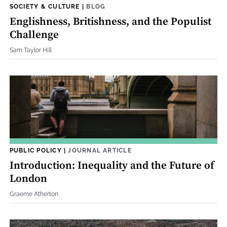
SOCIETY & CULTURE
|
BLOG
Englishness, Britishness, and the Populist
Challenge
Sam Taylor Hill
PUBLIC POLICY
|
JOURNAL ARTICLE
Introduction: Inequality and the Future of
London
Graeme Atherton