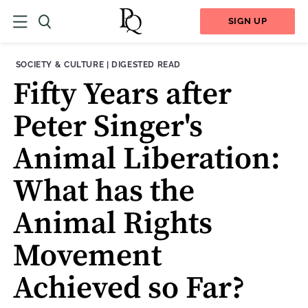
SIGN UP
THEME:
CONTENT TYPE:
SOCIETY & CULTURE
|
DIGESTED READ
Fifty Years after
Peter Singer's
Animal Liberation:
What has the
Animal Rights
Movement
Achieved so Far?