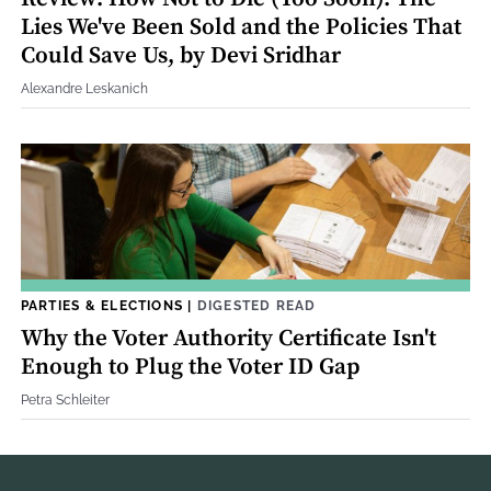
Lies We've Been Sold and the Policies That
Could Save Us, by Devi Sridhar
Alexandre Leskanich
PARTIES & ELECTIONS
|
DIGESTED READ
Why the Voter Authority Certificate Isn't
Enough to Plug the Voter ID Gap
Petra Schleiter