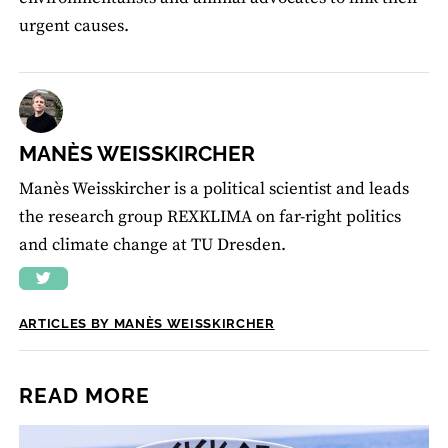
urgent causes.
MANÈS WEISSKIRCHER
Manès Weisskircher is a political scientist and leads
the research group REXKLIMA on far-right politics
and climate change at TU Dresden.
ARTICLES BY MANÈS WEISSKIRCHER
READ MORE